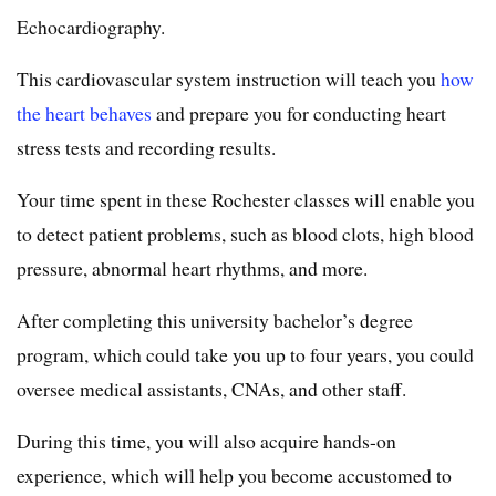
Echocardiography.
This cardiovascular system instruction will teach you
how
the heart behaves
and prepare you for conducting heart
stress tests and recording results.
Your time spent in these Rochester classes will enable you
to detect patient problems, such as blood clots, high blood
pressure, abnormal heart rhythms, and more.
After completing this university bachelor’s degree
program, which could take you up to four years, you could
oversee medical assistants, CNAs, and other staff.
During this time, you will also acquire hands-on
experience, which will help you become accustomed to