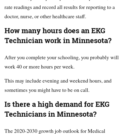
rate readings and record all results for reporting to a
doctor, nurse, or other healthcare staff.
How many hours does an EKG
Technician work in Minnesota?
After you complete your schooling, you probably will
work 40 or more hours per week.
This may include evening and weekend hours, and
sometimes you might have to be on call.
Is there a high demand for EKG
Technicians in Minnesota?
The 2020-2030 growth job outlook for Medical