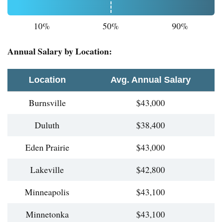
10%
50%
90%
Annual Salary by Location:
Location
Avg. Annual Salary
Burnsville
$43,000
Duluth
$38,400
Eden Prairie
$43,000
Lakeville
$42,800
Minneapolis
$43,100
Minnetonka
$43,100