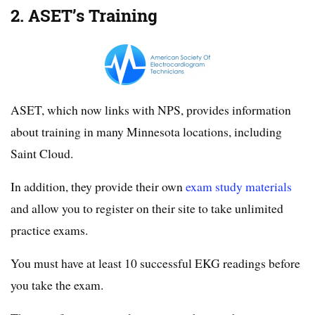
2. ASET’s Training
ASET, which now links with NPS, provides information
about training in many Minnesota locations, including
Saint Cloud.
In addition, they provide their own
exam study materials
and allow you to register on their site to take unlimited
practice exams.
You must have at least 10 successful EKG readings before
you take the exam.