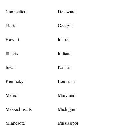
Connecticut
Delaware
Florida
Georgia
Hawaii
Idaho
Illinois
Indiana
Iowa
Kansas
Kentucky
Louisiana
Maine
Maryland
Massachusetts
Michigan
Minnesota
Mississippi