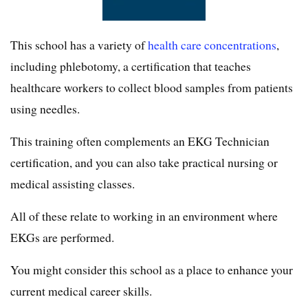
This school has a variety of
health care concentrations
,
including phlebotomy, a certification that teaches
healthcare workers to collect blood samples from patients
using needles.
This training often complements an EKG Technician
certification, and you can also take practical nursing or
medical assisting classes.
All of these relate to working in an environment where
EKGs are performed.
You might consider this school as a place to enhance your
current medical career skills.