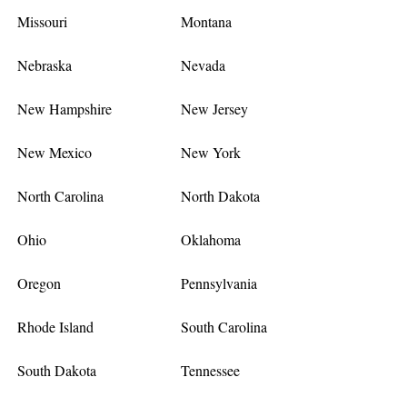
Missouri
Montana
Nebraska
Nevada
New Hampshire
New Jersey
New Mexico
New York
North Carolina
North Dakota
Ohio
Oklahoma
Oregon
Pennsylvania
Rhode Island
South Carolina
South Dakota
Tennessee