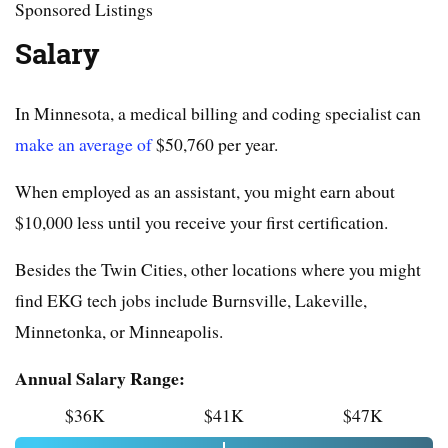
Sponsored Listings
Salary
In Minnesota, a medical billing and coding specialist can
make an average of
$50,760 per year.
When employed as an assistant, you might earn about
$10,000 less until you receive your first certification.
Besides the Twin Cities, other locations where you might
find EKG tech jobs include Burnsville, Lakeville,
Minnetonka, or Minneapolis.
Annual Salary Range:
$36K
$41K
$47K