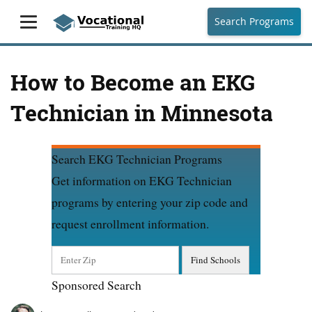
Search Programs
How to Become an EKG
Technician in Minnesota
Search EKG Technician Programs
Get information on EKG Technician
programs by entering your zip code and
request enrollment information.
Sponsored Search