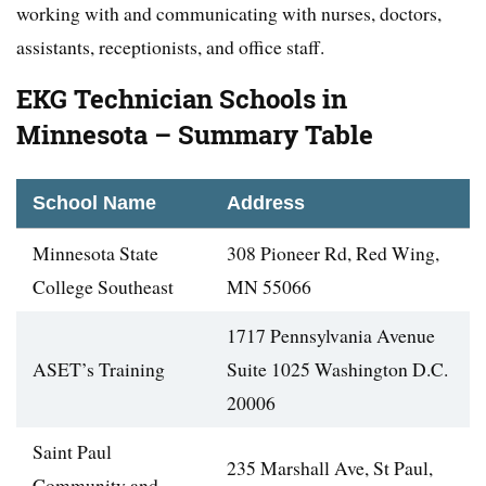
working with and communicating with nurses, doctors,
assistants, receptionists, and office staff.
EKG Technician Schools in
Minnesota – Summary Table
School Name
Address
Minnesota State
308 Pioneer Rd, Red Wing,
College Southeast
MN 55066
1717 Pennsylvania Avenue
ASET’s Training
Suite 1025 Washington D.C.
20006
Saint Paul
235 Marshall Ave, St Paul,
Community and