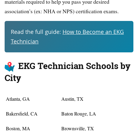
materials required to help you pass your desired
association’s (ex: NHA or NPS) certification exams.
Read the full guide:
How to Become an EKG
Technician
EKG Technician Schools by
City
Atlanta, GA
Austin, TX
Bakersfield, CA
Baton Rouge, LA
Boston, MA
Brownsville, TX