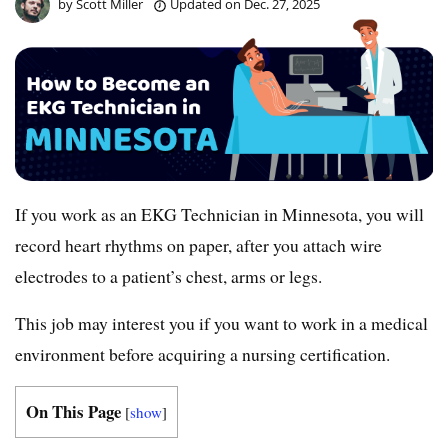
by
Scott Miller
Updated on
Dec. 27, 2025
If you work as an EKG Technician in Minnesota, you will
record heart rhythms on paper, after you attach wire
electrodes to a patient’s chest, arms or legs.
This job may interest you if you want to work in a medical
environment before acquiring a nursing certification.
On This Page
[
show
]