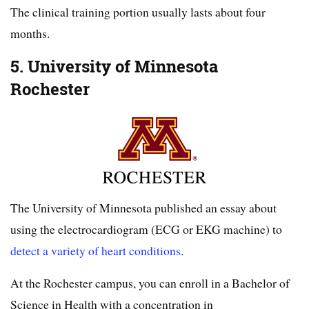
The clinical training portion usually lasts about four
months.
5. University of Minnesota
Rochester
The University of Minnesota published an essay about
using the electrocardiogram (ECG or EKG machine) to
detect a variety of heart conditions
.
At the Rochester campus, you can enroll in a Bachelor of
Science in Health with a concentration in