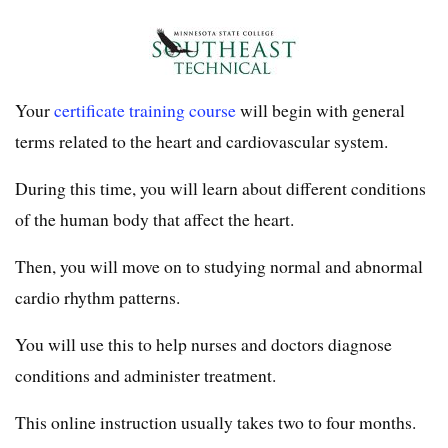
Your
certificate training course
will begin with general
terms related to the heart and cardiovascular system.
During this time, you will learn about different conditions
of the human body that affect the heart.
Then, you will move on to studying normal and abnormal
cardio rhythm patterns.
You will use this to help nurses and doctors diagnose
conditions and administer treatment.
This online instruction usually takes two to four months.