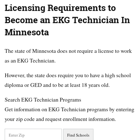
Licensing Requirements to
Become an EKG Technician In
Minnesota
The state of Minnesota does not require a license to work
as an EKG Technician.
However, the state does require you to have a high school
diploma or GED and to be at least 18 years old.
Search EKG Technician Programs
Get information on EKG Technician programs by entering
your zip code and request enrollment information.