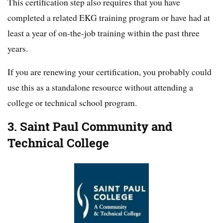
This certification step also requires that you have
completed a related EKG training program or have had at
least a year of on-the-job training within the past three
years.
If you are renewing your certification, you probably could
use this as a standalone resource without attending a
college or technical school program.
3. Saint Paul Community and
Technical College