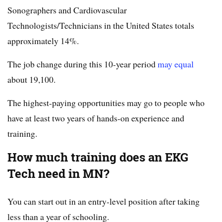
Sonographers and Cardiovascular
Technologists/Technicians in the United States totals
approximately 14%.
The job change during this 10-year period
may equal
about 19,100.
The highest-paying opportunities may go to people who
have at least two years of hands-on experience and
training.
How much training does an EKG
Tech need in MN?
You can start out in an entry-level position after taking
less than a year of schooling.