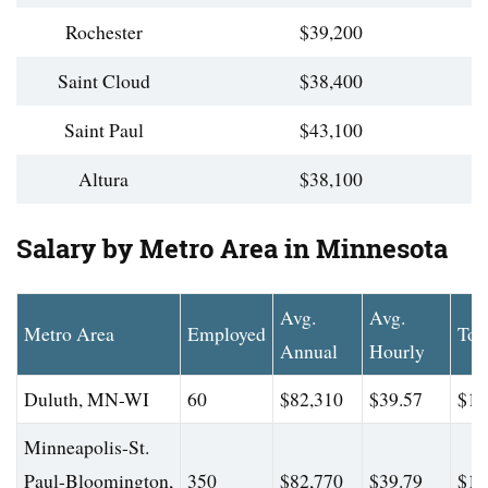
Rochester
$39,200
Saint Cloud
$38,400
Saint Paul
$43,100
Altura
$38,100
Salary by Metro Area in Minnesota
Avg.
Avg.
Metro Area
Employed
Top
Annual
Hourly
Duluth, MN-WI
60
$82,310
$39.57
$11
Minneapolis-St.
Paul-Bloomington,
350
$82,770
$39.79
$10