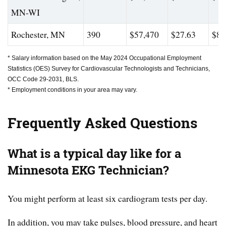
MN-WI
Rochester, MN
390
$57,470
$27.63
$80
* Salary information based on the May 2024 Occupational Employment
Statistics (OES) Survey for Cardiovascular Technologists and Technicians,
OCC Code 29-2031, BLS.
* Employment conditions in your area may vary.
Frequently Asked Questions
What is a typical day like for a
Minnesota EKG Technician?
You might perform at least six cardiogram tests per day.
In addition, you may take pulses, blood pressure, and heart