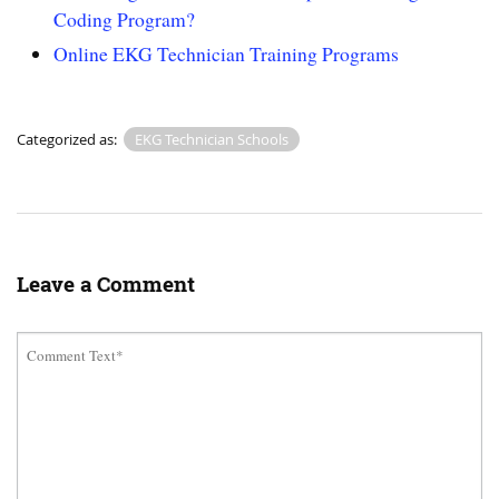
Coding Program?
Online EKG Technician Training Programs
Categorized as:
EKG Technician Schools
Leave a Comment