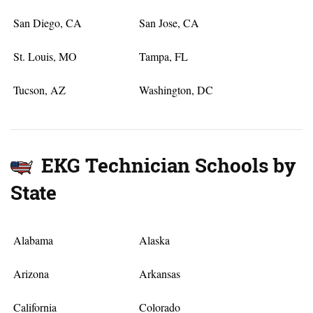
San Diego, CA
San Jose, CA
St. Louis, MO
Tampa, FL
Tucson, AZ
Washington, DC
EKG Technician Schools by
State
Alabama
Alaska
Arizona
Arkansas
California
Colorado