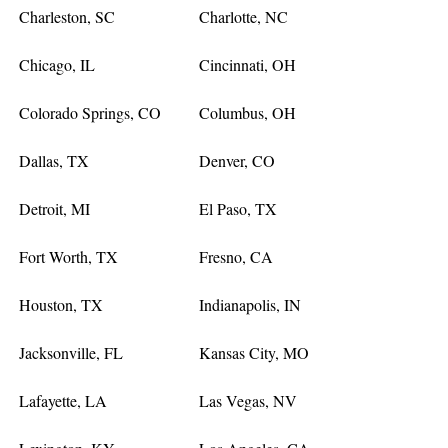
Charleston, SC
Charlotte, NC
Chicago, IL
Cincinnati, OH
Colorado Springs, CO
Columbus, OH
Dallas, TX
Denver, CO
Detroit, MI
El Paso, TX
Fort Worth, TX
Fresno, CA
Houston, TX
Indianapolis, IN
Jacksonville, FL
Kansas City, MO
Lafayette, LA
Las Vegas, NV