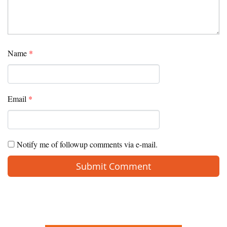
Name
*
Email
*
Notify me of followup comments via e-mail.