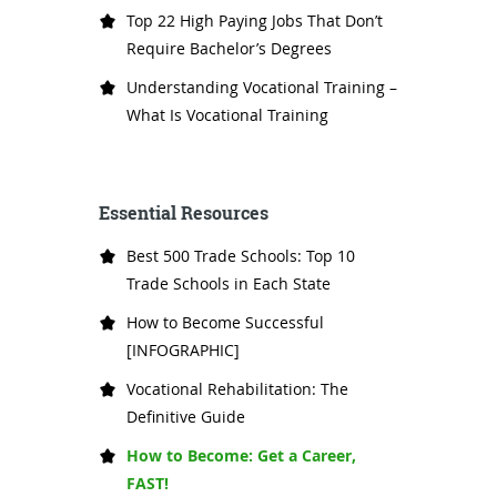
Top 22 High Paying Jobs That Don’t
Require Bachelor’s Degrees
Understanding Vocational Training –
What Is Vocational Training
Essential Resources
Best 500 Trade Schools: Top 10
Trade Schools in Each State
How to Become Successful
[INFOGRAPHIC]
Vocational Rehabilitation: The
Definitive Guide
How to Become: Get a Career,
FAST!