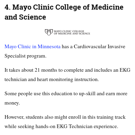
4. Mayo Clinic College of Medicine
and Science
Mayo Clinic in Minnesota
has a Cardiovascular Invasive
Specialist program.
It takes about 21 months to complete and includes an EKG
technician and heart monitoring instruction.
Some people use this education to up-skill and earn more
money.
However, students also might enroll in this training track
while seeking hands-on EKG Technician experience.