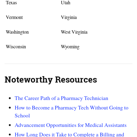
Texas
Utah
Vermont
Virginia
Washington
West Virginia
Wisconsin
Wyoming
Noteworthy Resources
The Career Path of a Pharmacy Technician
How to Become a Pharmacy Tech Without Going to
School
Advancement Opportunities for Medical Assistants
How Long Does it Take to Complete a Billing and