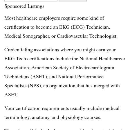
Sponsored Listings
Most healthcare employers require some kind of
certification to become an EKG (ECG) Technician,
Medical Sonographer, or Cardiovascular Technologist.
Credentialing associations where you might earn your
EKG Tech certifications include the National Healthcareer
Association, American Society of Electrocardiogram
Technicians (ASET), and National Performance
Specialists (NPS), an organization that has merged with
ASET.
Your certification requirements usually include medical
terminology, anatomy, and physiology courses.