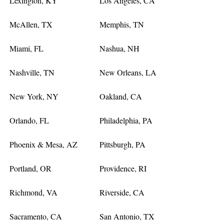
Lexington, KY
Los Angeles, CA
McAllen, TX
Memphis, TN
Miami, FL
Nashua, NH
Nashville, TN
New Orleans, LA
New York, NY
Oakland, CA
Orlando, FL
Philadelphia, PA
Phoenix & Mesa, AZ
Pittsburgh, PA
Portland, OR
Providence, RI
Richmond, VA
Riverside, CA
Sacramento, CA
San Antonio, TX