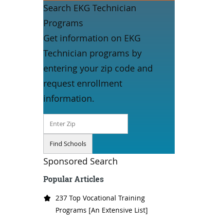
Search EKG Technician
Programs
Get information on EKG
Technician programs by
entering your zip code and
request enrollment
information.
Sponsored Search
Popular Articles
237 Top Vocational Training
Programs [An Extensive List]