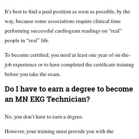
It’s best to find a paid position as soon as possible, by the
way, because some associations require clinical time
performing successful cardiogram readings on “real”
people in “real” life.
To become certified, you need at least one year of on-the-
job experience or to have completed the certificate training
before you take the exam.
Do I have to earn a degree to become
an MN EKG Technician?
No, you don’t have to earn a degree.
However, your training must provide you with the