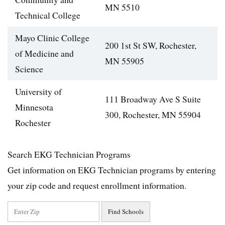
MN 5510
Technical College
Mayo Clinic College
200 1st St SW, Rochester,
of Medicine and
MN 55905
Science
University of
111 Broadway Ave S Suite
Minnesota
300, Rochester, MN 55904
Rochester
Search EKG Technician Programs
Get information on EKG Technician programs by entering
your zip code and request enrollment information.