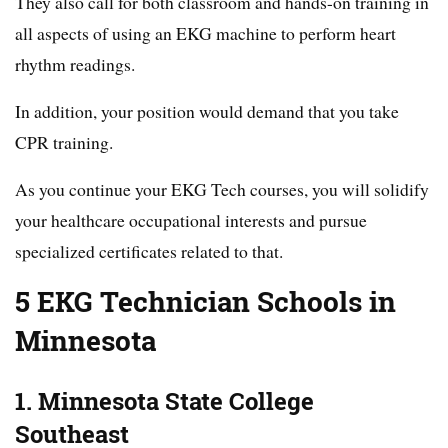
They also call for both classroom and hands-on training in
all aspects of using an EKG machine to perform heart
rhythm readings.
In addition, your position would demand that you take
CPR training.
As you continue your EKG Tech courses, you will solidify
your healthcare occupational interests and pursue
specialized certificates related to that.
5 EKG Technician Schools in
Minnesota
1. Minnesota State College
Southeast