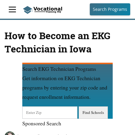
Search Programs
How to Become an EKG
Technician in Iowa
Search EKG Technician Programs
Get information on EKG Technician
programs by entering your zip code and
request enrollment information.
Sponsored Search