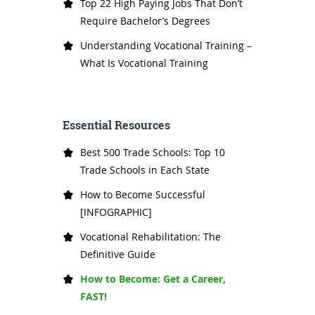
Top 22 High Paying Jobs That Don’t
Require Bachelor’s Degrees
Understanding Vocational Training –
What Is Vocational Training
Essential Resources
Best 500 Trade Schools: Top 10
Trade Schools in Each State
How to Become Successful
[INFOGRAPHIC]
Vocational Rehabilitation: The
Definitive Guide
How to Become: Get a Career,
FAST!