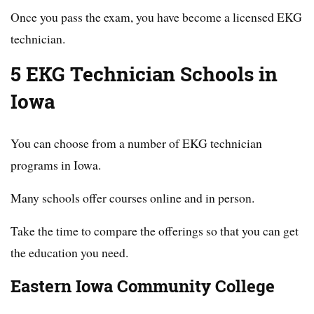
Once you pass the exam, you have become a licensed EKG
technician.
5 EKG Technician Schools in
Iowa
You can choose from a number of EKG technician
programs in Iowa.
Many schools offer courses online and in person.
Take the time to compare the offerings so that you can get
the education you need.
Eastern Iowa Community College