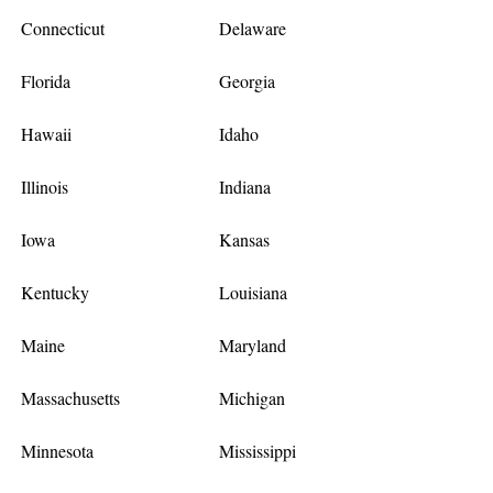
Connecticut
Delaware
Florida
Georgia
Hawaii
Idaho
Illinois
Indiana
Iowa
Kansas
Kentucky
Louisiana
Maine
Maryland
Massachusetts
Michigan
Minnesota
Mississippi