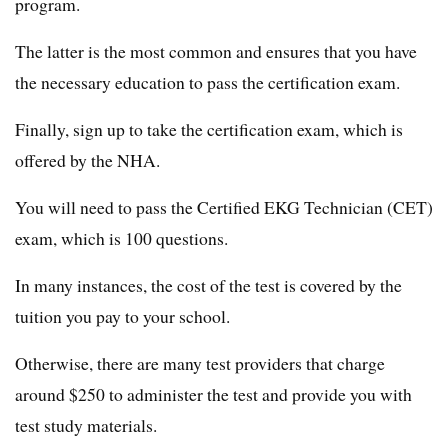
program.
The latter is the most common and ensures that you have
the necessary education to pass the certification exam.
Finally, sign up to take the certification exam, which is
offered by the NHA.
You will need to pass the Certified EKG Technician (CET)
exam, which is 100 questions.
In many instances, the cost of the test is covered by the
tuition you pay to your school.
Otherwise, there are many test providers that charge
around $250 to administer the test and provide you with
test study materials.