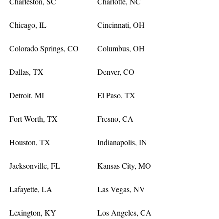
Charleston, SC
Charlotte, NC
Chicago, IL
Cincinnati, OH
Colorado Springs, CO
Columbus, OH
Dallas, TX
Denver, CO
Detroit, MI
El Paso, TX
Fort Worth, TX
Fresno, CA
Houston, TX
Indianapolis, IN
Jacksonville, FL
Kansas City, MO
Lafayette, LA
Las Vegas, NV
Lexington, KY
Los Angeles, CA