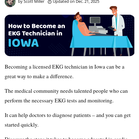
by
Scott Miller
Updated on
Dec. 21, 2025
Becoming a licensed EKG technician in Iowa can be a
great way to make a difference.
The medical community needs talented people who can
perform the necessary EKG tests and monitoring.
It can help doctors to diagnose patients – and you can get
started quickly.
Discover the steps it takes to become educated in cardio