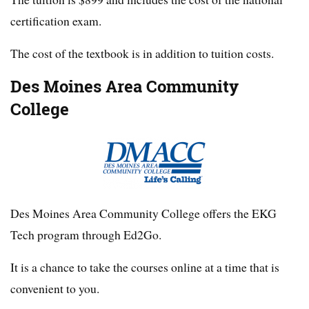
certification exam.
The cost of the textbook is in addition to tuition costs.
Des Moines Area Community
College
Des Moines Area Community College offers the EKG
Tech program through Ed2Go.
It is a chance to take the courses online at a time that is
convenient to you.