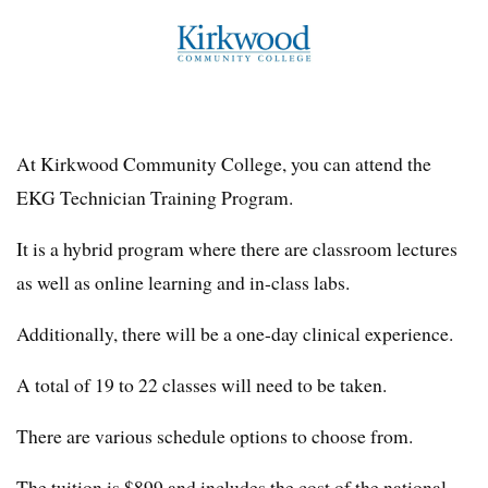
At Kirkwood Community College, you can attend the
EKG Technician Training Program.
It is a hybrid program where there are classroom lectures
as well as online learning and in-class labs.
Additionally, there will be a one-day clinical experience.
A total of 19 to 22 classes will need to be taken.
There are various schedule options to choose from.
The tuition is $899 and includes the cost of the national