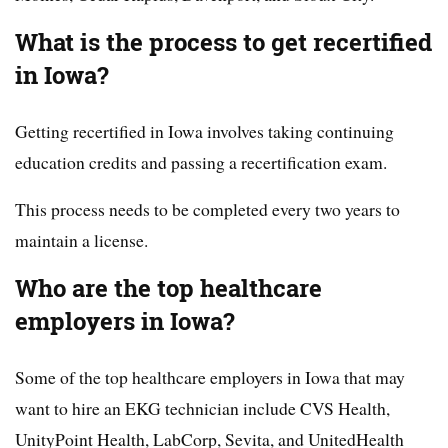
What is the process to get recertified
in Iowa?
Getting recertified in Iowa involves taking continuing
education credits and passing a recertification exam.
This process needs to be completed every two years to
maintain a license.
Who are the top healthcare
employers in Iowa?
Some of the top healthcare employers in Iowa that may
want to hire an EKG technician include CVS Health,
UnityPoint Health, LabCorp, Sevita, and UnitedHealth