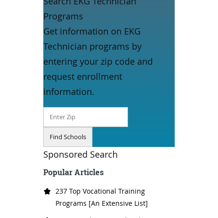
Search EKG Technician
Programs
Get information on EKG
Technician programs by
entering your zip code and
request enrollment
information.
Sponsored Search
Popular Articles
237 Top Vocational Training
Programs [An Extensive List]