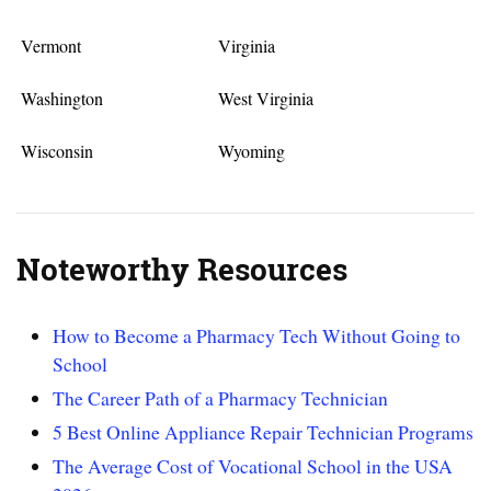
Vermont
Virginia
Washington
West Virginia
Wisconsin
Wyoming
Noteworthy Resources
How to Become a Pharmacy Tech Without Going to
School
The Career Path of a Pharmacy Technician
5 Best Online Appliance Repair Technician Programs
The Average Cost of Vocational School in the USA