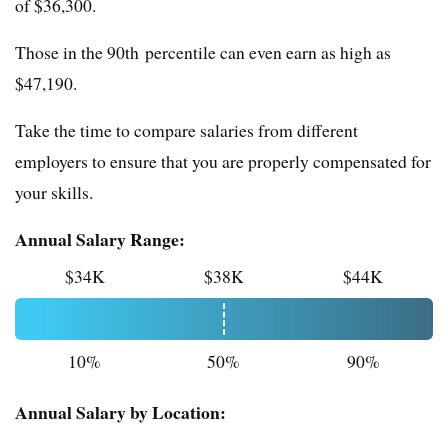
of $36,300.
Those in the 90th percentile can even earn as high as
$47,190.
Take the time to compare salaries from different
employers to ensure that you are properly compensated for
your skills.
Annual Salary Range:
$34K
$38K
$44K
10%
50%
90%
Annual Salary by Location: