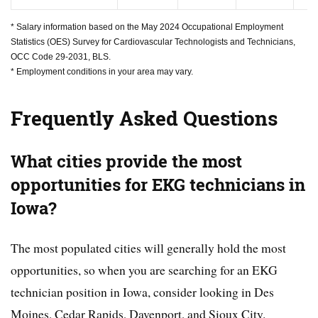
* Salary information based on the May 2024 Occupational Employment
Statistics (OES) Survey for Cardiovascular Technologists and Technicians,
OCC Code 29-2031, BLS.
* Employment conditions in your area may vary.
Frequently Asked Questions
What cities provide the most
opportunities for EKG technicians in
Iowa?
The most populated cities will generally hold the most
opportunities, so when you are searching for an EKG
technician position in Iowa, consider looking in Des
Moines, Cedar Rapids, Davenport, and Sioux City.