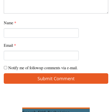
Name
*
Email
*
Notify me of followup comments via e-mail.