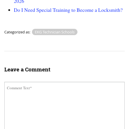
2026
Do I Need Special Training to Become a Locksmith?
Categorized as:
EKG Technician Schools
Leave a Comment