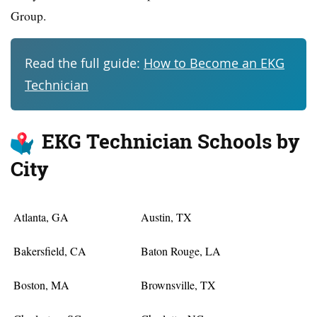
Group.
Read the full guide:
How to Become an EKG
Technician
EKG Technician Schools by
City
Atlanta, GA
Austin, TX
Bakersfield, CA
Baton Rouge, LA
Boston, MA
Brownsville, TX