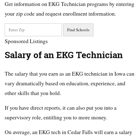
Get information on EKG Technician programs by entering
your zip code and request enrollment information.
Sponsored Listings
Salary of an EKG Technician
The salary that you earn as an EKG technician in Iowa can
vary dramatically based on education, experience, and
other skills that you hold.
If you have direct reports, it can also put you into a
supervisory role, entitling you to more money.
On average, an EKG tech in Cedar Falls will earn a salary