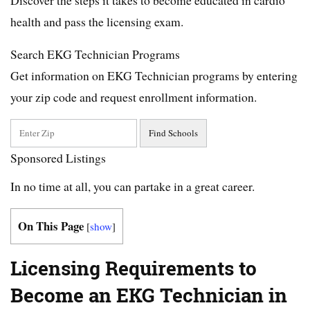
health and pass the licensing exam.
Search EKG Technician Programs
Get information on EKG Technician programs by entering
your zip code and request enrollment information.
Sponsored Listings
In no time at all, you can partake in a great career.
On This Page
[
show
]
Licensing Requirements to
Become an EKG Technician in