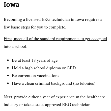
Iowa
Becoming a licensed EKG technician in Iowa requires a
few basic steps for you to complete.
First, meet all of the standard requirements to get accepted
into a school:
Be at least 18 years of age
Hold a high school diploma or GED
Be current on vaccinations
Have a clean criminal background (no felonies)
Next, provide either a year of experience in the healthcare
industry or take a state-approved EKG technician