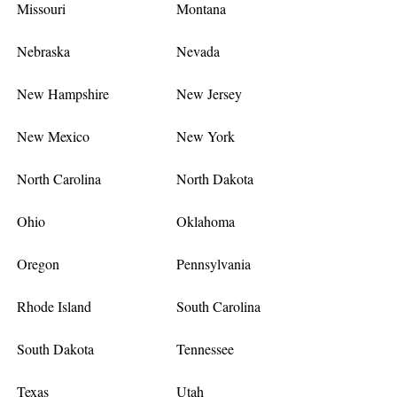
Missouri
Montana
Nebraska
Nevada
New Hampshire
New Jersey
New Mexico
New York
North Carolina
North Dakota
Ohio
Oklahoma
Oregon
Pennsylvania
Rhode Island
South Carolina
South Dakota
Tennessee
Texas
Utah