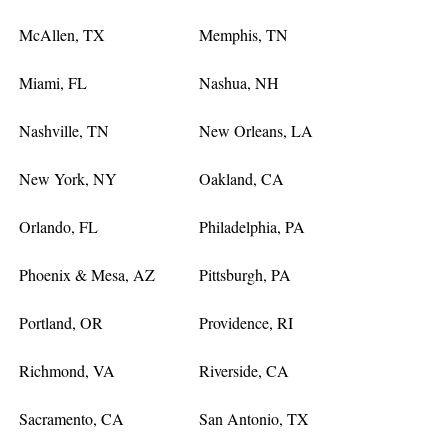
McAllen, TX
Memphis, TN
Miami, FL
Nashua, NH
Nashville, TN
New Orleans, LA
New York, NY
Oakland, CA
Orlando, FL
Philadelphia, PA
Phoenix & Mesa, AZ
Pittsburgh, PA
Portland, OR
Providence, RI
Richmond, VA
Riverside, CA
Sacramento, CA
San Antonio, TX