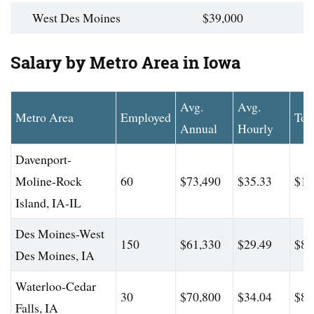
West Des Moines
$39,000
Salary by Metro Area in Iowa
Avg.
Avg.
Metro Area
Employed
Top
Annual
Hourly
Davenport-
Moline-Rock
60
$73,490
$35.33
$10
Island, IA-IL
Des Moines-West
150
$61,330
$29.49
$86
Des Moines, IA
Waterloo-Cedar
30
$70,800
$34.04
$82
Falls, IA