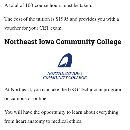
A total of 100-course hours must be taken.
The cost of the tuition is $1995 and provides you with a
voucher for your CET exam.
Northeast Iowa Community College
At Northeast, you can take the EKG Technician program
on campus or online.
You will have the opportunity to learn about everything
from heart anatomy to medical ethics.