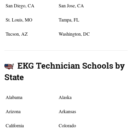
San Diego, CA
San Jose, CA
St. Louis, MO
Tampa, FL
Tucson, AZ
Washington, DC
EKG Technician Schools by
State
Alabama
Alaska
Arizona
Arkansas
California
Colorado