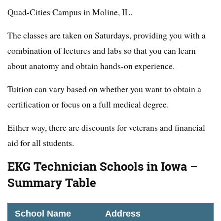
Quad-Cities Campus in Moline, IL.
The classes are taken on Saturdays, providing you with a
combination of lectures and labs so that you can learn
about anatomy and obtain hands-on experience.
Tuition can vary based on whether you want to obtain a
certification or focus on a full medical degree.
Either way, there are discounts for veterans and financial
aid for all students.
EKG Technician Schools in Iowa –
Summary Table
School Name
Address