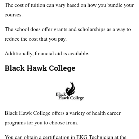
The cost of tuition can vary based on how you bundle your
courses.
The school does offer grants and scholarships as a way to
reduce the cost that you pay.
Additionally, financial aid is available.
Black Hawk College
Black Hawk College offers a variety of health career
programs for you to choose from.
You can obtain a certification in EKG Technician at the