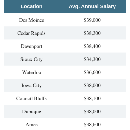
Location
Avg. Annual Salary
Des Moines
$39,000
Cedar Rapids
$38,300
Davenport
$38,400
Sioux City
$34,300
Waterloo
$36,600
Iowa City
$38,000
Council Bluffs
$38,100
Dubuque
$38,000
Ames
$38,600