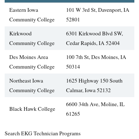
Eastern Iowa
101 W 3rd St, Davenport, IA
Community College
52801
Kirkwood
6301 Kirkwood Blvd SW,
Community College
Cedar Rapids, IA 52404
Des Moines Area
100 7th St, Des Moines, IA
Community College
50314
Northeast Iowa
1625 Highway 150 South
Community College
Calmar, Iowa 52132
6600 34th Ave, Moline, IL
Black Hawk College
61265
Search EKG Technician Programs