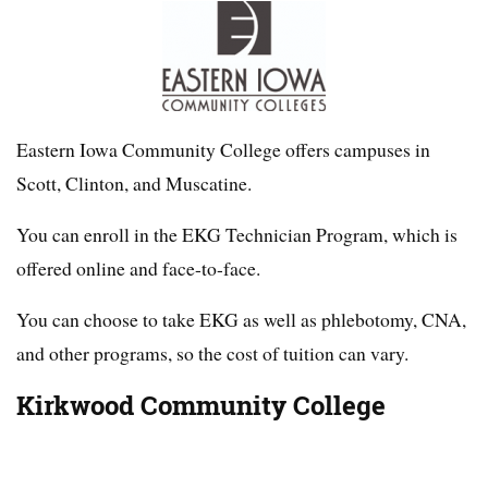
Eastern Iowa Community College offers campuses in
Scott, Clinton, and Muscatine.
You can enroll in the EKG Technician Program, which is
offered online and face-to-face.
You can choose to take EKG as well as phlebotomy, CNA,
and other programs, so the cost of tuition can vary.
Kirkwood Community College