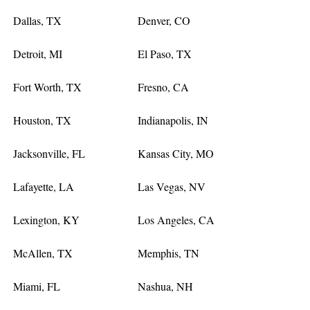
Dallas, TX
Denver, CO
Detroit, MI
El Paso, TX
Fort Worth, TX
Fresno, CA
Houston, TX
Indianapolis, IN
Jacksonville, FL
Kansas City, MO
Lafayette, LA
Las Vegas, NV
Lexington, KY
Los Angeles, CA
McAllen, TX
Memphis, TN
Miami, FL
Nashua, NH