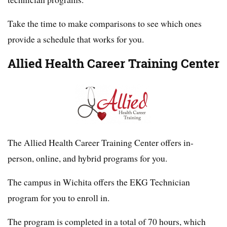
Take the time to make comparisons to see which ones
provide a schedule that works for you.
Allied Health Career Training Center
The Allied Health Career Training Center offers in-
person, online, and hybrid programs for you.
The campus in Wichita offers the EKG Technician
program for you to enroll in.
The program is completed in a total of 70 hours, which