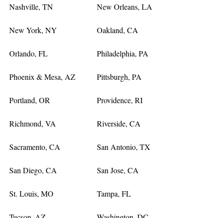
Nashville, TN
New Orleans, LA
New York, NY
Oakland, CA
Orlando, FL
Philadelphia, PA
Phoenix & Mesa, AZ
Pittsburgh, PA
Portland, OR
Providence, RI
Richmond, VA
Riverside, CA
Sacramento, CA
San Antonio, TX
San Diego, CA
San Jose, CA
St. Louis, MO
Tampa, FL
Tucson, AZ
Washington, DC