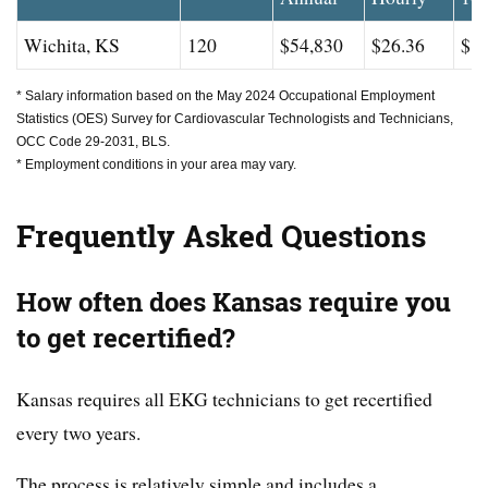
Wichita, KS
120
$54,830
$26.36
$83
* Salary information based on the May 2024 Occupational Employment
Statistics (OES) Survey for Cardiovascular Technologists and Technicians,
OCC Code 29-2031, BLS.
* Employment conditions in your area may vary.
Frequently Asked Questions
How often does Kansas require you
to get recertified?
Kansas requires all EKG technicians to get recertified
every two years.
The process is relatively simple and includes a