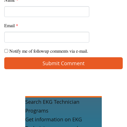
Email
*
Notify me of followup comments via e-mail.
Search EKG Technician
Programs
Get information on EKG