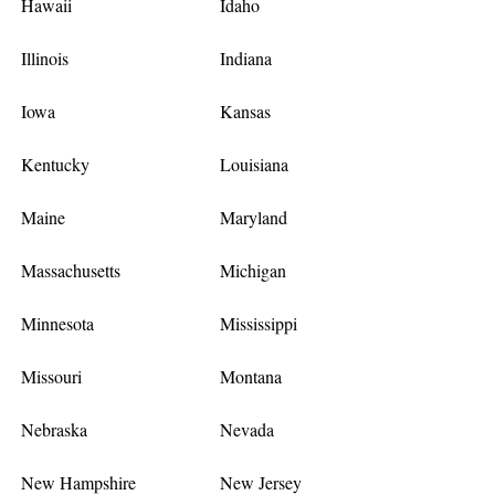
Hawaii
Idaho
Illinois
Indiana
Iowa
Kansas
Kentucky
Louisiana
Maine
Maryland
Massachusetts
Michigan
Minnesota
Mississippi
Missouri
Montana
Nebraska
Nevada
New Hampshire
New Jersey