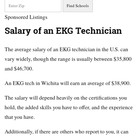
Sponsored Listings
Salary of an EKG Technician
The average salary of an EKG technician in the U.S. can
vary widely, though the range is usually between $35,800
and $46,700.
An EKG tech in Wichita will earn an average of $38,900.
The salary will depend heavily on the certifications you
hold, the added skills you have to offer, and the experience
that you have.
Additionally, if there are others who report to you, it can