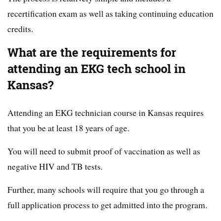
recertification exam as well as taking continuing education
credits.
What are the requirements for
attending an EKG tech school in
Kansas?
Attending an EKG technician course in Kansas requires
that you be at least 18 years of age.
You will need to submit proof of vaccination as well as
negative HIV and TB tests.
Further, many schools will require that you go through a
full application process to get admitted into the program.