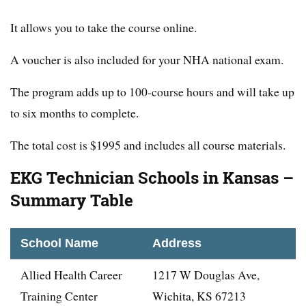
It allows you to take the course online.
A voucher is also included for your NHA national exam.
The program adds up to 100-course hours and will take up
to six months to complete.
The total cost is $1995 and includes all course materials.
EKG Technician Schools in Kansas –
Summary Table
School Name
Address
Allied Health Career
1217 W Douglas Ave,
Training Center
Wichita, KS 67213