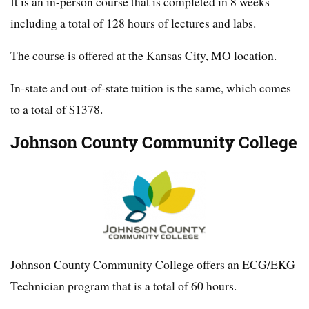
It is an in-person course that is completed in 8 weeks
including a total of 128 hours of lectures and labs.
The course is offered at the Kansas City, MO location.
In-state and out-of-state tuition is the same, which comes
to a total of $1378.
Johnson County Community College
Johnson County Community College offers an ECG/EKG
Technician program that is a total of 60 hours.