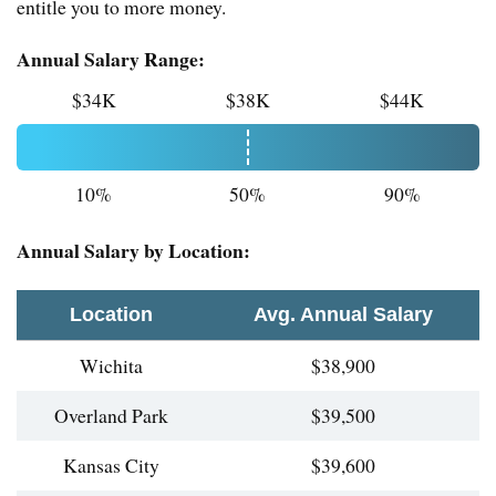
entitle you to more money.
Annual Salary Range:
$34K
$38K
$44K
10%
50%
90%
Annual Salary by Location:
Location
Avg. Annual Salary
Wichita
$38,900
Overland Park
$39,500
Kansas City
$39,600