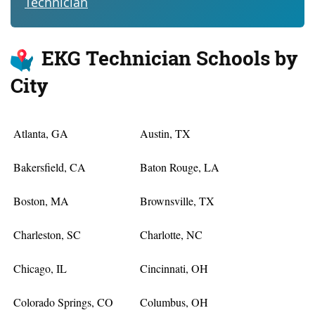
Technician
EKG Technician Schools by
City
Atlanta, GA
Austin, TX
Bakersfield, CA
Baton Rouge, LA
Boston, MA
Brownsville, TX
Charleston, SC
Charlotte, NC
Chicago, IL
Cincinnati, OH
Colorado Springs, CO
Columbus, OH