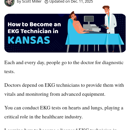
by
Scott Miller
Updated on
Dec. 11, 2025
Each and every day, people go to the doctor for diagnostic
tests.
Doctors depend on EKG technicians to provide them with
vitals and monitoring from advanced equipment.
You can conduct EKG tests on hearts and lungs, playing a
critical role in the healthcare industry.
Learning how to become a licensed EKG technician in