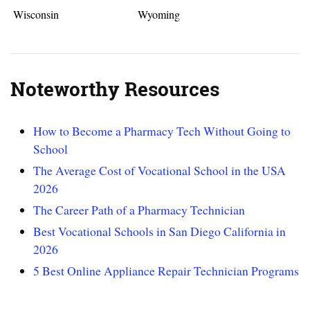
Wisconsin
Wyoming
Noteworthy Resources
How to Become a Pharmacy Tech Without Going to
School
The Average Cost of Vocational School in the USA
2026
The Career Path of a Pharmacy Technician
Best Vocational Schools in San Diego California in
2026
5 Best Online Appliance Repair Technician Programs