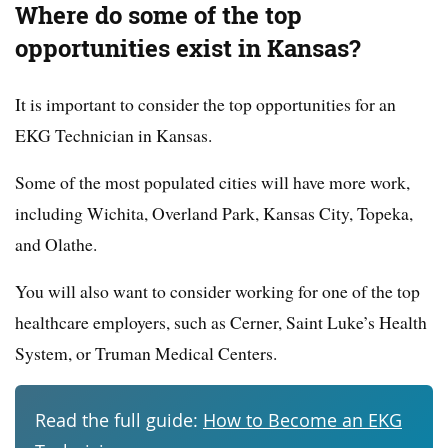
Where do some of the top
opportunities exist in Kansas?
It is important to consider the top opportunities for an
EKG Technician in Kansas.
Some of the most populated cities will have more work,
including Wichita, Overland Park, Kansas City, Topeka,
and Olathe.
You will also want to consider working for one of the top
healthcare employers, such as Cerner, Saint Luke’s Health
System, or Truman Medical Centers.
Read the full guide:
How to Become an EKG