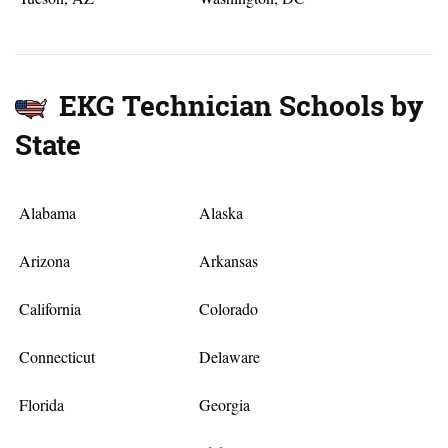
EKG Technician Schools by
State
Alabama
Alaska
Arizona
Arkansas
California
Colorado
Connecticut
Delaware
Florida
Georgia