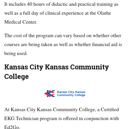
It includes 40 hours of didactic and practical training as
well as a full day of clinical experience at the Olathe
Medical Center.
The cost of the program can vary based on whether other
courses are being taken as well as whether financial aid is
being used.
Kansas City Kansas Community
College
At Kansas City Kansas Community College, a Certified
EKG Technician program is offered in conjunction with
Ed2Go.