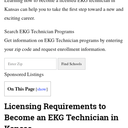
Kansas can help you to take the first step toward a new and
exciting career.
Search EKG Technician Programs
Get information on EKG Technician programs by entering
your zip code and request enrollment information.
Sponsored Listings
On This Page
[
show
]
Licensing Requirements to
Become an EKG Technician in