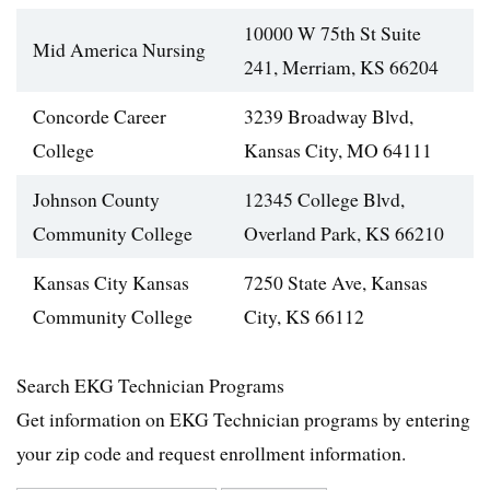
10000 W 75th St Suite
Mid America Nursing
241, Merriam, KS 66204
Concorde Career
3239 Broadway Blvd,
College
Kansas City, MO 64111
Johnson County
12345 College Blvd,
Community College
Overland Park, KS 66210
Kansas City Kansas
7250 State Ave, Kansas
Community College
City, KS 66112
Search EKG Technician Programs
Get information on EKG Technician programs by entering
your zip code and request enrollment information.