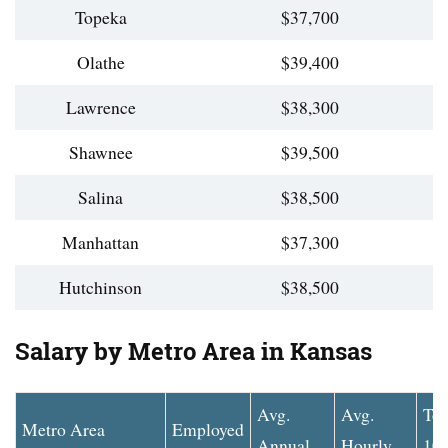
Topeka
$37,700
Olathe
$39,400
Lawrence
$38,300
Shawnee
$39,500
Salina
$38,500
Manhattan
$37,300
Hutchinson
$38,500
Salary by Metro Area in Kansas
Avg.
Avg.
To
Metro Area
Employed
Annual
Hourly
10