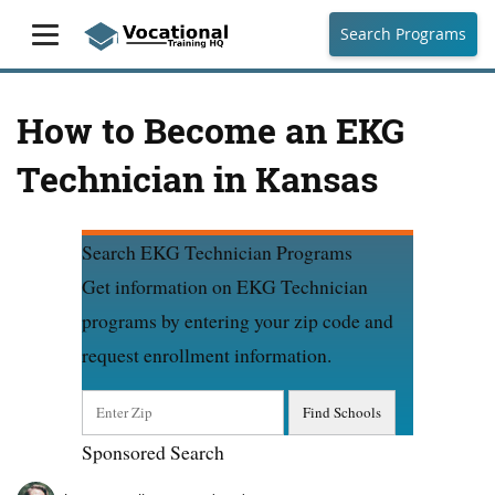
Search Programs
How to Become an EKG
Technician in Kansas
Search EKG Technician Programs
Get information on EKG Technician
programs by entering your zip code and
request enrollment information.
Sponsored Search