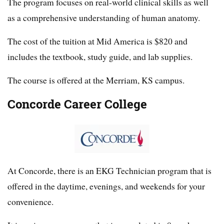
The program focuses on real-world clinical skills as well
as a comprehensive understanding of human anatomy.
The cost of the tuition at Mid America is $820 and
includes the textbook, study guide, and lab supplies.
The course is offered at the Merriam, KS campus.
Concorde Career College
At Concorde, there is an EKG Technician program that is
offered in the daytime, evenings, and weekends for your
convenience.