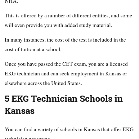
NHA.
This is offered by a number of different entities, and some
will even provide you with added study material.
In many instances, the cost of the test is included in the
cost of tuition at a school.
Once you have passed the CET exam, you are a licensed
EKG technician and can seek employment in Kansas or
elsewhere across the United States.
5 EKG Technician Schools in
Kansas
You can find a variety of schools in Kansas that offer EKG
technician programs.