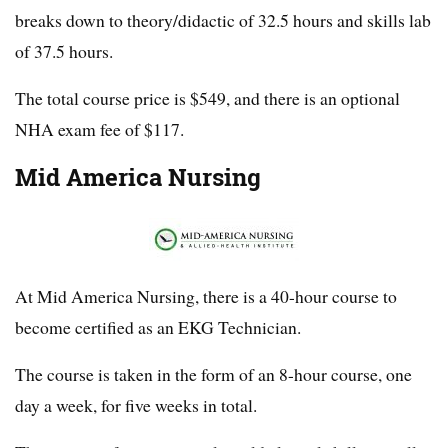
breaks down to theory/didactic of 32.5 hours and skills lab
of 37.5 hours.
The total course price is $549, and there is an optional
NHA exam fee of $117.
Mid America Nursing
At Mid America Nursing, there is a 40-hour course to
become certified as an EKG Technician.
The course is taken in the form of an 8-hour course, one
day a week, for five weeks in total.