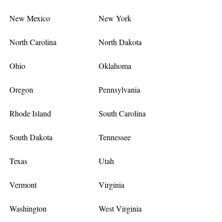
New Mexico
New York
North Carolina
North Dakota
Ohio
Oklahoma
Oregon
Pennsylvania
Rhode Island
South Carolina
South Dakota
Tennessee
Texas
Utah
Vermont
Virginia
Washington
West Virginia