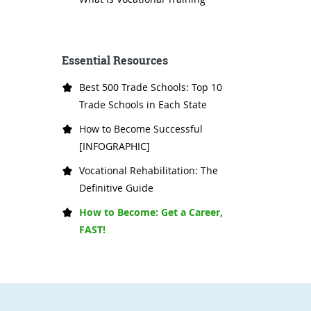
Essential Resources
Best 500 Trade Schools: Top 10
Trade Schools in Each State
How to Become Successful
[INFOGRAPHIC]
Vocational Rehabilitation: The
Definitive Guide
How to Become: Get a Career,
FAST!