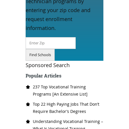
Technician programs by
entering your zip code and
request enrollment
information.
Sponsored Search
Popular Articles
237 Top Vocational Training
Programs [An Extensive List]
Top 22 High Paying Jobs That Don’t
Require Bachelor’s Degrees
Understanding Vocational Training –
What Is Vocational Training