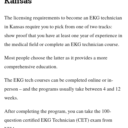
Kansas
The licensing requirements to become an EKG technician
in Kansas require you to pick from one of two tracks:
show proof that you have at least one year of experience in
the medical field or complete an EKG technician course.
Most people choose the latter as it provides a more
comprehensive education.
The EKG tech courses can be completed online or in-
person – and the programs usually take between 4 and 12
weeks.
After completing the program, you can take the 100-
question certified EKG Technician (CET) exam from