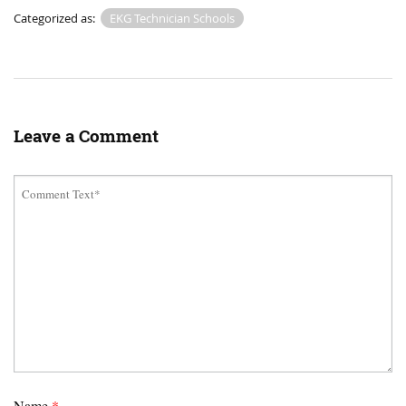
Categorized as:
EKG Technician Schools
Leave a Comment
Name
*