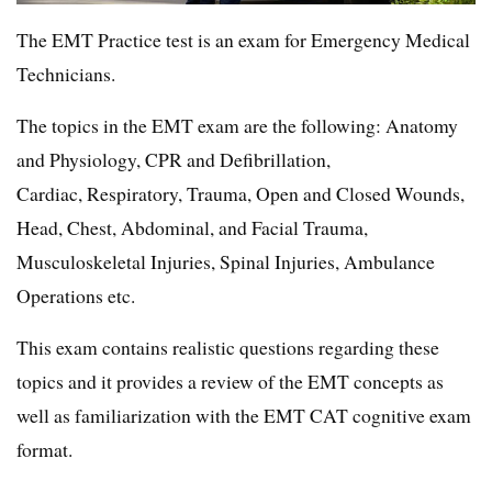
The EMT Practice test is an exam for Emergency Medical
Technicians.
The topics in the EMT exam are the following: Anatomy
and Physiology, CPR and Defibrillation,
Cardiac, Respiratory, Trauma, Open and Closed Wounds,
Head, Chest, Abdominal, and Facial Trauma,
Musculoskeletal Injuries, Spinal Injuries, Ambulance
Operations etc.
This exam contains realistic questions regarding these
topics and it provides a review of the EMT concepts as
well as familiarization with the EMT CAT cognitive exam
format.