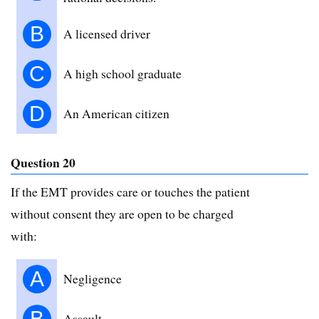
B
A licensed driver
C
A high school graduate
D
An American citizen
Question 20
If the EMT provides care or touches the patient
without consent they are open to be charged
with:
A
Negligence
B
Assault