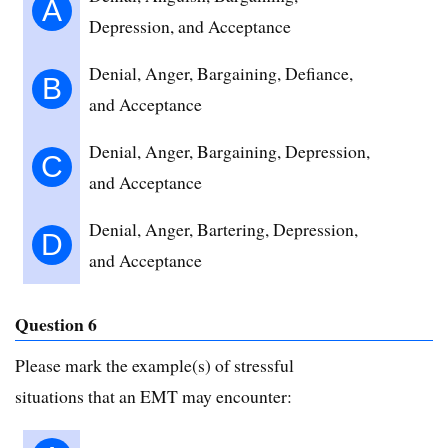
A
Depression, and Acceptance
Denial, Anger, Bargaining, Defiance,
B
and Acceptance
Denial, Anger, Bargaining, Depression,
C
and Acceptance
Denial, Anger, Bartering, Depression,
D
and Acceptance
Question 6
Please mark the example(s) of stressful
situations that an EMT may encounter: