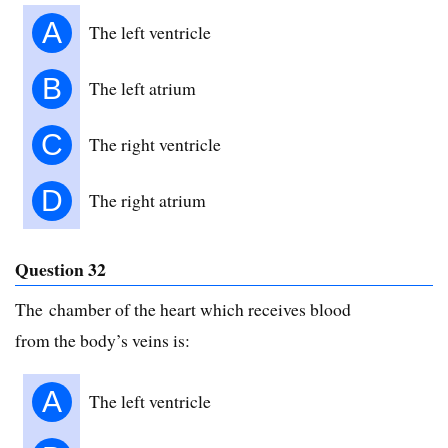
A
The left ventricle
B
The left atrium
C
The right ventricle
D
The right atrium
Question 32
The chamber of the heart which receives blood
from the body’s veins is:
A
The left ventricle