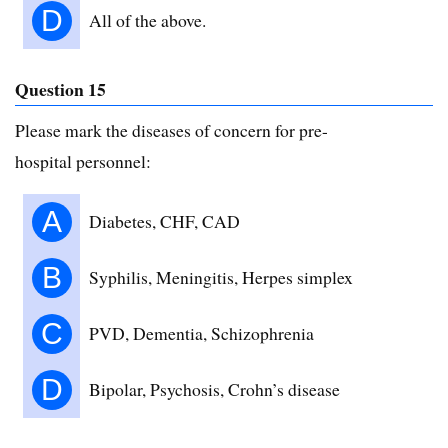
D
All of the above.
Question 15
Please mark the diseases of concern for pre-
hospital personnel:
A
Diabetes, CHF, CAD
B
Syphilis, Meningitis, Herpes simplex
C
PVD, Dementia, Schizophrenia
D
Bipolar, Psychosis, Crohn’s disease