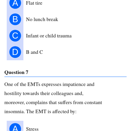
A
Flat tire
B
No lunch break
C
Infant or child trauma
D
B and C
Question 7
One of the EMTs expresses impatience and
hostility towards their colleagues and,
moreover, complains that suffers from constant
insomnia. The EMT is affected by:
A
Stress