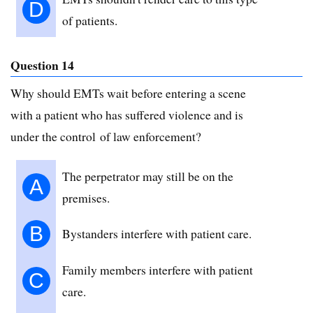
D
of patients.
Question 14
Why should EMTs wait before entering a scene
with a patient who has suffered violence and is
under the control of law enforcement?
The perpetrator may still be on the
A
premises.
B
Bystanders interfere with patient care.
Family members interfere with patient
C
care.