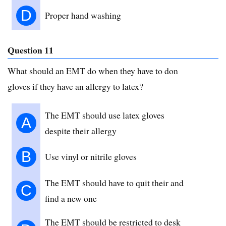
D
Proper hand washing
Question 11
What should an EMT do when they have to don
gloves if they have an allergy to latex?
The EMT should use latex gloves
A
despite their allergy
B
Use vinyl or nitrile gloves
The EMT should have to quit their and
C
find a new one
The EMT should be restricted to desk