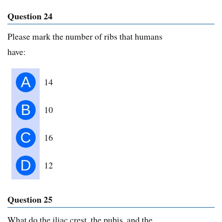
Question 24
Please mark the number of ribs that humans
have:
A
14
B
10
C
16
D
12
Question 25
What do the iliac crest, the pubis, and the