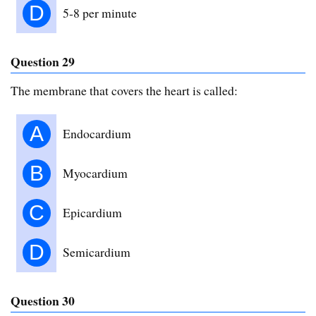
D
5-8 per minute
Question 29
The membrane that covers the heart is called:
A
Endocardium
B
Myocardium
C
Epicardium
D
Semicardium
Question 30