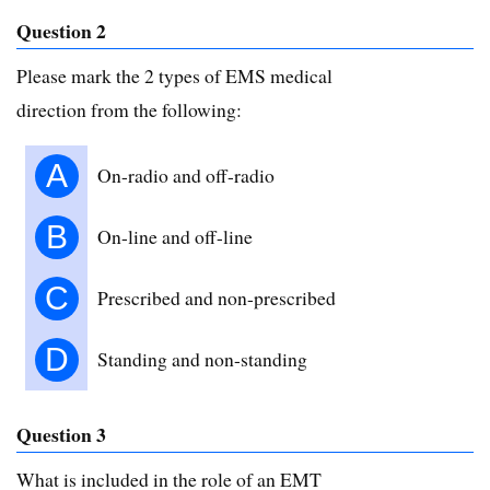
Question 2
Please mark the 2 types of EMS medical
direction from the following:
A
On-radio and off-radio
B
On-line and off-line
C
Prescribed and non-prescribed
D
Standing and non-standing
Question 3
What is included in the role of an EMT