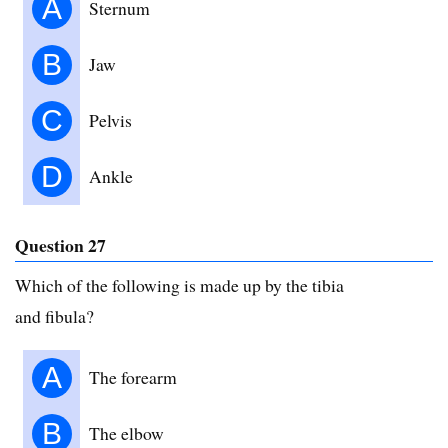
A
Sternum
B
Jaw
C
Pelvis
D
Ankle
Question 27
Which of the following is made up by the tibia
and fibula?
A
The forearm
B
The elbow