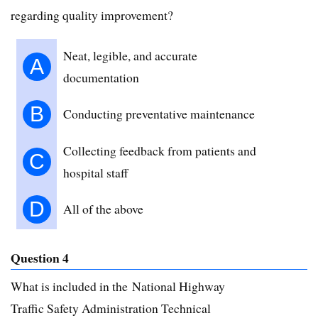
regarding quality improvement?
Neat, legible, and accurate
A
documentation
B
Conducting preventative maintenance
Collecting feedback from patients and
C
hospital staff
D
All of the above
Question 4
What is included in the National Highway
Traffic Safety Administration Technical