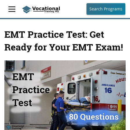
Search Programs
EMT Practice Test: Get
Ready for Your EMT Exam!