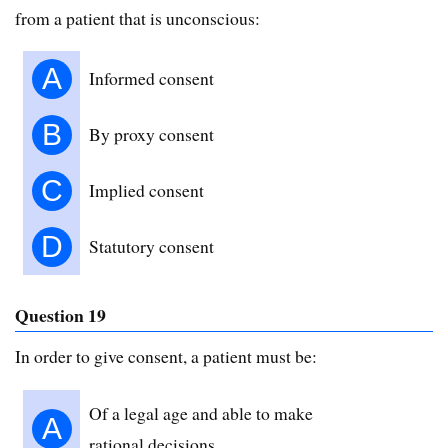
from a patient that is unconscious:
A
Informed consent
B
By proxy consent
C
Implied consent
D
Statutory consent
Question 19
In order to give consent, a patient must be:
Of a legal age and able to make
A
rational decisions.