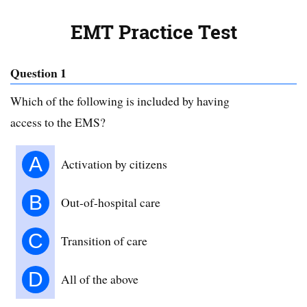
EMT Practice Test
Question 1
Which of the following is included by having
access to the EMS?
A
Activation by citizens
B
Out-of-hospital care
C
Transition of care
D
All of the above