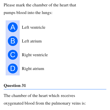
Please mark the chamber of the heart that
pumps blood into the lungs:
A
Left ventricle
B
Left atrium
C
Right ventricle
D
Right atrium
Question 31
The chamber of the heart which receives
oxygenated blood from the pulmonary veins is: