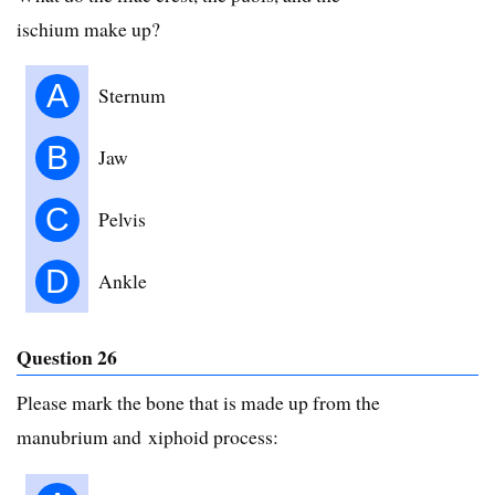
ischium make up?
A
Sternum
B
Jaw
C
Pelvis
D
Ankle
Question 26
Please mark the bone that is made up from the
manubrium and xiphoid process: