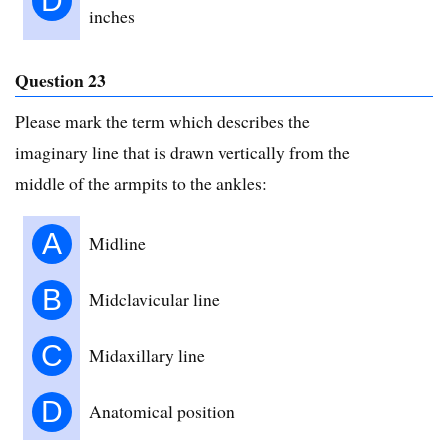
D
inches
Question 23
Please mark the term which describes the
imaginary line that is drawn vertically from the
middle of the armpits to the ankles:
A
Midline
B
Midclavicular line
C
Midaxillary line
D
Anatomical position