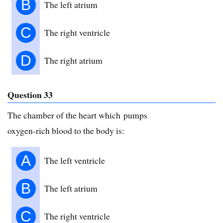
B
The left atrium
C
The right ventricle
D
The right atrium
Question 33
The chamber of the heart which pumps
oxygen-rich blood to the body is:
A
The left ventricle
B
The left atrium
C
The right ventricle