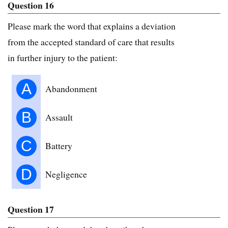
Question 16
Please mark the word that explains a deviation
from the accepted standard of care that results
in further injury to the patient:
A
Abandonment
B
Assault
C
Battery
D
Negligence
Question 17