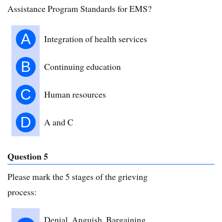
Assistance Program Standards for EMS?
A
Integration of health services
B
Continuing education
C
Human resources
D
A and C
Question 5
Please mark the 5 stages of the grieving
process:
Denial, Anguish, Bargaining,