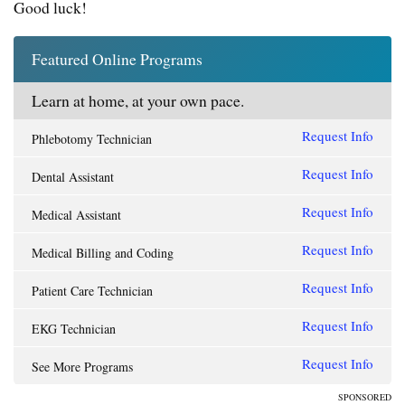
Good luck!
Featured Online Programs
Learn at home, at your own pace.
Request Info
Phlebotomy Technician
Request Info
Dental Assistant
Request Info
Medical Assistant
Request Info
Medical Billing and Coding
Request Info
Patient Care Technician
Request Info
EKG Technician
Request Info
See More Programs
SPONSORED