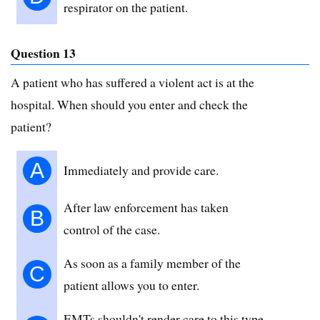
respirator on the patient.
Question 13
A patient who has suffered a violent act is at the
hospital. When should you enter and check the
patient?
A
Immediately and provide care.
After law enforcement has taken
B
control of the case.
As soon as a family member of the
C
patient allows you to enter.
EMTs shouldn't render care to this type