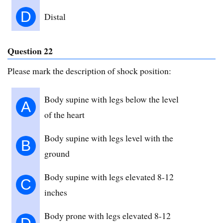
D
Distal
Question 22
Please mark the description of shock position:
Body supine with legs below the level
A
of the heart
Body supine with legs level with the
B
ground
Body supine with legs elevated 8-12
C
inches
Body prone with legs elevated 8-12