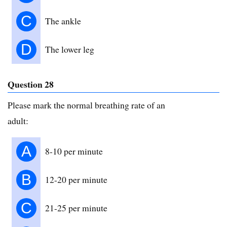
C
The ankle
D
The lower leg
Question 28
Please mark the normal breathing rate of an
adult:
A
8-10 per minute
B
12-20 per minute
C
21-25 per minute