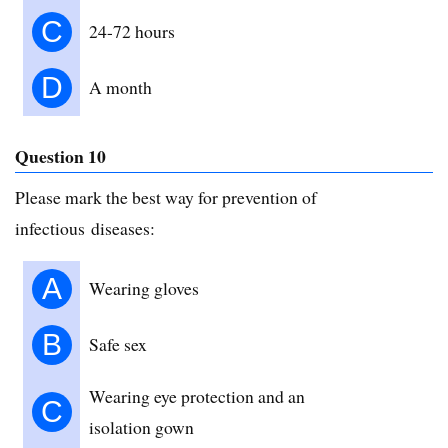
C
24-72 hours
D
A month
Question 10
Please mark the best way for prevention of
infectious diseases:
A
Wearing gloves
B
Safe sex
Wearing eye protection and an
C
isolation gown