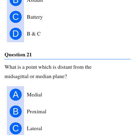
C
Battery
D
B & C
Question 21
What is a point which is distant from the
midsagittal or median plane?
A
Medial
B
Proximal
C
Lateral