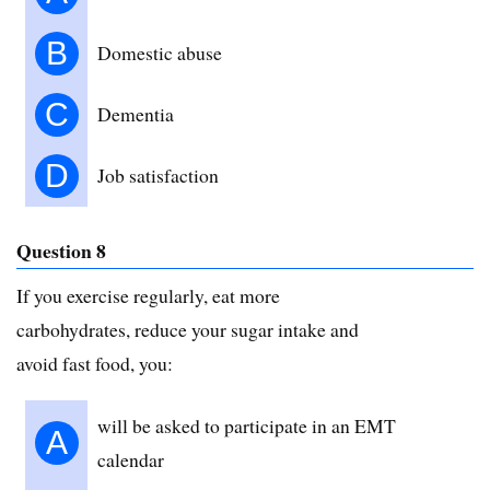
B
Domestic abuse
C
Dementia
D
Job satisfaction
Question 8
If you exercise regularly, eat more
carbohydrates, reduce your sugar intake and
avoid fast food, you:
will be asked to participate in an EMT
A
calendar