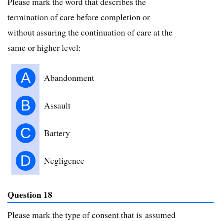
Please mark the word that describes the
termination of care before completion or
without assuring the continuation of care at the
same or higher level:
A
Abandonment
B
Assault
C
Battery
D
Negligence
Question 18
Please mark the type of consent that is assumed