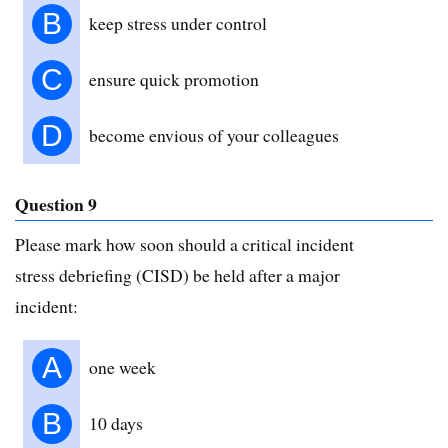
B
keep stress under control
C
ensure quick promotion
D
become envious of your colleagues
Question 9
Please mark how soon should a critical incident
stress debriefing (CISD) be held after a major
incident:
A
one week
B
10 days