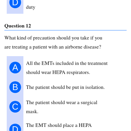
D
duty
Question 12
What kind of precaution should you take if you
are treating a patient with an airborne disease?
All the EMTs included in the treatment
A
should wear HEPA respirators.
B
The patient should be put in isolation.
The patient should wear a surgical
C
mask.
The EMT should place a HEPA
D