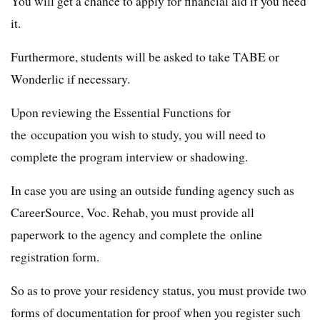
You will get a chance to apply for financial aid if you need
it.
Furthermore, students will be asked to take TABE or
Wonderlic if necessary.
Upon reviewing the Essential Functions for
the occupation you wish to study, you will need to
complete the program interview or shadowing.
In case you are using an outside funding agency such as
CareerSource, Voc. Rehab, you must provide all
paperwork to the agency and complete the online
registration form.
So as to prove your residency status, you must provide two
forms of documentation for proof when you register such