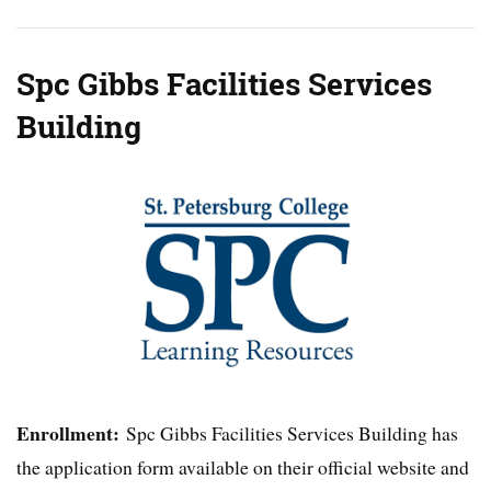
Spc Gibbs Facilities Services
Building
Enrollment:
Spc Gibbs Facilities Services Building has
the application form available on their official website and