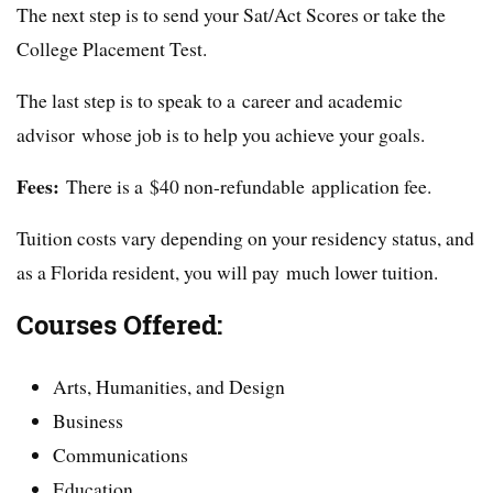
The next step is to send your Sat/Act Scores or take the
College Placement Test.
The last step is to speak to a career and academic
advisor whose job is to help you achieve your goals.
Fees:
There is a $40 non-refundable application fee.
Tuition costs vary depending on your residency status, and
as a Florida resident, you will pay much lower tuition.
Courses Offered:
Arts, Humanities, and Design
Business
Communications
Education