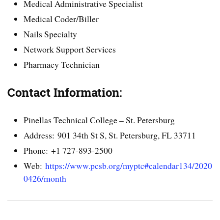
Medical Administrative Specialist
Medical Coder/Biller
Nails Specialty
Network Support Services
Pharmacy Technician
Contact Information:
Pinellas Technical College – St. Petersburg
Address: 901 34th St S, St. Petersburg, FL 33711
Phone: +1 727-893-2500
Web:
https://www.pcsb.org/myptc#calendar134/2020
0426/month