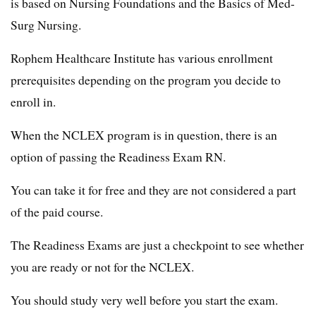
is based on Nursing Foundations and the Basics of Med-
Surg Nursing.
Rophem Healthcare Institute has various enrollment
prerequisites depending on the program you decide to
enroll in.
When the NCLEX program is in question, there is an
option of passing the Readiness Exam RN.
You can take it for free and they are not considered a part
of the paid course.
The Readiness Exams are just a checkpoint to see whether
you are ready or not for the NCLEX.
You should study very well before you start the exam.