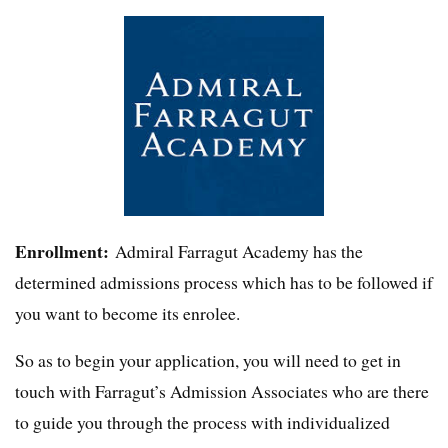
Enrollment:
Admiral Farragut Academy has the
determined admissions process which has to be followed if
you want to become its enrolee.
So as to begin your application, you will need to get in
touch with Farragut’s Admission Associates who are there
to guide you through the process with individualized