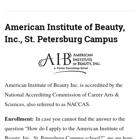
American Institute of Beauty,
Inc., St. Petersburg Campus
American Institute of Beauty Inc. is accredited by the
National Accrediting Commission of Career Arts &
Sciences, also referred to as NACCAS.
Enrollment:
In case you cannot find the answer to the
question “How do I apply to the American Institute of
Beauty, Inc., St. Petersburg Campus school?”, we are here