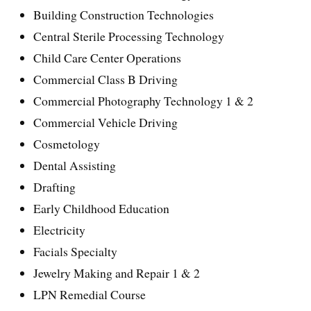
Building Construction Technologies
Central Sterile Processing Technology
Child Care Center Operations
Commercial Class B Driving
Commercial Photography Technology 1 & 2
Commercial Vehicle Driving
Cosmetology
Dental Assisting
Drafting
Early Childhood Education
Electricity
Facials Specialty
Jewelry Making and Repair 1 & 2
LPN Remedial Course