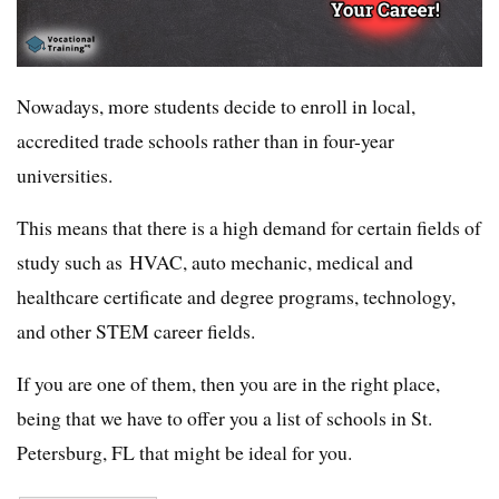
Nowadays, more students decide to enroll in local,
accredited trade schools rather than in four-year
universities.
This means that there is a high demand for certain fields of
study such as HVAC, auto mechanic, medical and
healthcare certificate and degree programs, technology,
and other STEM career fields.
If you are one of them, then you are in the right place,
being that we have to offer you a list of schools in St.
Petersburg, FL that might be ideal for you.