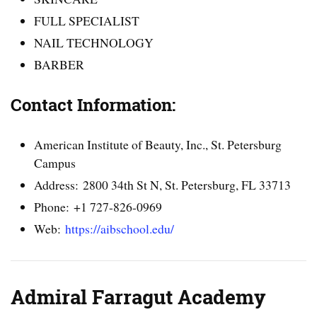
FULL SPECIALIST
NAIL TECHNOLOGY
BARBER
Contact Information:
American Institute of Beauty, Inc., St. Petersburg
Campus
Address: 2800 34th St N, St. Petersburg, FL 33713
Phone: +1 727-826-0969
Web:
https://aibschool.edu/
Admiral Farragut Academy