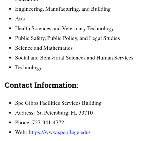
Engineering, Manufacturing, and Building
Arts
Health Sciences and Veterinary Technology
Public Safety, Public Policy, and Legal Studies
Science and Mathematics
Social and Behavioral Sciences and Human Services
Technology
Contact Information:
Spc Gibbs Facilities Services Building
Address: St. Petersburg, FL 33710
Phone: 727-341-4772
Web:
https://www.spcollege.edu/