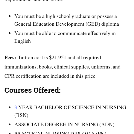
You must be a high school graduate or possess a
General Education Development (GED) diploma
You must be able to communicate effectively in
English
Fees:
Tuition cost is $21,951 and all required
immunizations, books, clinical supplies, uniforms, and
CPR certification are included in this price.
Courses Offered:
3
-YEAR BACHELOR OF SCIENCE IN NURSING
(BSN)
ASSOCIATE DEGREE IN NURSING (ADN)
PRACTICAL NURSING DIPLOMA (PN)