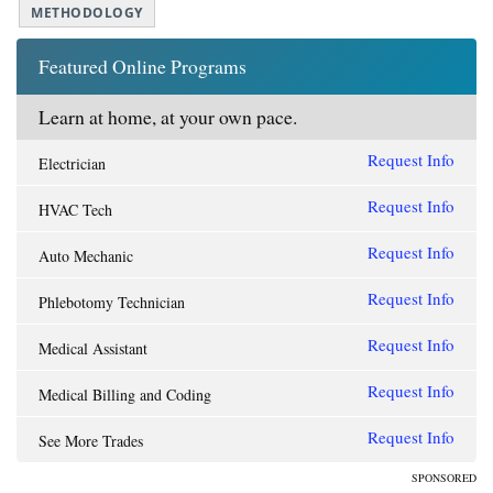
METHODOLOGY
Featured Online Programs
Learn at home, at your own pace.
Request Info
Electrician
Request Info
HVAC Tech
Request Info
Auto Mechanic
Request Info
Phlebotomy Technician
Request Info
Medical Assistant
Request Info
Medical Billing and Coding
Request Info
See More Trades
SPONSORED