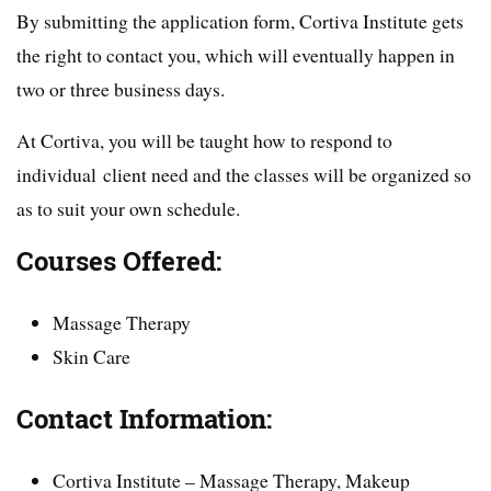
By submitting the application form, Cortiva Institute gets
the right to contact you, which will eventually happen in
two or three business days.
At Cortiva, you will be taught how to respond to
individual client need and the classes will be organized so
as to suit your own schedule.
Courses Offered:
Massage Therapy
Skin Care
Contact Information:
Cortiva Institute – Massage Therapy, Makeup