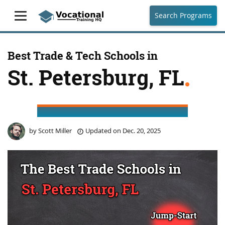
Search Programs
Best Trade & Tech Schools in
St. Petersburg, FL
by
Scott Miller
Updated on
Dec. 20, 2025