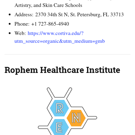
Artistry, and Skin Care Schools
Address: 2370 34th St N, St. Petersburg, FL 33713
Phone: +1 727-865-4940
Web:
https://www.cortiva.edu/?
utm_source=organic&utm_medium=gmb
Rophem Healthcare Institute