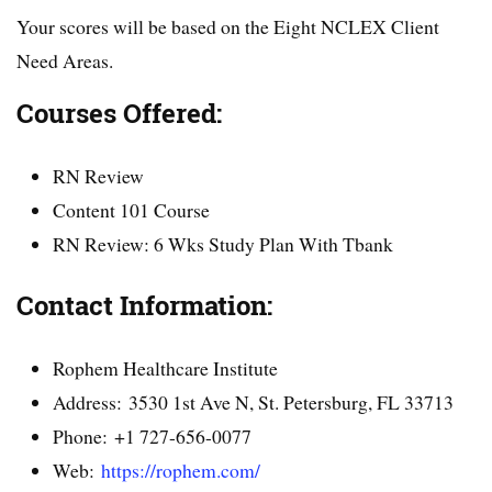
Your scores will be based on the Eight NCLEX Client
Need Areas.
Courses Offered:
RN Review
Content 101 Course
RN Review: 6 Wks Study Plan With Tbank
Contact Information:
Rophem Healthcare Institute
Address: 3530 1st Ave N, St. Petersburg, FL 33713
Phone: +1 727-656-0077
Web:
https://rophem.com/