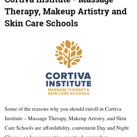
Therapy, Makeup Artistry and
Skin Care Schools
Some of the reasons why you should enroll in Cortiva
Institute – Massage Therapy, Makeup Artistry, and Skin
Care Schools are affordability, convenient Day and Night
Classes, and an innovative, practical curriculum