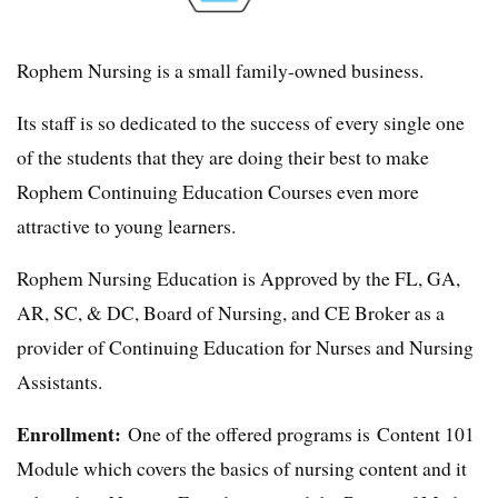
Rophem Nursing is a small family-owned business.
Its staff is so dedicated to the success of every single one
of the students that they are doing their best to make
Rophem Continuing Education Courses even more
attractive to young learners.
Rophem Nursing Education is Approved by the FL, GA,
AR, SC, & DC, Board of Nursing, and CE Broker as a
provider of Continuing Education for Nurses and Nursing
Assistants.
Enrollment:
One of the offered programs is Content 101
Module which covers the basics of nursing content and it