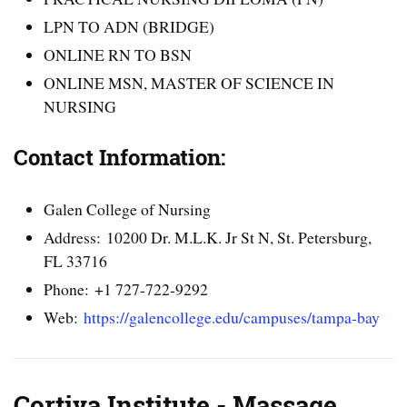
LPN TO ADN (BRIDGE)
ONLINE RN TO BSN
ONLINE MSN, MASTER OF SCIENCE IN
NURSING
Contact Information:
Galen College of Nursing
Address: 10200 Dr. M.L.K. Jr St N, St. Petersburg,
FL 33716
Phone: +1 727-722-9292
Web:
https://galencollege.edu/campuses/tampa-bay
Cortiva Institute - Massage