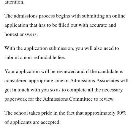
attention.
The admissions process begins with submitting an online
application that has to be filled out with accurate and
honest answers.
With the application submission, you will also need to
submit a non-refundable fee.
Your application will be reviewed and if the candidate is
considered appropriate, one of Admissions Associates will
get in touch with you so as to complete all the necessary
paperwork for the Admissions Committee to review.
The school takes pride in the fact that approximately 90%
of applicants are accepted.