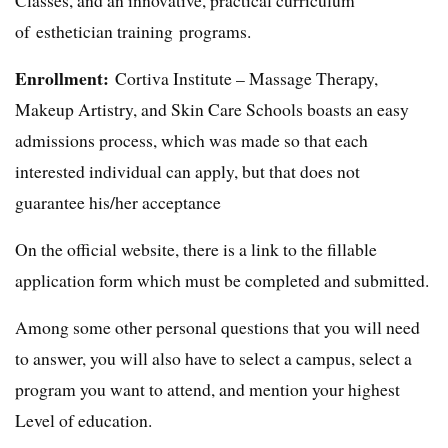
of esthetician training programs.
Enrollment:
Cortiva Institute – Massage Therapy,
Makeup Artistry, and Skin Care Schools boasts an easy
admissions process, which was made so that each
interested individual can apply, but that does not
guarantee his/her acceptance
On the official website, there is a link to the fillable
application form which must be completed and submitted.
Among some other personal questions that you will need
to answer, you will also have to select a campus, select a
program you want to attend, and mention your highest
Level of education.