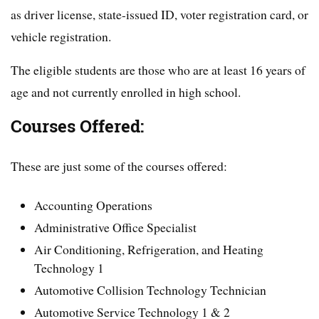
as driver license, state-issued ID, voter registration card, or
vehicle registration.
The eligible students are those who are at least 16 years of
age and not currently enrolled in high school.
Courses Offered:
These are just some of the courses offered:
Accounting Operations
Administrative Office Specialist
Air Conditioning, Refrigeration, and Heating
Technology 1
Automotive Collision Technology Technician
Automotive Service Technology 1 & 2