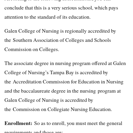
conclude that this is a very serious school, which pays
attention to the standard of its education.
Galen College of Nursing is regionally accredited by
the Southern Association of Colleges and Schools
Commission on Colleges.
The associate degree in nursing program offered at Galen
College of Nursing’s Tampa Bay is accredited by
the Accreditation Commission for Education in Nursing
and the baccalaureate degree in the nursing program at
Galen College of Nursing is accredited by
the Commission on Collegiate Nursing Education.
Enrollment:
So as to enroll, you must meet the general
requirements and those are: