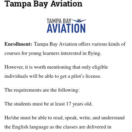
Tampa Bay Aviation
Enrollment:
Tampa Bay Aviation offers various kinds of
courses for young learners interested in flying.
However, it is worth mentioning that only eligible
individuals will be able to get a pilot’s license.
The requirements are the following:
The students must be at least 17 years old.
He/she must be able to read, speak, write, and understand
the English language as the classes are delivered in