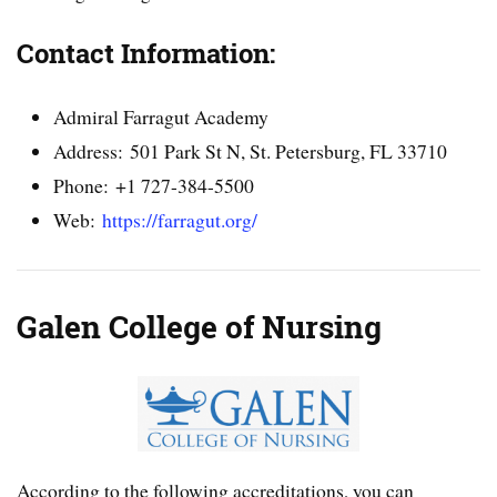
Contact Information:
Admiral Farragut Academy
Address: 501 Park St N, St. Petersburg, FL 33710
Phone: +1 727-384-5500
Web:
https://farragut.org/
Galen College of Nursing
According to the following accreditations, you can