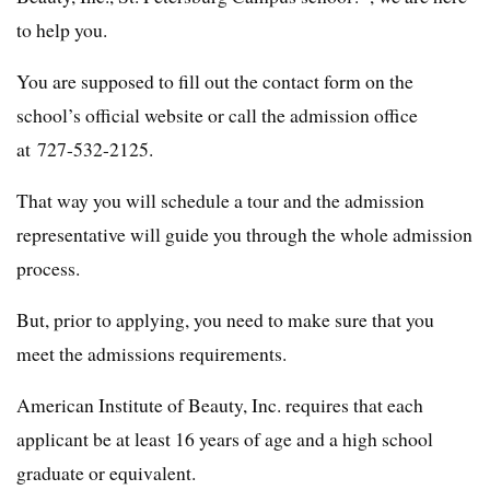
to help you.
You are supposed to fill out the contact form on the
school’s official website or call the admission office
at 727-532-2125.
That way you will schedule a tour and the admission
representative will guide you through the whole admission
process.
But, prior to applying, you need to make sure that you
meet the admissions requirements.
American Institute of Beauty, Inc. requires that each
applicant be at least 16 years of age and a high school
graduate or equivalent.