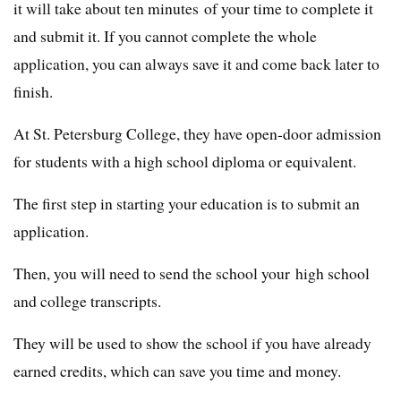
it will take about ten minutes of your time to complete it
and submit it. If you cannot complete the whole
application, you can always save it and come back later to
finish.
At St. Petersburg College, they have open-door admission
for students with a high school diploma or equivalent.
The first step in starting your education is to submit an
application.
Then, you will need to send the school your high school
and college transcripts.
They will be used to show the school if you have already
earned credits, which can save you time and money.