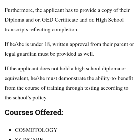
Furthermore, the applicant has to provide a copy of their
Diploma and or, GED Certificate and or, High School
transcripts reflecting completion.
If he/she is under 18, written approval from their parent or
legal guardian must be provided as well.
If the applicant does not hold a high school diploma or
equivalent, he/she must demonstrate the ability-to-benefit
from the course of training through testing according to
the school’s policy.
Courses Offered:
COSMETOLOGY
SKINCARE