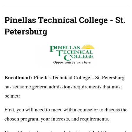
Pinellas Technical College - St.
Petersburg
Enrollment:
Pinellas Technical College – St. Petersburg
has set some general admissions requirements that must
be met:
First, you will need to meet with a counselor to discuss the
chosen program, your interests, and requirements.