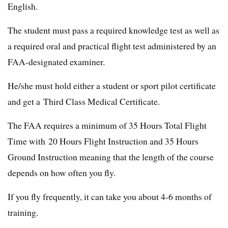
English.
The student must pass a required knowledge test as well as
a required oral and practical flight test administered by an
FAA-designated examiner.
He/she must hold either a student or sport pilot certificate
and get a Third Class Medical Certificate.
The FAA requires a minimum of 35 Hours Total Flight
Time with 20 Hours Flight Instruction and 35 Hours
Ground Instruction meaning that the length of the course
depends on how often you fly.
If you fly frequently, it can take you about 4-6 months of
training.