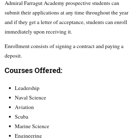
Admiral Farragut Academy prospective students can
submit their applications at any time throughout the year
and if they get a letter of acceptance, students can enroll
immediately upon receiving it.
Enrollment consists of signing a contract and paying a
deposit.
Courses Offered:
Leadership
Naval Science
Aviation
Scuba
Marine Science
Engineering