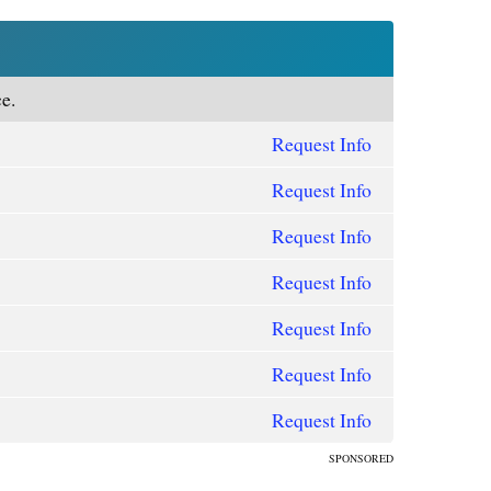
e.
Request Info
Request Info
Request Info
Request Info
Request Info
Request Info
Request Info
SPONSORED