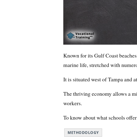
Known for its Gulf Coast beaches,
marine life, stretched with numero
It is situated west of Tampa and at
The thriving economy allows a mi
workers.
To know about what schools offer t
METHODOLOGY