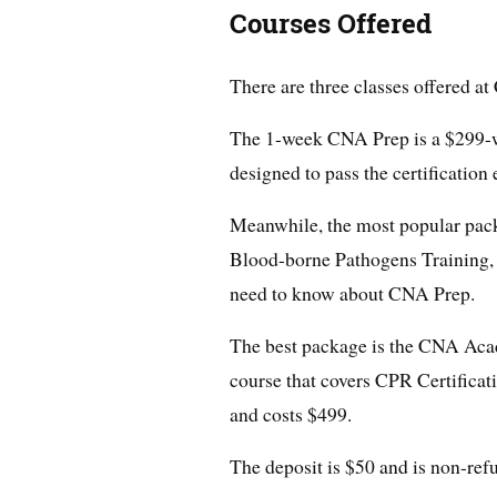
Courses Offered
There are three classes offered a
The 1-week CNA Prep is a $299-wo
designed to pass the certification
Meanwhile, the most popular pac
Blood-borne Pathogens Training,
need to know about CNA Prep.
The best package is the CNA Aca
course that covers CPR Certificati
and costs $499.
The deposit is $50 and is non-ref