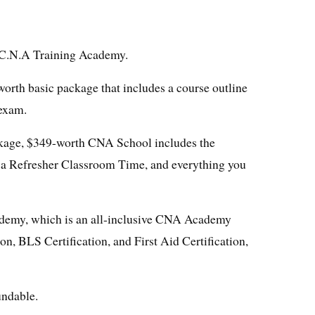
t C.N.A Training Academy.
rth basic package that includes a course outline
 exam.
kage, $349-worth CNA School includes the
 a Refresher Classroom Time, and everything you
demy, which is an all-inclusive CNA Academy
on, BLS Certification, and First Aid Certification,
undable.