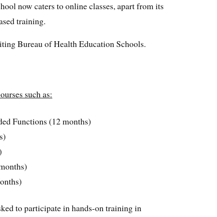
chool now caters to online classes, apart from its
ased training.
editing Bureau of Health Education Schools.
ourses such as:
ded Functions (12 months)
s)
)
-months)
onths)
sked to participate in hands-on training in