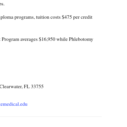
ps.
iploma programs, tuition costs $475 per credit
t Program averages $16,950 while Phlebotomy
 Clearwater, FL 33755
temedical.edu