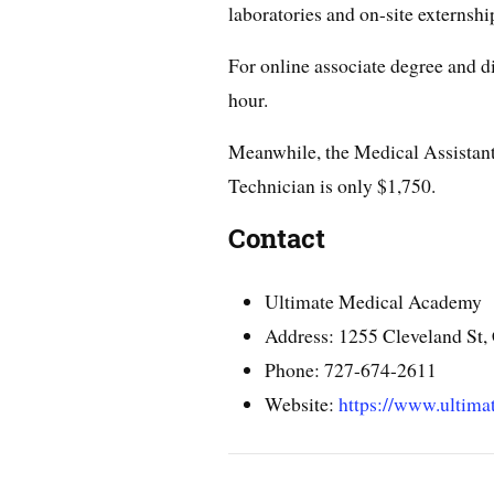
laboratories and on-site externshi
For online associate degree and d
hour.
Meanwhile, the Medical Assistan
Technician is only $1,750.
Contact
Ultimate Medical Academy
Address: 1255 Cleveland St,
Phone: 727-674-2611
Website:
https://www.ultima