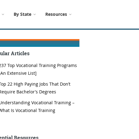
By State
Resources
ular Articles
237 Top Vocational Training Programs
[An Extensive List]
Top 22 High Paying Jobs That Don’t
Require Bachelor’s Degrees
Understanding Vocational Training –
What Is Vocational Training
ential Resources