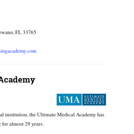
rwater, FL 33765
iningacademy.com
 Academy
al institution, the Ultimate Medical Academy has
 for almost 29 years.