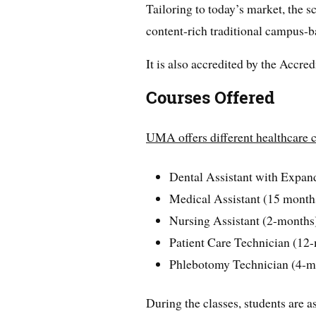
Tailoring to today’s market, the s
content-rich traditional campus-b
It is also accredited by the Accr
Courses Offered
UMA offers different healthcare c
Dental Assistant with Expan
Medical Assistant (15 month
Nursing Assistant (2-months
Patient Care Technician (12
Phlebotomy Technician (4-m
During the classes, students are a