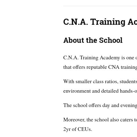
C.N.A. Training 
About the School
C.N.A. Training Academy is one of
that offers reputable CNA traini
With smaller class ratios, student
environment and detailed hands-on
The school offers day and evenin
Moreover, the school also caters
2yr of CEUs.