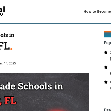
How to Become
ols in
FL
Pop
c. 14, 2025
Ess