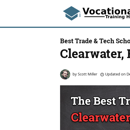
Best Trade & Tech Scho
Clearwater, 
by
Scott Miller
Updated on
De