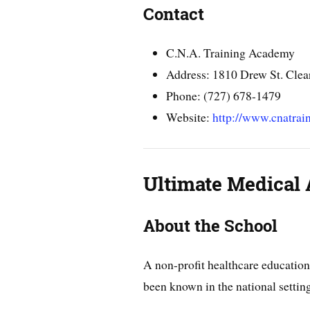
Contact
C.N.A. Training Academy
Address: 1810 Drew St. Clea
Phone: (727) 678-1479
Website:
http://www.cnatra
Ultimate Medical
About the School
A non-profit healthcare education
been known in the national setting