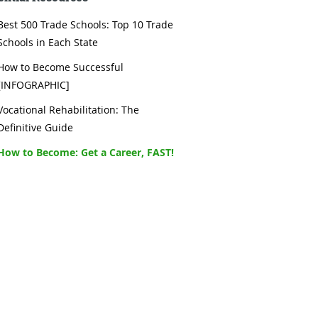
Best 500 Trade Schools: Top 10 Trade
Schools in Each State
How to Become Successful
[INFOGRAPHIC]
Vocational Rehabilitation: The
Definitive Guide
How to Become: Get a Career, FAST!