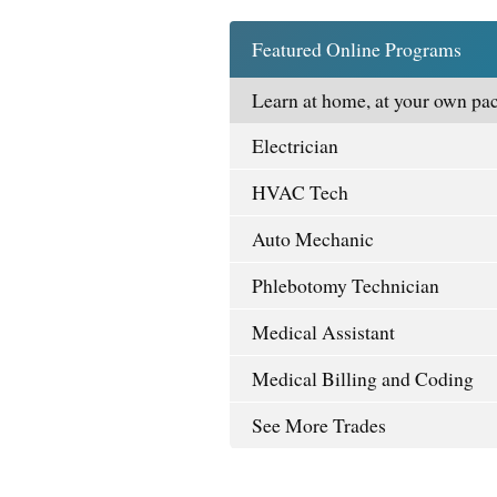
Featured Online Programs
Learn at home, at your own pac
Electrician
HVAC Tech
Auto Mechanic
Phlebotomy Technician
Medical Assistant
Medical Billing and Coding
See More Trades