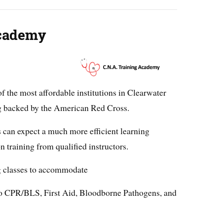
Academy
 the most affordable institutions in Clearwater
ng backed by the American Red Cross.
s can expect a much more efficient learning
 training from qualified instructors.
g classes to accommodate
 to CPR/BLS, First Aid, Bloodborne Pathogens, and