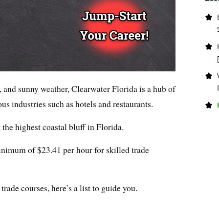
 and sunny weather, Clearwater Florida is a hub of
us industries such as hotels and restaurants.
 the highest coastal bluff in Florida.
nimum of $23.41 per hour for skilled trade
rade courses, here’s a list to guide you.