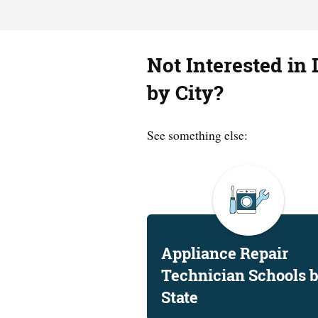
Not Interested in 
by City?
See something else:
Appliance Repair
Technician Schools 
State