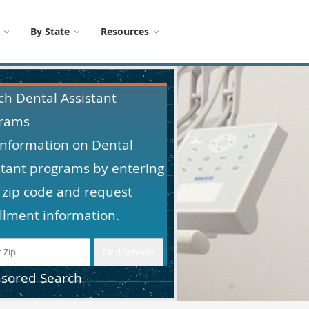
By State
Resources
ch Dental Assistant
rams
information on Dental
stant programs by entering
 zip code and request
llment information.
sored Search