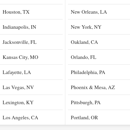
Houston, TX
New Orleans, LA
Indianapolis, IN
New York, NY
Jacksonville, FL
Oakland, CA
Kansas City, MO
Orlando, FL
Lafayette, LA
Philadelphia, PA
Las Vegas, NV
Phoenix & Mesa, AZ
Lexington, KY
Pittsburgh, PA
Los Angeles, CA
Portland, OR