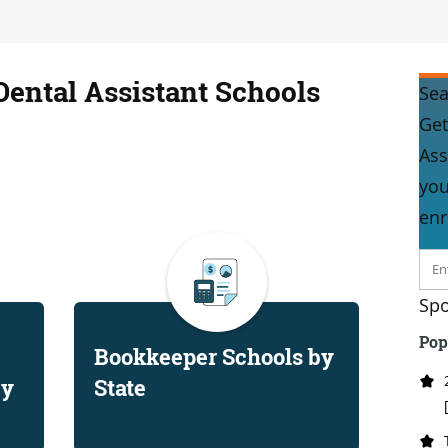
Dental Assistant Schools
Sea
Get
Ass
you
enr
Spo
Pop
Bookkeeper Schools by
by
State