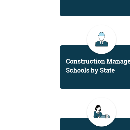
Construction Manag
Schools by State