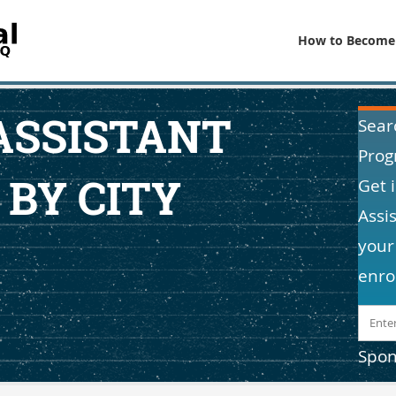
How to Become
ASSISTANT
Sear
Prog
 BY CITY
Get 
Assi
your
enro
Spon