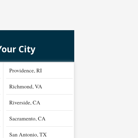
Your City
Providence, RI
Richmond, VA
Riverside, CA
Sacramento, CA
San Antonio, TX