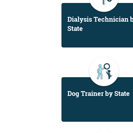
Dialysis Technician 
State
Dog Trainer by State