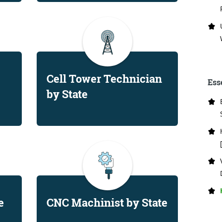
Cell Tower Technician
Ess
by State
e
CNC Machinist by State