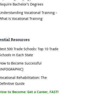
Require Bachelor’s Degrees
Understanding Vocational Training –
What Is Vocational Training
ential Resources
Best 500 Trade Schools: Top 10 Trade
Schools in Each State
How to Become Successful
[INFOGRAPHIC]
Vocational Rehabilitation: The
Definitive Guide
How to Become: Get a Career, FAST!