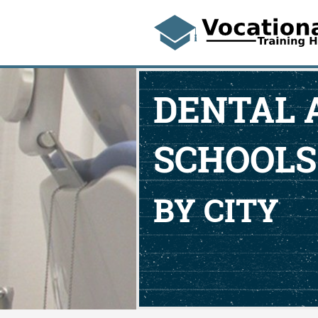
DENTAL 
SCHOOLS
BY CITY