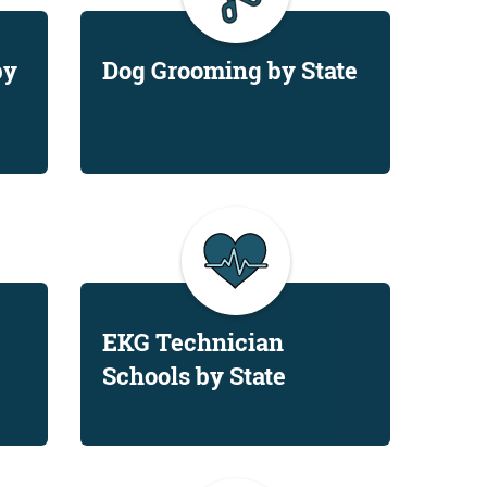
by
Dog Grooming by State
EKG Technician
Schools by State