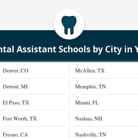
tal Assistant Schools by City in 
Denver, CO
McAllen, TX
Detroit, MI
Memphis, TN
El Paso, TX
Miami, FL
Fort Worth, TX
Nashua, NH
Fresno, CA
Nashville, TN