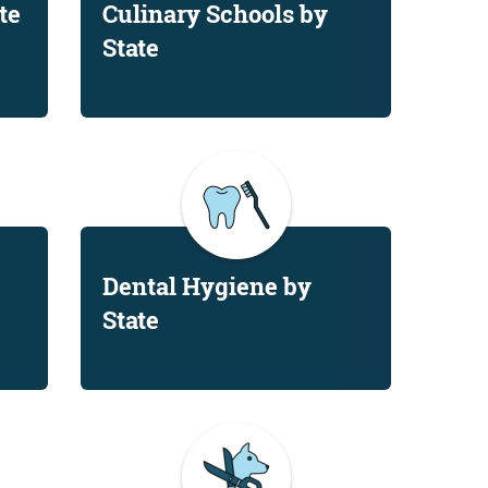
te
Culinary Schools by
State
Dental Hygiene by
State