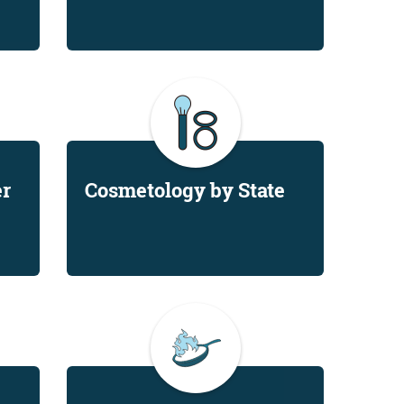
er
Cosmetology by State