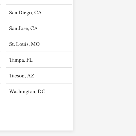
San Diego, CA
San Jose, CA
St. Louis, MO
Tampa, FL
Tucson, AZ
Washington, DC