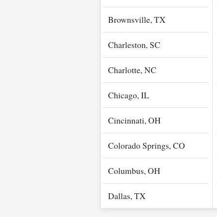
Brownsville, TX
Charleston, SC
Charlotte, NC
Chicago, IL
Cincinnati, OH
Colorado Springs, CO
Columbus, OH
Dallas, TX