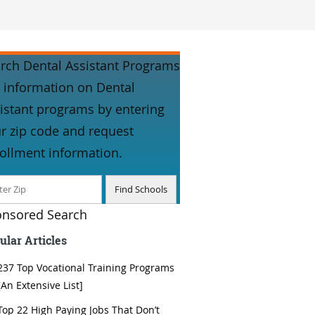
rch Dental Assistant Programs
 information on Dental
istant programs by entering
r zip code and request
ollment information.
nsored Search
ular Articles
237 Top Vocational Training Programs
[An Extensive List]
Top 22 High Paying Jobs That Don’t