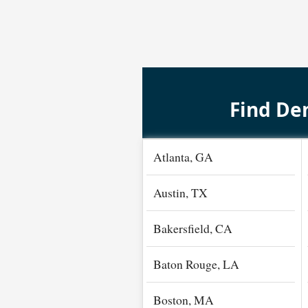
Find Den
Atlanta, GA
Austin, TX
Bakersfield, CA
Baton Rouge, LA
Boston, MA