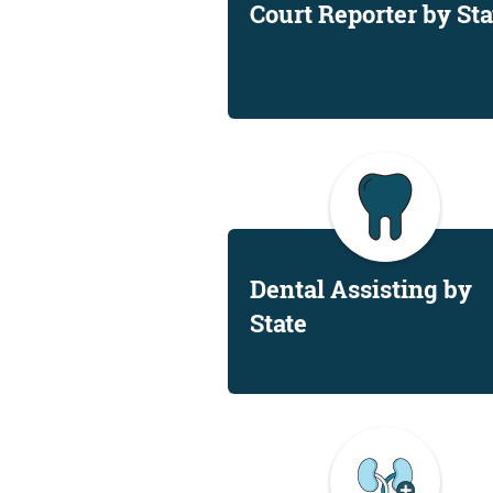
Court Reporter by Sta
Dental Assisting by
State