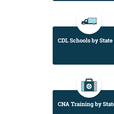
CDL Schools by State
CNA Training by Stat