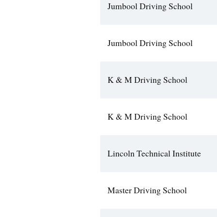
Jumbool Driving School
Jumbool Driving School
K & M Driving School
K & M Driving School
Lincoln Technical Institute
Master Driving School