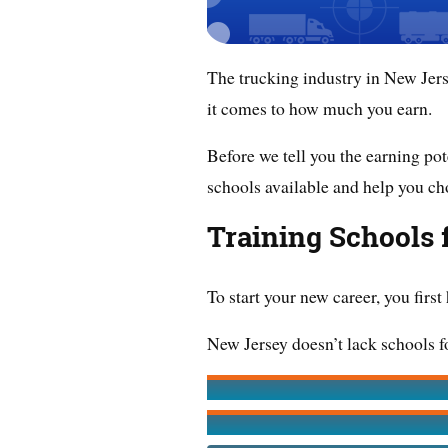
The trucking industry in New Jers
it comes to how much you earn.
Before we tell you the earning pote
schools available and help you ch
Training Schools 
To start your new career, you first
New Jersey doesn’t lack schools fo