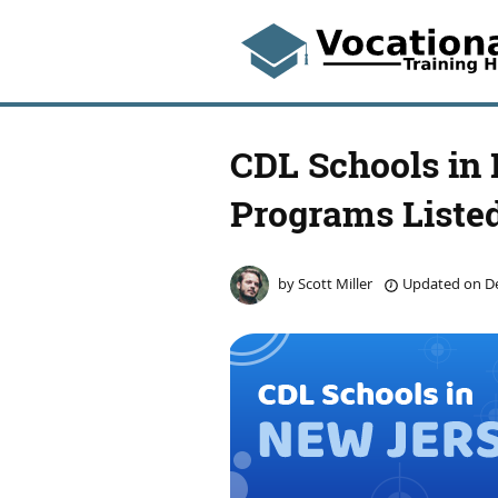
CDL Schools in
Programs Liste
by
Scott Miller
Updated on
De