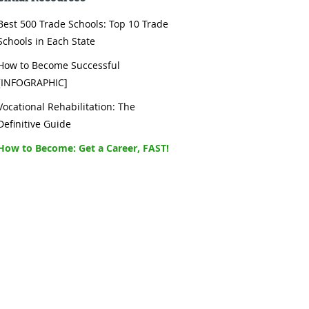
Best 500 Trade Schools: Top 10 Trade
Schools in Each State
How to Become Successful
[INFOGRAPHIC]
Vocational Rehabilitation: The
Definitive Guide
How to Become: Get a Career, FAST!