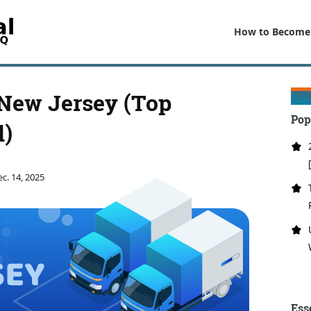
How to Become
 New Jersey (Top
Pop
d)
c. 14, 2025
Ess