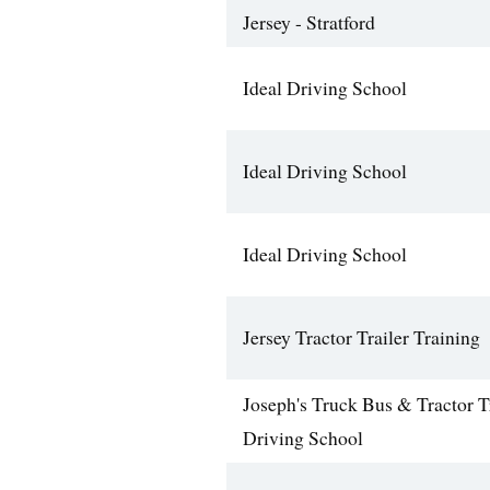
Jersey - Stratford
Ideal Driving School
Ideal Driving School
Ideal Driving School
Jersey Tractor Trailer Training
Joseph's Truck Bus & Tractor T
Driving School