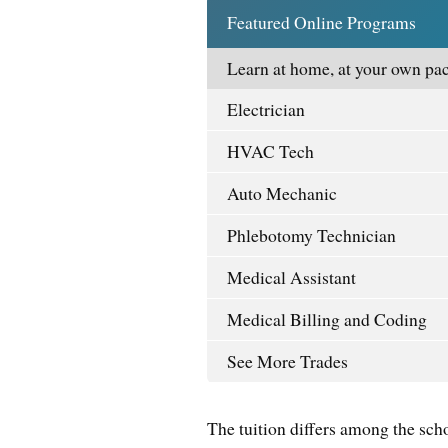
Featured Online Programs
Learn at home, at your own pac
Electrician
HVAC Tech
Auto Mechanic
Phlebotomy Technician
Medical Assistant
Medical Billing and Coding
See More Trades
The tuition differs among the sch