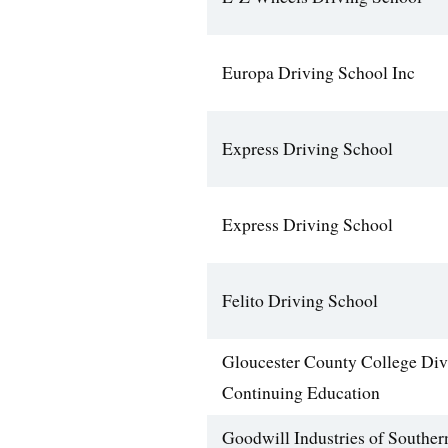
Europa Driving School Inc
Express Driving School
Express Driving School
Felito Driving School
Gloucester County College Div
Continuing Education
Goodwill Industries of Southe