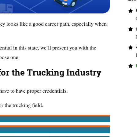
ey looks like a good career path, especially when
ntial in this state, we’ll present you with the
oose one.
for the Trucking Industry
 have to have proper credentials.
r the trucking field.