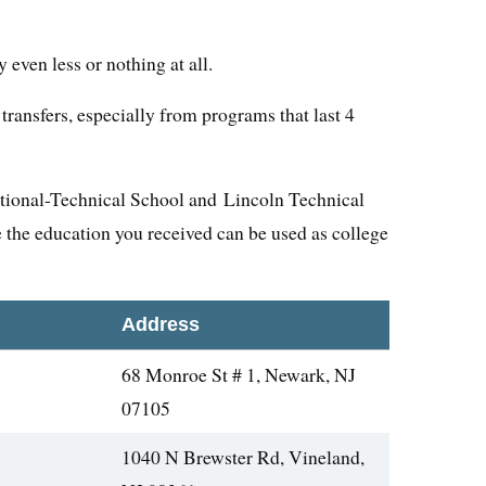
even less or nothing at all.
transfers, especially from programs that last 4
tional-Technical School and Lincoln Technical
 the education you received can be used as college
Address
68 Monroe St # 1, Newark, NJ
07105
1040 N Brewster Rd, Vineland,