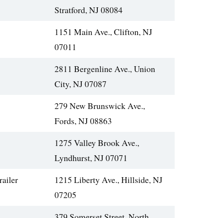
Stratford, NJ 08084
1151 Main Ave., Clifton, NJ
07011
2811 Bergenline Ave., Union
City, NJ 07087
279 New Brunswick Ave.,
Fords, NJ 08863
1275 Valley Brook Ave.,
Lyndhurst, NJ 07071
railer
1215 Liberty Ave., Hillside, NJ
07205
379 Somerset Street, North