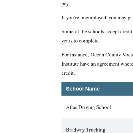
pay.
If you’re unemployed, you may pay 
Some of the schools accept credit 
years to complete.
For instance, Ocean County Voca
Institute have an agreement where
credit.
School Name
Atlas Driving School
Bradway Trucking