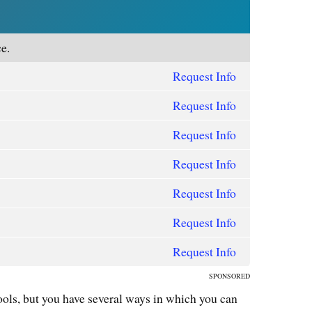
e.
Request Info
Request Info
Request Info
Request Info
Request Info
Request Info
Request Info
SPONSORED
ools, but you have several ways in which you can