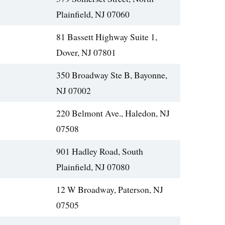
Plainfield, NJ 07060
81 Bassett Highway Suite 1,
Dover, NJ 07801
350 Broadway Ste B, Bayonne,
NJ 07002
220 Belmont Ave., Haledon, NJ
07508
901 Hadley Road, South
Plainfield, NJ 07080
12 W Broadway, Paterson, NJ
07505