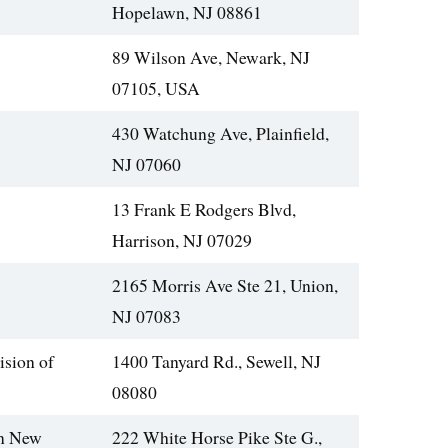
Hopelawn, NJ 08861
89 Wilson Ave, Newark, NJ
07105, USA
430 Watchung Ave, Plainfield,
NJ 07060
13 Frank E Rodgers Blvd,
Harrison, NJ 07029
2165 Morris Ave Ste 21, Union,
NJ 07083
ision of
1400 Tanyard Rd., Sewell, NJ
08080
rn New
222 White Horse Pike Ste G.,