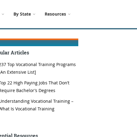
By State
Resources
ular Articles
237 Top Vocational Training Programs
[An Extensive List]
Top 22 High Paying Jobs That Don’t
Require Bachelor’s Degrees
Understanding Vocational Training –
What Is Vocational Training
ential Resources