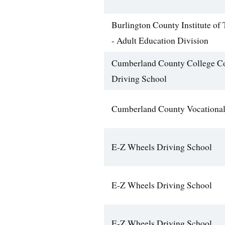
Burlington County Institute of
- Adult Education Division
Cumberland County College C
Driving School
Cumberland County Vocational
E-Z Wheels Driving School
E-Z Wheels Driving School
E-Z Wheels Driving School