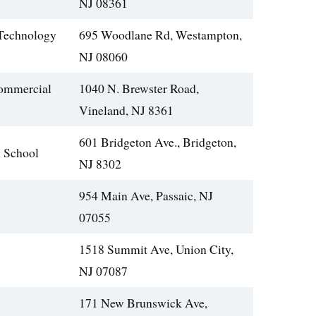
NJ 08361
 Technology
695 Woodlane Rd, Westampton,
NJ 08060
ommercial
1040 N. Brewster Road,
Vineland, NJ 8361
601 Bridgeton Ave., Bridgeton,
 School
NJ 8302
954 Main Ave, Passaic, NJ
07055
1518 Summit Ave, Union City,
NJ 07087
171 New Brunswick Ave,