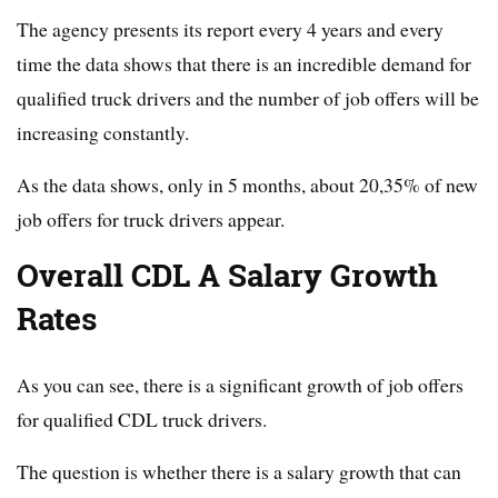
The agency presents its report every 4 years and every
time the data shows that there is an incredible demand for
qualified truck drivers and the number of job offers will be
increasing constantly.
As the data shows, only in 5 months, about 20,35% of new
job offers for truck drivers appear.
Overall CDL A Salary Growth
Rates
As you can see, there is a significant growth of job offers
for qualified CDL truck drivers.
The question is whether there is a salary growth that can