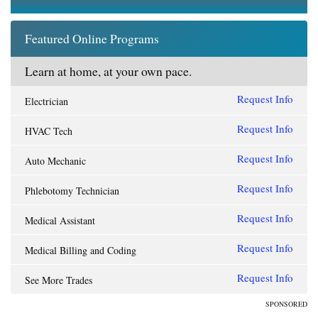
Featured Online Programs
Learn at home, at your own pace.
Request Info
Electrician
Request Info
HVAC Tech
Request Info
Auto Mechanic
Request Info
Phlebotomy Technician
Request Info
Medical Assistant
Request Info
Medical Billing and Coding
Request Info
See More Trades
SPONSORED