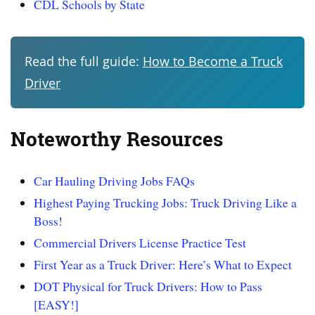
CDL Schools by State
Read the full guide:
How to Become a Truck
Driver
Noteworthy Resources
Car Hauling Driving Jobs FAQs
Highest Paying Trucking Jobs: Truck Driving Like a
Boss!
Commercial Drivers License Practice Test
First Year as a Truck Driver: Here’s What to Expect
DOT Physical for Truck Drivers: How to Pass
[EASY!]