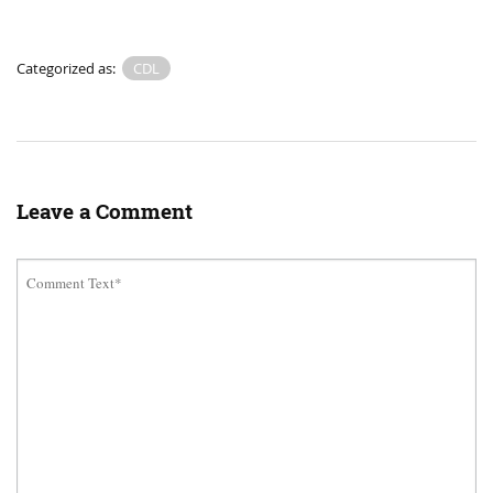
Categorized as:
CDL
Leave a Comment