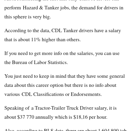
perform Hazard & Tanker jobs, the demand for drivers in
this sphere is very big.
According to the data, CDL Tanker drivers have a salary
that is about 11% higher than others.
If you need to get more info on the salaries, you can use
the Bureau of Labor Statistics.
You just need to keep in mind that they have some general
data about this career option but there is no info about
various CDL Classifications or Endorsements.
Speaking of a Tractor-Trailer Truck Driver salary, it is
about $37 770 annually which is $18,16 per hour.
Also, according to BLS data, there are about 1 604 800 job