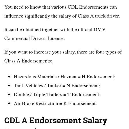
You need to know that various CDL Endorsements can
influence significantly the salary of Class A truck driver.
It can be obtained together with the official DMV
Commercial Drivers License.
If you want to increase your salary, there are four types of
Class A Endorsements:
Hazardous Materials / Hazmat = H Endorsement;
Tank Vehicles / Tanker = N Endorsement;
Double / Triple Trailers = T Endorsement;
Air Brake Restriction = K Endorsement.
CDL A Endorsement Salary