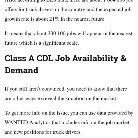
offers for truck drivers in the country and the expected job
growth rate is about 21% in the nearest future.
It means that about 330 100 jobs will appear in the nearest
future which is a significant scale.
Class A CDL Job Availability &
Demand
If you still aren’t convinced, you need to know that there
are other ways to reveal the situation on the market.
To get more info on the issue, you can use data provided by
WANTED Analytics that includes info on the job market
and new positions for truck drivers.