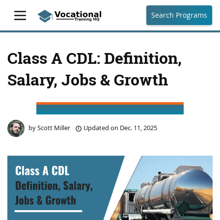
Search Programs
Class A CDL: Definition,
Salary, Jobs & Growth
by
Scott Miller
Updated on
Dec. 11, 2025