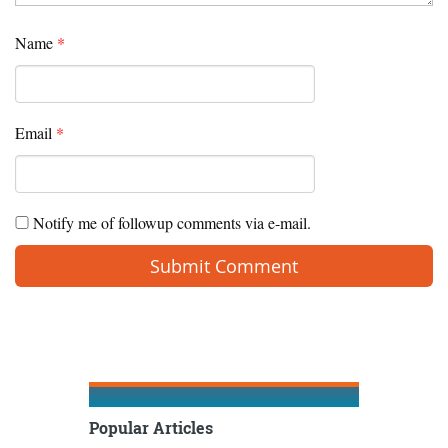
Name
*
Email
*
Notify me of followup comments via e-mail.
Popular Articles