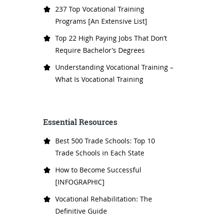
237 Top Vocational Training
Programs [An Extensive List]
Top 22 High Paying Jobs That Don’t
Require Bachelor’s Degrees
Understanding Vocational Training –
What Is Vocational Training
Essential Resources
Best 500 Trade Schools: Top 10
Trade Schools in Each State
How to Become Successful
[INFOGRAPHIC]
Vocational Rehabilitation: The
Definitive Guide