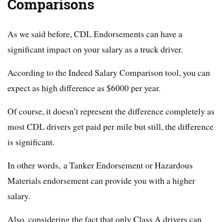
Comparisons
As we said before, CDL Endorsements can have a
significant impact on your salary as a truck driver.
According to the Indeed Salary Comparison tool, you can
expect as high difference as $6000 per year.
Of course, it doesn’t represent the difference completely as
most CDL drivers get paid per mile but still, the difference
is significant.
In other words, a Tanker Endorsement or Hazardous
Materials endorsement can provide you with a higher
salary.
Also, considering the fact that only Class A drivers can