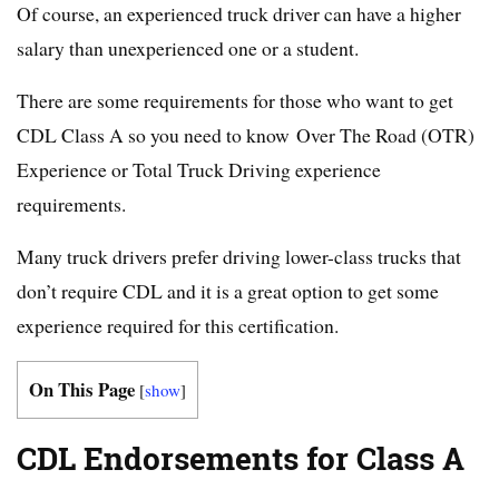
Of course, an experienced truck driver can have a higher
salary than unexperienced one or a student.
There are some requirements for those who want to get
CDL Class A so you need to know Over The Road (OTR)
Experience or Total Truck Driving experience
requirements.
Many truck drivers prefer driving lower-class trucks that
don’t require CDL and it is a great option to get some
experience required for this certification.
On This Page
[
show
]
CDL Endorsements for Class A