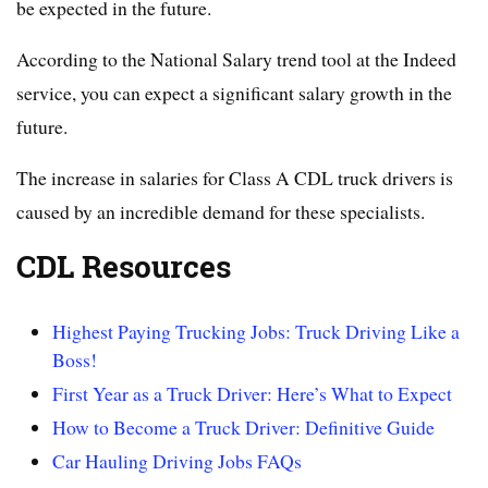
be expected in the future.
According to the National Salary trend tool at the Indeed
service, you can expect a significant salary growth in the
future.
The increase in salaries for Class A CDL truck drivers is
caused by an incredible demand for these specialists.
CDL Resources
Highest Paying Trucking Jobs: Truck Driving Like a
Boss!
First Year as a Truck Driver: Here’s What to Expect
How to Become a Truck Driver: Definitive Guide
Car Hauling Driving Jobs FAQs