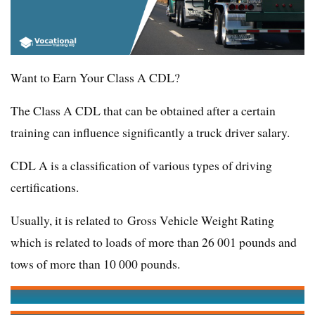
Want to Earn Your Class A CDL?
The Class A CDL that can be obtained after a certain
training can influence significantly a truck driver salary.
CDL A is a classification of various types of driving
certifications.
Usually, it is related to Gross Vehicle Weight Rating
which is related to loads of more than 26 001 pounds and
tows of more than 10 000 pounds.