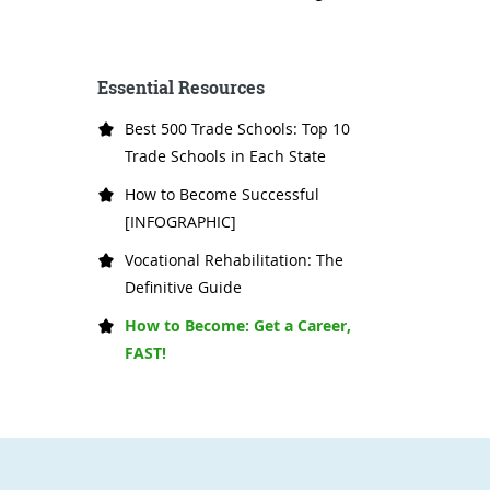
Essential Resources
Best 500 Trade Schools: Top 10
Trade Schools in Each State
How to Become Successful
[INFOGRAPHIC]
Vocational Rehabilitation: The
Definitive Guide
How to Become: Get a Career,
FAST!