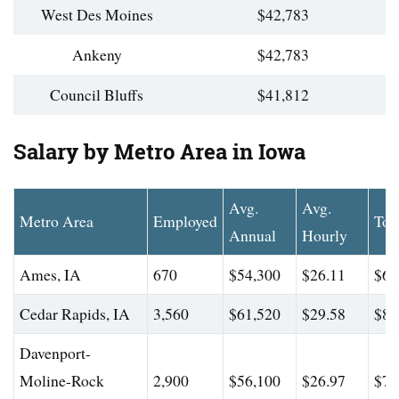
West Des Moines
$42,783
Ankeny
$42,783
Council Bluffs
$41,812
Salary by Metro Area in Iowa
Avg.
Avg.
Metro Area
Employed
Top
Annual
Hourly
Ames, IA
670
$54,300
$26.11
$66
Cedar Rapids, IA
3,560
$61,520
$29.58
$84
Davenport-
Moline-Rock
2,900
$56,100
$26.97
$73