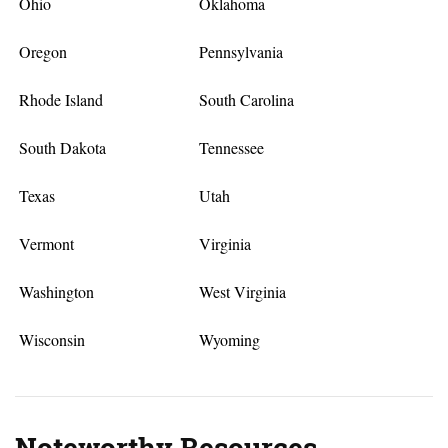
Ohio
Oklahoma
Oregon
Pennsylvania
Rhode Island
South Carolina
South Dakota
Tennessee
Texas
Utah
Vermont
Virginia
Washington
West Virginia
Wisconsin
Wyoming
Noteworthy Resources