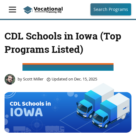
Search Programs
CDL Schools in Iowa (Top
Programs Listed)
by
Scott Miller
Updated on
Dec. 15, 2025