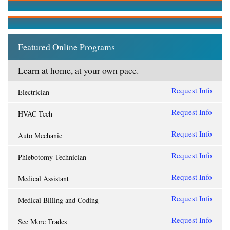
Featured Online Programs
Learn at home, at your own pace.
Request Info
Electrician
Request Info
HVAC Tech
Request Info
Auto Mechanic
Request Info
Phlebotomy Technician
Request Info
Medical Assistant
Request Info
Medical Billing and Coding
Request Info
See More Trades