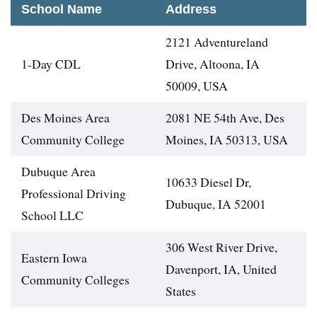
School Name
Address
2121 Adventureland
1-Day CDL
Drive, Altoona, IA
50009, USA
Des Moines Area
2081 NE 54th Ave, Des
Community College
Moines, IA 50313, USA
Dubuque Area
10633 Diesel Dr,
Professional Driving
Dubuque, IA 52001
School LLC
306 West River Drive,
Eastern Iowa
Davenport, IA, United
Community Colleges
States