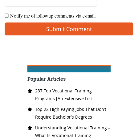
Notify me of followup comments via e-mail.
Popular Articles
237 Top Vocational Training
Programs [An Extensive List]
Top 22 High Paying Jobs That Don’t
Require Bachelor’s Degrees
Understanding Vocational Training –
What Is Vocational Training