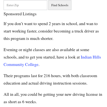
Sponsored Listings
If you don’t want to spend 2 years in school, and wan to
start working faster, consider becoming a truck driver as
this program is much shorter.
Evening or night classes are also available at some
schools, and to get you started, have a look at
Indian Hills
Community College
.
Their programs last for 216 hours, with both classroom
education and actual driving instruction sessions.
All in all, you could be getting your new driving license in
as short as 6 weeks.