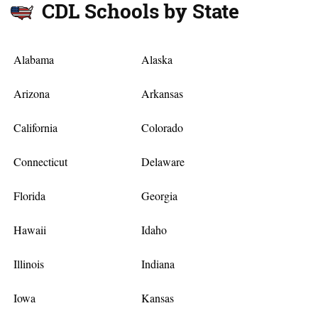
CDL Schools by State
Alabama
Alaska
Arizona
Arkansas
California
Colorado
Connecticut
Delaware
Florida
Georgia
Hawaii
Idaho
Illinois
Indiana
Iowa
Kansas