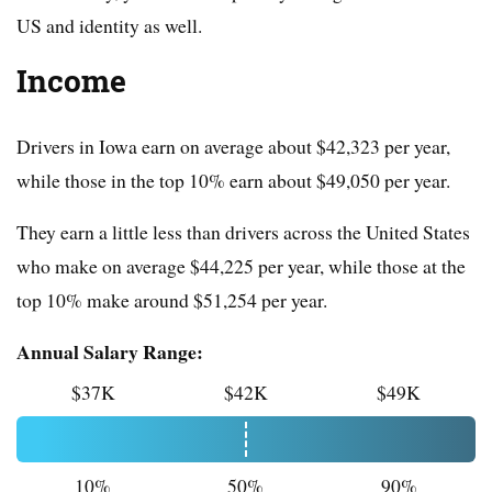
US and identity as well.
Income
Drivers in Iowa earn on average about $42,323 per year,
while those in the top 10% earn about $49,050 per year.
They earn a little less than drivers across the United States
who make on average $44,225 per year, while those at the
top 10% make around $51,254 per year.
Annual Salary Range:
$37K
$42K
$49K
10%
50%
90%