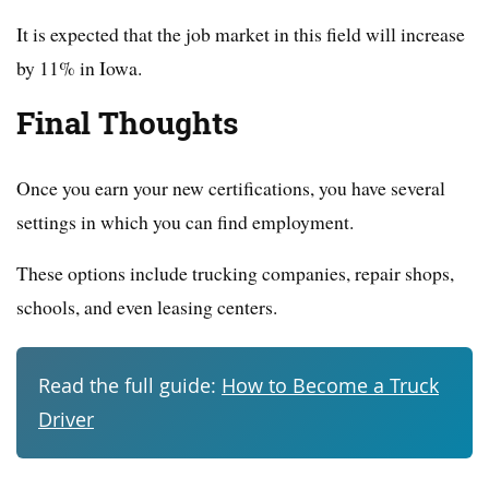
It is expected that the job market in this field will increase
by 11% in Iowa.
Final Thoughts
Once you earn your new certifications, you have several
settings in which you can find employment.
These options include trucking companies, repair shops,
schools, and even leasing centers.
Read the full guide:
How to Become a Truck
Driver