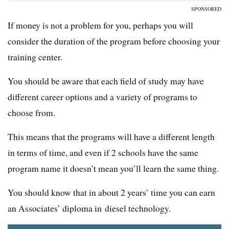
SPONSORED
If money is not a problem for you, perhaps you will
consider the duration of the program before choosing your
training center.
You should be aware that each field of study may have
different career options and a variety of programs to
choose from.
This means that the programs will have a different length
in terms of time, and even if 2 schools have the same
program name it doesn’t mean you’ll learn the same thing.
You should know that in about 2 years’ time you can earn
an Associates’ diploma in diesel technology.