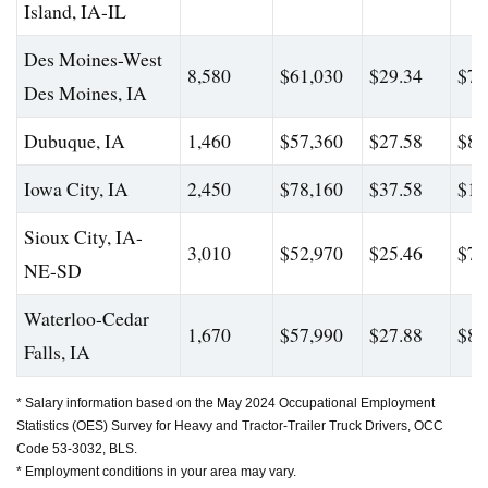
Island, IA-IL
Des Moines-West
8,580
$61,030
$29.34
$78
Des Moines, IA
Dubuque, IA
1,460
$57,360
$27.58
$80
Iowa City, IA
2,450
$78,160
$37.58
$12
Sioux City, IA-
3,010
$52,970
$25.46
$79
NE-SD
Waterloo-Cedar
1,670
$57,990
$27.88
$82
Falls, IA
* Salary information based on the May 2024 Occupational Employment
Statistics (OES) Survey for Heavy and Tractor-Trailer Truck Drivers, OCC
Code 53-3032, BLS.
* Employment conditions in your area may vary.