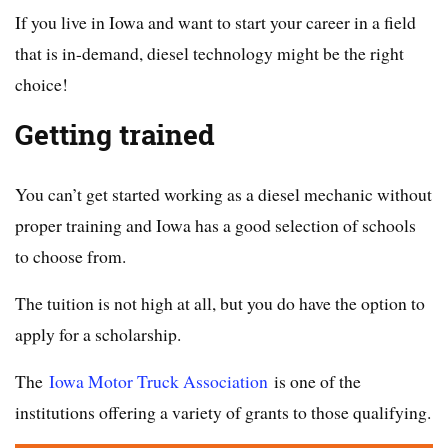
If you live in Iowa and want to start your career in a field
that is in-demand, diesel technology might be the right
choice!
Getting trained
You can’t get started working as a diesel mechanic without
proper training and Iowa has a good selection of schools
to choose from.
The tuition is not high at all, but you do have the option to
apply for a scholarship.
The
Iowa Motor Truck Association
is one of the
institutions offering a variety of grants to those qualifying.