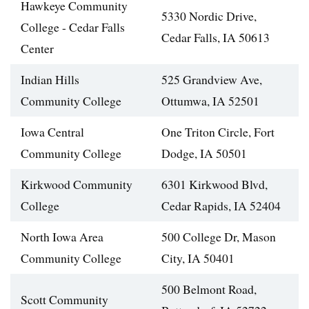
Hawkeye Community
5330 Nordic Drive,
College - Cedar Falls
Cedar Falls, IA 50613
Center
Indian Hills
525 Grandview Ave,
Community College
Ottumwa, IA 52501
Iowa Central
One Triton Circle, Fort
Community College
Dodge, IA 50501
Kirkwood Community
6301 Kirkwood Blvd,
College
Cedar Rapids, IA 52404
North Iowa Area
500 College Dr, Mason
Community College
City, IA 50401
500 Belmont Road,
Scott Community