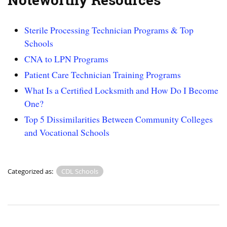
Sterile Processing Technician Programs & Top
Schools
CNA to LPN Programs
Patient Care Technician Training Programs
What Is a Certified Locksmith and How Do I Become
One?
Top 5 Dissimilarities Between Community Colleges
and Vocational Schools
Categorized as:
CDL Schools