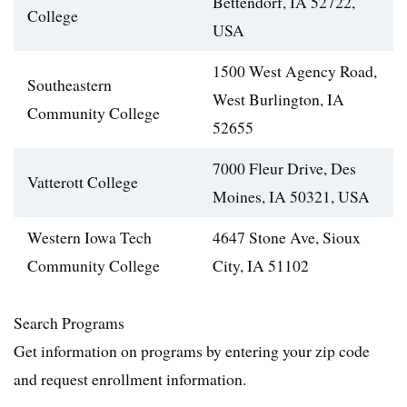
Bettendorf, IA 52722,
College
USA
1500 West Agency Road,
Southeastern
West Burlington, IA
Community College
52655
7000 Fleur Drive, Des
Vatterott College
Moines, IA 50321, USA
Western Iowa Tech
4647 Stone Ave, Sioux
Community College
City, IA 51102
Search Programs
Get information on programs by entering your zip code
and request enrollment information.