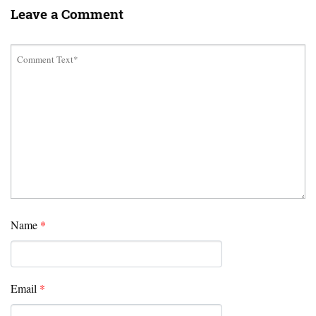
Leave a Comment
Name
*
Email
*