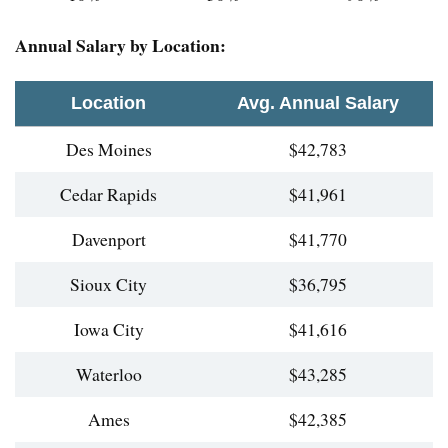
Annual Salary by Location:
Location
Avg. Annual Salary
Des Moines
$42,783
Cedar Rapids
$41,961
Davenport
$41,770
Sioux City
$36,795
Iowa City
$41,616
Waterloo
$43,285
Ames
$42,385