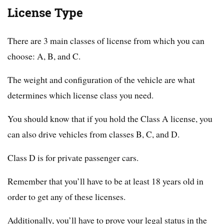
License Type
There are 3 main classes of license from which you can
choose: A, B, and C.
The weight and configuration of the vehicle are what
determines which license class you need.
You should know that if you hold the Class A license, you
can also drive vehicles from classes B, C, and D.
Class D is for private passenger cars.
Remember that you’ll have to be at least 18 years old in
order to get any of these licenses.
Additionally, you’ll have to prove your legal status in the