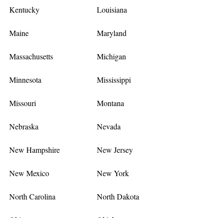
Kentucky
Louisiana
Maine
Maryland
Massachusetts
Michigan
Minnesota
Mississippi
Missouri
Montana
Nebraska
Nevada
New Hampshire
New Jersey
New Mexico
New York
North Carolina
North Dakota