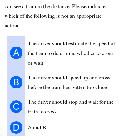
can see a train in the distance. Please indicate
which of the following is not an appropriate
action.
The driver should estimate the speed of
A
the train to determine whether to cross
or wait
The driver should speed up and cross
B
before the train has gotten too close
The driver should stop and wait for the
C
train to cross
D
A and B