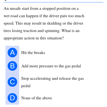
An unsafe start from a stopped position on a
wet road can happen if the driver puts too much
speed. This may result in skidding or the driver
tires losing traction and spinning. What is an
appropriate action in this situation?
A
Hit the breaks
B
Add more pressure to the gas pedal
Stop accelerating and release the gas
C
pedal
D
None of the above