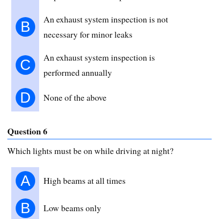
An exhaust system inspection is not
B
necessary for minor leaks
An exhaust system inspection is
C
performed annually
D
None of the above
Question 6
Which lights must be on while driving at night?
A
High beams at all times
B
Low beams only