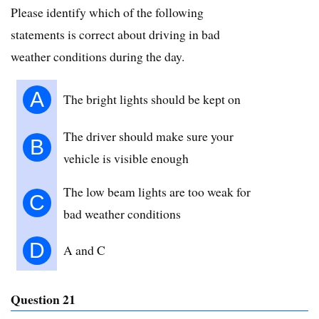
Please identify which of the following
statements is correct about driving in bad
weather conditions during the day.
A
The bright lights should be kept on
The driver should make sure your
B
vehicle is visible enough
The low beam lights are too weak for
C
bad weather conditions
D
A and C
Question 21