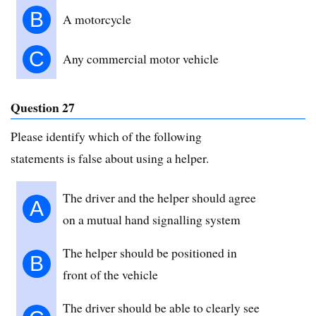
B
A motorcycle
C
Any commercial motor vehicle
Question 27
Please identify which of the following
statements is false about using a helper.
The driver and the helper should agree
A
on a mutual hand signalling system
The helper should be positioned in
B
front of the vehicle
The driver should be able to clearly see