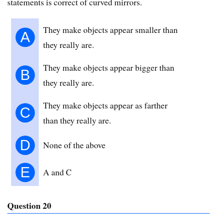
statements is correct of curved mirrors.
They make objects appear smaller than
A
they really are.
They make objects appear bigger than
B
they really are.
They make objects appear as farther
C
than they really are.
D
None of the above
E
A and C
Question 20