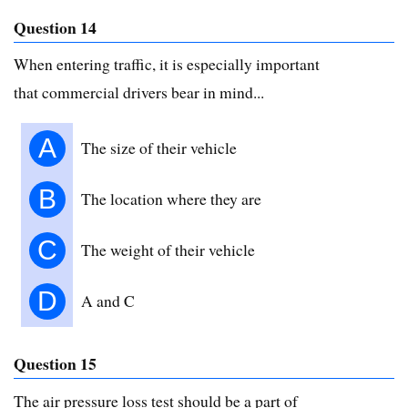
Question 14
When entering traffic, it is especially important
that commercial drivers bear in mind...
A
The size of their vehicle
B
The location where they are
C
The weight of their vehicle
D
A and C
Question 15
The air pressure loss test should be a part of