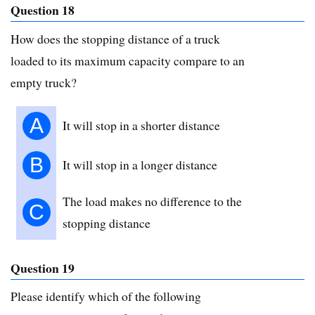
Question 18
How does the stopping distance of a truck
loaded to its maximum capacity compare to an
empty truck?
A
It will stop in a shorter distance
B
It will stop in a longer distance
The load makes no difference to the
C
stopping distance
Question 19
Please identify which of the following