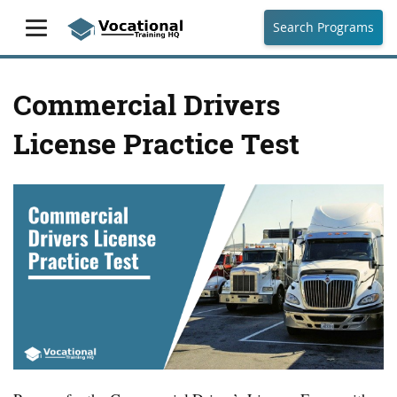
Search Programs
Commercial Drivers
License Practice Test