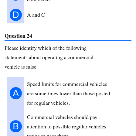
D
A and C
Question 24
Please identify which of the following
statements about operating a commercial
vehicle is false.
Speed limits for commercial vehicles
A
are sometimes lower than those posted
for regular vehicles.
Commercial vehicles should pay
B
attention to possible regular vehicles
trying to pass them.