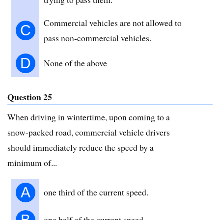
Commercial vehicles are not allowed to
C
pass non-commercial vehicles.
D
None of the above
Question 25
When driving in wintertime, upon coming to a
snow-packed road, commercial vehicle drivers
should immediately reduce the speed by a
minimum of...
A
one third of the current speed.
B
one half of the current speed.