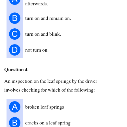
afterwards.
B
turn on and remain on.
C
turn on and blink.
D
not turn on.
Question 4
An inspection on the leaf springs by the driver
involves checking for which of the following:
A
broken leaf springs
B
cracks on a leaf spring