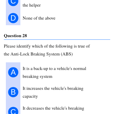
C
the helper
D
None of the above
Question 28
Please identify which of the following is true of
the Anti-Lock Braking System (ABS)
It is a back-up to a vehicle's normal
A
breaking system
It increases the vehicle's breaking
B
capacity
It decreases the vehicle's breaking
C