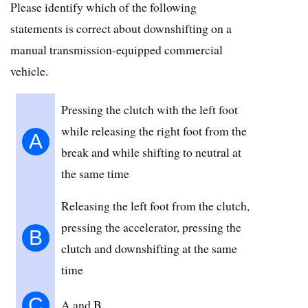
Please identify which of the following
statements is correct about downshifting on a
manual transmission-equipped commercial
vehicle.
Pressing the clutch with the left foot
while releasing the right foot from the
A
break and while shifting to neutral at
the same time
Releasing the left foot from the clutch,
pressing the accelerator, pressing the
B
clutch and downshifting at the same
time
C
A and B