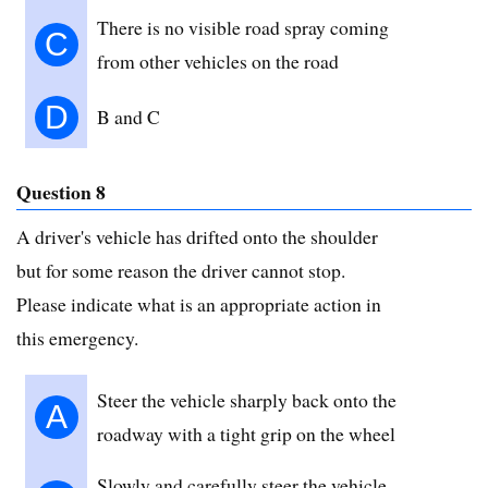
There is no visible road spray coming
C
from other vehicles on the road
D
B and C
Question 8
A driver's vehicle has drifted onto the shoulder
but for some reason the driver cannot stop.
Please indicate what is an appropriate action in
this emergency.
Steer the vehicle sharply back onto the
A
roadway with a tight grip on the wheel
Slowly and carefully steer the vehicle