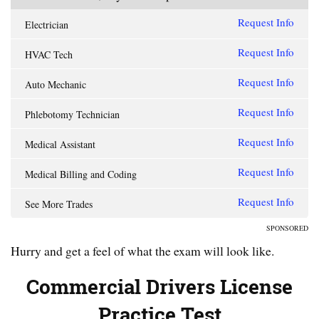
Request Info
Electrician
Request Info
HVAC Tech
Request Info
Auto Mechanic
Request Info
Phlebotomy Technician
Request Info
Medical Assistant
Request Info
Medical Billing and Coding
Request Info
See More Trades
SPONSORED
Hurry and get a feel of what the exam will look like.
Commercial Drivers License
Practice Test