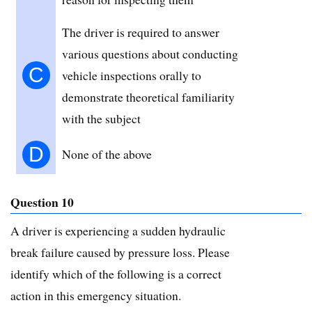
The driver is required to answer
various questions about conducting
C
vehicle inspections orally to
demonstrate theoretical familiarity
with the subject
D
None of the above
Question 10
A driver is experiencing a sudden hydraulic
break failure caused by pressure loss. Please
identify which of the following is a correct
action in this emergency situation.