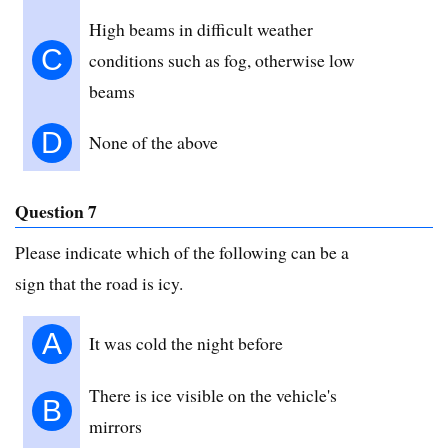
High beams in difficult weather
C
conditions such as fog, otherwise low
beams
D
None of the above
Question 7
Please indicate which of the following can be a
sign that the road is icy.
A
It was cold the night before
There is ice visible on the vehicle's
B
mirrors