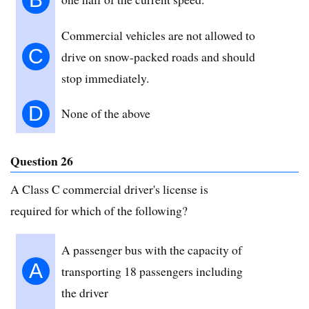
Commercial vehicles are not allowed to
C
drive on snow-packed roads and should
stop immediately.
D
None of the above
Question 26
A Class C commercial driver's license is
required for which of the following?
A passenger bus with the capacity of
A
transporting 18 passengers including
the driver