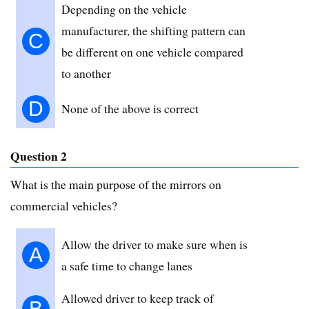
Depending on the vehicle
manufacturer, the shifting pattern can
C
be different on one vehicle compared
to another
D
None of the above is correct
Question 2
What is the main purpose of the mirrors on
commercial vehicles?
Allow the driver to make sure when is
A
a safe time to change lanes
Allowed driver to keep track of
B