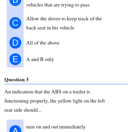
vehicles that are trying to pass
Allow the driver to keep track of the
C
back seat in his vehicle
D
All of the above
E
A and B only
Question 3
An indication that the ABS on a trailer is
functioning properly, the yellow light on the left
rear side should...
turn on and out immediately
A