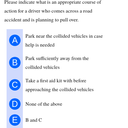
Please indicate what is an appropriate course of
action for a driver who comes across a road
accident and is planning to pull over.
Park near the collided vehicles in case
A
help is needed
Park sufficiently away from the
B
collided vehicles
Take a first aid kit with before
C
approaching the collided vehicles
D
None of the above
E
B and C