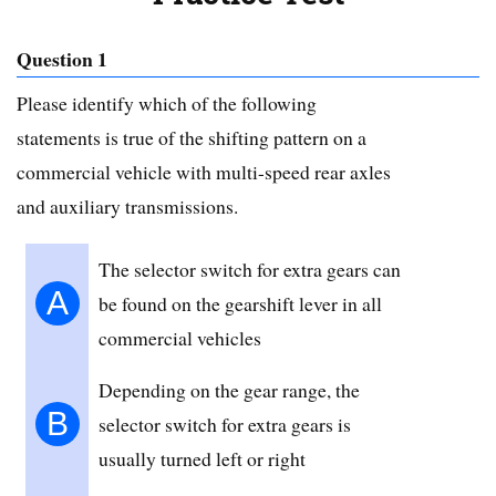
Question 1
Please identify which of the following
statements is true of the shifting pattern on a
commercial vehicle with multi-speed rear axles
and auxiliary transmissions.
The selector switch for extra gears can
A
be found on the gearshift lever in all
commercial vehicles
Depending on the gear range, the
B
selector switch for extra gears is
usually turned left or right