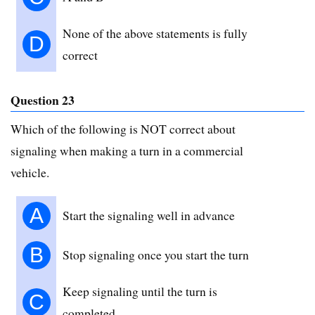
None of the above statements is fully
D
correct
Question 23
Which of the following is NOT correct about
signaling when making a turn in a commercial
vehicle.
A
Start the signaling well in advance
B
Stop signaling once you start the turn
Keep signaling until the turn is
C
completed