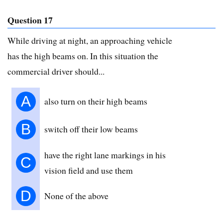
Question 17
While driving at night, an approaching vehicle
has the high beams on. In this situation the
commercial driver should...
A
also turn on their high beams
B
switch off their low beams
have the right lane markings in his
C
vision field and use them
D
None of the above