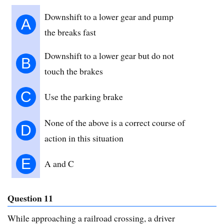
Downshift to a lower gear and pump
A
the breaks fast
Downshift to a lower gear but do not
B
touch the brakes
C
Use the parking brake
None of the above is a correct course of
D
action in this situation
E
A and C
Question 11
While approaching a railroad crossing, a driver