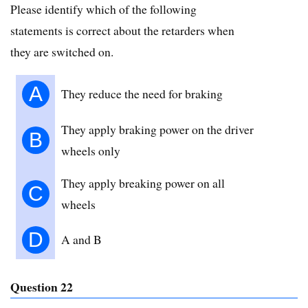
Please identify which of the following
statements is correct about the retarders when
they are switched on.
A
They reduce the need for braking
They apply braking power on the driver
B
wheels only
They apply breaking power on all
C
wheels
D
A and B
Question 22