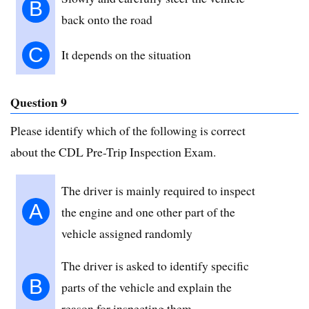
B
back onto the road
C
It depends on the situation
Question 9
Please identify which of the following is correct
about the CDL Pre-Trip Inspection Exam.
The driver is mainly required to inspect
A
the engine and one other part of the
vehicle assigned randomly
The driver is asked to identify specific
B
parts of the vehicle and explain the
reason for inspecting them