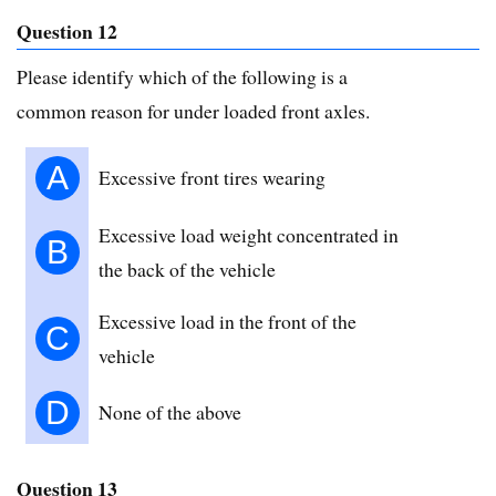
Question 12
Please identify which of the following is a
common reason for under loaded front axles.
A
Excessive front tires wearing
Excessive load weight concentrated in
B
the back of the vehicle
Excessive load in the front of the
C
vehicle
D
None of the above
Question 13