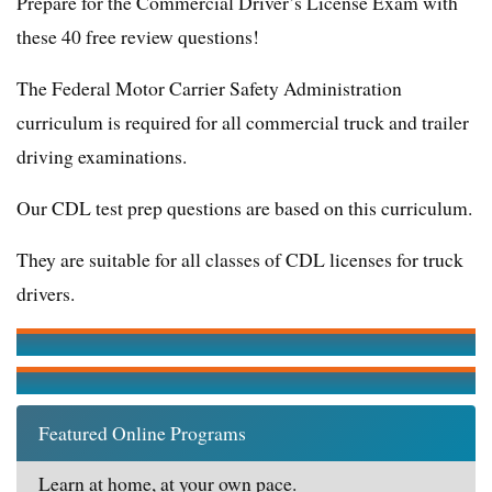
Prepare for the Commercial Driver’s License Exam with
these 40 free review questions!
The Federal Motor Carrier Safety Administration
curriculum is required for all commercial truck and trailer
driving examinations.
Our CDL test prep questions are based on this curriculum.
They are suitable for all classes of CDL licenses for truck
drivers.
Featured Online Programs
Learn at home, at your own pace.