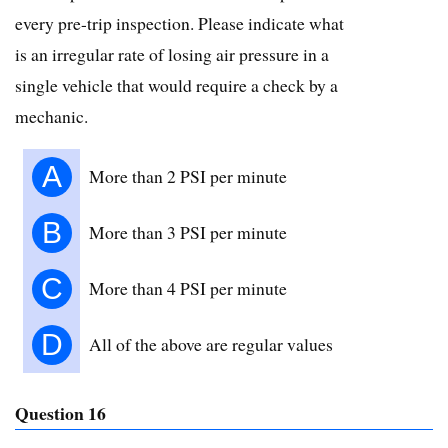
every pre-trip inspection. Please indicate what
is an irregular rate of losing air pressure in a
single vehicle that would require a check by a
mechanic.
A
More than 2 PSI per minute
B
More than 3 PSI per minute
C
More than 4 PSI per minute
D
All of the above are regular values
Question 16