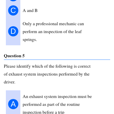
C
A and B
Only a professional mechanic can
D
perform an inspection of the leaf
springs.
Question 5
Please identify which of the following is correct
of exhaust system inspections performed by the
driver.
An exhaust system inspection must be
A
performed as part of the routine
inspection before a trip