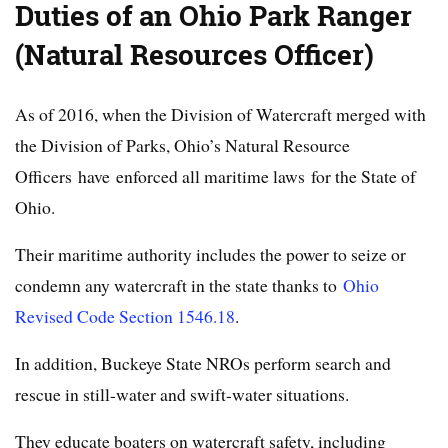
Duties of an Ohio Park Ranger
(Natural Resources Officer)
As of 2016, when the Division of Watercraft merged with
the Division of Parks, Ohio’s Natural Resource
Officers have enforced all maritime laws for the State of
Ohio.
Their maritime authority includes the power to seize or
condemn any watercraft in the state thanks to
Ohio
Revised Code Section 1546.18
.
In addition, Buckeye State NROs perform search and
rescue in still-water and swift-water situations.
They educate boaters on watercraft safety, including