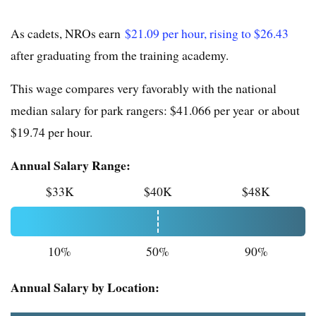
As cadets, NROs earn
$21.09 per hour, rising to $26.43
after graduating from the training academy.
This wage compares very favorably with the national
median salary for park rangers: $41.066 per year or about
$19.74 per hour.
Annual Salary Range:
$33K
$40K
$48K
10%
50%
90%
Annual Salary by Location: