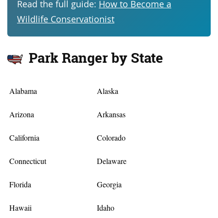
Read the full guide:
How to Become a
Wildlife Conservationist
Park Ranger by State
Alabama
Alaska
Arizona
Arkansas
California
Colorado
Connecticut
Delaware
Florida
Georgia
Hawaii
Idaho