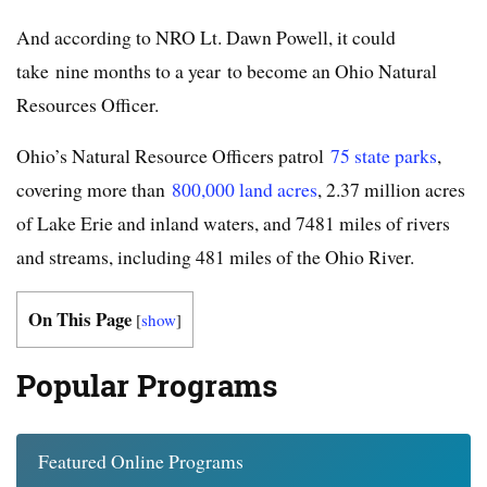
And according to NRO Lt. Dawn Powell, it could
take nine months to a year to become an Ohio Natural
Resources Officer.
Ohio’s Natural Resource Officers patrol
75 state parks
,
covering more than
800,000 land acres
, 2.37 million acres
of Lake Erie and inland waters, and 7481 miles of rivers
and streams, including 481 miles of the Ohio River.
On This Page
[
show
]
Popular Programs
Featured Online Programs