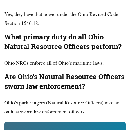
Yes, they have that power under the Ohio Revised Code
Section 1546.18.
What primary duty do all Ohio
Natural Resource Officers perform?
Ohio NROs enforce all of Ohio’s maritime laws.
Are Ohio's Natural Resource Officers
sworn law enforcement?
Ohio’s park rangers (Natural Resource Officers) take an
oath as sworn law enforcement officers.