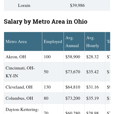
Lorain
$39,986
Salary by Metro Area in Ohio
Avg.
Avg.
Metro Area
Employed
Top
Annual
Hourly
Akron, OH
100
$58,900
$28.32
$73
Cincinnati, OH-
50
$73,670
$35.42
$12
KY-IN
Cleveland, OH
130
$64,810
$31.16
$92
Columbus, OH
80
$73,200
$35.19
$11
Dayton-Kettering-
70
$60,280
$28.98
$74