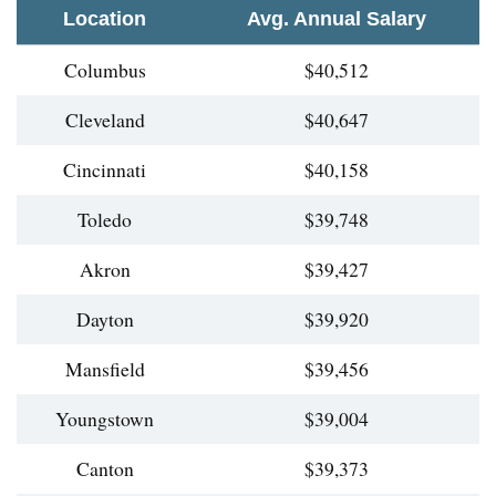
Location
Avg. Annual Salary
Columbus
$40,512
Cleveland
$40,647
Cincinnati
$40,158
Toledo
$39,748
Akron
$39,427
Dayton
$39,920
Mansfield
$39,456
Youngstown
$39,004
Canton
$39,373