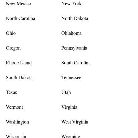
New Mexico
New York
North Carolina
North Dakota
Ohio
Oklahoma
Oregon
Pennsylvania
Rhode Island
South Carolina
South Dakota
Tennessee
Texas
Utah
Vermont
Virginia
Washington
West Virginia
Wisconsin
Wyoming