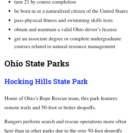
turn 21 by course completion
be born in or a naturalized citizen of the United States
pass physical fitness and swimming skills tests
obtain and maintain a valid Ohio driver’s license
get an associate degree or complete undergraduate
courses related to natural resource management
Ohio State Parks
Hocking Hills State Park
Home of Ohio’s Rope Rescue team, this park features
remote trails and 50-foot or better dropoffs.
Rangers perform search and rescue operations more often
here than in other parks due to the over 50-foot dropoffs