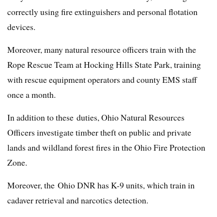
correctly using fire extinguishers and personal flotation
devices.
Moreover, many natural resource officers train with the
Rope Rescue Team at Hocking Hills State Park, training
with rescue equipment operators and county EMS staff
once a month.
In addition to these duties, Ohio Natural Resources
Officers investigate timber theft on public and private
lands and wildland forest fires in the Ohio Fire Protection
Zone.
Moreover, the Ohio DNR has K-9 units, which train in
cadaver retrieval and narcotics detection.