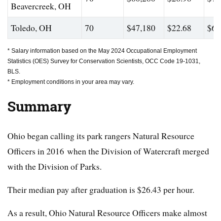
Beavercreek, OH
Toledo, OH
70
$47,180
$22.68
$68
* Salary information based on the May 2024 Occupational Employment
Statistics (OES) Survey for Conservation Scientists, OCC Code 19-1031,
BLS.
* Employment conditions in your area may vary.
Summary
Ohio began calling its park rangers Natural Resource
Officers in 2016 when the Division of Watercraft merged
with the Division of Parks.
Their median pay after graduation is $26.43 per hour.
As a result, Ohio Natural Resource Officers make almost