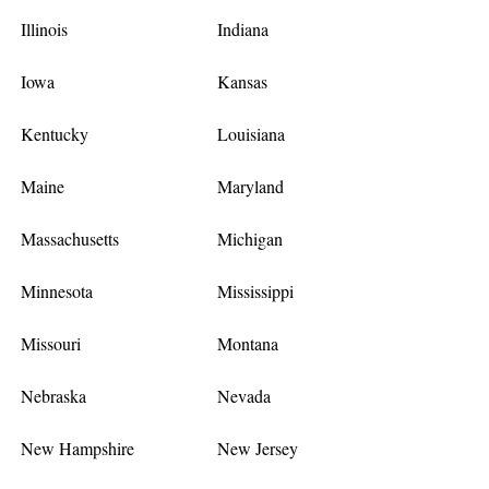
Illinois
Indiana
Iowa
Kansas
Kentucky
Louisiana
Maine
Maryland
Massachusetts
Michigan
Minnesota
Mississippi
Missouri
Montana
Nebraska
Nevada
New Hampshire
New Jersey