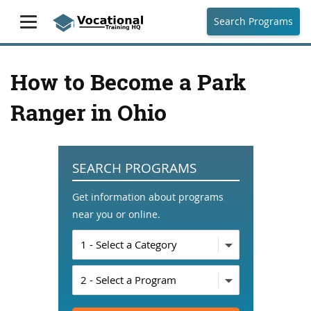
Search Programs
How to Become a Park
Ranger in Ohio
SEARCH PROGRAMS
Get information about programs
near you or online.