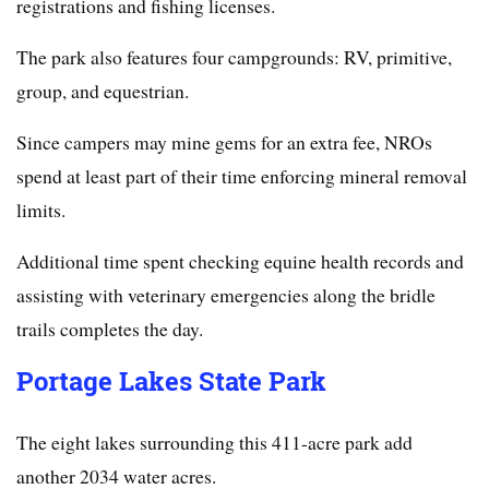
registrations and fishing licenses.
The park also features four campgrounds: RV, primitive,
group, and equestrian.
Since campers may mine gems for an extra fee, NROs
spend at least part of their time enforcing mineral removal
limits.
Additional time spent checking equine health records and
assisting with veterinary emergencies along the bridle
trails completes the day.
Portage Lakes State Park
The eight lakes surrounding this 411-acre park add
another 2034 water acres.