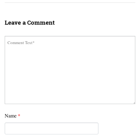
Leave a Comment
Name
*