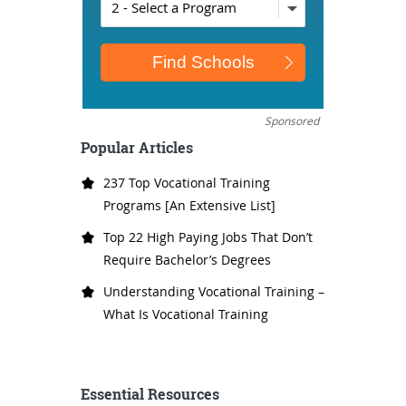
Sponsored
Popular Articles
237 Top Vocational Training
Programs [An Extensive List]
Top 22 High Paying Jobs That Don’t
Require Bachelor’s Degrees
Understanding Vocational Training –
What Is Vocational Training
Essential Resources