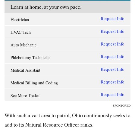
Learn at home, at your own pace.
Request Info
Electrician
Request Info
HVAC Tech
Request Info
Auto Mechanic
Request Info
Phlebotomy Technician
Request Info
Medical Assistant
Request Info
Medical Billing and Coding
Request Info
See More Trades
SPONSORED
With such a vast area to patrol, Ohio continuously seeks to
add to its Natural Resource Officer ranks.