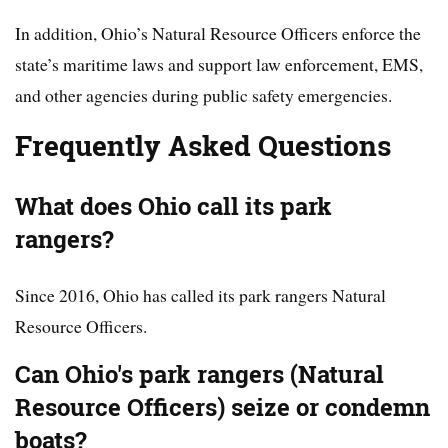
In addition, Ohio’s Natural Resource Officers enforce the
state’s maritime laws and support law enforcement, EMS,
and other agencies during public safety emergencies.
Frequently Asked Questions
What does Ohio call its park
rangers?
Since 2016, Ohio has called its park rangers Natural
Resource Officers.
Can Ohio's park rangers (Natural
Resource Officers) seize or condemn
boats?