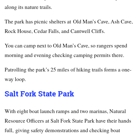
along its nature trails.
The park has picnic shelters at Old Man’s Cave, Ash Cave,
Rock House, Cedar Falls, and Cantwell Cliffs.
You can camp next to Old Man’s Cave, so rangers spend
morning and evening checking camping permits there.
Patrolling the park’s 25 miles of hiking trails forms a one-
way loop.
Salt Fork State Park
With eight boat launch ramps and two marinas, Natural
Resource Officers at Salt Fork State Park have their hands
full, giving safety demonstrations and checking boat