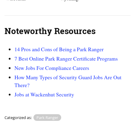
Noteworthy Resources
14 Pros and Cons of Being a Park Ranger
7 Best Online Park Ranger Certificate Programs
New Jobs For Compliance Careers
How Many Types of Security Guard Jobs Are Out
There?
Jobs at Wackenhut Security
Categorized as:
Park Ranger