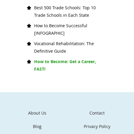
Best 500 Trade Schools: Top 10
Trade Schools in Each State
How to Become Successful
[INFOGRAPHIC]
Vocational Rehabilitation: The
Definitive Guide
How to Become: Get a Career,
FAST!
About Us
Contact
Blog
Privacy Policy