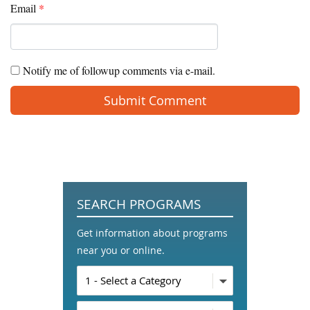
Email
*
Notify me of followup comments via e-mail.
SEARCH PROGRAMS
Get information about programs
near you or online.