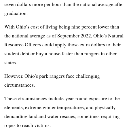
seven dollars more per hour than the national average after
graduation.
With Ohio’s cost of living being nine percent lower than
the national average as of September 2022, Ohio’s Natural
Resource Officers could apply those extra dollars to their
student debt or buy a house faster than rangers in other
states.
However, Ohio’s park rangers face challenging
circumstances.
These circumstances include year-round exposure to the
elements, extreme winter temperatures, and physically
demanding land and water rescues, sometimes requiring
ropes to reach victims.