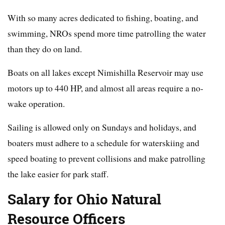
With so many acres dedicated to fishing, boating, and
swimming, NROs spend more time patrolling the water
than they do on land.
Boats on all lakes except Nimishilla Reservoir may use
motors up to 440 HP, and almost all areas require a no-
wake operation.
Sailing is allowed only on Sundays and holidays, and
boaters must adhere to a schedule for waterskiing and
speed boating to prevent collisions and make patrolling
the lake easier for park staff.
Salary for Ohio Natural
Resource Officers