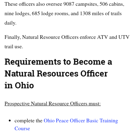
These officers also oversee 9087 campsites, 506 cabins,
nine lodges, 685 lodge rooms, and 1308 miles of trails
daily.
Finally, Natural Resource Officers enforce ATV and UTV
trail use.
Requirements to Become a
Natural Resources Officer
in Ohio
Prospective Natural Resource Officers must:
complete the
Ohio Peace Officer Basic Training
Course