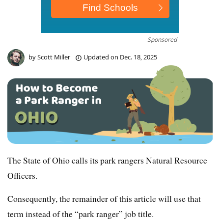
Sponsored
by
Scott Miller
Updated on
Dec. 18, 2025
The State of Ohio calls its park rangers Natural Resource
Officers.
Consequently, the remainder of this article will use that
term instead of the “park ranger” job title.