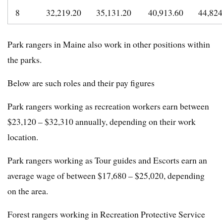
8
32,219.20
35,131.20
40,913.60
44,82
Park rangers in Maine also work in other positions within
the parks.
Below are such roles and their pay figures
Park rangers working as recreation workers earn between
$23,120 – $32,310 annually, depending on their work
location.
Park rangers working as Tour guides and Escorts earn an
average wage of between $17,680 – $25,020, depending
on the area.
Forest rangers working in Recreation Protective Service