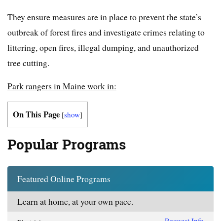
They ensure measures are in place to prevent the state’s
outbreak of forest fires and investigate crimes relating to
littering, open fires, illegal dumping, and unauthorized
tree cutting.
Park rangers in Maine work in:
On This Page
[
show
]
Popular Programs
Featured Online Programs
Learn at home, at your own pace.
Request Info