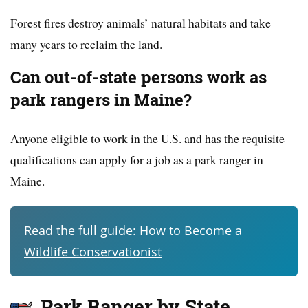
Forest fires destroy animals’ natural habitats and take
many years to reclaim the land.
Can out-of-state persons work as
park rangers in Maine?
Anyone eligible to work in the U.S. and has the requisite
qualifications can apply for a job as a park ranger in
Maine.
Read the full guide:
How to Become a
Wildlife Conservationist
Park Ranger by State