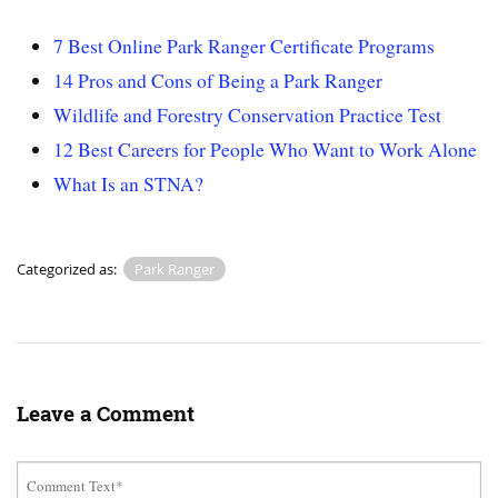
7 Best Online Park Ranger Certificate Programs
14 Pros and Cons of Being a Park Ranger
Wildlife and Forestry Conservation Practice Test
12 Best Careers for People Who Want to Work Alone
What Is an STNA?
Categorized as:
Park Ranger
Leave a Comment