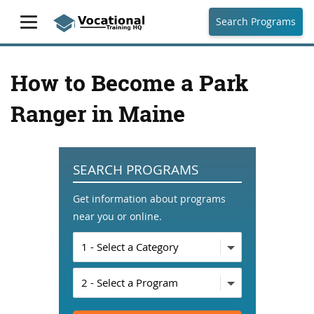
Search Programs
How to Become a Park
Ranger in Maine
SEARCH PROGRAMS
Get information about programs
near you or online.