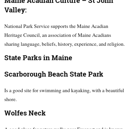
Maine Acadian Culture – St John
Valley:
National Park Service supports the Maine Acadian
Heritage Council, an association of Maine Acadians
sharing language, beliefs, history, experience, and religion.
State Parks in Maine
Scarborough Beach State Park
Is a good site for swimming and kayaking, with a beautiful
shore.
Wolfes Neck
A good place for nature walks near Freeport and is known