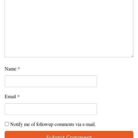
Name
*
Email
*
Notify me of followup comments via e-mail.