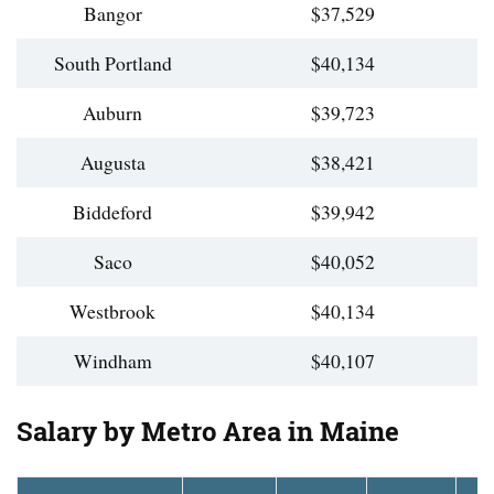
Bangor
$37,529
South Portland
$40,134
Auburn
$39,723
Augusta
$38,421
Biddeford
$39,942
Saco
$40,052
Westbrook
$40,134
Windham
$40,107
Salary by Metro Area in Maine