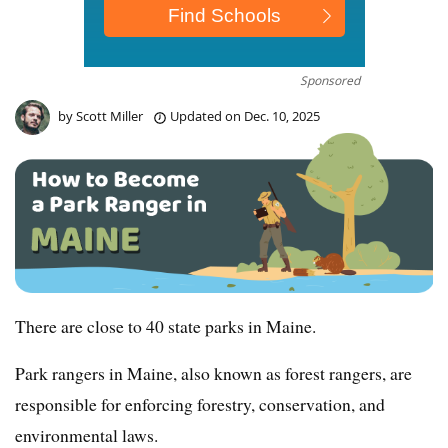
Sponsored
by
Scott Miller
Updated on
Dec. 10, 2025
There are close to 40 state parks in Maine.
Park rangers in Maine, also known as forest rangers, are
responsible for enforcing forestry, conservation, and
environmental laws.