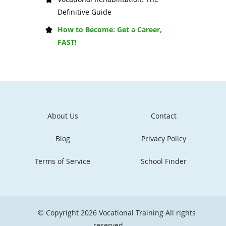
Definitive Guide
How to Become: Get a Career,
FAST!
About Us
Contact
Blog
Privacy Policy
Terms of Service
School Finder
© Copyright 2026
Vocational Training
All rights
reserved.