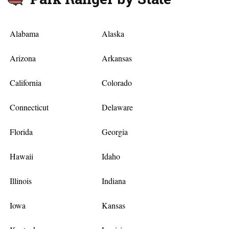
Alabama
Alaska
Arizona
Arkansas
California
Colorado
Connecticut
Delaware
Florida
Georgia
Hawaii
Idaho
Illinois
Indiana
Iowa
Kansas