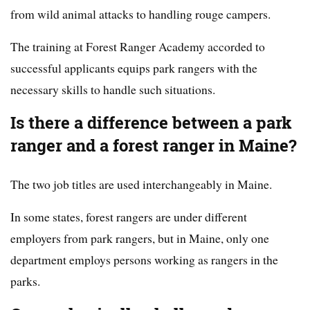
from wild animal attacks to handling rouge campers.
The training at Forest Ranger Academy accorded to
successful applicants equips park rangers with the
necessary skills to handle such situations.
Is there a difference between a park
ranger and a forest ranger in Maine?
The two job titles are used interchangeably in Maine.
In some states, forest rangers are under different
employers from park rangers, but in Maine, only one
department employs persons working as rangers in the
parks.