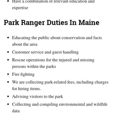
Have a combination of relevant education and
expertise
Park Ranger Duties In Maine
Educating the public about conservation and facts
about the area
Customer service and guest handling
Rescue operations for the injured and missing
persons within the parks
Fire fighting
We are collecting park-related fees, including charges
for hiring items.
Advising visitors to the park
Collecting and compiling environmental and wildlife
data