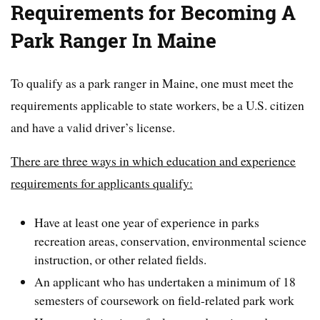
Requirements for Becoming A
Park Ranger In Maine
To qualify as a park ranger in Maine, one must meet the
requirements applicable to state workers, be a U.S. citizen
and have a valid driver’s license.
There are three ways in which education and experience
requirements for applicants qualify:
Have at least one year of experience in parks
recreation areas, conservation, environmental science
instruction, or other related fields.
An applicant who has undertaken a minimum of 18
semesters of coursework on field-related park work