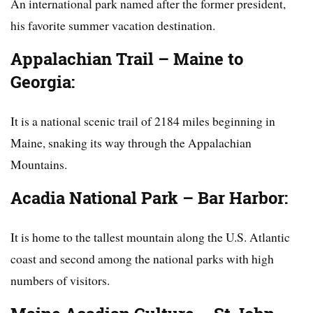
An international park named after the former president,
his favorite summer vacation destination.
Appalachian Trail – Maine to
Georgia:
It is a national scenic trail of 2184 miles beginning in
Maine, snaking its way through the Appalachian
Mountains.
Acadia National Park – Bar Harbor:
It is home to the tallest mountain along the U.S. Atlantic
coast and second among the national parks with high
numbers of visitors.