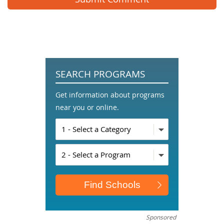
SEARCH PROGRAMS
Get information about programs
near you or online.
Sponsored