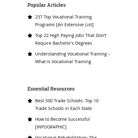
Popular Articles
237 Top Vocational Training
Programs [An Extensive List]
Top 22 High Paying Jobs That Don’t
Require Bachelor’s Degrees
Understanding Vocational Training –
What Is Vocational Training
Essential Resources
Best 500 Trade Schools: Top 10
Trade Schools in Each State
How to Become Successful
[INFOGRAPHIC]
Vocational Rehabilitation: The