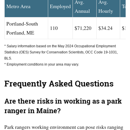
Avg.
Avg.
Metro Area
Employed
Top
Annual
Hourly
Portland-South
110
$71,220
$34.24
$10
Portland, ME
* Salary information based on the May 2024 Occupational Employment
Statistics (OES) Survey for Conservation Scientists, OCC Code 19-1031,
BLS.
* Employment conditions in your area may vary.
Frequently Asked Questions
Are there risks in working as a park
ranger in Maine?
Park rangers working environment can pose risks ranging