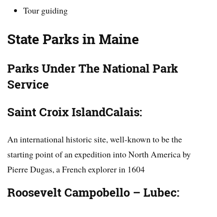
Tour guiding
State Parks in Maine
Parks
Under
The National Park
Service
Saint Croix IslandCalais:
An international historic site, well-known to be the
starting point of an expedition into North America by
Pierre Dugas, a French explorer in 1604
Roosevelt Campobello – Lubec: