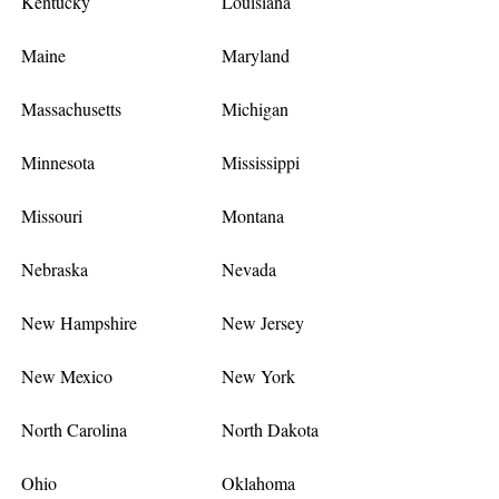
Kentucky
Louisiana
Maine
Maryland
Massachusetts
Michigan
Minnesota
Mississippi
Missouri
Montana
Nebraska
Nevada
New Hampshire
New Jersey
New Mexico
New York
North Carolina
North Dakota
Ohio
Oklahoma