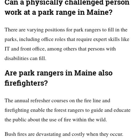
Can a physically challenged person
work at a park range in Maine?
There are varying positions for park rangers to fill in the
parks, including office roles that require expert skills like
IT and front office, among others that persons with
disabilities can fill.
Are park rangers in Maine also
firefighters?
The annual refresher courses on the fire line and
firefighting enable the forest rangers to guide and educate
the public about the use of fire within the wild.
Bush fires are devastating and costly when they occur.