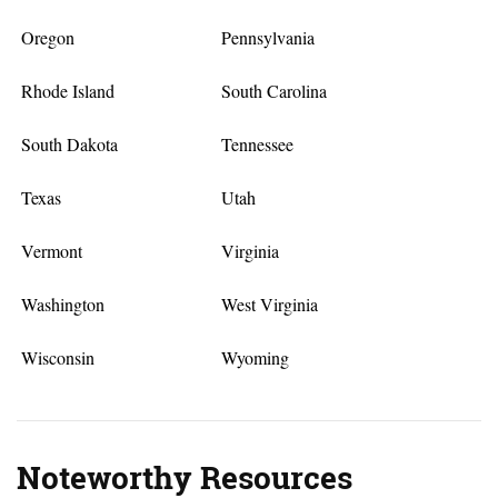
Oregon
Pennsylvania
Rhode Island
South Carolina
South Dakota
Tennessee
Texas
Utah
Vermont
Virginia
Washington
West Virginia
Wisconsin
Wyoming
Noteworthy Resources