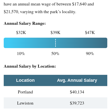
have an annual mean wage of between $17,640 and
$21,570, varying with the park’s locality.
Annual Salary Range:
$32K
$39K
$47K
10%
50%
90%
Annual Salary by Location:
Location
Avg. Annual Salary
Portland
$40,134
Lewiston
$39,723