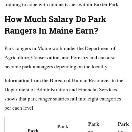
training to cope with unique issues within Baxter Park.
How Much Salary Do Park
Rangers In Maine Earn?
Park rangers in Maine work under the Department of
Agriculture, Conservation, and Forestry and can also
become park managers depending on the locality.
Information from the Bureau of Human Resources in the
Department of Administration and Financial Services
shows that park ranger salaries fall into eight categories
per each level.
Park
Park
Park
Park