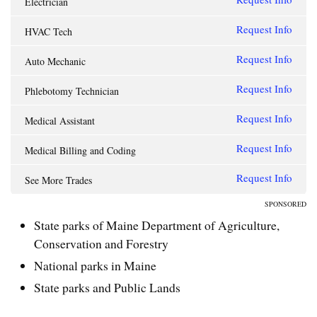
Electrician
Request Info
HVAC Tech
Request Info
Auto Mechanic
Request Info
Phlebotomy Technician
Request Info
Medical Assistant
Request Info
Medical Billing and Coding
Request Info
See More Trades
SPONSORED
State parks of Maine Department of Agriculture,
Conservation and Forestry
National parks in Maine
State parks and Public Lands