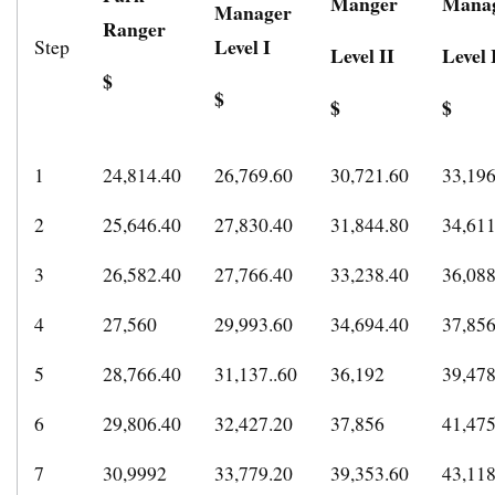
Manger
Mana
Manager
Ranger
Level I
Step
Level II
Level 
$
$
$
$
1
24,814.40
26,769.60
30,721.60
33,196
2
25,646.40
27,830.40
31,844.80
34,611
3
26,582.40
27,766.40
33,238.40
36,08
4
27,560
29,993.60
34,694.40
37,85
5
28,766.40
31,137..60
36,192
39,478
6
29,806.40
32,427.20
37,856
41,475
7
30,9992
33,779.20
39,353.60
43,118