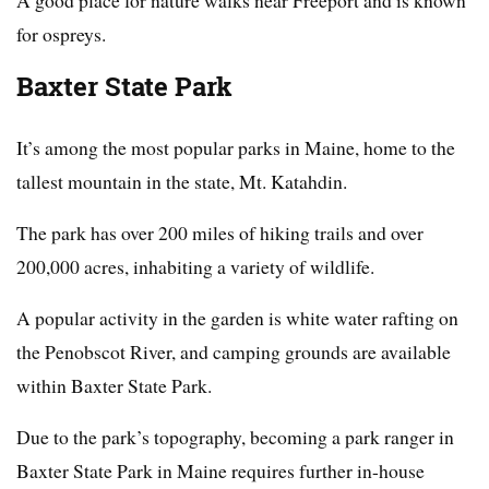
for ospreys.
Baxter State Park
It’s among the most popular parks in Maine, home to the
tallest mountain in the state, Mt. Katahdin.
The park has over 200 miles of hiking trails and over
200,000 acres, inhabiting a variety of wildlife.
A popular activity in the garden is white water rafting on
the Penobscot River, and camping grounds are available
within Baxter State Park.
Due to the park’s topography, becoming a park ranger in
Baxter State Park in Maine requires further in-house