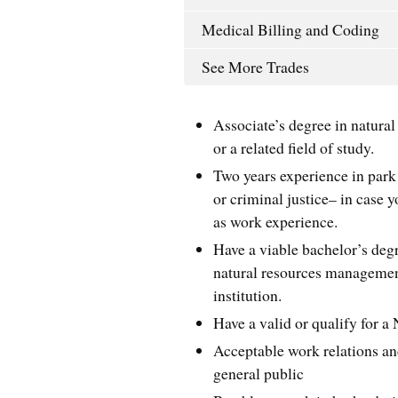
Medical Billing and Coding
See More Trades
Associate’s degree in natural 
or a related field of study.
Two years experience in park
or criminal justice– in case y
as work experience.
Have a viable bachelor’s de
natural resources management,
institution.
Have a valid or qualify for 
Acceptable work relations a
general public