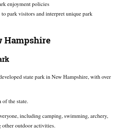
park enjoyment policies
 to park visitors and interpret unique park
ew Hampshire
ark
 developed state park in New Hampshire, with over
 of the state.
 everyone, including camping, swimming, archery,
 other outdoor activities.