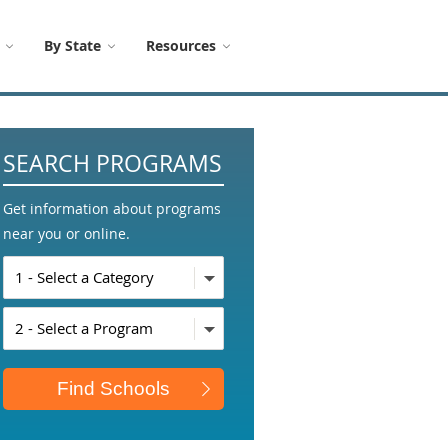
By State
Resources
SEARCH PROGRAMS
Get information about programs
near you or online.