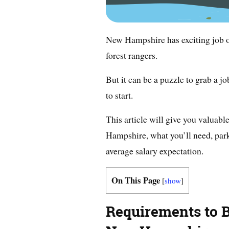
New Hampshire has exciting job o
forest rangers.
But it can be a puzzle to grab a 
to start.
This article will give you valuab
Hampshire, what you’ll need, park
average salary expectation.
On This Page
[
show
]
Requirements to 