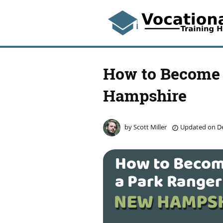
How to Become 
Hampshire
by
Scott Miller
Updated on
De