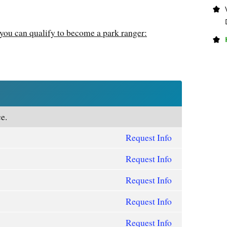
you can qualify to become a park ranger:
e.
Request Info
Request Info
Request Info
Request Info
Request Info