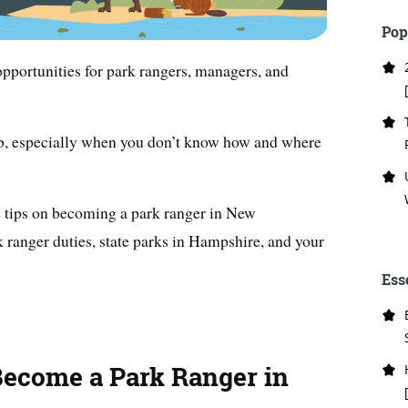
Pop
pportunities for park rangers, managers, and
job, especially when you don’t know how and where
le tips on becoming a park ranger in New
 ranger duties, state parks in Hampshire, and your
Ess
Become a Park Ranger in