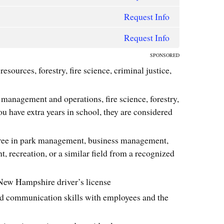
Request Info
Request Info
SPONSORED
resources, forestry, fire science, criminal justice,
 management and operations, fire science, forestry,
ou have extra years in school, they are considered
gree in park management, business management,
 recreation, or a similar field from a recognized
a New Hampshire driver’s license
nd communication skills with employees and the