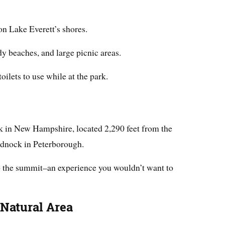
on Lake Everett’s shores.
dy beaches, and large picnic areas.
toilets to use while at the park.
ark in New Hampshire, located 2,290 feet from the
nock in Peterborough.
to the summit–an experience you wouldn’t want to
 Natural Area