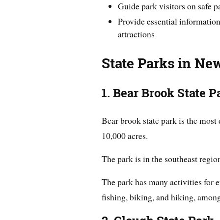
Guide park visitors on safe 
Provide essential information
attractions
State Parks in N
1. Bear Brook State P
Bear brook state park is the most
10,000 acres.
The park is in the southeast region
The park has many activities for
fishing, biking, and hiking, among