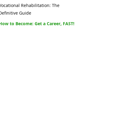
Vocational Rehabilitation: The
Definitive Guide
How to Become: Get a Career, FAST!