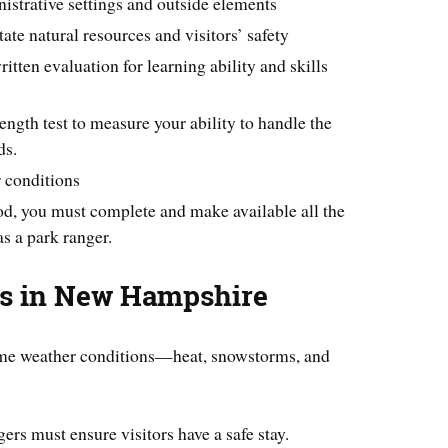
istrative settings and outside elements
te natural resources and visitors’ safety
itten evaluation for learning ability and skills
rength test to measure your ability to handle the
ds.
r conditions
od, you must complete and make available all the
as a park ranger.
es in New Hampshire
eme weather conditions—heat, snowstorms, and
ers must ensure visitors have a safe stay.