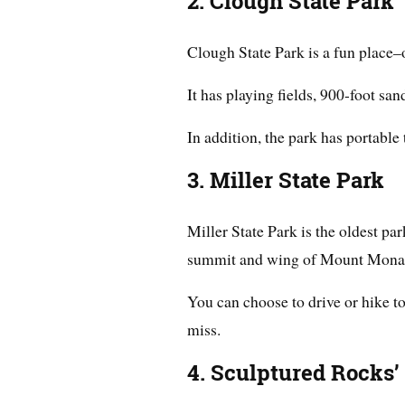
2. Clough State Park
Clough State Park is a fun place–
It has playing fields, 900-foot san
In addition, the park has portable 
3. Miller State Park
Miller State Park is the oldest p
summit and wing of Mount Monad
You can choose to drive or hike 
miss.
4. Sculptured Rocks’