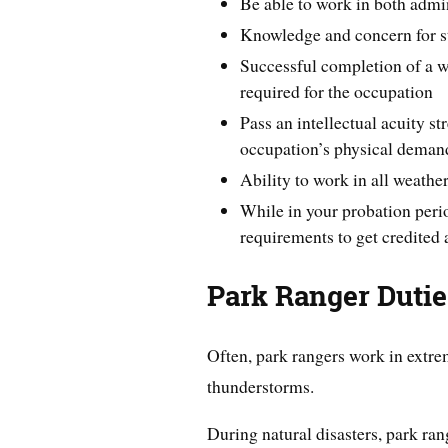
Be able to work in both admin
Knowledge and concern for sta
Successful completion of a wr
required for the occupation
Pass an intellectual acuity st
occupation’s physical deman
Ability to work in all weathe
While in your probation peri
requirements to get credited 
Park Ranger Duti
Often, park rangers work in extr
thunderstorms.
During natural disasters, park rang