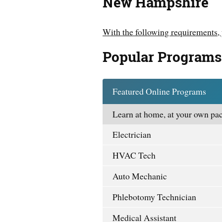
New Hampshire
With the following requirements, 
Popular Programs
Featured Online Programs
Learn at home, at your own pac
Electrician
HVAC Tech
Auto Mechanic
Phlebotomy Technician
Medical Assistant