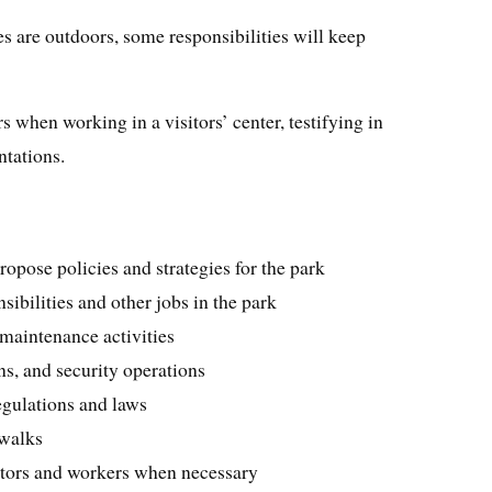
s are outdoors, some responsibilities will keep
s when working in a visitors’ center, testifying in
ntations.
ropose policies and strategies for the park
ibilities and other jobs in the park
maintenance activities
ns, and security operations
egulations and laws
 walks
sitors and workers when necessary