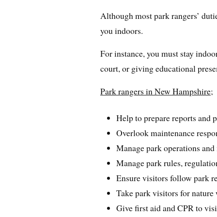
Although most park rangers’ dutie
you indoors.
For instance, you must stay indoor
court, or giving educational prese
Park rangers in New Hampshire;
Help to prepare reports and p
Overlook maintenance respons
Manage park operations and 
Manage park rules, regulatio
Ensure visitors follow park r
Take park visitors for nature
Give first aid and CPR to vi