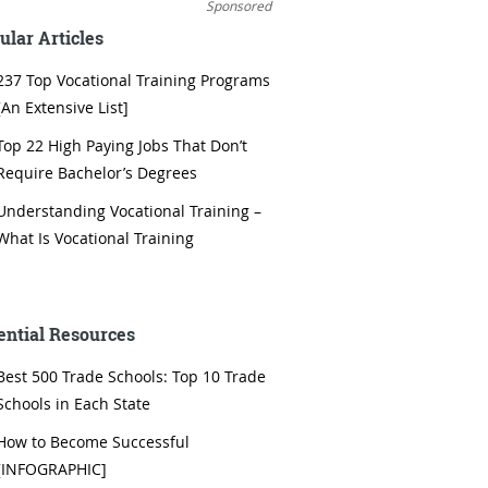
Sponsored
ular Articles
237 Top Vocational Training Programs
[An Extensive List]
Top 22 High Paying Jobs That Don’t
Require Bachelor’s Degrees
Understanding Vocational Training –
What Is Vocational Training
ential Resources
Best 500 Trade Schools: Top 10 Trade
Schools in Each State
How to Become Successful
[INFOGRAPHIC]