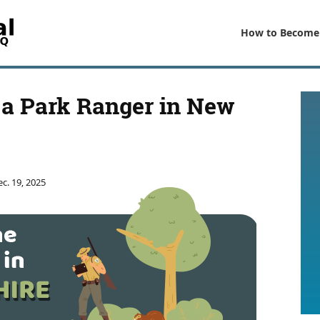
How to Become
a Park Ranger in New
c. 19, 2025