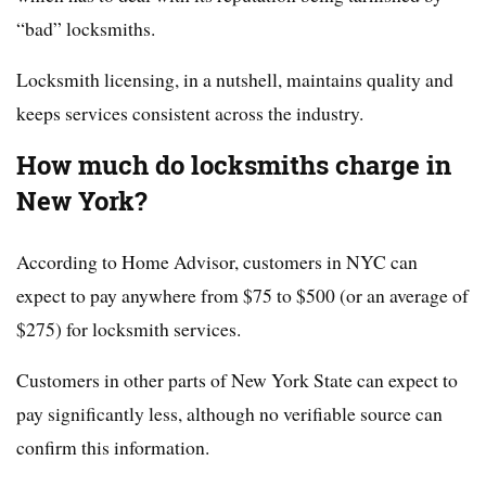
“bad” locksmiths.
Locksmith licensing, in a nutshell, maintains quality and
keeps services consistent across the industry.
How much do locksmiths charge in
New York?
According to Home Advisor, customers in NYC can
expect to pay anywhere from $75 to $500 (or an average of
$275) for locksmith services.
Customers in other parts of New York State can expect to
pay significantly less, although no verifiable source can
confirm this information.