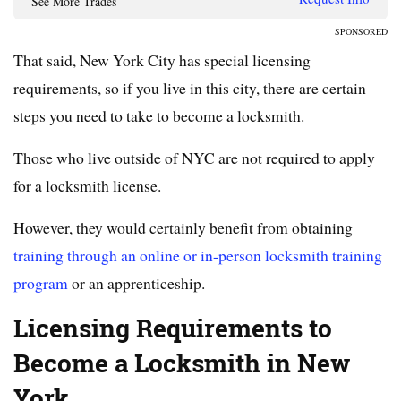
See More Trades
SPONSORED
That said, New York City has special licensing
requirements, so if you live in this city, there are certain
steps you need to take to become a locksmith.
Those who live outside of NYC are not required to apply
for a locksmith license.
However, they would certainly benefit from obtaining
training through an online or in-person locksmith training
program
or an apprenticeship.
Licensing Requirements to
Become a Locksmith in New
York