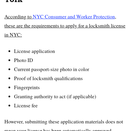
According to
NYC Consumer and Worker Protection
,
these are the requirements to apply for a locksmith license
in NYC:
License application
Photo ID
Current passport-size photo in color
Proof of locksmith qualifications
Fingerprints
Granting authority to act (if applicable)
License fee
However, submitting these application materials does not
mean your license has been automatically approved.