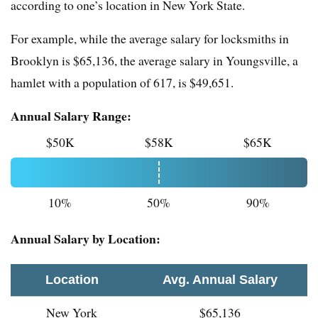
according to one’s location in New York State.
For example, while the average salary for locksmiths in
Brooklyn is $65,136, the average salary in Youngsville, a
hamlet with a population of 617, is $49,651.
Annual Salary Range:
$50K
$58K
$65K
10%
50%
90%
Annual Salary by Location:
Location
Avg. Annual Salary
New York
$65,136