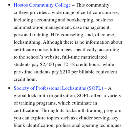
Hostos Community College
– This community
college provides a wide range of certificate courses,
including accounting and bookkeeping, business
administration management, case management,
personal training, HIV counseling, and, of course,
locksmithing. Although there is no information about
certificate course tuition fees specifically, according
to the school’s website, full-time matriculated
students pay $2,400 per 12-18 credit hours, while
part-time students pay $210 per billable equivalent
credit hour.
Society of Professional Locksmiths (SOPL)
– A
global locksmith organization, SOPL offers a variety
of training programs, which culminate in
certification. Through its locksmith training program,
you can explore topics such as cylinder serving, key
blank identification, professional opening techniques,