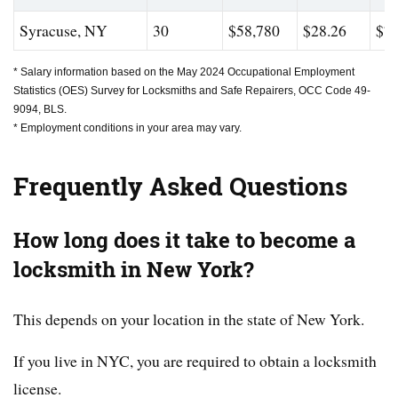
Syracuse, NY
30
$58,780
$28.26
$78
* Salary information based on the May 2024 Occupational Employment
Statistics (OES) Survey for Locksmiths and Safe Repairers, OCC Code 49-
9094, BLS.
* Employment conditions in your area may vary.
Frequently Asked Questions
How long does it take to become a
locksmith in New York?
This depends on your location in the state of New York.
If you live in NYC, you are required to obtain a locksmith
license.