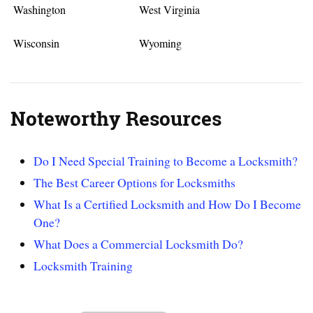
Washington
West Virginia
Wisconsin
Wyoming
Noteworthy Resources
Do I Need Special Training to Become a Locksmith?
The Best Career Options for Locksmiths
What Is a Certified Locksmith and How Do I Become
One?
What Does a Commercial Locksmith Do?
Locksmith Training