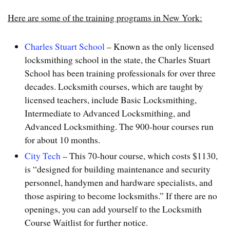
Here are some of the training programs in New York:
Charles Stuart School
– Known as the only licensed
locksmithing school in the state, the Charles Stuart
School has been training professionals for over three
decades. Locksmith courses, which are taught by
licensed teachers, include Basic Locksmithing,
Intermediate to Advanced Locksmithing, and
Advanced Locksmithing. The 900-hour courses run
for about 10 months.
City Tech
– This 70-hour course, which costs $1130,
is “designed for building maintenance and security
personnel, handymen and hardware specialists, and
those aspiring to become locksmiths.” If there are no
openings, you can add yourself to the Locksmith
Course Waitlist for further notice.