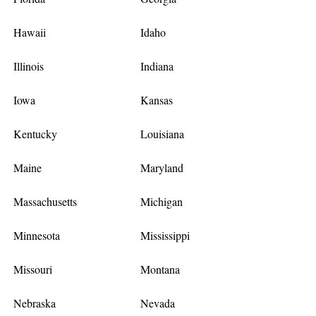
Hawaii
Idaho
Illinois
Indiana
Iowa
Kansas
Kentucky
Louisiana
Maine
Maryland
Massachusetts
Michigan
Minnesota
Mississippi
Missouri
Montana
Nebraska
Nevada