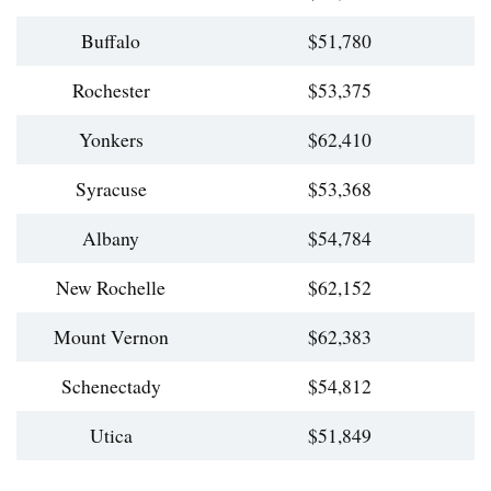
Buffalo
$51,780
Rochester
$53,375
Yonkers
$62,410
Syracuse
$53,368
Albany
$54,784
New Rochelle
$62,152
Mount Vernon
$62,383
Schenectady
$54,812
Utica
$51,849