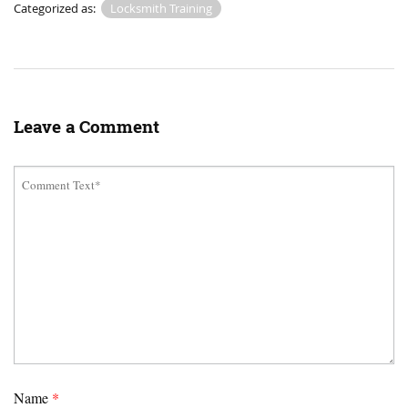
Categorized as:
Locksmith Training
Leave a Comment
Name
*