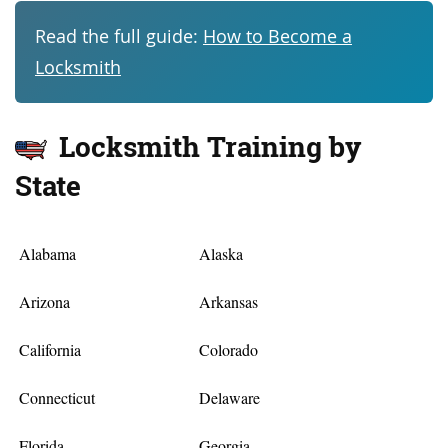
Read the full guide:
How to Become a
Locksmith
Locksmith Training by
State
Alabama
Alaska
Arizona
Arkansas
California
Colorado
Connecticut
Delaware
Florida
Georgia