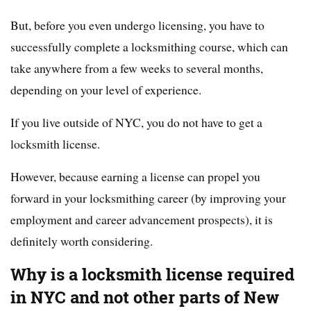
But, before you even undergo licensing, you have to
successfully complete a locksmithing course, which can
take anywhere from a few weeks to several months,
depending on your level of experience.
If you live outside of NYC, you do not have to get a
locksmith license.
However, because earning a license can propel you
forward in your locksmithing career (by improving your
employment and career advancement prospects), it is
definitely worth considering.
Why is a locksmith license required
in NYC and not other parts of New