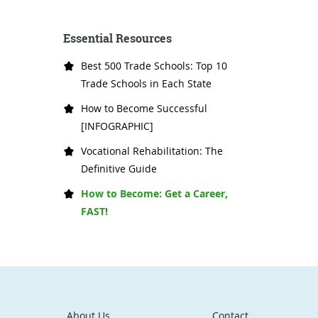
Essential Resources
Best 500 Trade Schools: Top 10
Trade Schools in Each State
How to Become Successful
[INFOGRAPHIC]
Vocational Rehabilitation: The
Definitive Guide
How to Become: Get a Career,
FAST!
About Us
Contact