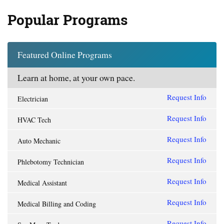
Popular Programs
Featured Online Programs
Learn at home, at your own pace.
Request Info
Electrician
Request Info
HVAC Tech
Request Info
Auto Mechanic
Request Info
Phlebotomy Technician
Request Info
Medical Assistant
Request Info
Medical Billing and Coding
Request Info