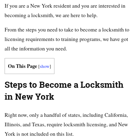
If you are a New York resident and you are interested in
becoming a locksmith, we are here to help.
From the steps you need to take to become a locksmith to
licensing requirements to training programs, we have got
all the information you need.
On This Page
[
show
]
Steps to Become a Locksmith
in New York
Right now, only a handful of states, including California,
Illinois, and Texas, require locksmith licensing, and New
York is not included on this list.