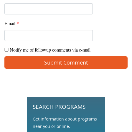
Email
*
Notify me of followup comments via e-mail.
SEARCH PROGRAMS
Get information about programs
near you or online.