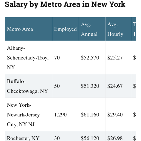
Salary by Metro Area in New York
Avg.
Avg.
To
Metro Area
Employed
Annual
Hourly
10
Albany-
Schenectady-Troy,
70
$52,570
$25.27
$70
NY
Buffalo-
50
$51,320
$24.67
$58
Cheektowaga, NY
New York-
Newark-Jersey
1,290
$61,160
$29.40
$90
City, NY-NJ
Rochester, NY
30
$56,120
$26.98
$74