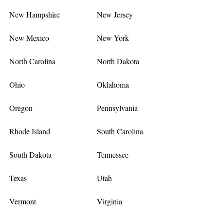
New Hampshire
New Jersey
New Mexico
New York
North Carolina
North Dakota
Ohio
Oklahoma
Oregon
Pennsylvania
Rhode Island
South Carolina
South Dakota
Tennessee
Texas
Utah
Vermont
Virginia