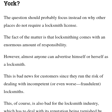
York?
The question should probably focus instead on why other
places do not require a locksmith license.
The fact of the matter is that locksmithing comes with an
enormous amount of responsibility.
However, almost anyone can advertise himself or herself as
a locksmith.
This is bad news for customers since they run the risk of
dealing with incompetent (or even worse—fraudulent)
locksmiths.
This, of course, is also bad for the locksmith industry,
which has to deal with its reputation being tarnished by