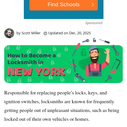
Sponsored
by
Scott Miller
Updated on
Dec. 20, 2025
Responsible for replacing people’s locks, keys, and
ignition switches, locksmiths are known for frequently
getting people out of unpleasant situations, such as being
locked out of their own vehicles or homes.