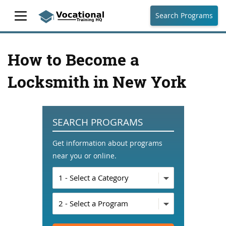
Search Programs
How to Become a
Locksmith in New York
SEARCH PROGRAMS
Get information about programs
near you or online.