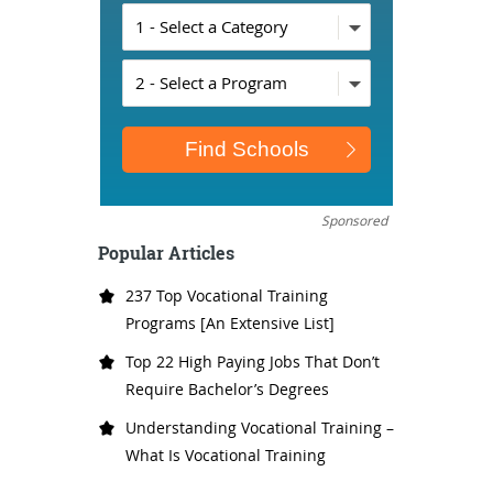
Sponsored
Popular Articles
237 Top Vocational Training
Programs [An Extensive List]
Top 22 High Paying Jobs That Don’t
Require Bachelor’s Degrees
Understanding Vocational Training –
What Is Vocational Training