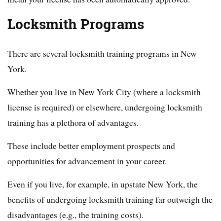
Locksmith Programs
There are several locksmith training programs in New
York.
Whether you live in New York City (where a locksmith
license is required) or elsewhere, undergoing locksmith
training has a plethora of advantages.
These include better employment prospects and
opportunities for advancement in your career.
Even if you live, for example, in upstate New York, the
benefits of undergoing locksmith training far outweigh the
disadvantages (e.g., the training costs).