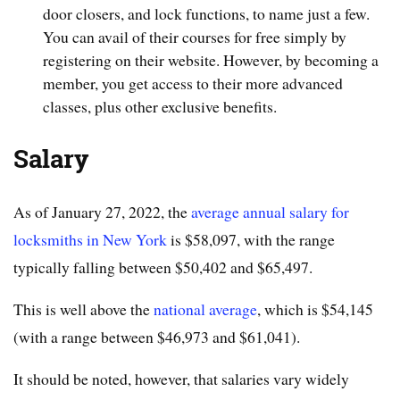
door closers, and lock functions, to name just a few.
You can avail of their courses for free simply by
registering on their website. However, by becoming a
member, you get access to their more advanced
classes, plus other exclusive benefits.
Salary
As of January 27, 2022, the
average annual salary for
locksmiths in New York
is $58,097, with the range
typically falling between $50,402 and $65,497.
This is well above the
national average
, which is $54,145
(with a range between $46,973 and $61,041).
It should be noted, however, that salaries vary widely