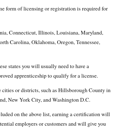
e form of licensing or registration is required for
nia, Connecticut, Illinois, Louisiana, Maryland,
orth Carolina, Oklahoma, Oregon, Tennessee,
se states you will usually need to have a
proved apprenticeship to qualify for a license.
 cities or districts, such as Hillsborough County in
and, New York City, and Washington D.C.
cluded on the above list, earning a certification will
otential employers or customers and will give you