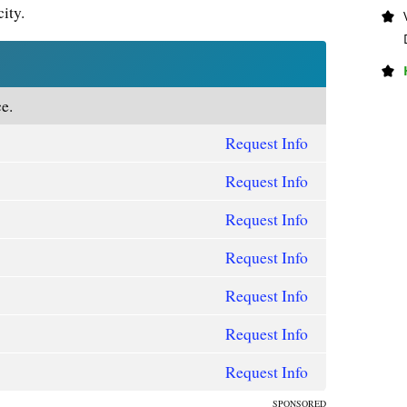
city.
e.
Request Info
Request Info
Request Info
Request Info
Request Info
Request Info
Request Info
SPONSORED