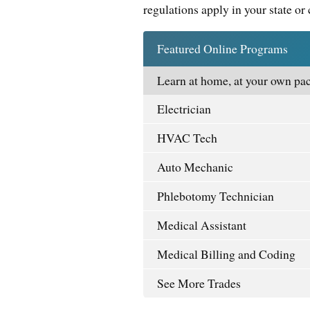
regulations apply in your state or 
Featured Online Programs
Learn at home, at your own pac
Electrician
HVAC Tech
Auto Mechanic
Phlebotomy Technician
Medical Assistant
Medical Billing and Coding
See More Trades