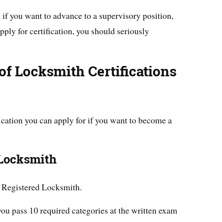
 if you want to advance to a supervisory position,
pply for certification, you should seriously
f Locksmith Certifications
ification you can apply for if you want to become a
 Locksmith
ed Registered Locksmith.
 you pass 10 required categories at the written exam