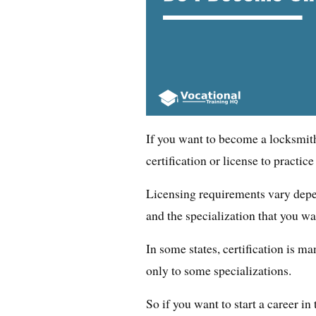
If you want to become a locksmit
certification or license to practice
Licensing requirements vary depe
and the specialization that you wa
In some states, certification is ma
only to some specializations.
So if you want to start a career in