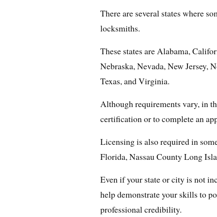
There are several states where som
locksmiths.
These states are Alabama, Califor
Nebraska, Nevada, New Jersey, N
Texas, and Virginia.
Although requirements vary, in the
certification or to complete an ap
Licensing is also required in some
Florida, Nassau County Long Isl
Even if your state or city is not in
help demonstrate your skills to p
professional credibility.