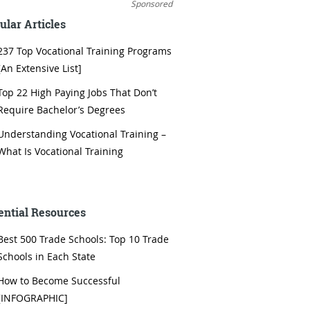
Sponsored
ular Articles
237 Top Vocational Training Programs
[An Extensive List]
Top 22 High Paying Jobs That Don’t
Require Bachelor’s Degrees
Understanding Vocational Training –
What Is Vocational Training
ential Resources
Best 500 Trade Schools: Top 10 Trade
Schools in Each State
How to Become Successful
[INFOGRAPHIC]