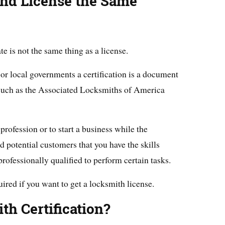
 and License the Same
ate is not the same thing as a license.
 or local governments a certification is a document
 such as the Associated Locksmiths of America
profession or to start a business while the
nd potential customers that you have the skills
professionally qualified to perform certain tasks.
quired if you want to get a locksmith license.
th Certification?