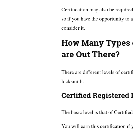
Certification may also be required
so if you have the opportunity to a
consider it.
How Many Types o
are Out There?
There are different levels of cert
locksmith.
Certified Registered
The basic level is that of Certifi
You will earn this certification if