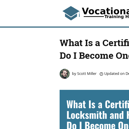
What Is a Certi
Do I Become On
by
Scott Miller
Updated on
De