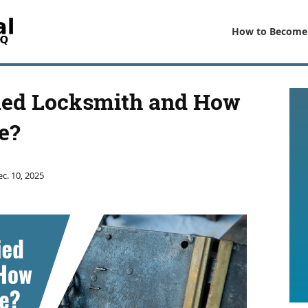
How to Become
fied Locksmith and How
e?
c. 10, 2025