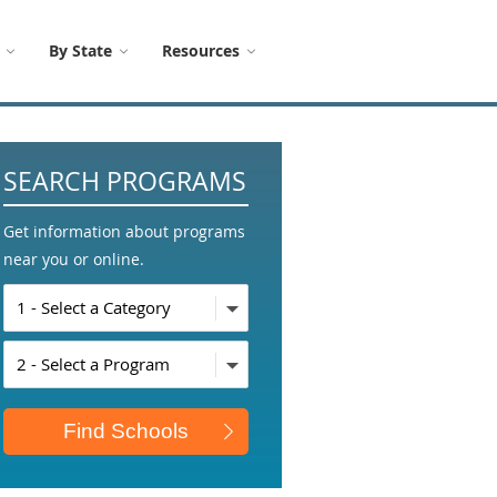
By State
Resources
SEARCH PROGRAMS
Get information about programs
near you or online.