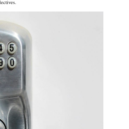
ectives.