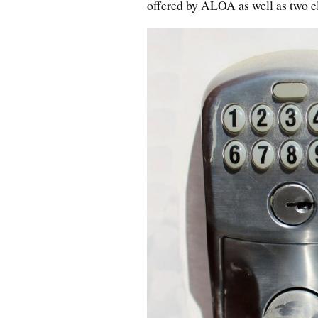
offered by ALOA as well as two el