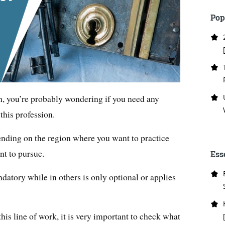
Pop
h, you’re probably wondering if you need any
 this profession.
nding on the region where you want to practice
nt to pursue.
Ess
ndatory while in others is only optional or applies
 this line of work, it is very important to check what