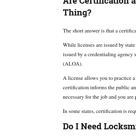
Are Certification
Thing?
The short answer is that a certific
While licenses are issued by state
issued by a credentialing agency
(ALOA).
A license allows you to practice a 
certification informs the public a
necessary for the job and you are 
In some states, certification is re
Do I Need Locksmi