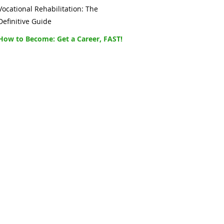
Vocational Rehabilitation: The
Definitive Guide
How to Become: Get a Career, FAST!