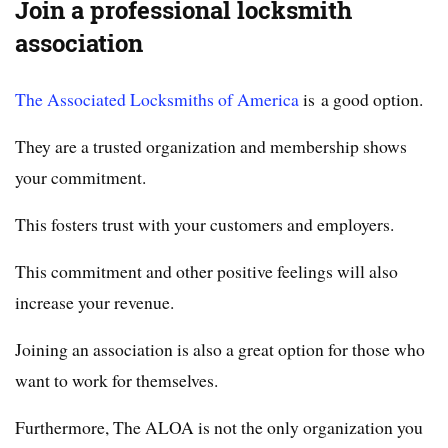
Join a professional locksmith
association
The Associated Locksmiths of America
is a good option.
They are a trusted organization and membership shows
your commitment.
This fosters trust with your customers and employers.
This commitment and other positive feelings will also
increase your revenue.
Joining an association is also a great option for those who
want to work for themselves.
Furthermore, The ALOA is not the only organization you