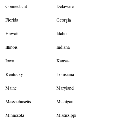
Connecticut
Delaware
Florida
Georgia
Hawaii
Idaho
Illinois
Indiana
Iowa
Kansas
Kentucky
Louisiana
Maine
Maryland
Massachusetts
Michigan
Minnesota
Mississippi