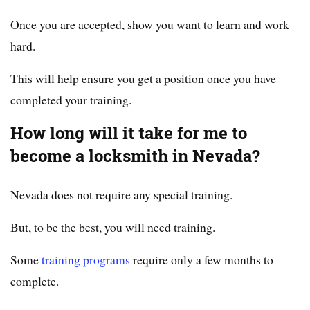
Once you are accepted, show you want to learn and work
hard.
This will help ensure you get a position once you have
completed your training.
How long will it take for me to
become a locksmith in Nevada?
Nevada does not require any special training.
But, to be the best, you will need training.
Some
training programs
require only a few months to
complete.