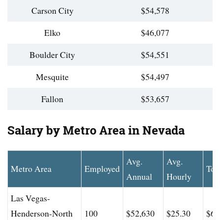
Carson City
$54,578
Elko
$46,077
Boulder City
$54,551
Mesquite
$54,497
Fallon
$53,657
Salary by Metro Area in Nevada
Avg.
Avg.
Metro Area
Employed
Top
Annual
Hourly
Las Vegas-
Henderson-North
100
$52,630
$25.30
$69