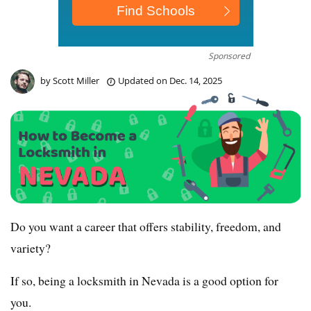
Sponsored
by
Scott Miller
Updated on
Dec. 14, 2025
Do you want a career that offers stability, freedom, and
variety?
If so, being a locksmith in Nevada is a good option for
you.