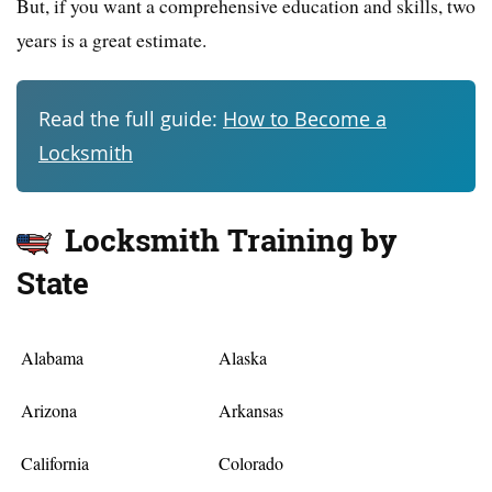
But, if you want a comprehensive education and skills, two
years is a great estimate.
Read the full guide:
How to Become a
Locksmith
Locksmith Training by
State
Alabama
Alaska
Arizona
Arkansas
California
Colorado