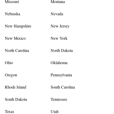
Missouri
Montana
Nebraska
Nevada
New Hampshire
New Jersey
New Mexico
New York
North Carolina
North Dakota
Ohio
Oklahoma
Oregon
Pennsylvania
Rhode Island
South Carolina
South Dakota
Tennessee
Texas
Utah