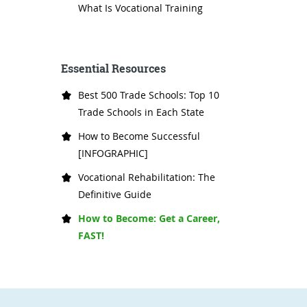
What Is Vocational Training
Essential Resources
Best 500 Trade Schools: Top 10
Trade Schools in Each State
How to Become Successful
[INFOGRAPHIC]
Vocational Rehabilitation: The
Definitive Guide
How to Become: Get a Career,
FAST!