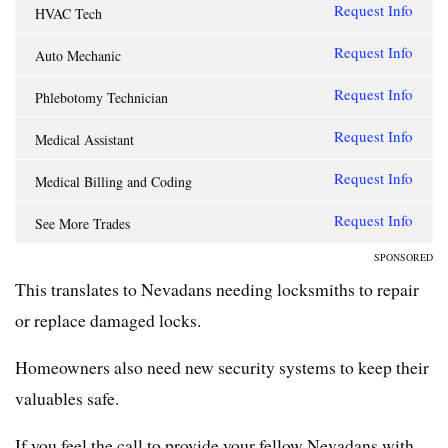
Request Info
HVAC Tech
Request Info
Auto Mechanic
Request Info
Phlebotomy Technician
Request Info
Medical Assistant
Request Info
Medical Billing and Coding
Request Info
See More Trades
SPONSORED
This translates to Nevadans needing locksmiths to repair
or replace damaged locks.
Homeowners also need new security systems to keep their
valuables safe.
If you feel the call to provide your fellow Nevadans with