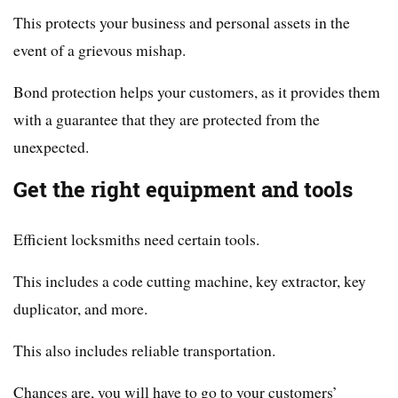
This protects your business and personal assets in the
event of a grievous mishap.
Bond protection helps your customers, as it provides them
with a guarantee that they are protected from the
unexpected.
Get the right equipment and tools
Efficient locksmiths need certain tools.
This includes a code cutting machine, key extractor, key
duplicator, and more.
This also includes reliable transportation.
Chances are, you will have to go to your customers’