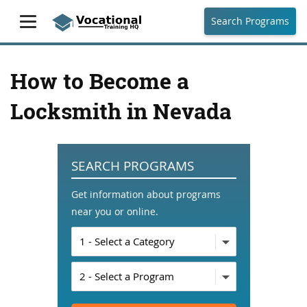
Search Programs
How to Become a
Locksmith in Nevada
SEARCH PROGRAMS
Get information about programs
near you or online.