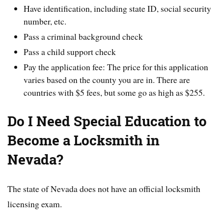
Have identification, including state ID, social security
number, etc.
Pass a criminal background check
Pass a child support check
Pay the application fee: The price for this application
varies based on the county you are in. There are
countries with $5 fees, but some go as high as $255.
Do I Need Special Education to
Become a Locksmith in
Nevada?
The state of Nevada does not have an official locksmith
licensing exam.