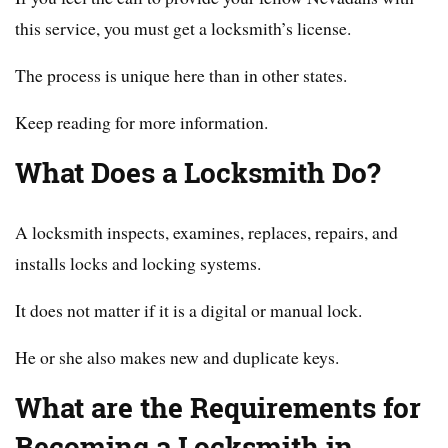
this service, you must get a locksmith’s license.
The process is unique here than in other states.
Keep reading for more information.
What Does a Locksmith Do?
A locksmith inspects, examines, replaces, repairs, and
installs locks and locking systems.
It does not matter if it is a digital or manual lock.
He or she also makes new and duplicate keys.
What are the Requirements for
Becoming a Locksmith in