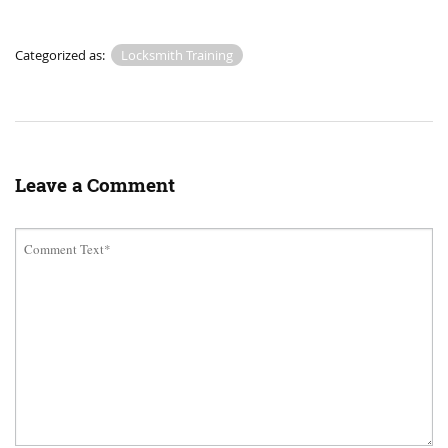
Categorized as:
Locksmith Training
Leave a Comment