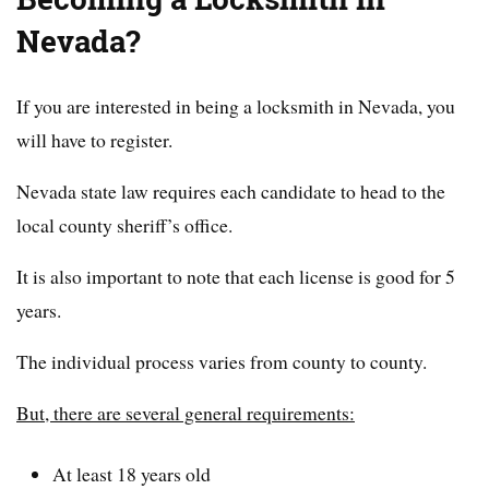
Nevada?
If you are interested in being a locksmith in Nevada, you
will have to register.
Nevada state law requires each candidate to head to the
local county sheriff’s office.
It is also important to note that each license is good for 5
years.
The individual process varies from county to county.
But, there are several general requirements:
At least 18 years old