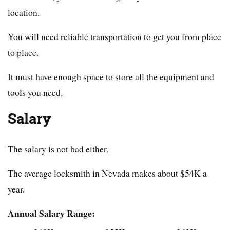
location.
You will need reliable transportation to get you from place
to place.
It must have enough space to store all the equipment and
tools you need.
Salary
The salary is not bad either.
The average locksmith in Nevada makes about $54K a
year.
Annual Salary Range: