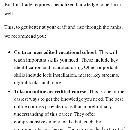
But this trade requires specialized knowledge to perform
well.
This, to get better at your craft and rise through the ranks,
we recommend you:
Go to an accredited vocational school
: This will
teach important skills you need. These include key
identification and manufacturing. Other important
skills include lock installation, master key streams,
digital locks, and more.
Take an online accredited course
: This is one of the
easiest ways to get the knowledge you need. The best
online courses provide more than a preliminary
understanding of this career. They offer
comprehensive course loads that teach the
requirements, one by one. But perhaps the best part of