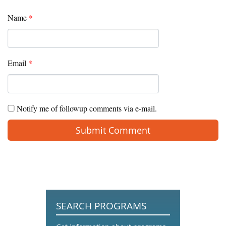
Name
*
Email
*
Notify me of followup comments via e-mail.
SEARCH PROGRAMS