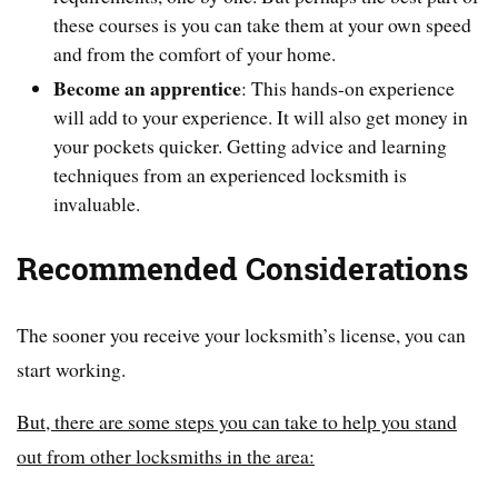
these courses is you can take them at your own speed
and from the comfort of your home.
Become an apprentice
: This hands-on experience
will add to your experience. It will also get money in
your pockets quicker. Getting advice and learning
techniques from an experienced locksmith is
invaluable.
Recommended Considerations
The sooner you receive your locksmith’s license, you can
start working.
But, there are some steps you can take to help you stand
out from other locksmiths in the area: