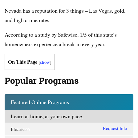
Nevada has a reputation for 3 things – Las Vegas, gold,
and high crime rates.
According to a study by Safewise, 1/5 of this state’s
homeowners experience a break-in every year.
On This Page
[
show
]
Popular Programs
Featured Online Programs
Learn at home, at your own pace.
Request Info
Electrician