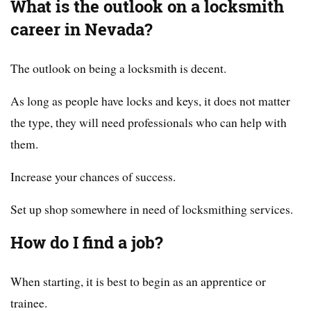
What is the outlook on a locksmith
career in Nevada?
The outlook on being a locksmith is decent.
As long as people have locks and keys, it does not matter
the type, they will need professionals who can help with
them.
Increase your chances of success.
Set up shop somewhere in need of locksmithing services.
How do I find a job?
When starting, it is best to begin as an apprentice or
trainee.