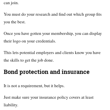
can join.
You must do your research and find out which group fits
you the best.
Once you have gotten your membership, you can display
their logo on your credentials.
This lets potential employers and clients know you have
the skills to get the job done.
Bond protection and insurance
It is not a requirement, but it helps.
Just make sure your insurance policy covers at least
liability.