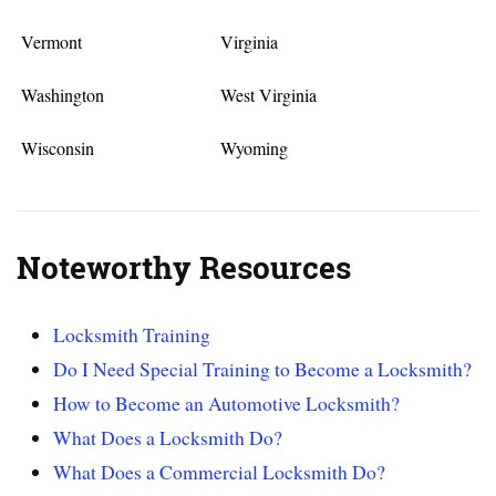
Vermont
Virginia
Washington
West Virginia
Wisconsin
Wyoming
Noteworthy Resources
Locksmith Training
Do I Need Special Training to Become a Locksmith?
How to Become an Automotive Locksmith?
What Does a Locksmith Do?
What Does a Commercial Locksmith Do?