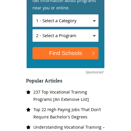
Get information about programs
near you or online.
Sponsored
Popular Articles
237 Top Vocational Training
Programs [An Extensive List]
Top 22 High Paying Jobs That Don’t
Require Bachelor’s Degrees
Understanding Vocational Training –