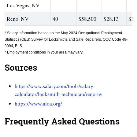
Las Vegas, NV
Reno, NV
40
$58,500
$28.13
$10
* Salary information based on the May 2024 Occupational Employment
Statistics (OES) Survey for Locksmiths and Safe Repairers, OCC Code 49-
9094, BLS.
* Employment conditions in your area may vary.
Sources
https://www.salary.com/tools/salary-
calculator/locksmith-technician/reno-nv
https://www.aloa.org/
Frequently Asked Questions