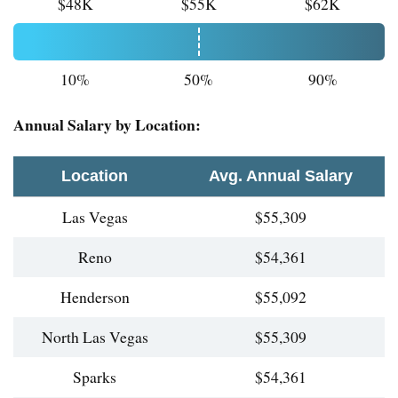
$48K
$55K
$62K
10%
50%
90%
Annual Salary by Location:
Location
Avg. Annual Salary
Las Vegas
$55,309
Reno
$54,361
Henderson
$55,092
North Las Vegas
$55,309
Sparks
$54,361