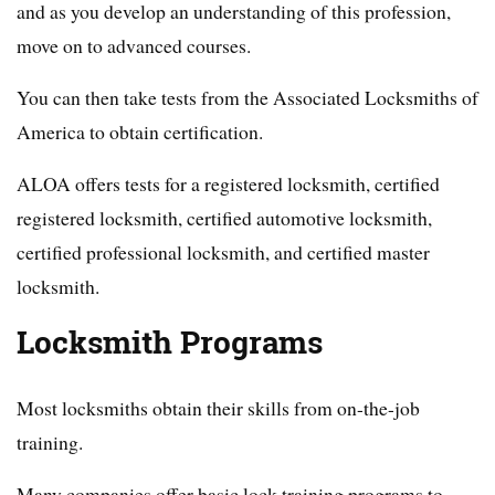
and as you develop an understanding of this profession,
move on to advanced courses.
You can then take tests from the Associated Locksmiths of
America to obtain certification.
ALOA offers tests for a registered locksmith, certified
registered locksmith, certified automotive locksmith,
certified professional locksmith, and certified master
locksmith.
Locksmith Programs
Most locksmiths obtain their skills from on-the-job
training.
Many companies offer basic lock training programs to