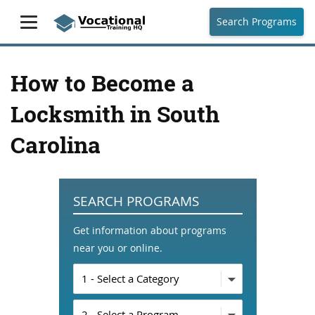
Search Programs
How to Become a
Locksmith in South
Carolina
SEARCH PROGRAMS
Get information about programs
near you or online.