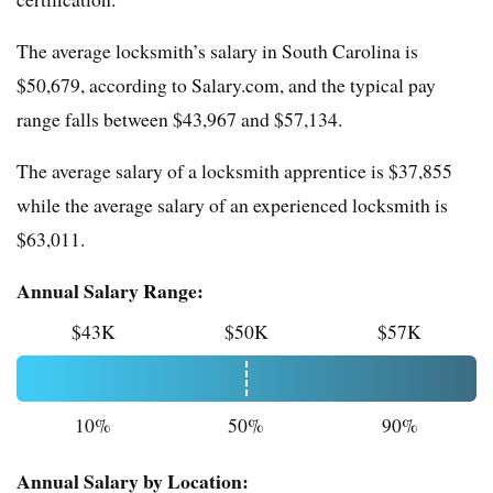
The average locksmith’s salary in South Carolina is
$50,679, according to Salary.com, and the typical pay
range falls between $43,967 and $57,134.
The average salary of a locksmith apprentice is $37,855
while the average salary of an experienced locksmith is
$63,011.
Annual Salary Range:
$43K
$50K
$57K
10%
50%
90%
Annual Salary by Location: