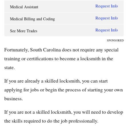
Request Info
Medical Assistant
Request Info
Medical Billing and Coding
Request Info
See More Trades
SPONSORED
Fortunately, South Carolina does not require any special
training or certifications to become a locksmith in the
state.
If you are already a skilled locksmith, you can start
applying for jobs or begin the process of starting your own
business.
If you are not a skilled locksmith, you will need to develop
the skills required to do the job professionally.