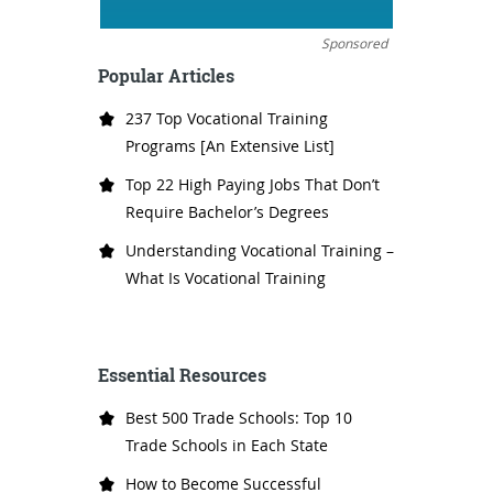
Sponsored
Popular Articles
237 Top Vocational Training
Programs [An Extensive List]
Top 22 High Paying Jobs That Don’t
Require Bachelor’s Degrees
Understanding Vocational Training –
What Is Vocational Training
Essential Resources
Best 500 Trade Schools: Top 10
Trade Schools in Each State
How to Become Successful