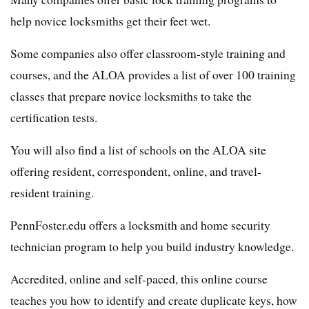
help novice locksmiths get their feet wet.
Some companies also offer classroom-style training and
courses, and the ALOA provides a list of over 100 training
classes that prepare novice locksmiths to take the
certification tests.
You will also find a list of schools on the ALOA site
offering resident, correspondent, online, and travel-
resident training.
PennFoster.edu offers a locksmith and home security
technician program to help you build industry knowledge.
Accredited, online and self-paced, this online course
teaches you how to identify and create duplicate keys, how