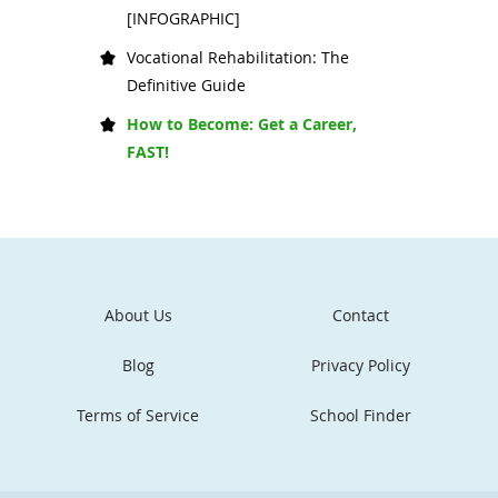
[INFOGRAPHIC]
Vocational Rehabilitation: The
Definitive Guide
How to Become: Get a Career,
FAST!
About Us
Contact
Blog
Privacy Policy
Terms of Service
School Finder