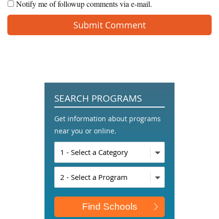
Notify me of followup comments via e-mail.
SEARCH PROGRAMS
Get information about programs
near you or online.