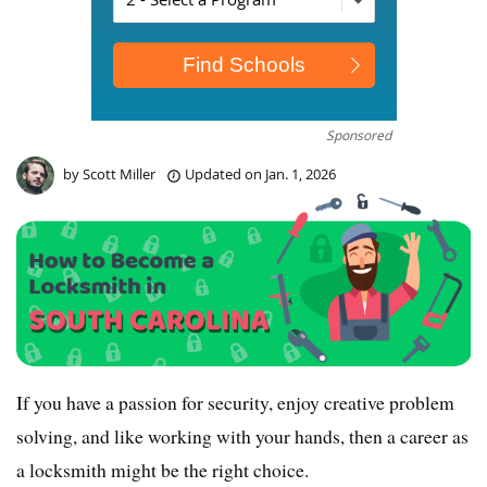
Sponsored
by
Scott Miller
Updated on
Jan. 1, 2026
If you have a passion for security, enjoy creative problem
solving, and like working with your hands, then a career as
a locksmith might be the right choice.