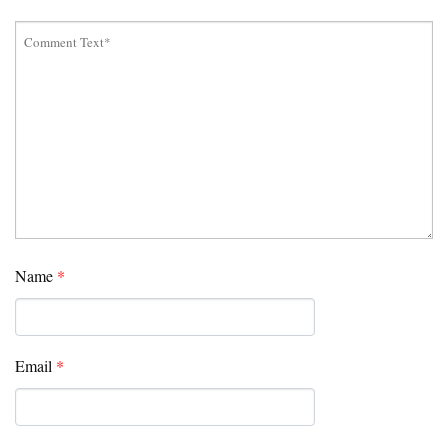
Name
*
Email
*