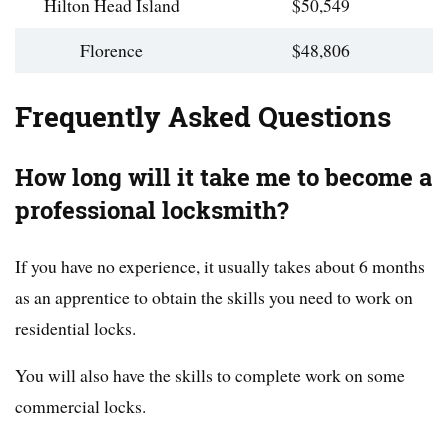
Hilton Head Island
$50,549
Florence
$48,806
Frequently Asked Questions
How long will it take me to become a
professional locksmith?
If you have no experience, it usually takes about 6 months
as an apprentice to obtain the skills you need to work on
residential locks.
You will also have the skills to complete work on some
commercial locks.