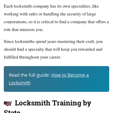
Each locksmith company has its own specialties, like
working with safes or handling the security of large
corporations, so it is critical to find a company that offers a
role that interests you.
Since locksmiths spend years mastering their craft, you
should find a specialty that will keep you rewarded and
fulfilled throughout your career.
Read the full guide:
How to Become a
Locksmith
Locksmith Training by
State