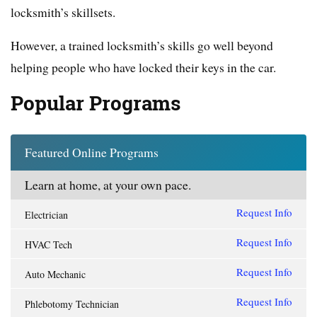
locksmith’s skillsets.
However, a trained locksmith’s skills go well beyond
helping people who have locked their keys in the car.
Popular Programs
Featured Online Programs
Learn at home, at your own pace.
Request Info
Electrician
Request Info
HVAC Tech
Request Info
Auto Mechanic
Request Info
Phlebotomy Technician