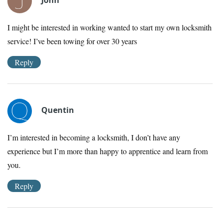
I might be interested in working wanted to start my own locksmith
service! I’ve been towing for over 30 years
Reply
Quentin
I’m interested in becoming a locksmith, I don’t have any
experience but I’m more than happy to apprentice and learn from
you.
Reply