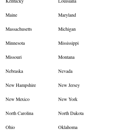
Kentucky
Louisiana
Maine
Maryland
Massachusetts
Michigan
Minnesota
Mississippi
Missouri
Montana
Nebraska
Nevada
New Hampshire
New Jersey
New Mexico
New York
North Carolina
North Dakota
Ohio
Oklahoma