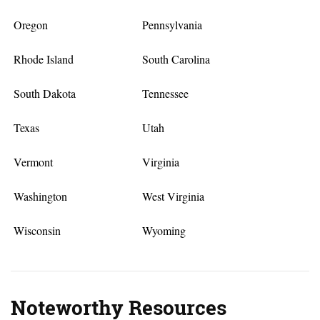
Oregon
Pennsylvania
Rhode Island
South Carolina
South Dakota
Tennessee
Texas
Utah
Vermont
Virginia
Washington
West Virginia
Wisconsin
Wyoming
Noteworthy Resources