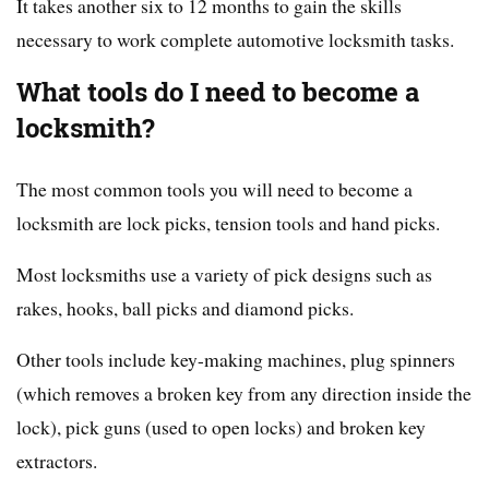
It takes another six to 12 months to gain the skills
necessary to work complete automotive locksmith tasks.
What tools do I need to become a
locksmith?
The most common tools you will need to become a
locksmith are lock picks, tension tools and hand picks.
Most locksmiths use a variety of pick designs such as
rakes, hooks, ball picks and diamond picks.
Other tools include key-making machines, plug spinners
(which removes a broken key from any direction inside the
lock), pick guns (used to open locks) and broken key
extractors.