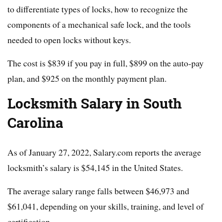
to differentiate types of locks, how to recognize the
components of a mechanical safe lock, and the tools
needed to open locks without keys.
The cost is $839 if you pay in full, $899 on the auto-pay
plan, and $925 on the monthly payment plan.
Locksmith Salary in South
Carolina
As of January 27, 2022, Salary.com reports the average
locksmith’s salary is $54,145 in the United States.
The average salary range falls between $46,973 and
$61,041, depending on your skills, training, and level of
certification.