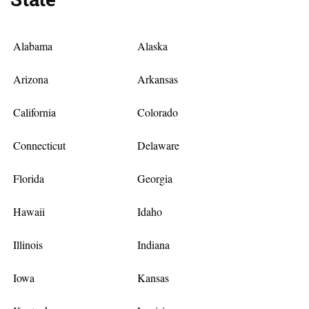
Alabama
Alaska
Arizona
Arkansas
California
Colorado
Connecticut
Delaware
Florida
Georgia
Hawaii
Idaho
Illinois
Indiana
Iowa
Kansas