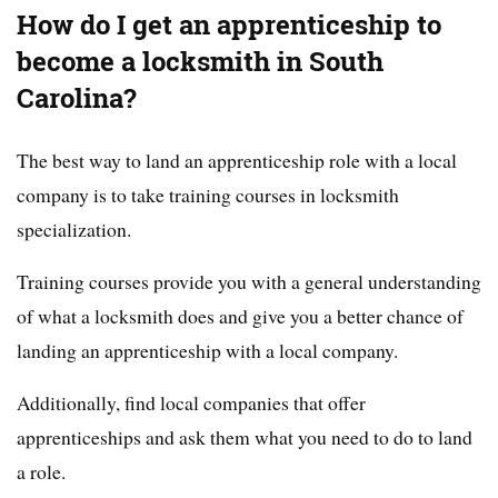
How do I get an apprenticeship to
become a locksmith in South
Carolina?
The best way to land an apprenticeship role with a local
company is to take training courses in locksmith
specialization.
Training courses provide you with a general understanding
of what a locksmith does and give you a better chance of
landing an apprenticeship with a local company.
Additionally, find local companies that offer
apprenticeships and ask them what you need to do to land
a role.