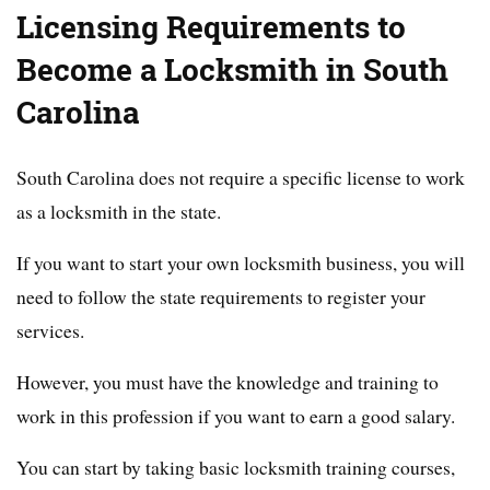
Licensing Requirements to
Become a Locksmith in South
Carolina
South Carolina does not require a specific license to work
as a locksmith in the state.
If you want to start your own locksmith business, you will
need to follow the state requirements to register your
services.
However, you must have the knowledge and training to
work in this profession if you want to earn a good salary.
You can start by taking basic locksmith training courses,