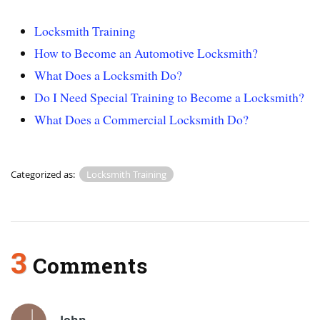
Locksmith Training
How to Become an Automotive Locksmith?
What Does a Locksmith Do?
Do I Need Special Training to Become a Locksmith?
What Does a Commercial Locksmith Do?
Categorized as:
Locksmith Training
3
Comments
John