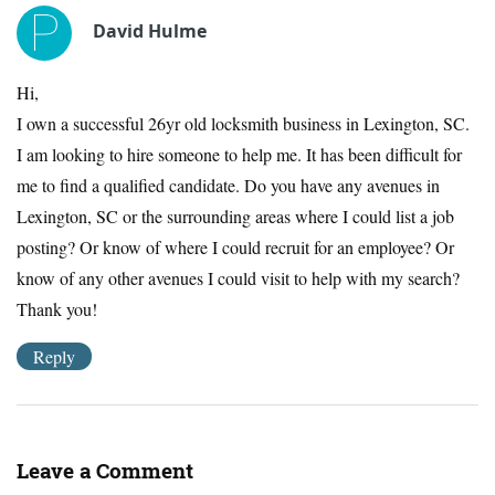
David Hulme
Hi,
I own a successful 26yr old locksmith business in Lexington, SC.
I am looking to hire someone to help me. It has been difficult for
me to find a qualified candidate. Do you have any avenues in
Lexington, SC or the surrounding areas where I could list a job
posting? Or know of where I could recruit for an employee? Or
know of any other avenues I could visit to help with my search?
Thank you!
Reply
Leave a Comment