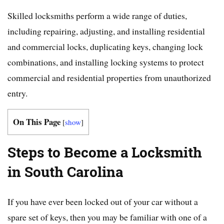
Skilled locksmiths perform a wide range of duties,
including repairing, adjusting, and installing residential
and commercial locks, duplicating keys, changing lock
combinations, and installing locking systems to protect
commercial and residential properties from unauthorized
entry.
On This Page
[
show
]
Steps to Become a Locksmith
in South Carolina
If you have ever been locked out of your car without a
spare set of keys, then you may be familiar with one of a