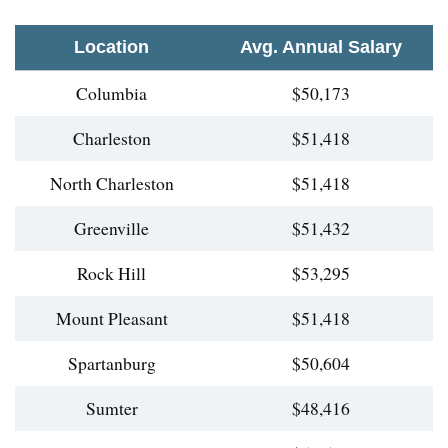
Location
Avg. Annual Salary
Columbia
$50,173
Charleston
$51,418
North Charleston
$51,418
Greenville
$51,432
Rock Hill
$53,295
Mount Pleasant
$51,418
Spartanburg
$50,604
Sumter
$48,416