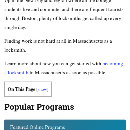
students live and commute, and there are frequent tourists
through Boston, plenty of locksmiths get called up every
single day.
Finding work is not hard at all in Massachusetts as a
locksmith.
Learn more about how you can get started with
becoming
a locksmith
in Massachusetts as soon as possible.
On This Page
[
show
]
Popular Programs
Featured Online Programs