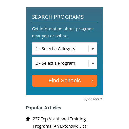
SEARCH PROGRAMS
Get information about programs
near you or online.
Sponsored
Popular Articles
237 Top Vocational Training
Programs [An Extensive List]