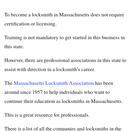
To become a locksmith in Massachusetts does not require
certification or licensing.
Training is not mandatory to get started in this business in
this state.
However, there are professional associations in this state to
assist with direction in a locksmith’s career.
The
Massachusetts Locksmith Association
has been
around since 1957 to help individuals who want to
continue their education as locksmiths in Massachusetts.
This is a great resource for professionals.
There is a list of all the companies and locksmiths in the