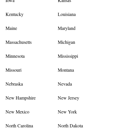
Iowa
Kansas
Kentucky
Louisiana
Maine
Maryland
Massachusetts
Michigan
Minnesota
Mississippi
Missouri
Montana
Nebraska
Nevada
New Hampshire
New Jersey
New Mexico
New York
North Carolina
North Dakota