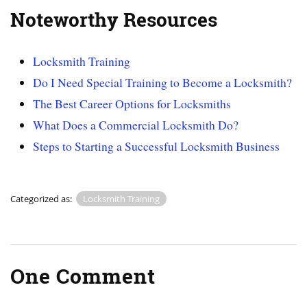
Noteworthy Resources
Locksmith Training
Do I Need Special Training to Become a Locksmith?
The Best Career Options for Locksmiths
What Does a Commercial Locksmith Do?
Steps to Starting a Successful Locksmith Business
Categorized as:
Locksmith Training
One Comment