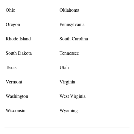
Ohio
Oklahoma
Oregon
Pennsylvania
Rhode Island
South Carolina
South Dakota
Tennessee
Texas
Utah
Vermont
Virginia
Washington
West Virginia
Wisconsin
Wyoming