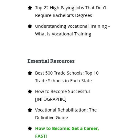
Top 22 High Paying Jobs That Don’t
Require Bachelor’s Degrees
Understanding Vocational Training –
What Is Vocational Training
Essential Resources
Best 500 Trade Schools: Top 10
Trade Schools in Each State
How to Become Successful
[INFOGRAPHIC]
Vocational Rehabilitation: The
Definitive Guide
How to Become: Get a Career,
FAST!