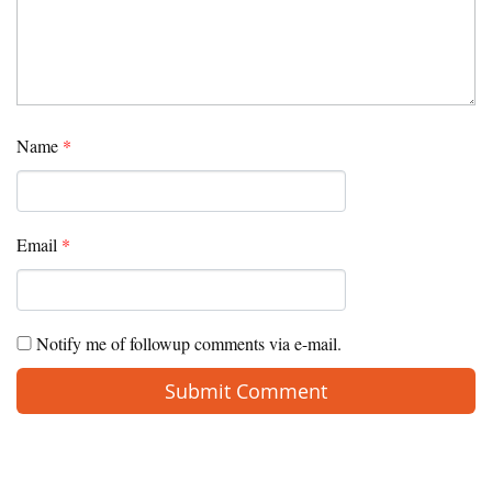
Name
*
Email
*
Notify me of followup comments via e-mail.