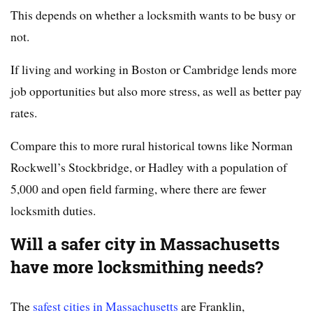
This depends on whether a locksmith wants to be busy or
not.
If living and working in Boston or Cambridge lends more
job opportunities but also more stress, as well as better pay
rates.
Compare this to more rural historical towns like Norman
Rockwell’s Stockbridge, or Hadley with a population of
5,000 and open field farming, where there are fewer
locksmith duties.
Will a safer city in Massachusetts
have more locksmithing needs?
The
safest cities in Massachusetts
are Franklin,