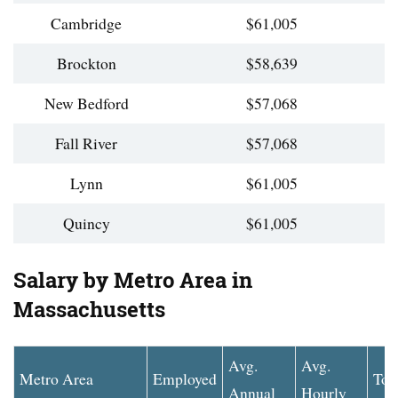
Cambridge
$61,005
Brockton
$58,639
New Bedford
$57,068
Fall River
$57,068
Lynn
$61,005
Quincy
$61,005
Salary by Metro Area in
Massachusetts
Avg.
Avg.
Metro Area
Employed
Top
Annual
Hourly