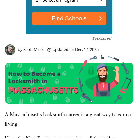
Sponsored
by
Scott Miller
Updated on
Dec. 17, 2025
A Massachusetts locksmith career is a great way to earn a
living.
Up in the New England region where all the college