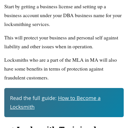
Start by getting a business license and setting up a
business account under your DBA business name for your
locksmithing services.
This will protect your business and personal self against
liability and other issues when in operation.
Locksmiths who are a part of the MLA in MA will also
have some benefits in terms of protection against
fraudulent customers.
Read the full guide:
How to Become a
Locksmith