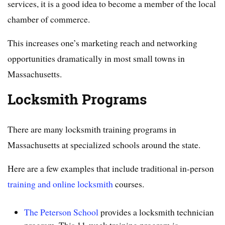
services, it is a good idea to become a member of the local
chamber of commerce.
This increases one’s marketing reach and networking
opportunities dramatically in most small towns in
Massachusetts.
Locksmith Programs
There are many locksmith training programs in
Massachusetts at specialized schools around the state.
Here are a few examples that include traditional in-person
training and online locksmith
courses.
The Peterson School
provides a locksmith technician
program. This 11-week training program is