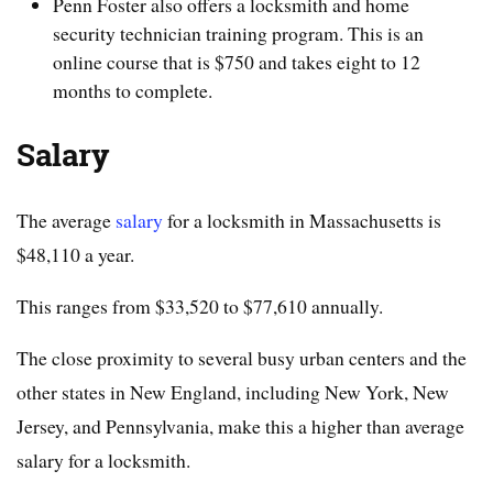
Penn Foster also offers a locksmith and home
security technician training program. This is an
online course that is $750 and takes eight to 12
months to complete.
Salary
The average
salary
for a locksmith in Massachusetts is
$48,110 a year.
This ranges from $33,520 to $77,610 annually.
The close proximity to several busy urban centers and the
other states in New England, including New York, New
Jersey, and Pennsylvania, make this a higher than average
salary for a locksmith.