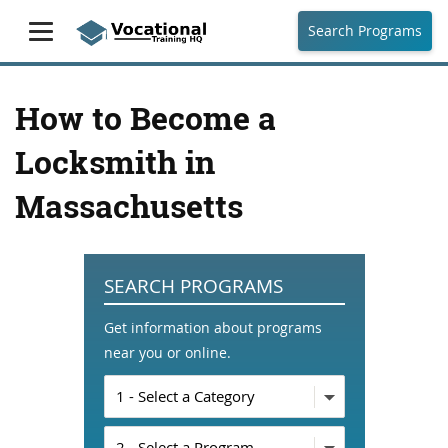
Search Programs
How to Become a
Locksmith in
Massachusetts
SEARCH PROGRAMS
Get information about programs
near you or online.