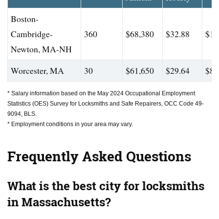
Boston-
Cambridge-
360
$68,380
$32.88
$10
Newton, MA-NH
Worcester, MA
30
$61,650
$29.64
$82
* Salary information based on the May 2024 Occupational Employment
Statistics (OES) Survey for Locksmiths and Safe Repairers, OCC Code 49-
9094, BLS.
* Employment conditions in your area may vary.
Frequently Asked Questions
What is the best city for locksmiths
in Massachusetts?