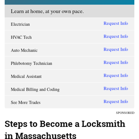
Learn at home, at your own pace.
Request Info
Electrician
Request Info
HVAC Tech
Request Info
Auto Mechanic
Request Info
Phlebotomy Technician
Request Info
Medical Assistant
Request Info
Medical Billing and Coding
Request Info
See More Trades
SPONSORED
Steps to Become a Locksmith
in Massachusetts