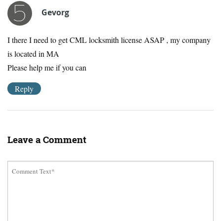
Gevorg
I there I need to get CML locksmith license ASAP , my company
is located in MA
Please help me if you can
Reply
Leave a Comment