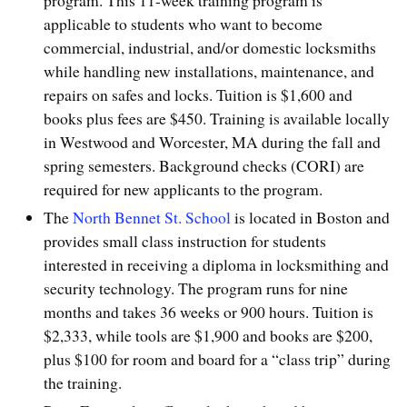
applicable to students who want to become
commercial, industrial, and/or domestic locksmiths
while handling new installations, maintenance, and
repairs on safes and locks. Tuition is $1,600 and
books plus fees are $450. Training is available locally
in Westwood and Worcester, MA during the fall and
spring semesters. Background checks (CORI) are
required for new applicants to the program.
The
North Bennet St. School
is located in Boston and
provides small class instruction for students
interested in receiving a diploma in locksmithing and
security technology. The program runs for nine
months and takes 36 weeks or 900 hours. Tuition is
$2,333, while tools are $1,900 and books are $200,
plus $100 for room and board for a “class trip” during
the training.