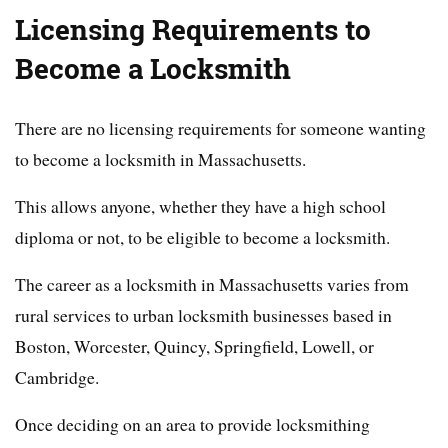
Licensing Requirements to
Become a Locksmith
There are no licensing requirements for someone wanting
to become a locksmith in Massachusetts.
This allows anyone, whether they have a high school
diploma or not, to be eligible to become a locksmith.
The career as a locksmith in Massachusetts varies from
rural services to urban locksmith businesses based in
Boston, Worcester, Quincy, Springfield, Lowell, or
Cambridge.
Once deciding on an area to provide locksmithing