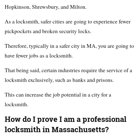
Hopkinson, Shrewsbury, and Milton.
As a locksmith, safer cities are going to experience fewer
pickpockets and broken security locks.
Therefore, typically in a safer city in MA, you are going to
have fewer jobs as a locksmith.
That being said, certain industries require the service of a
locksmith exclusively, such as banks and prisons.
This can increase the job potential in a city for a
locksmith.
How do I prove I am a professional
locksmith in Massachusetts?