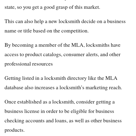
state, so you get a good grasp of this market.
This can also help a new locksmith decide on a business
name or title based on the competition.
By becoming a member of the MLA, locksmiths have
access to product catalogs, consumer alerts, and other
professional resources
Getting listed in a locksmith directory like the MLA
database also increases a locksmith’s marketing reach.
Once established as a locksmith, consider getting a
business license in order to be eligible for business
checking accounts and loans, as well as other business
products.