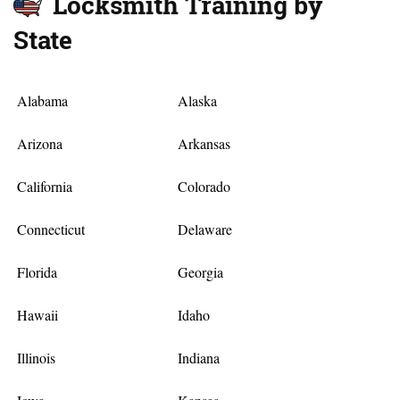
Locksmith Training by
State
Alabama
Alaska
Arizona
Arkansas
California
Colorado
Connecticut
Delaware
Florida
Georgia
Hawaii
Idaho
Illinois
Indiana