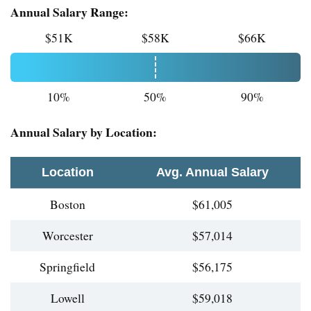
Annual Salary Range:
$51K
$58K
$66K
10%
50%
90%
Annual Salary by Location:
Location
Avg. Annual Salary
Boston
$61,005
Worcester
$57,014
Springfield
$56,175
Lowell
$59,018