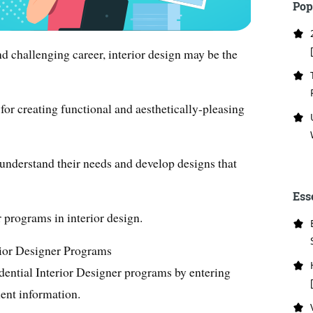
Pop
and challenging career, interior design may be the
 for creating functional and aesthetically-pleasing
 understand their needs and develop designs that
Ess
 programs in interior design.
rior Designer Programs
dential Interior Designer programs by entering
ent information.