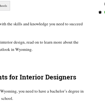
ith the skills and knowledge you need to succeed
n interior design, read on to learn more about the
outlook in Wyoming.
ts for Interior Designers
n Wyoming, you need to have a bachelor’s degree in
 school.