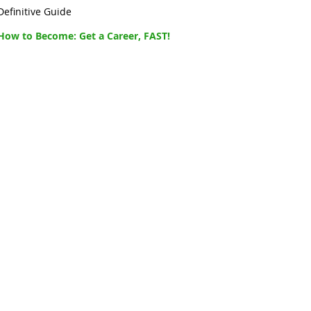
Definitive Guide
How to Become: Get a Career, FAST!