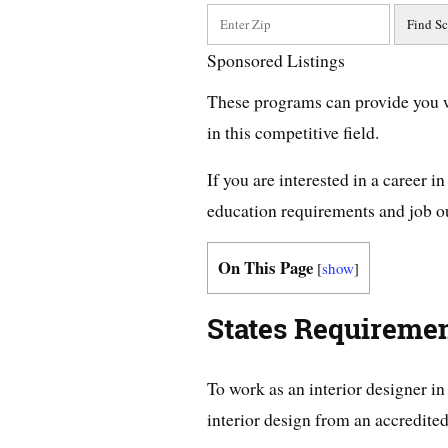
Sponsored Listings
These programs can provide you w
in this competitive field.
If you are interested in a career i
education requirements and job 
On This Page
[
show
]
States Requiremen
To work as an interior designer i
interior design from an accredited