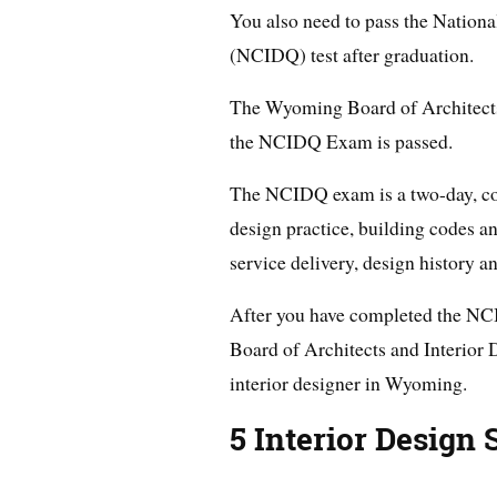
You also need to pass the Nationa
(NCIDQ) test after graduation.
The Wyoming Board of Architects 
the NCIDQ Exam is passed.
The NCIDQ exam is a two-day, com
design practice, building codes a
service delivery, design history a
After you have completed the N
Board of Architects and Interior D
interior designer in Wyoming.
5 Interior Design