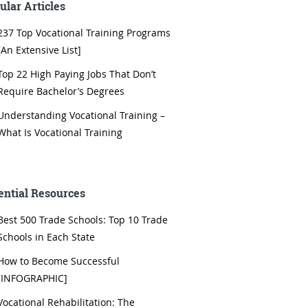
ular Articles
237 Top Vocational Training Programs
[An Extensive List]
Top 22 High Paying Jobs That Don’t
Require Bachelor’s Degrees
Understanding Vocational Training –
What Is Vocational Training
ential Resources
Best 500 Trade Schools: Top 10 Trade
Schools in Each State
How to Become Successful
[INFOGRAPHIC]
Vocational Rehabilitation: The