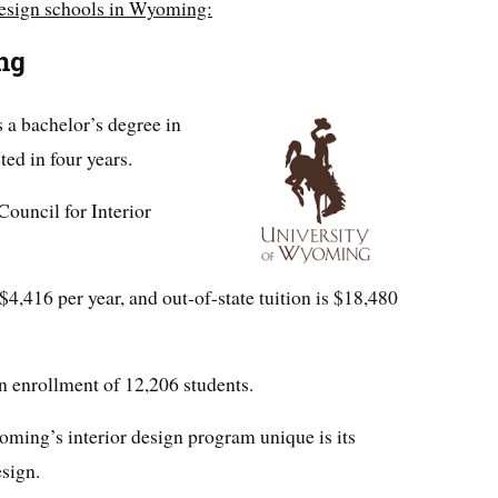
 design schools in Wyoming:
ng
 a bachelor’s degree in
ted in four years.
Council for Interior
 $4,416 per year, and out-of-state tuition is $18,480
 enrollment of 12,206 students.
ming’s interior design program unique is its
sign.