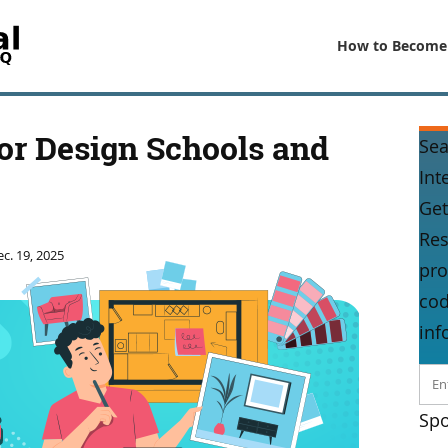
How to Become
or Design Schools and
Sea
Int
Get
Res
c. 19, 2025
pro
cod
inf
Spo