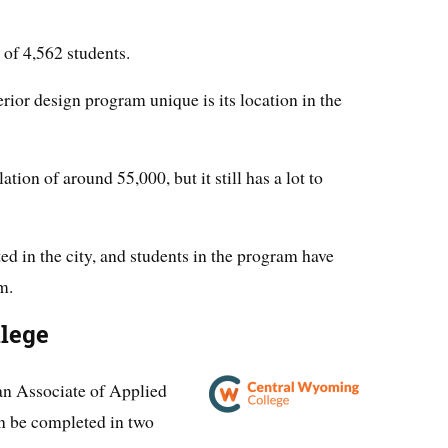
of 4,562 students.
ior design program unique is its location in the
ation of around 55,000, but it still has a lot to
ed in the city, and students in the program have
m.
lege
an Associate of Applied
an be completed in two