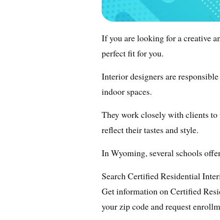
If you are looking for a creative 
perfect fit for you.
Interior designers are responsible
indoor spaces.
They work closely with clients to
reflect their tastes and style.
In Wyoming, several schools offer
Search Certified Residential Inte
Get information on Certified Resi
your zip code and request enrollm