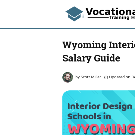
Wyoming Interi
Salary Guide
by
Scott Miller
Updated on
De