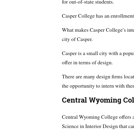
for out-of-state students.
Casper College has an enrollment 
What makes Casper College’s inter
city of Casper.
Casper is a small city with a popul
offer in terms of design.
There are many design firms locat
the opportunity to intern with the
Central Wyoming Col
Central Wyoming College offers 
Science in Interior Design that c