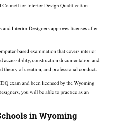
l Council for Interior Design Qualification
and Interior Designers approves licenses after
puter-based examination that covers interior
nd accessibility, construction documentation and
nd theory of creation, and professional conduct.
CIDQ exam and been licensed by the Wyoming
esigners, you will be able to practice as an
 Schools in Wyoming