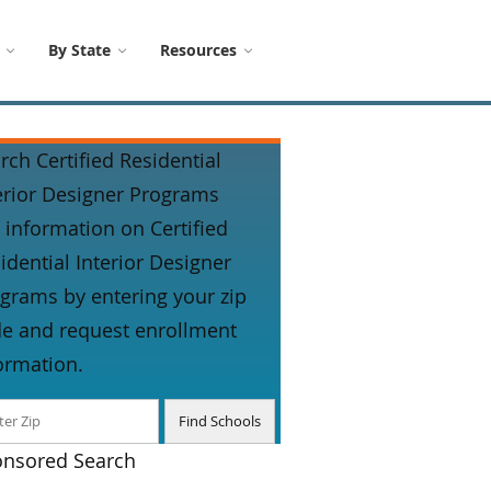
By State
Resources
rch Certified Residential
erior Designer Programs
 information on Certified
idential Interior Designer
grams by entering your zip
e and request enrollment
ormation.
nsored Search