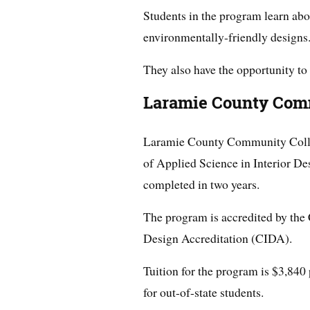
Students in the program learn abo
environmentally-friendly designs
They also have the opportunity to 
Laramie County Com
Laramie County Community Colle
of Applied Science in Interior De
completed in two years.
The program is accredited by the 
Design Accreditation (CIDA).
Tuition for the program is $3,840 
for out-of-state students.