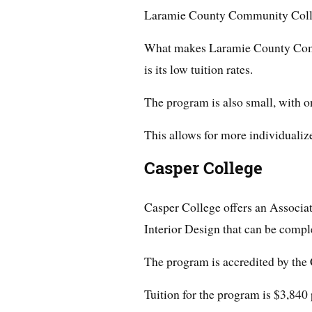
Laramie County Community Colleg
What makes Laramie County Comm
is its low tuition rates.
The program is also small, with on
This allows for more individualize
Casper College
Casper College offers an Associa
Interior Design that can be compl
The program is accredited by the 
Tuition for the program is $3,840 