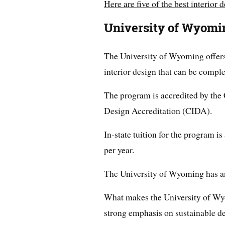
Here are five of the best interior
University of Wyomi
The University of Wyoming offers
interior design that can be comple
The program is accredited by the 
Design Accreditation (CIDA).
In-state tuition for the program is
per year.
The University of Wyoming has an
What makes the University of Wyo
strong emphasis on sustainable de