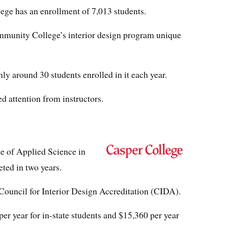
e has an enrollment of 7,013 students.
unity College’s interior design program unique
ly around 30 students enrolled in it each year.
d attention from instructors.
te of Applied Science in
eted in two years.
Council for Interior Design Accreditation (CIDA).
per year for in-state students and $15,360 per year