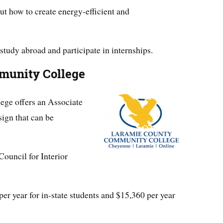
ut how to create energy-efficient and
.
study abroad and participate in internships.
munity College
ge offers an Associate
sign that can be
Council for Interior
per year for in-state students and $15,360 per year