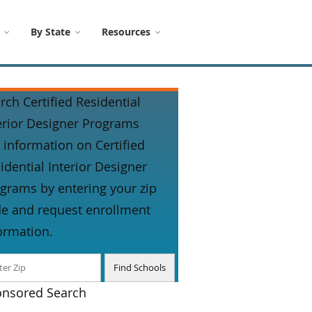
By State
Resources
rch Certified Residential
erior Designer Programs
 information on Certified
idential Interior Designer
grams by entering your zip
e and request enrollment
ormation.
nsored Search