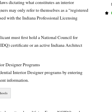
laws dictating what constitutes an interior
igners may only refer to themselves as a “registered
ensed with the Indiana Professional Licensing
licant must first hold a National Council for
IDQ) certificate or an active Indiana Architect
rior Designer Programs
dential Interior Designer programs by entering
ent information.