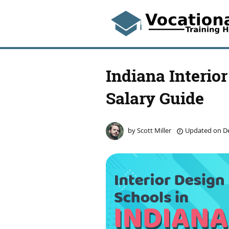
Indiana Interio
Salary Guide
by
Scott Miller
Updated on
De