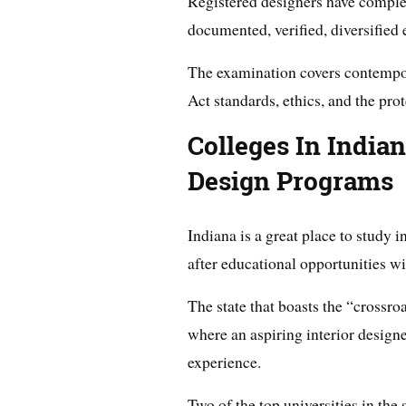
Registered designers have compl
documented, verified, diversified 
The examination covers contempor
Act standards, ethics, and the prot
Colleges In Indian
Design Programs
Indiana is a great place to study i
after educational opportunities wit
The state that boasts the “crossro
where an aspiring interior designer
experience.
Two of the top universities in the