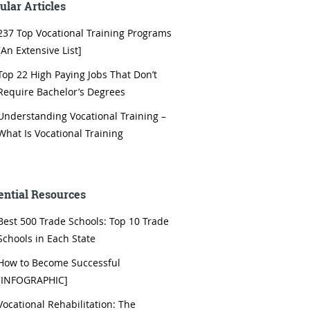
ular Articles
237 Top Vocational Training Programs
[An Extensive List]
Top 22 High Paying Jobs That Don’t
Require Bachelor’s Degrees
Understanding Vocational Training –
What Is Vocational Training
ential Resources
Best 500 Trade Schools: Top 10 Trade
Schools in Each State
How to Become Successful
[INFOGRAPHIC]
Vocational Rehabilitation: The