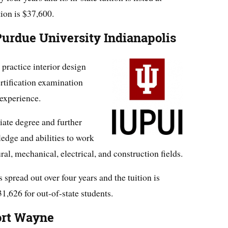
tion is $37,600.
urdue University Indianapolis
 practice interior design
ertification examination
experience.
iate degree and further
edge and abilities to work
ral, mechanical, electrical, and construction fields.
spread out over four years and the tuition is
31,626 for out-of-state students.
ort Wayne