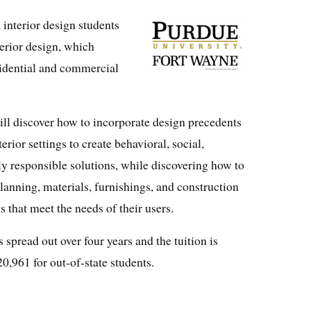
interior design students
terior design, which
sidential and commercial
ll discover how to incorporate design precedents
rior settings to create behavioral, social,
y responsible solutions, while discovering how to
anning, materials, furnishings, and construction
gs that meet the needs of their users.
spread out over four years and the tuition is
20,961 for out-of-state students.