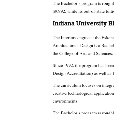
The Bachelor’s program is roughly f
$9,992, while its out-of-state tuit
Indiana University 
The Interiors degree at the Esken
Architecture + Design is a Bachel
the College of Arts and Sciences.
Since 1992, the program has been
Design Accreditation) as well as 
The curriculum focuses on integrat
creative technological application
environments.
The Bachelor’s program is roughly f