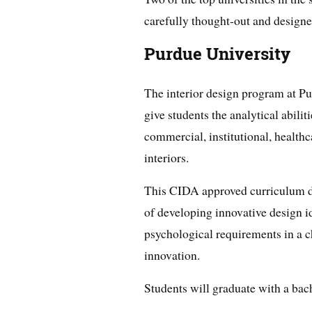
carefully thought-out and designe
Purdue University
The interior design program at Pu
give students the analytical abilit
commercial, institutional, healthca
interiors.
This CIDA approved curriculum de
of developing innovative design id
psychological requirements in a c
innovation.
Students will graduate with a bach