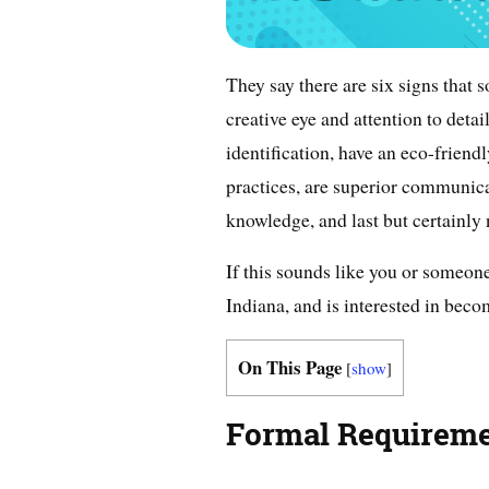
They say there are six signs that 
creative eye and attention to detai
identification, have an eco-frien
practices, are superior communica
knowledge, and last but certainly 
If this sounds like you or someone
Indiana, and is interested in becom
On This Page
[
show
]
Formal Requirem