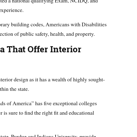
eted a national qualifying Exam, NCIDQ, and
experience.
ary building codes, Americans with Disabilities
ection of public safety, health, and property.
a That Offer Interior
nterior design as it has a wealth of highly sought-
hin the state.
ads of America” has five exceptional colleges
 is sure to find the right fit and educational
 state, Purdue and Indiana University, provide