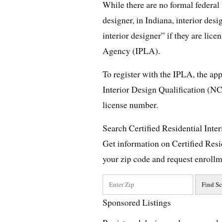
While there are no formal federal 
designer, in Indiana, interior des
interior designer” if they are lic
Agency (IPLA).
To register with the IPLA, the app
Interior Design Qualification (NC
license number.
Search Certified Residential Inte
Get information on Certified Resi
your zip code and request enrollm
Sponsored Listings