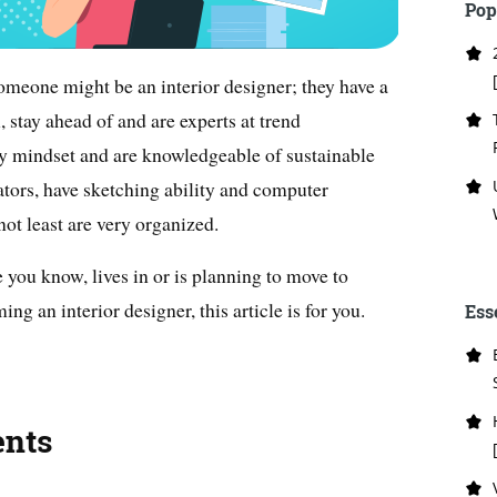
Pop
someone might be an interior designer; they have a
l, stay ahead of and are experts at trend
dly mindset and are knowledgeable of sustainable
tors, have sketching ability and computer
not least are very organized.
 you know, lives in or is planning to move to
ing an interior designer, this article is for you.
Ess
ents