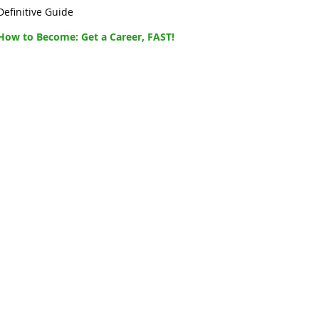
Definitive Guide
How to Become: Get a Career, FAST!