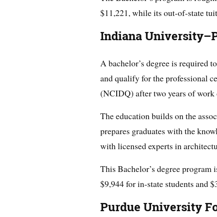
$11,221, while its out-of-state tui
Indiana University–P
A bachelor’s degree is required to
and qualify for the professional c
(NCIDQ) after two years of work 
The education builds on the assoc
prepares graduates with the knowl
with licensed experts in architectu
This Bachelor’s degree program is 
$9,944 for in-state students and $
Purdue University F