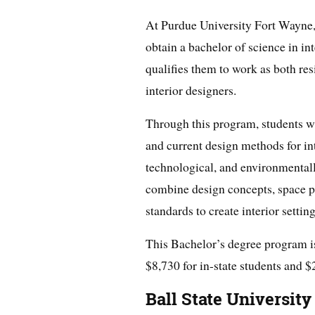
At Purdue University Fort Wayne, 
obtain a bachelor of science in in
qualifies them to work as both re
interior designers.
Through this program, students wi
and current design methods for inte
technological, and environmentall
combine design concepts, space pl
standards to create interior settin
This Bachelor’s degree program is 
$8,730 for in-state students and $
Ball State University