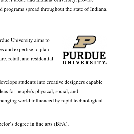
d programs spread throughout the state of Indiana.
rdue University aims to
ies and expertise to plan
re, retail, and residential
velops students into creative designers capable
eas for people’s physical, social, and
hanging world influenced by rapid technological
elor’s degree in fine arts (BFA).