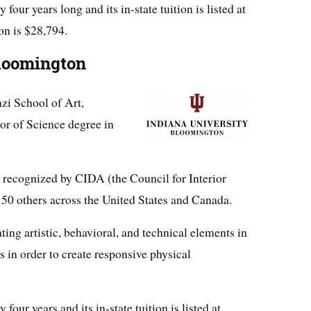
our years long and its in-state tuition is listed at
ion is $28,794.
Bloomington
azi School of Art,
or of Science degree in
 recognized by CIDA (the Council for Interior
150 others across the United States and Canada.
ing artistic, behavioral, and technical elements in
s in order to create responsive physical
our years and its in-state tuition is listed at