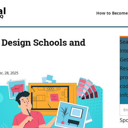
How to Become
r Design Schools and
Sea
Int
Get
Res
c. 28, 2025
pro
cod
inf
Spo