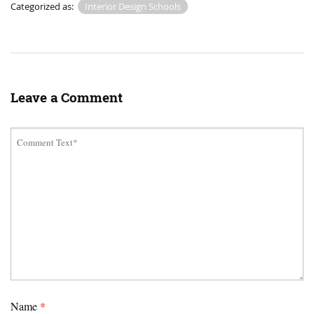
Categorized as:
Interior Design Schools
Leave a Comment
Name
*