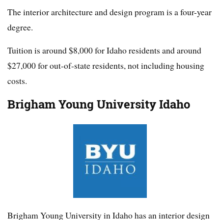
The interior architecture and design program is a four-year
degree.
Tuition is around $8,000 for Idaho residents and around
$27,000 for out-of-state residents, not including housing
costs.
Brigham Young University Idaho
Brigham Young University in Idaho has an interior design