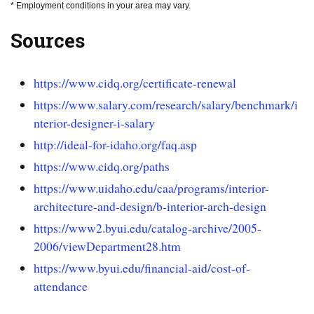
* Employment conditions in your area may vary.
Sources
https://www.cidq.org/certificate-renewal
https://www.salary.com/research/salary/benchmark/i
nterior-designer-i-salary
http://ideal-for-idaho.org/faq.asp
https://www.cidq.org/paths
https://www.uidaho.edu/caa/programs/interior-
architecture-and-design/b-interior-arch-design
https://www2.byui.edu/catalog-archive/2005-
2006/viewDepartment28.htm
https://www.byui.edu/financial-aid/cost-of-
attendance