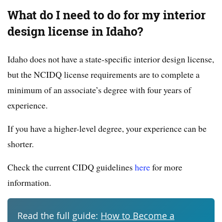
What do I need to do for my interior
design license in Idaho?
Idaho does not have a state-specific interior design license,
but the NCIDQ license requirements are to complete a
minimum of an associate’s degree with four years of
experience.
If you have a higher-level degree, your experience can be
shorter.
Check the current CIDQ guidelines
here
for more
information.
Read the full guide:
How to Become a