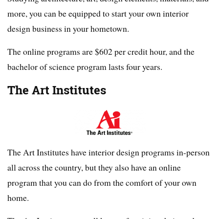
more, you can be equipped to start your own interior
design business in your hometown.
The online programs are $602 per credit hour, and the
bachelor of science program lasts four years.
The Art Institutes
The Art Institutes have interior design programs in-person
all across the country, but they also have an online
program that you can do from the comfort of your own
home.