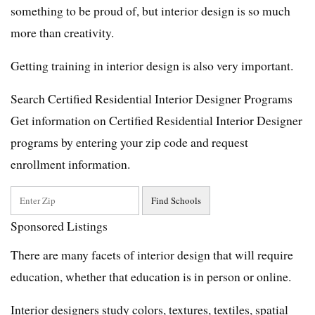
something to be proud of, but interior design is so much
more than creativity.
Getting training in interior design is also very important.
Search Certified Residential Interior Designer Programs
Get information on Certified Residential Interior Designer
programs by entering your zip code and request
enrollment information.
Sponsored Listings
There are many facets of interior design that will require
education, whether that education is in person or online.
Interior designers study colors, textures, textiles, spatial