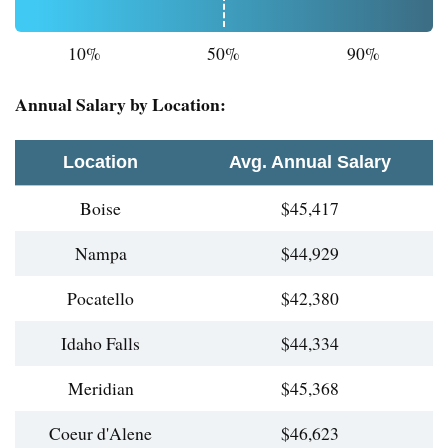
10%
50%
90%
Annual Salary by Location:
Location
Avg. Annual Salary
Boise
$45,417
Nampa
$44,929
Pocatello
$42,380
Idaho Falls
$44,334
Meridian
$45,368
Coeur d'Alene
$46,623