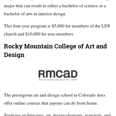
major that can result in either a bachelor of science or a
bachelor of arts in interior design.
This four-year program is $5,000 for members of the LDS
church and $10,000 for non-members.
Rocky Mountain College of Art and
Design
The prestigious art and design school in Colorado does
offer online courses that anyone can do from home.
Studying architecture, art, design elements, materials, and