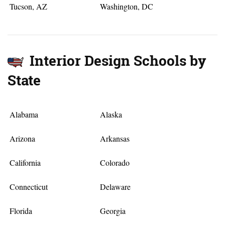
Tucson, AZ
Washington, DC
Interior Design Schools by
State
Alabama
Alaska
Arizona
Arkansas
California
Colorado
Connecticut
Delaware
Florida
Georgia