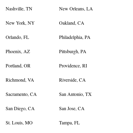
Nashville, TN
New Orleans, LA
New York, NY
Oakland, CA
Orlando, FL
Philadelphia, PA
Phoenix, AZ
Pittsburgh, PA
Portland, OR
Providence, RI
Richmond, VA
Riverside, CA
Sacramento, CA
San Antonio, TX
San Diego, CA
San Jose, CA
St. Louis, MO
Tampa, FL