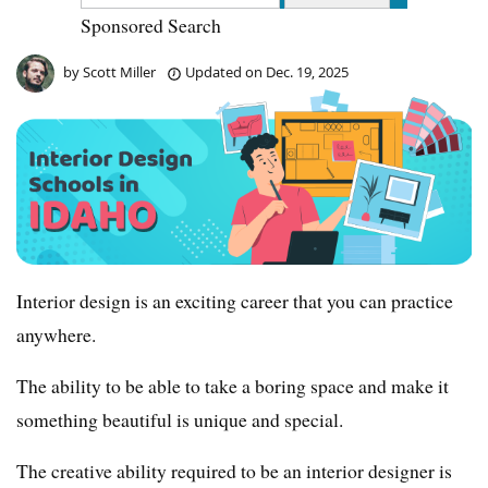
Sponsored Search
by
Scott Miller
Updated on
Dec. 19, 2025
Interior design is an exciting career that you can practice
anywhere.
The ability to be able to take a boring space and make it
something beautiful is unique and special.
The creative ability required to be an interior designer is