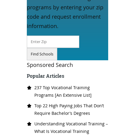
programs by entering your zip
code and request enrollment
information.
Sponsored Search
Popular Articles
237 Top Vocational Training
Programs [An Extensive List]
Top 22 High Paying Jobs That Don’t
Require Bachelor’s Degrees
Understanding Vocational Training –
What Is Vocational Training