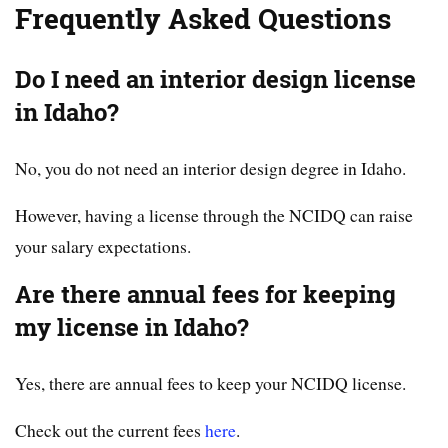
Frequently Asked Questions
Do I need an interior design license
in Idaho?
No, you do not need an interior design degree in Idaho.
However, having a license through the NCIDQ can raise
your salary expectations.
Are there annual fees for keeping
my license in Idaho?
Yes, there are annual fees to keep your NCIDQ license.
Check out the current fees
here
.