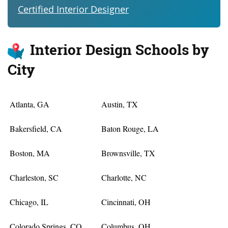
Certified Interior Designer
Interior Design Schools by
City
Atlanta, GA
Austin, TX
Bakersfield, CA
Baton Rouge, LA
Boston, MA
Brownsville, TX
Charleston, SC
Charlotte, NC
Chicago, IL
Cincinnati, OH
Colorado Springs, CO
Columbus, OH