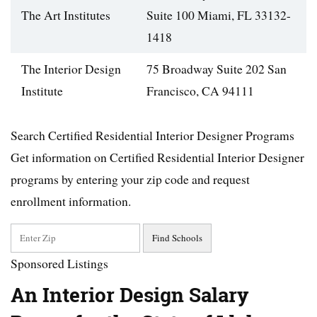
The Art Institutes
Suite 100 Miami, FL 33132-
1418
The Interior Design
75 Broadway Suite 202 San
Institute
Francisco, CA 94111
Search Certified Residential Interior Designer Programs
Get information on Certified Residential Interior Designer
programs by entering your zip code and request
enrollment information.
Sponsored Listings
An Interior Design Salary