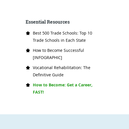
Essential Resources
Best 500 Trade Schools: Top 10
Trade Schools in Each State
How to Become Successful
[INFOGRAPHIC]
Vocational Rehabilitation: The
Definitive Guide
How to Become: Get a Career,
FAST!