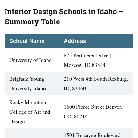
Interior Design Schools in Idaho –
Summary Table
School Name
Address
875 Perimeter Drive |
University of Idaho
Moscow, ID 83844
Brigham Young
210 West 4th South Rexburg,
University Idaho
ID, 83460
Rocky Mountain
1600 Pierce Street Denver,
College of Art and
CO, 80214
Design
1501 Biscayne Boulevard,