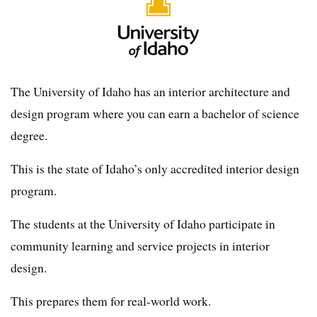
The University of Idaho has an interior architecture and
design program where you can earn a bachelor of science
degree.
This is the state of Idaho’s only accredited interior design
program.
The students at the University of Idaho participate in
community learning and service projects in interior
design.
This prepares them for real-world work.