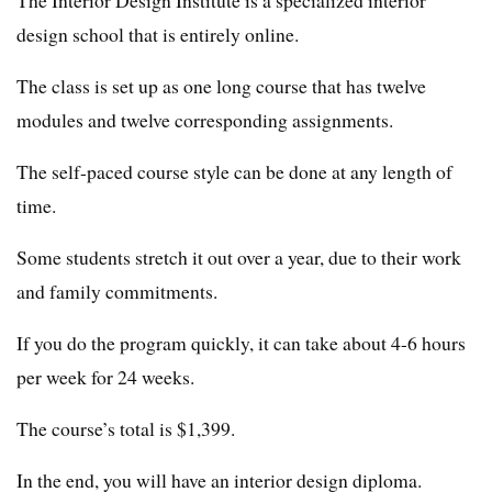
The Interior Design Institute is a specialized interior
design school that is entirely online.
The class is set up as one long course that has twelve
modules and twelve corresponding assignments.
The self-paced course style can be done at any length of
time.
Some students stretch it out over a year, due to their work
and family commitments.
If you do the program quickly, it can take about 4-6 hours
per week for 24 weeks.
The course’s total is $1,399.
In the end, you will have an interior design diploma.