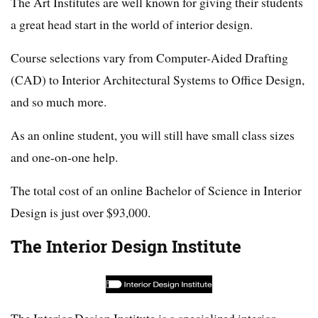
The Art Institutes are well known for giving their students
a great head start in the world of interior design.
Course selections vary from Computer-Aided Drafting
(CAD) to Interior Architectural Systems to Office Design,
and so much more.
As an online student, you will still have small class sizes
and one-on-one help.
The total cost of an online Bachelor of Science in Interior
Design is just over $93,000.
The Interior Design Institute