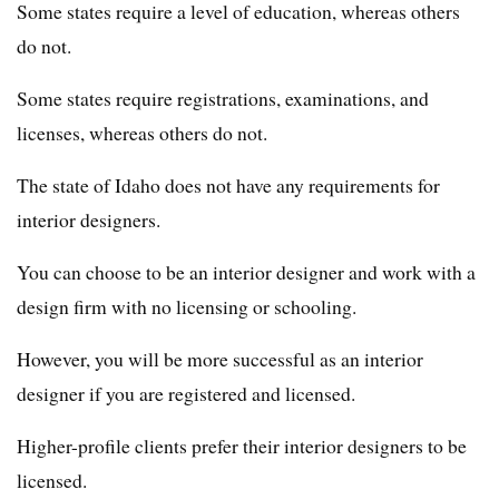
Some states require a level of education, whereas others
do not.
Some states require registrations, examinations, and
licenses, whereas others do not.
The state of Idaho does not have any requirements for
interior designers.
You can choose to be an interior designer and work with a
design firm with no licensing or schooling.
However, you will be more successful as an interior
designer if you are registered and licensed.
Higher-profile clients prefer their interior designers to be
licensed.