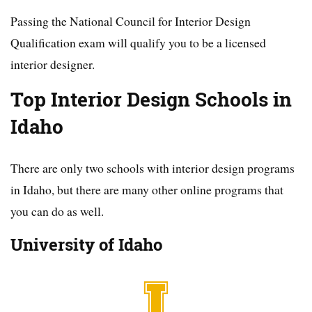
Passing the National Council for Interior Design
Qualification exam will qualify you to be a licensed
interior designer.
Top Interior Design Schools in
Idaho
There are only two schools with interior design programs
in Idaho, but there are many other online programs that
you can do as well.
University of Idaho