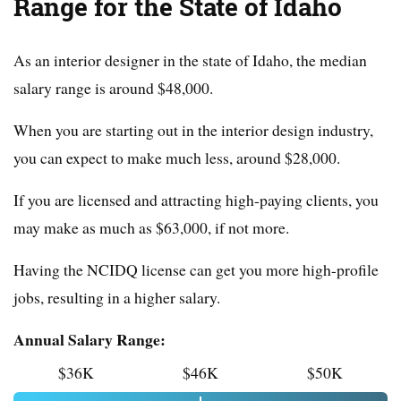
Range for the State of Idaho
As an interior designer in the state of Idaho, the median
salary range is around $48,000.
When you are starting out in the interior design industry,
you can expect to make much less, around $28,000.
If you are licensed and attracting high-paying clients, you
may make as much as $63,000, if not more.
Having the NCIDQ license can get you more high-profile
jobs, resulting in a higher salary.
Annual Salary Range:
$36K
$46K
$50K