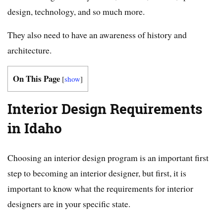
design, technology, and so much more.
They also need to have an awareness of history and
architecture.
On This Page
[
show
]
Interior Design Requirements
in Idaho
Choosing an interior design program is an important first
step to becoming an interior designer, but first, it is
important to know what the requirements for interior
designers are in your specific state.