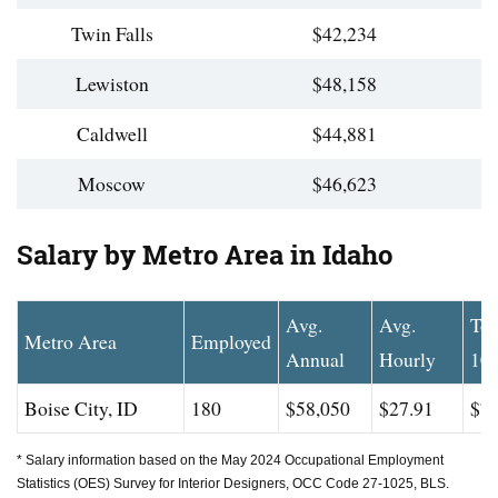
Twin Falls
$42,234
Lewiston
$48,158
Caldwell
$44,881
Moscow
$46,623
Salary by Metro Area in Idaho
Avg.
Avg.
To
Metro Area
Employed
Annual
Hourly
10
Boise City, ID
180
$58,050
$27.91
$77
* Salary information based on the May 2024 Occupational Employment
Statistics (OES) Survey for Interior Designers, OCC Code 27-1025, BLS.