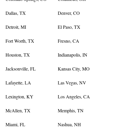
Dallas, TX
Denver, CO
Detroit, MI
El Paso, TX
Fort Worth, TX
Fresno, CA
Houston, TX
Indianapolis, IN
Jacksonville, FL
Kansas City, MO
Lafayette, LA
Las Vegas, NV
Lexington, KY
Los Angeles, CA
McAllen, TX
Memphis, TN
Miami, FL
Nashua, NH