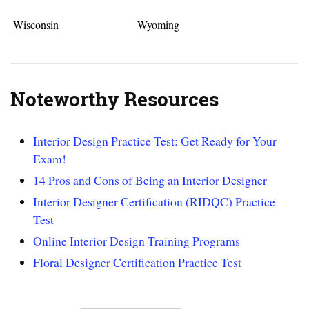
Wisconsin
Wyoming
Noteworthy Resources
Interior Design Practice Test: Get Ready for Your
Exam!
14 Pros and Cons of Being an Interior Designer
Interior Designer Certification (RIDQC) Practice
Test
Online Interior Design Training Programs
Floral Designer Certification Practice Test