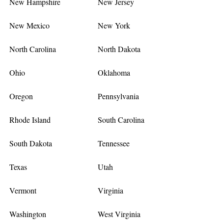
New Hampshire
New Jersey
New Mexico
New York
North Carolina
North Dakota
Ohio
Oklahoma
Oregon
Pennsylvania
Rhode Island
South Carolina
South Dakota
Tennessee
Texas
Utah
Vermont
Virginia
Washington
West Virginia