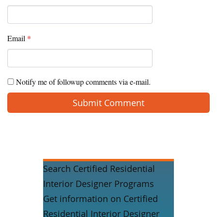
Email
*
Notify me of followup comments via e-mail.
Search Certified Residential
Interior Designer Programs
Get information on Certified
Residential Interior Designer