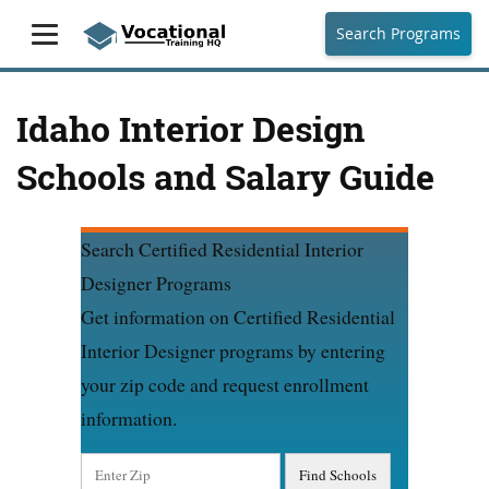
Search Programs
Idaho Interior Design
Schools and Salary Guide
Search Certified Residential Interior
Designer Programs
Get information on Certified Residential
Interior Designer programs by entering
your zip code and request enrollment
information.