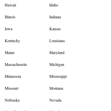
Hawaii
Idaho
Illinois
Indiana
Iowa
Kansas
Kentucky
Louisiana
Maine
Maryland
Massachusetts
Michigan
Minnesota
Mississippi
Missouri
Montana
Nebraska
Nevada