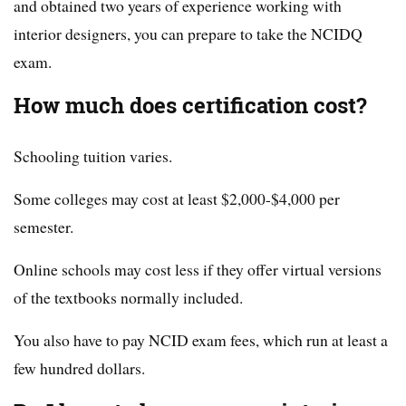
and obtained two years of experience working with
interior designers, you can prepare to take the NCIDQ
exam.
How much does certification cost?
Schooling tuition varies.
Some colleges may cost at least $2,000-$4,000 per
semester.
Online schools may cost less if they offer virtual versions
of the textbooks normally included.
You also have to pay NCID exam fees, which run at least a
few hundred dollars.