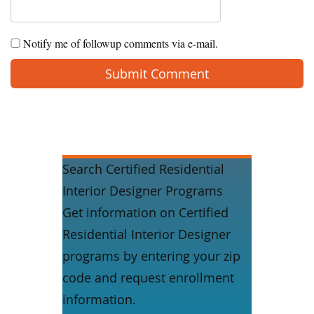
Notify me of followup comments via e-mail.
Search Certified Residential
Interior Designer Programs
Get information on Certified
Residential Interior Designer
programs by entering your zip
code and request enrollment
information.