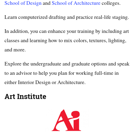
School of Design
and
School of Architecture
colleges.
Learn computerized drafting and practice real-life staging.
In addition, you can enhance your training by including art
classes and learning how to mix colors, textures, lighting,
and more.
Explore the undergraduate and graduate options and speak
to an advisor to help you plan for working full-time in
either Interior Design or Architecture.
Art Institute