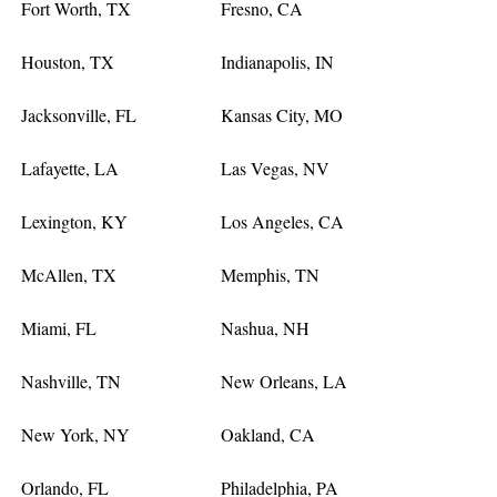
Fort Worth, TX
Fresno, CA
Houston, TX
Indianapolis, IN
Jacksonville, FL
Kansas City, MO
Lafayette, LA
Las Vegas, NV
Lexington, KY
Los Angeles, CA
McAllen, TX
Memphis, TN
Miami, FL
Nashua, NH
Nashville, TN
New Orleans, LA
New York, NY
Oakland, CA
Orlando, FL
Philadelphia, PA