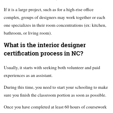
If it is a large project, such as for a high-rise office
complex, groups of designers may work together or each
one specializes in their room concentrations (ex: kitchen,
bathroom, or living room).
What is the interior designer
certification process in NC?
Usually, it starts with seeking both volunteer and paid
experiences as an assistant.
During this time, you need to start your schooling to make
sure you finish the classroom portion as soon as possible.
Once you have completed at least 60 hours of coursework