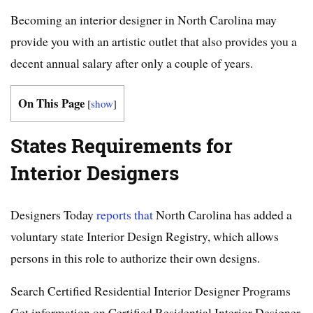
Becoming an interior designer in North Carolina may
provide you with an artistic outlet that also provides you a
decent annual salary after only a couple of years.
On This Page
[
show
]
States Requirements for
Interior Designers
Designers Today
reports that
North Carolina has added a
voluntary state Interior Design Registry, which allows
persons in this role to authorize their own designs.
Search Certified Residential Interior Designer Programs
Get information on Certified Residential Interior Designer