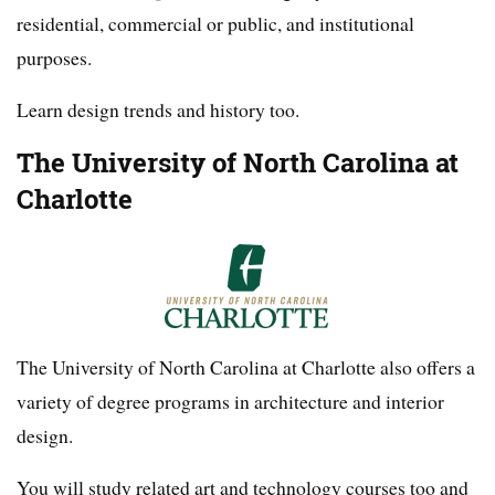
residential, commercial or public, and institutional
purposes.
Learn design trends and history too.
The University of North Carolina at
Charlotte
The University of North Carolina at Charlotte also offers a
variety of degree programs in architecture and interior
design.
You will study related art and technology courses too and