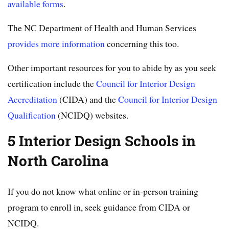
available forms
.
The NC Department of Health and Human Services
provides more information
concerning this too.
Other important resources for you to abide by as you seek
certification include the
Council for Interior Design
Accreditation
(CIDA) and the
Council for Interior Design
Qualification
(NCIDQ) websites.
5 Interior Design Schools in
North Carolina
If you do not know what online or in-person training
program to enroll in, seek guidance from CIDA or
NCIDQ.