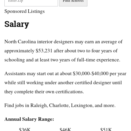
Sponsored Listings
Salary
North Carolina interior designers may earn an average of
approximately $53,231 after about two to four years of
schooling and at least two years of full-time experience.
Assistants may start out at about $30,000-$40,000 per year
while still working under another certified designer until
they complete their own certifications.
Find jobs in Raleigh, Charlotte, Lexington, and more.
Annual Salary Range:
$36K
$46K
$51K