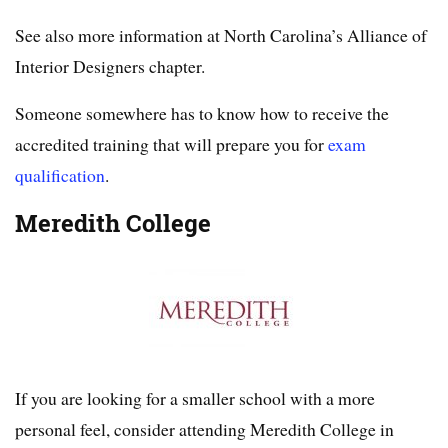
See also more information at North Carolina’s Alliance of
Interior Designers chapter.
Someone somewhere has to know how to receive the
accredited training that will prepare you for
exam
qualification
.
Meredith College
If you are looking for a smaller school with a more
personal feel, consider attending Meredith College in