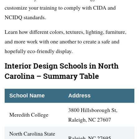
customize your training to comply with CIDA and
NCIDQ standards.
Learn how different colors, textures, lighting, furniture,
and more work with one another to create a safe and
hopefully eco-friendly display.
Interior Design Schools in North
Carolina – Summary Table
School Name
Address
3800 Hillsborough St,
Meredith College
Raleigh, NC 27607
North Carolina State
Raleigh, NC 27695