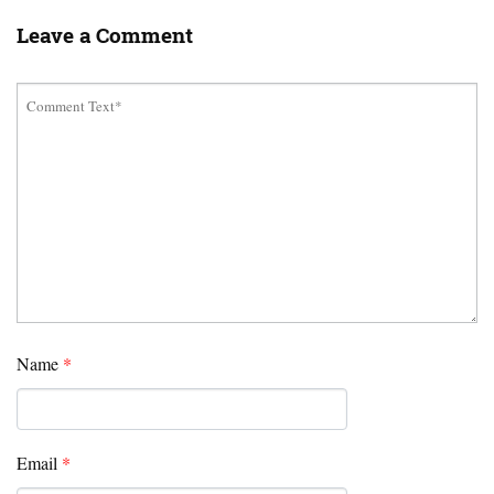
Leave a Comment
Name
*
Email
*