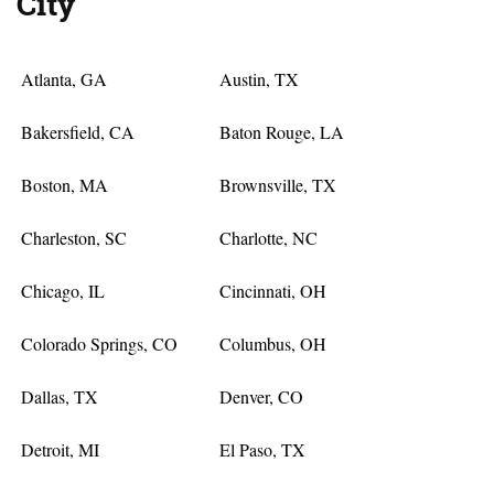
City
Atlanta, GA
Austin, TX
Bakersfield, CA
Baton Rouge, LA
Boston, MA
Brownsville, TX
Charleston, SC
Charlotte, NC
Chicago, IL
Cincinnati, OH
Colorado Springs, CO
Columbus, OH
Dallas, TX
Denver, CO
Detroit, MI
El Paso, TX