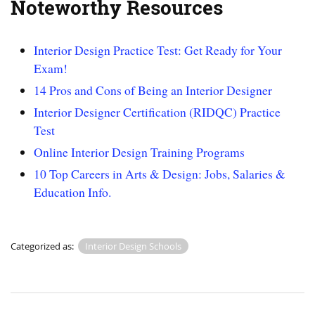
Noteworthy Resources
Interior Design Practice Test: Get Ready for Your
Exam!
14 Pros and Cons of Being an Interior Designer
Interior Designer Certification (RIDQC) Practice
Test
Online Interior Design Training Programs
10 Top Careers in Arts & Design: Jobs, Salaries &
Education Info.
Categorized as:
Interior Design Schools