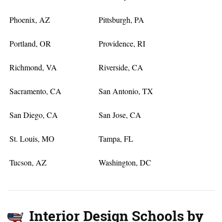
Phoenix, AZ
Pittsburgh, PA
Portland, OR
Providence, RI
Richmond, VA
Riverside, CA
Sacramento, CA
San Antonio, TX
San Diego, CA
San Jose, CA
St. Louis, MO
Tampa, FL
Tucson, AZ
Washington, DC
Interior Design Schools by