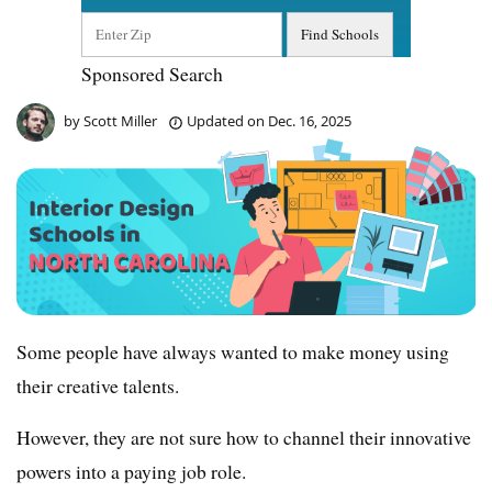
Sponsored Search
by
Scott Miller
Updated on
Dec. 16, 2025
Some people have always wanted to make money using
their creative talents.
However, they are not sure how to channel their innovative
powers into a paying job role.