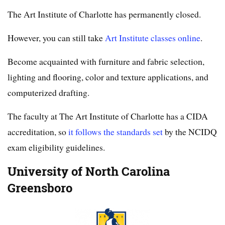
The Art Institute of Charlotte has permanently closed.
However, you can still take
Art Institute classes online
.
Become acquainted with furniture and fabric selection,
lighting and flooring, color and texture applications, and
computerized drafting.
The faculty at The Art Institute of Charlotte has a CIDA
accreditation, so
it follows the standards set
by the NCIDQ
exam eligibility guidelines.
University of North Carolina
Greensboro