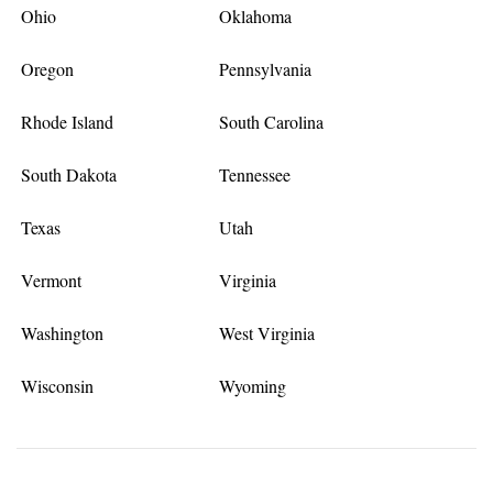
Ohio
Oklahoma
Oregon
Pennsylvania
Rhode Island
South Carolina
South Dakota
Tennessee
Texas
Utah
Vermont
Virginia
Washington
West Virginia
Wisconsin
Wyoming