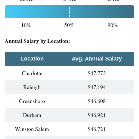
10%
50%
90%
Annual Salary by Location:
Location
Avg. Annual Salary
Charlotte
$47,773
Raleigh
$47,194
Greensboro
$46,608
Durham
$46,921
Winston Salem
$46,721