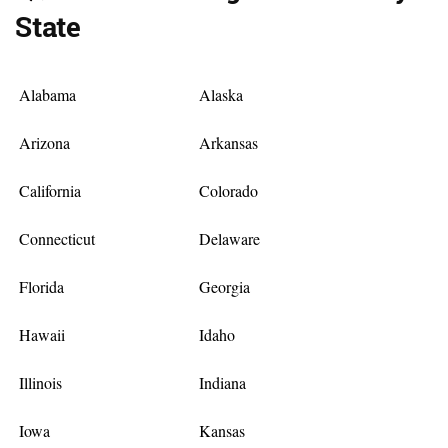
State
Alabama
Alaska
Arizona
Arkansas
California
Colorado
Connecticut
Delaware
Florida
Georgia
Hawaii
Idaho
Illinois
Indiana
Iowa
Kansas