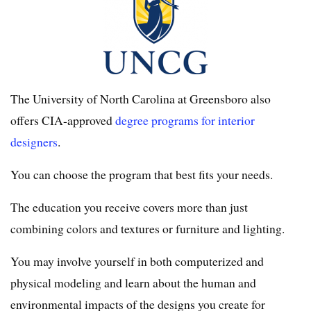
The University of North Carolina at Greensboro also
offers CIA-approved
degree programs for interior
designers
.
You can choose the program that best fits your needs.
The education you receive covers more than just
combining colors and textures or furniture and lighting.
You may involve yourself in both computerized and
physical modeling and learn about the human and
environmental impacts of the designs you create for