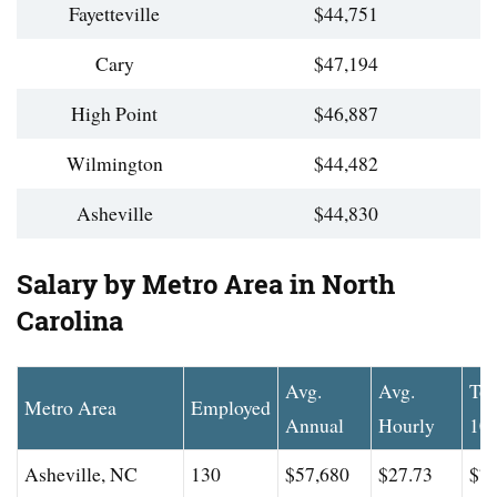
Fayetteville
$44,751
Cary
$47,194
High Point
$46,887
Wilmington
$44,482
Asheville
$44,830
Salary by Metro Area in North
Carolina
Avg.
Avg.
To
Metro Area
Employed
Annual
Hourly
10
Asheville, NC
130
$57,680
$27.73
$77