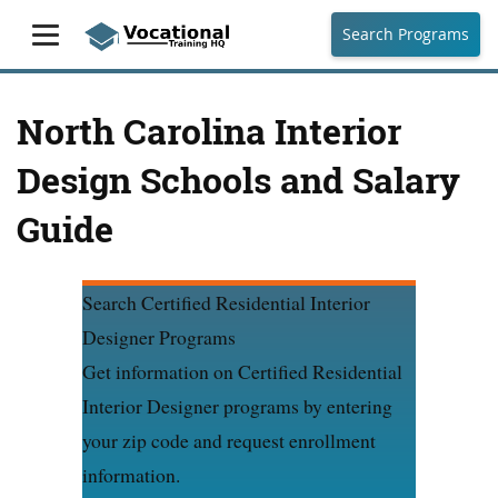
Search Programs
North Carolina Interior
Design Schools and Salary
Guide
Search Certified Residential Interior
Designer Programs
Get information on Certified Residential
Interior Designer programs by entering
your zip code and request enrollment
information.