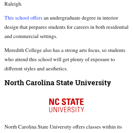
Raleigh.
This school offers
an undergraduate degree in interior
design that prepares students for careers in both residential
and commercial settings.
Meredith College also has a strong arts focus, so students
who attend this school will get plenty of exposure to
different styles and aesthetics.
North Carolina State University
North Carolina State University offers classes within its