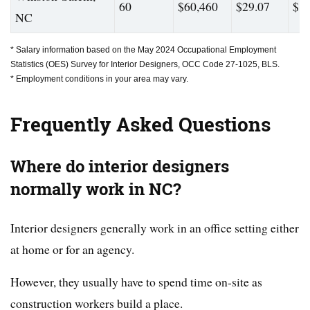
60
$60,460
$29.07
$88
NC
* Salary information based on the May 2024 Occupational Employment
Statistics (OES) Survey for Interior Designers, OCC Code 27-1025, BLS.
* Employment conditions in your area may vary.
Frequently Asked Questions
Where do interior designers
normally work in NC?
Interior designers generally work in an office setting either
at home or for an agency.
However, they usually have to spend time on-site as
construction workers build a place.