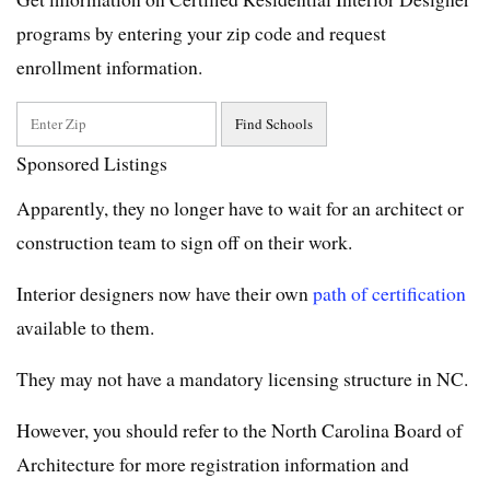
programs by entering your zip code and request
enrollment information.
Sponsored Listings
Apparently, they no longer have to wait for an architect or
construction team to sign off on their work.
Interior designers now have their own
path of certification
available to them.
They may not have a mandatory licensing structure in NC.
However, you should refer to the North Carolina Board of
Architecture for more registration information and