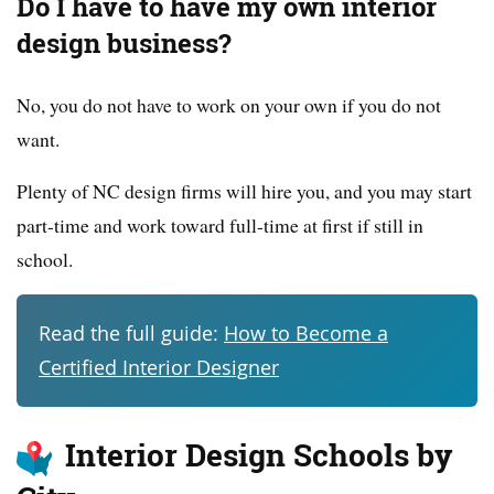
Do I have to have my own interior
design business?
No, you do not have to work on your own if you do not
want.
Plenty of NC design firms will hire you, and you may start
part-time and work toward full-time at first if still in
school.
Read the full guide:
How to Become a
Certified Interior Designer
Interior Design Schools by