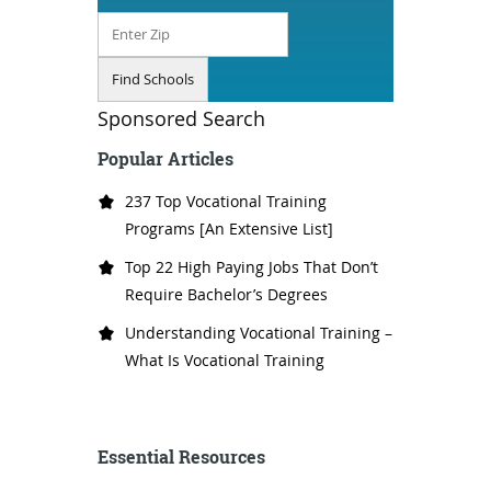
Sponsored Search
Popular Articles
237 Top Vocational Training
Programs [An Extensive List]
Top 22 High Paying Jobs That Don’t
Require Bachelor’s Degrees
Understanding Vocational Training –
What Is Vocational Training
Essential Resources