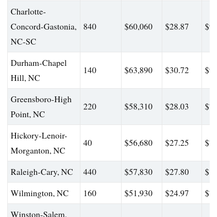
Charlotte-
Concord-Gastonia,
840
$60,060
$28.87
$93
NC-SC
Durham-Chapel
140
$63,890
$30.72
$95
Hill, NC
Greensboro-High
220
$58,310
$28.03
$71
Point, NC
Hickory-Lenoir-
40
$56,680
$27.25
$78
Morganton, NC
Raleigh-Cary, NC
440
$57,830
$27.80
$81
Wilmington, NC
160
$51,930
$24.97
$79
Winston-Salem,