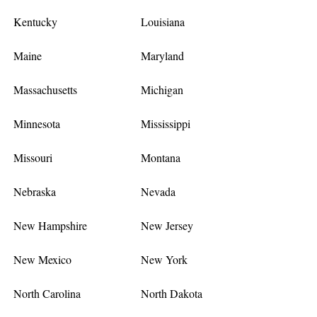
Kentucky
Louisiana
Maine
Maryland
Massachusetts
Michigan
Minnesota
Mississippi
Missouri
Montana
Nebraska
Nevada
New Hampshire
New Jersey
New Mexico
New York
North Carolina
North Dakota