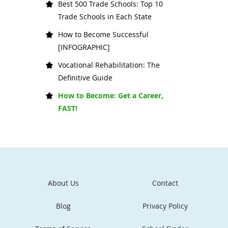
Best 500 Trade Schools: Top 10
Trade Schools in Each State
How to Become Successful
[INFOGRAPHIC]
Vocational Rehabilitation: The
Definitive Guide
How to Become: Get a Career,
FAST!
About Us
Contact
Blog
Privacy Policy