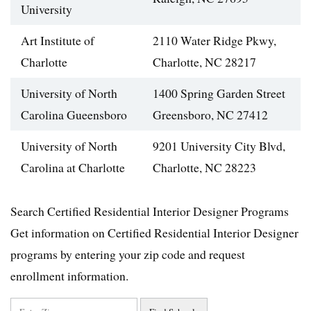
University
Art Institute of
2110 Water Ridge Pkwy,
Charlotte
Charlotte, NC 28217
University of North
1400 Spring Garden Street
Carolina Gueensboro
Greensboro, NC 27412
University of North
9201 University City Blvd,
Carolina at Charlotte
Charlotte, NC 28223
Search Certified Residential Interior Designer Programs
Get information on Certified Residential Interior Designer
programs by entering your zip code and request
enrollment information.