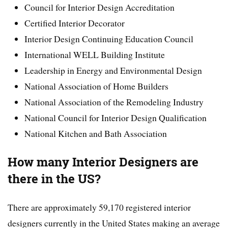
Council for Interior Design Accreditation
Certified Interior Decorator
Interior Design Continuing Education Council
International WELL Building Institute
Leadership in Energy and Environmental Design
National Association of Home Builders
National Association of the Remodeling Industry
National Council for Interior Design Qualification
National Kitchen and Bath Association
How many Interior Designers are
there in the US?
There are approximately 59,170 registered interior
designers currently in the United States making an average