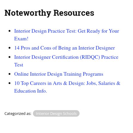
Noteworthy Resources
Interior Design Practice Test: Get Ready for Your
Exam!
14 Pros and Cons of Being an Interior Designer
Interior Designer Certification (RIDQC) Practice
Test
Online Interior Design Training Programs
10 Top Careers in Arts & Design: Jobs, Salaries &
Education Info.
Categorized as:
Interior Design Schools