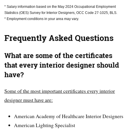
* Salary information based on the May 2024 Occupational Employment
Statistics (OES) Survey for Interior Designers, OCC Code 27-1025, BLS.
* Employment conditions in your area may vary.
Frequently Asked Questions
What are some of the certificates
that every interior designer should
have?
Some of the most important certificates every interior
designer must have are:
American Academy of Healthcare Interior Designers
American Lighting Specialist