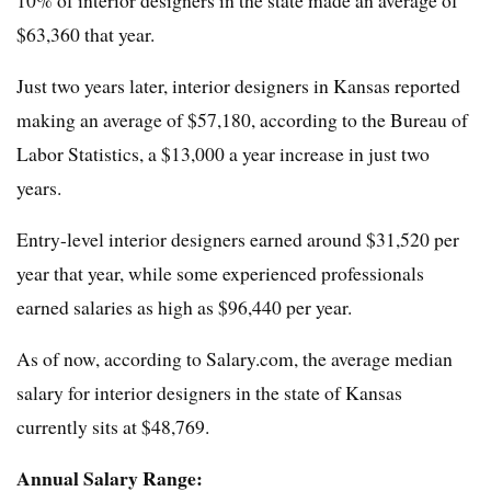
10% of interior designers in the state made an average of
$63,360 that year.
Just two years later, interior designers in Kansas reported
making an average of $57,180, according to the Bureau of
Labor Statistics, a $13,000 a year increase in just two
years.
Entry-level interior designers earned around $31,520 per
year that year, while some experienced professionals
earned salaries as high as $96,440 per year.
As of now, according to Salary.com, the average median
salary for interior designers in the state of Kansas
currently sits at $48,769.
Annual Salary Range: