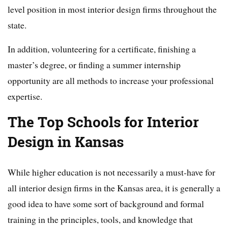
level position in most interior design firms throughout the
state.
In addition, volunteering for a certificate, finishing a
master’s degree, or finding a summer internship
opportunity are all methods to increase your professional
expertise.
The Top Schools for Interior
Design in Kansas
While higher education is not necessarily a must-have for
all interior design firms in the Kansas area, it is generally a
good idea to have some sort of background and formal
training in the principles, tools, and knowledge that