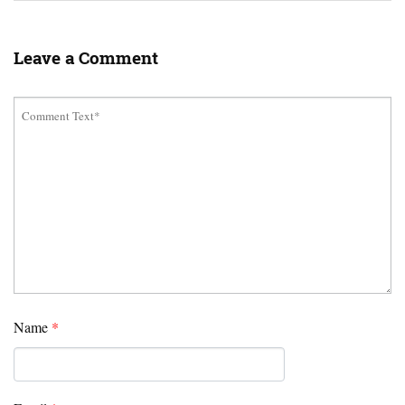
Leave a Comment
Name
*