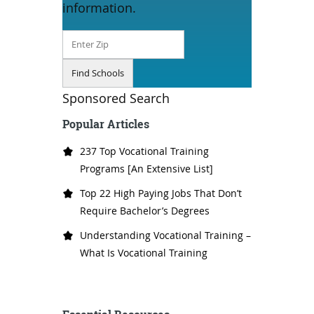
information.
Sponsored Search
Popular Articles
237 Top Vocational Training
Programs [An Extensive List]
Top 22 High Paying Jobs That Don’t
Require Bachelor’s Degrees
Understanding Vocational Training –
What Is Vocational Training