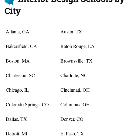
City
Atlanta, GA
Austin, TX
Bakersfield, CA
Baton Rouge, LA
Boston, MA
Brownsville, TX
Charleston, SC
Charlotte, NC
Chicago, IL
Cincinnati, OH
Colorado Springs, CO
Columbus, OH
Dallas, TX
Denver, CO
Detroit, MI
El Paso, TX