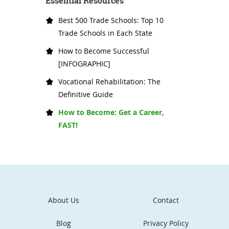
Essential Resources
Best 500 Trade Schools: Top 10
Trade Schools in Each State
How to Become Successful
[INFOGRAPHIC]
Vocational Rehabilitation: The
Definitive Guide
How to Become: Get a Career,
FAST!
About Us
Contact
Blog
Privacy Policy