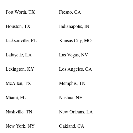
Fort Worth, TX
Fresno, CA
Houston, TX
Indianapolis, IN
Jacksonville, FL
Kansas City, MO
Lafayette, LA
Las Vegas, NV
Lexington, KY
Los Angeles, CA
McAllen, TX
Memphis, TN
Miami, FL
Nashua, NH
Nashville, TN
New Orleans, LA
New York, NY
Oakland, CA