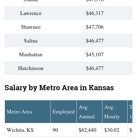
Lawrence
$46,317
Shawnee
$47,706
Salina
$46,477
Manhattan
$45,107
Hutchinson
$46,477
Salary by Metro Area in Kansas
Avg.
Avg.
To
Metro Area
Employed
Annual
Hourly
10
Wichita, KS
90
$62,440
$30.02
$94