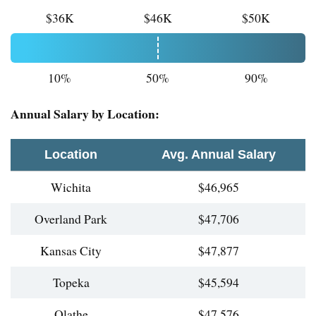
$36K
$46K
$50K
10%
50%
90%
Annual Salary by Location:
Location
Avg. Annual Salary
Wichita
$46,965
Overland Park
$47,706
Kansas City
$47,877
Topeka
$45,594
Olathe
$47,576