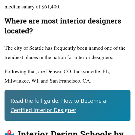
median salary of $61,400.
Where are most interior designers
located?
The city of Seattle has frequently been named one of the
trendiest places in the nation for interior designers.
Following that, are Denver, CO, Jacksonville, FL,
Milwaukee, WI, and San Francisco, CA.
Read the full guide:
How to Become a
Certified Interior Designer
Interior Design Schools by