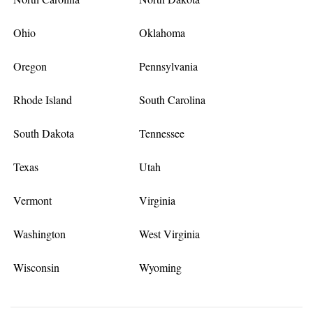
Ohio
Oklahoma
Oregon
Pennsylvania
Rhode Island
South Carolina
South Dakota
Tennessee
Texas
Utah
Vermont
Virginia
Washington
West Virginia
Wisconsin
Wyoming