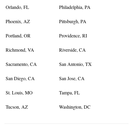
Orlando, FL
Philadelphia, PA
Phoenix, AZ
Pittsburgh, PA
Portland, OR
Providence, RI
Richmond, VA
Riverside, CA
Sacramento, CA
San Antonio, TX
San Diego, CA
San Jose, CA
St. Louis, MO
Tampa, FL
Tucson, AZ
Washington, DC