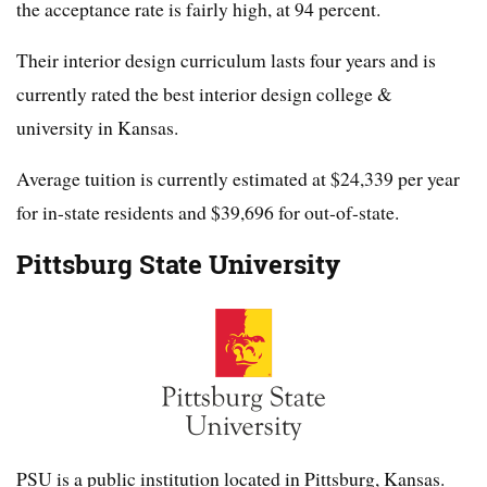
the acceptance rate is fairly high, at 94 percent.
Their interior design curriculum lasts four years and is
currently rated the best interior design college &
university in Kansas.
Average tuition is currently estimated at $24,339 per year
for in-state residents and $39,696 for out-of-state.
Pittsburg State University
PSU is a public institution located in Pittsburg, Kansas.