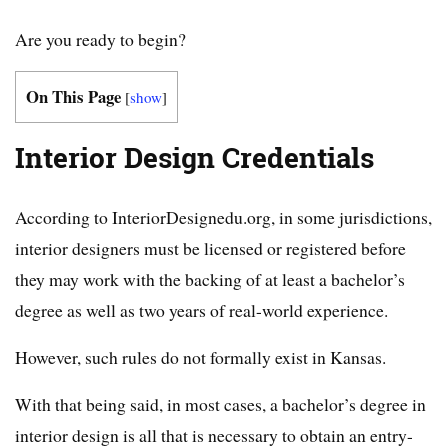
Are you ready to begin?
On This Page
[
show
]
Interior Design Credentials
According to InteriorDesignedu.org, in some jurisdictions,
interior designers must be licensed or registered before
they may work with the backing of at least a bachelor’s
degree as well as two years of real-world experience.
However, such rules do not formally exist in Kansas.
With that being said, in most cases, a bachelor’s degree in
interior design is all that is necessary to obtain an entry-