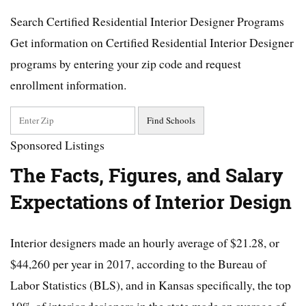
Search Certified Residential Interior Designer Programs
Get information on Certified Residential Interior Designer
programs by entering your zip code and request
enrollment information.
Sponsored Listings
The Facts, Figures, and Salary
Expectations of Interior Design
Interior designers made an hourly average of $21.28, or
$44,260 per year in 2017, according to the Bureau of
Labor Statistics (BLS), and in Kansas specifically, the top