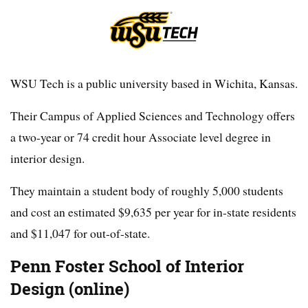
WSU Tech is a public university based in Wichita, Kansas.
Their Campus of Applied Sciences and Technology offers
a two-year or 74 credit hour Associate level degree in
interior design.
They maintain a student body of roughly 5,000 students
and cost an estimated $9,635 per year for in-state residents
and $11,047 for out-of-state.
Penn Foster School of Interior
Design (online)