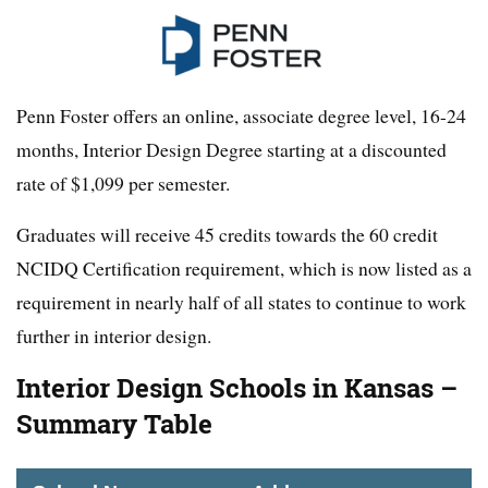
Penn Foster offers an online, associate degree level, 16-24
months, Interior Design Degree starting at a discounted
rate of $1,099 per semester.
Graduates will receive 45 credits towards the 60 credit
NCIDQ Certification requirement, which is now listed as a
requirement in nearly half of all states to continue to work
further in interior design.
Interior Design Schools in Kansas –
Summary Table