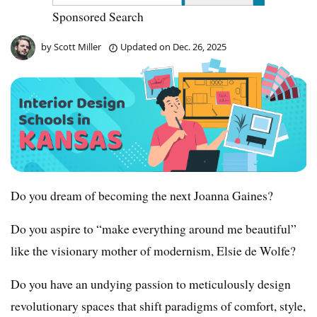
Sponsored Search
by
Scott Miller
Updated on
Dec. 26, 2025
Do you dream of becoming the next Joanna Gaines?
Do you aspire to “make everything around me beautiful”
like the visionary mother of modernism, Elsie de Wolfe?
Do you have an undying passion to meticulously design
revolutionary spaces that shift paradigms of comfort, style,