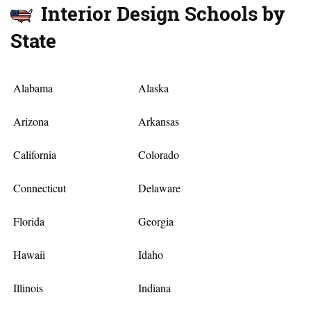
Interior Design Schools by
State
Alabama
Alaska
Arizona
Arkansas
California
Colorado
Connecticut
Delaware
Florida
Georgia
Hawaii
Idaho
Illinois
Indiana