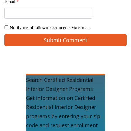
Email
*
Notify me of followup comments via e-mail.
Search Certified Residential
Interior Designer Programs
Get information on Certified
Residential Interior Designer
programs by entering your zip
code and request enrollment