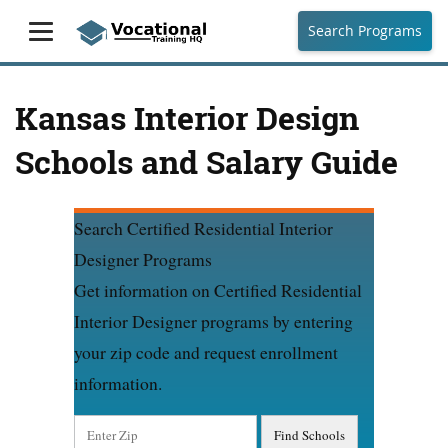
Search Programs
Kansas Interior Design
Schools and Salary Guide
Search Certified Residential Interior
Designer Programs
Get information on Certified Residential
Interior Designer programs by entering
your zip code and request enrollment
information.