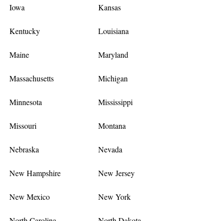
Iowa
Kansas
Kentucky
Louisiana
Maine
Maryland
Massachusetts
Michigan
Minnesota
Mississippi
Missouri
Montana
Nebraska
Nevada
New Hampshire
New Jersey
New Mexico
New York
North Carolina
North Dakota