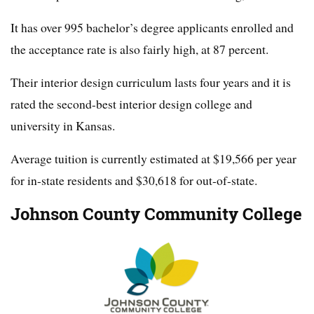
It has over 995 bachelor’s degree applicants enrolled and
the acceptance rate is also fairly high, at 87 percent.
Their interior design curriculum lasts four years and it is
rated the second-best interior design college and
university in Kansas.
Average tuition is currently estimated at $19,566 per year
for in-state residents and $30,618 for out-of-state.
Johnson County Community College