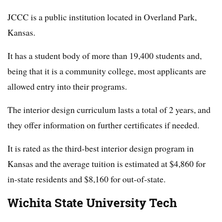
JCCC is a public institution located in Overland Park,
Kansas.
It has a student body of more than 19,400 students and,
being that it is a community college, most applicants are
allowed entry into their programs.
The interior design curriculum lasts a total of 2 years, and
they offer information on further certificates if needed.
It is rated as the third-best interior design program in
Kansas and the average tuition is estimated at $4,860 for
in-state residents and $8,160 for out-of-state.
Wichita State University Tech