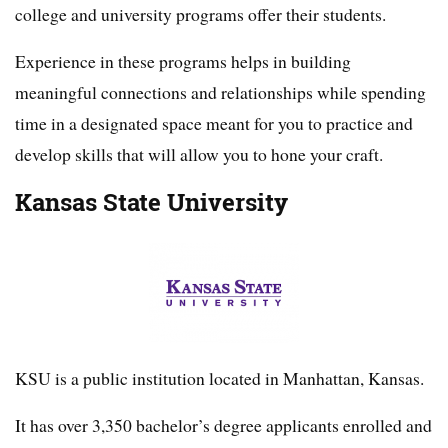
college and university programs offer their students.
Experience in these programs helps in building
meaningful connections and relationships while spending
time in a designated space meant for you to practice and
develop skills that will allow you to hone your craft.
Kansas State University
KSU is a public institution located in Manhattan, Kansas.
It has over 3,350 bachelor’s degree applicants enrolled and