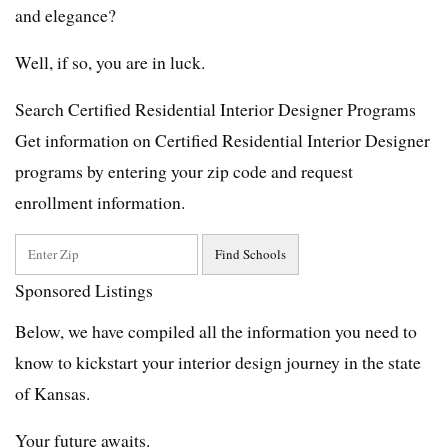
and elegance?
Well, if so, you are in luck.
Search Certified Residential Interior Designer Programs
Get information on Certified Residential Interior Designer
programs by entering your zip code and request
enrollment information.
Sponsored Listings
Below, we have compiled all the information you need to
know to kickstart your interior design journey in the state
of Kansas.
Your future awaits.