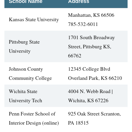
School Name
Address
Manhattan, KS 66506
Kansas State University
785-532-6011
1701 South Broadway
Pittsburg State
Street, Pittsburg KS,
University
66762
Johnson County
12345 College Blvd
Community College
Overland Park, KS 66210
Wichita State
4004 N. Webb Road |
University Tech
Wichita, KS 67226
Penn Foster School of
925 Oak Street Scranton,
Interior Design (online)
PA 18515