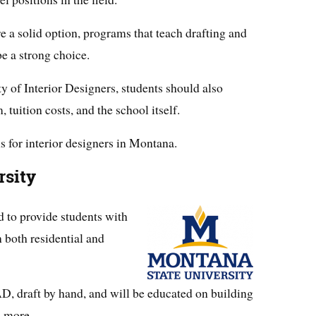
e a solid option, programs that teach drafting and
e a strong choice.
 of Interior Designers, students should also
 tuition costs, and the school itself.
s for interior designers in Montana.
rsity
 to provide students with
n both residential and
D, draft by hand, and will be educated on building
d more.