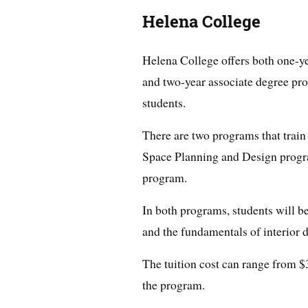
Helena College
Helena College offers both one-ye
and two-year associate degree pro
students.
There are two programs that train s
Space Planning and Design progr
program.
In both programs, students will b
and the fundamentals of interior 
The tuition cost can range from $
the program.