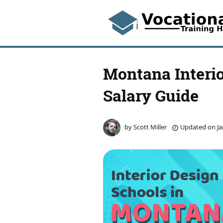
Montana Interio
Salary Guide
by
Scott Miller
Updated on
Ja