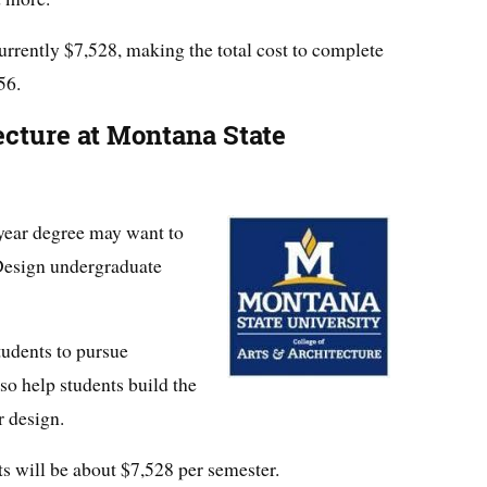
urrently $7,528, making the total cost to complete
56.
ecture at Montana State
-year degree may want to
esign undergraduate
tudents to pursue
lso help students build the
r design.
ts will be about $7,528 per semester.