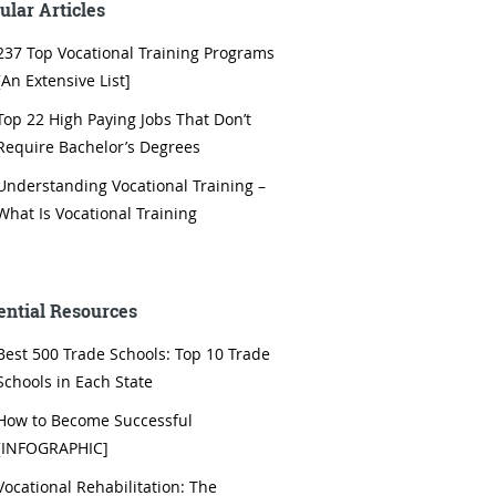
ular Articles
237 Top Vocational Training Programs
[An Extensive List]
Top 22 High Paying Jobs That Don’t
Require Bachelor’s Degrees
Understanding Vocational Training –
What Is Vocational Training
ential Resources
Best 500 Trade Schools: Top 10 Trade
Schools in Each State
How to Become Successful
[INFOGRAPHIC]
Vocational Rehabilitation: The