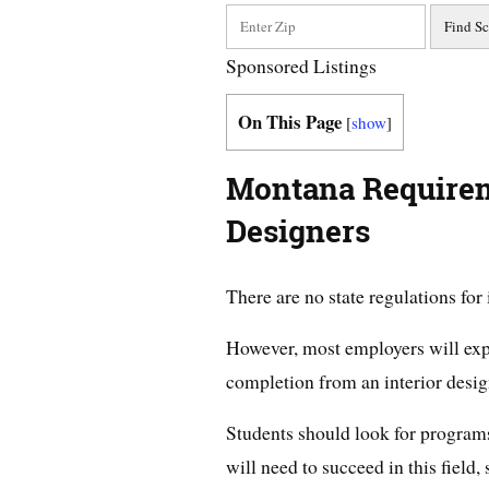
Sponsored Listings
On This Page
[
show
]
Montana Requireme
Designers
There are no state regulations for
However, most employers will expec
completion from an interior desi
Students should look for programs 
will need to succeed in this field