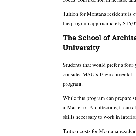
Tuition for Montana residents is c
the program approximately $15,0
The School of Archit
University
Students that would prefer a four
consider MSU’s Environmental D
program.
While this program can prepare s
a Master of Architecture, it can a
skills necessary to work in interio
Tuition costs for Montana residen