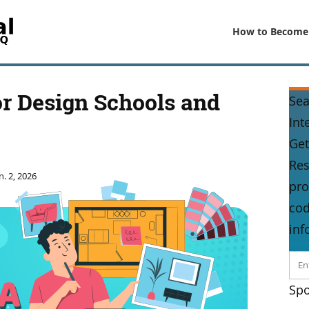
How to Become
r Design Schools and
Sea
Int
Get
Res
n. 2, 2026
pro
cod
inf
Spo