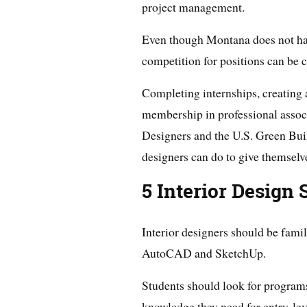
project management.
Even though Montana does not have
competition for positions can be c
Completing internships, creating 
membership in professional associ
Designers and the U.S. Green Bui
designers can do to give themselv
5 Interior Design
Interior designers should be famil
AutoCAD and SketchUp.
Students should look for programs
knowledge they need for entry-leve