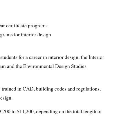
ar certificate programs
grams for interior design
tudents for a career in interior design: the Interior
am and the Environmental Design Studies
e trained in CAD, building codes and regulations,
design.
3,700 to $11,200, depending on the total length of