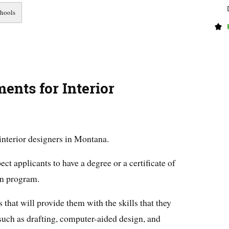
nts for Interior
 interior designers in Montana.
t applicants to have a degree or a certificate of
gn program.
that will provide them with the skills that they
, such as drafting, computer-aided design, and