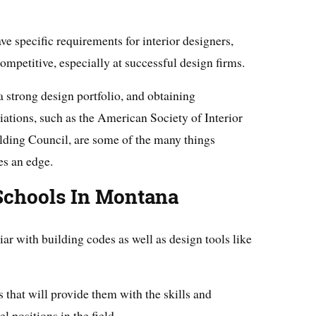
 specific requirements for interior designers,
ompetitive, especially at successful design firms.
a strong design portfolio, and obtaining
ations, such as the American Society of Interior
lding Council, are some of the many things
es an edge.
 Schools In Montana
iar with building codes as well as design tools like
 that will provide them with the skills and
l positions in the field.