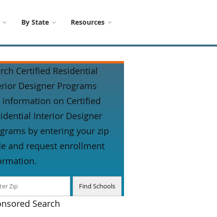
By State
Resources
rch Certified Residential
erior Designer Programs
 information on Certified
idential Interior Designer
grams by entering your zip
e and request enrollment
ormation.
nsored Search