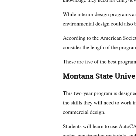
While interior design programs ar
environmental design could also b
According to the American Society
consider the length of the program,
These are five of the best program
Montana State Unive
This two-year program is designed
the skills they will need to work i
commercial design.
Students will learn to use AutoCA
codes, construction materials, an