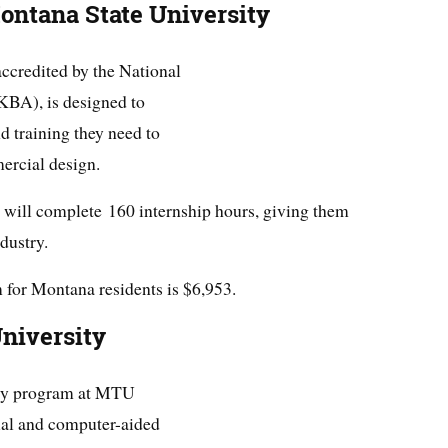
Montana State University
ccredited by the National
KBA), is designed to
nd training they need to
mercial design.
s will complete 160 internship hours, giving them
dustry.
 for Montana residents is $6,953.
niversity
gy program at MTU
ual and computer-aided