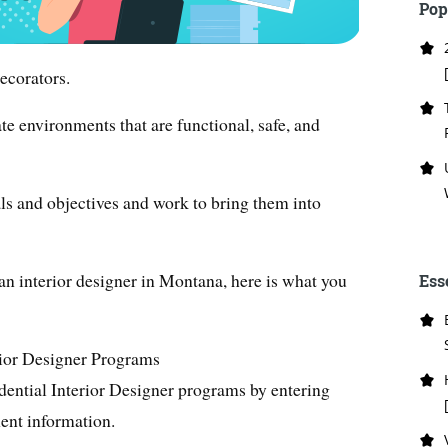
Pop
ecorators.
te environments that are functional, safe, and
als and objectives and work to bring them into
 an interior designer in Montana, here is what you
Ess
rior Designer Programs
dential Interior Designer programs by entering
ent information.