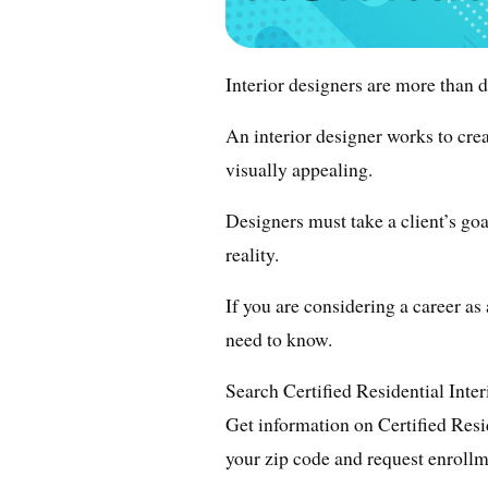
Interior designers are more than d
An interior designer works to crea
visually appealing.
Designers must take a client’s go
reality.
If you are considering a career as
need to know.
Search Certified Residential Inte
Get information on Certified Resi
your zip code and request enrollm