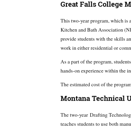
Great Falls College 
This two-year program, which is a
Kitchen and Bath Association (N
provide students with the skills a
work in either residential or com
As a part of the program, student
hands-on experience within the in
The estimated cost of the program
Montana Technical U
The two-year Drafting Technolo
teaches students to use both man