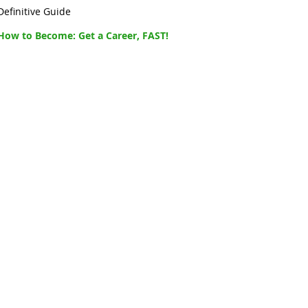
Definitive Guide
How to Become: Get a Career, FAST!