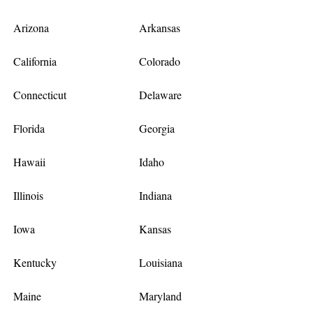
Arizona
Arkansas
California
Colorado
Connecticut
Delaware
Florida
Georgia
Hawaii
Idaho
Illinois
Indiana
Iowa
Kansas
Kentucky
Louisiana
Maine
Maryland