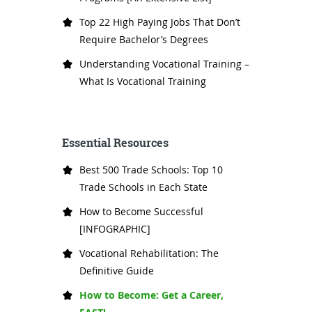
Top 22 High Paying Jobs That Don’t
Require Bachelor’s Degrees
Understanding Vocational Training –
What Is Vocational Training
Essential Resources
Best 500 Trade Schools: Top 10
Trade Schools in Each State
How to Become Successful
[INFOGRAPHIC]
Vocational Rehabilitation: The
Definitive Guide
How to Become: Get a Career,