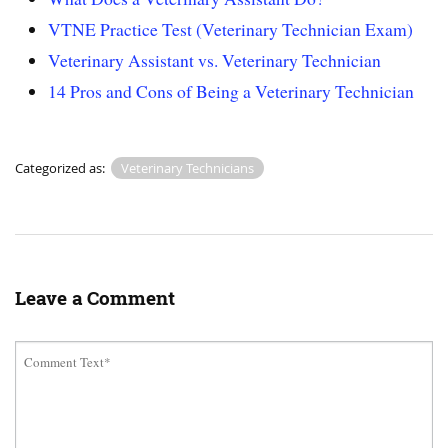
VTNE Practice Test (Veterinary Technician Exam)
Veterinary Assistant vs. Veterinary Technician
14 Pros and Cons of Being a Veterinary Technician
Categorized as:
Veterinary Technicians
Leave a Comment