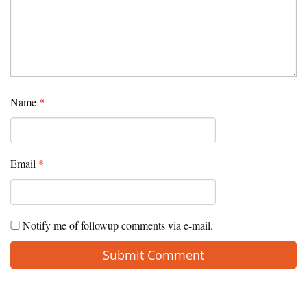
Name
*
Email
*
Notify me of followup comments via e-mail.