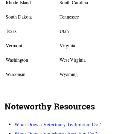
Rhode Island
South Carolina
South Dakota
Tennessee
Texas
Utah
Vermont
Virginia
Washington
West Virginia
Wisconsin
Wyoming
Noteworthy Resources
What Does a Veterinary Technician Do?
What Does a Veterinary Assistant Do?