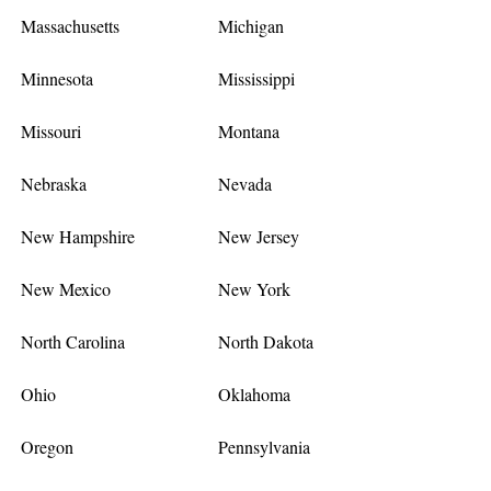
Massachusetts
Michigan
Minnesota
Mississippi
Missouri
Montana
Nebraska
Nevada
New Hampshire
New Jersey
New Mexico
New York
North Carolina
North Dakota
Ohio
Oklahoma
Oregon
Pennsylvania