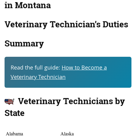
in Montana
Veterinary Technician’s
Duties
Summary
Read the full guide:
How to Become a
Veterinary Technician
Veterinary Technicians by
State
Alabama
Alaska