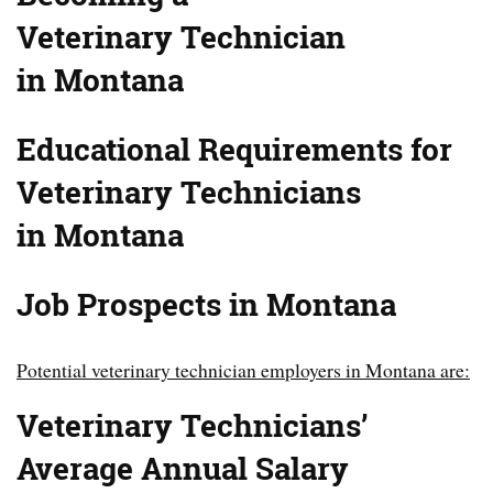
Veterinary
Technician
in Montana
Educational Requirements for
Veterinary Technicians
in Montana
Job Prospects in Montana
Potential veterinary technician employers in Montana are:
Veterinary Technicians’
Average Annual Salary