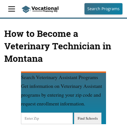
Search Programs
How to Become a
Veterinary Technician in
Montana
Search Veterinary Assistant Programs
Get information on Veterinary Assistant
programs by entering your zip code and
request enrollment information.