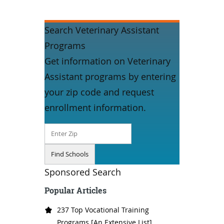
Search Veterinary Assistant
Programs
Get information on Veterinary
Assistant programs by entering
your zip code and request
enrollment information.
Sponsored Search
Popular Articles
237 Top Vocational Training
Programs [An Extensive List]