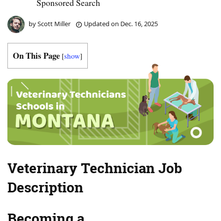
Sponsored Search
by
Scott Miller
Updated on
Dec. 16, 2025
On This Page
[
show
]
Veterinary Technician Job
Description
Becoming a