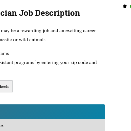
cian Job Description
may be a rewarding job and an exciting career
estic or wild animals.
grams
sistant programs by entering your zip code and
e.