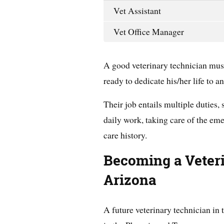
Vet Assistant
Vet Office Manager
A good veterinary technician mus
ready to dedicate his/her life to a
Their job entails multiple duties, 
daily work, taking care of the em
care history.
Becoming a Veter
Arizona
A future veterinary technician in