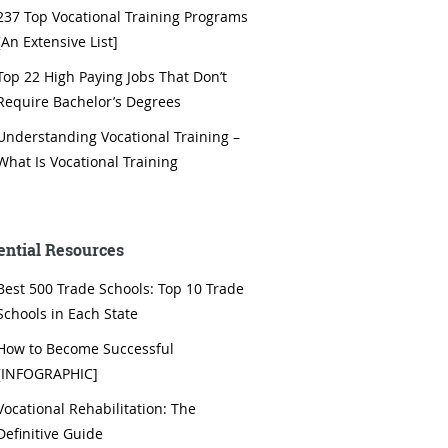
237 Top Vocational Training Programs
[An Extensive List]
Top 22 High Paying Jobs That Don’t
Require Bachelor’s Degrees
Understanding Vocational Training –
What Is Vocational Training
ential Resources
Best 500 Trade Schools: Top 10 Trade
Schools in Each State
How to Become Successful
[INFOGRAPHIC]
Vocational Rehabilitation: The
Definitive Guide