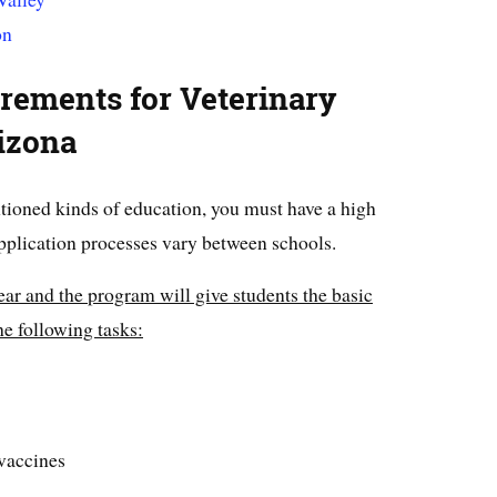
on
rements for Veterinary
izona
tioned kinds of education, you must have a high
plication processes vary between schools.
ear and the program will give students the basic
e following tasks:
vaccines