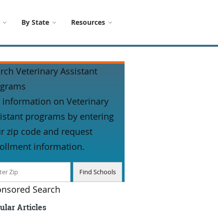
By State
Resources
rch Veterinary Assistant
ograms
 information on Veterinary
istant programs by entering
r zip code and request
ollment information.
nsored Search
ular Articles