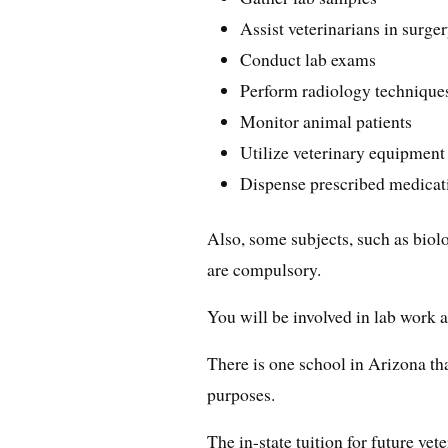
Assist veterinarians in surge
Conduct lab exams
Perform radiology technique
Monitor animal patients
Utilize veterinary equipment
Dispense prescribed medicat
Also, some subjects, such as biol
are compulsory.
You will be involved in lab work a
There is one school in Arizona tha
purposes.
The in-state tuition for future vet