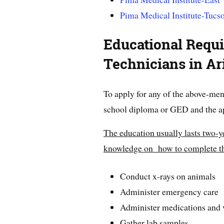
Pima Medical Institute-Tucs
Educational Requi
Technicians in Ar
To apply for any of the above-men
school diploma or GED and the ap
The education usually lasts two-y
knowledge on how to complete th
Conduct x-rays on animals
Administer emergency care
Administer medications and 
Gather lab samples