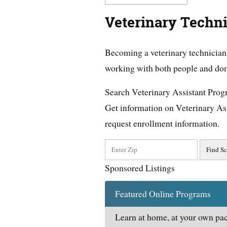
Veterinary Techni
Becoming a veterinary technician 
working with both people and dom
Search Veterinary Assistant Pro
Get information on Veterinary As
request enrollment information.
Sponsored Listings
Featured Online Programs
Learn at home, at your own pac