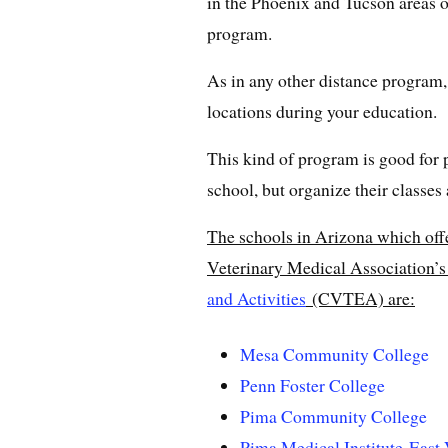
in the Phoenix and Tucson areas o
program.
As in any other distance program, y
locations during your education.
This kind of program is good for
school, but organize their classes 
The schools in Arizona which off
Veterinary Medical Association’
and Activities
(CVTEA) are:
Mesa Community College
Penn Foster College
Pima Community College
Pima Medical Institute-East 