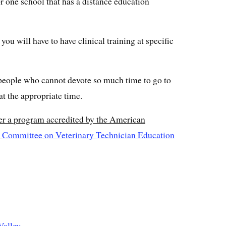
r one school that has a distance education
ou will have to have clinical training at specific
 people who cannot devote so much time to go to
at the appropriate time.
er a program accredited by the American
s
Committee on Veterinary Technician Education
Valley