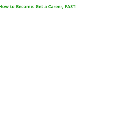
How to Become: Get a Career, FAST!