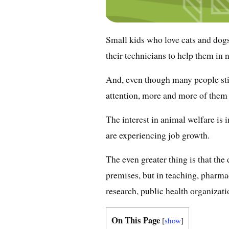
Small kids who love cats and dog
their technicians to help them in 
And, even though many people stil
attention, more and more of them 
The interest in animal welfare is i
are experiencing job growth.
The even greater thing is that the
premises, but in teaching, pharma
research, public health organizati
On This Page
[
show
]