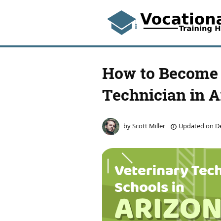
How to Become 
Technician in A
by
Scott Miller
Updated on
De