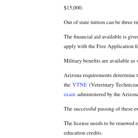
$15,000.
Out of state tuition can be three t
The financial aid available is giv
apply with the Free Application f
Military benefits are available as 
Arizona requirements determine t
the
VTNE
(Veterinary Technician
exam
administered by the Arizon
The successful passing of these ex
The license needs to be renewed e
education credits.