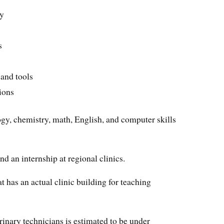
ry
s
 and tools
ions
ogy, chemistry, math, English, and computer skills
nd an internship at regional clinics.
t has an actual clinic building for teaching
erinary technicians is estimated to be under