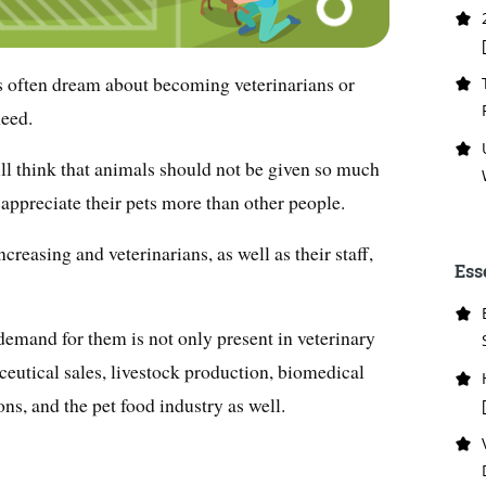
s often dream about becoming veterinarians or
need.
l think that animals should not be given so much
appreciate their pets more than other people.
ncreasing and veterinarians, as well as their staff,
Ess
 demand for them is not only present in veterinary
ceutical sales, livestock production, biomedical
ons, and the pet food industry as well.