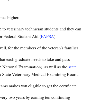
imes higher.
en to veterinary technician students and they can
or Federal Student Aid (
FAFSA
).
well, for the members of the veteran’s families.
hat each graduate needs to take and pass
 National Examination), as well as the
state
a State Veterinary Medical Examining Board.
ams makes you eligible to get the certificate.
very two years by earning ten continuing