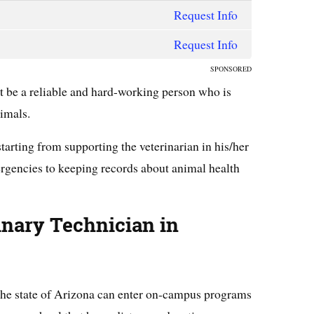
Request Info
Request Info
SPONSORED
t be a reliable and hard-working person who is
nimals.
starting from supporting the veterinarian in his/her
ergencies to keeping records about animal health
inary
Technician in
 the state of Arizona can enter on-campus programs