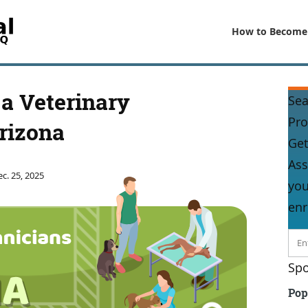
How to Become
a Veterinary
Sea
Pr
rizona
Get
Ass
c. 25, 2025
you
enr
Spo
Pop