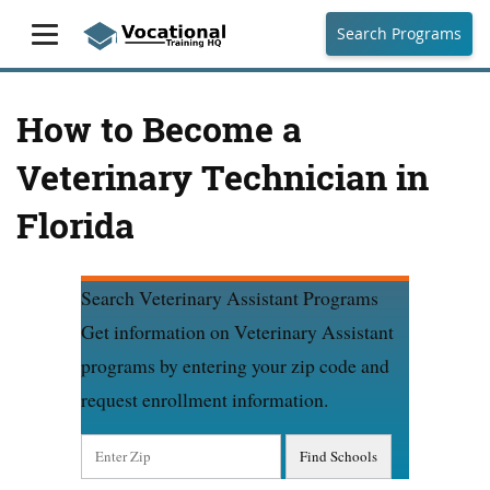
Search Programs
How to Become a
Veterinary Technician in
Florida
Search Veterinary Assistant Programs
Get information on Veterinary Assistant
programs by entering your zip code and
request enrollment information.