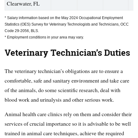
Clearwater, FL
* Salary information based on the May 2024 Occupational Employment
Statistics (OES) Survey for Veterinary Technologists and Technicians, OCC
Code 29-2056, BLS.
* Employment conditions in your area may vary.
Veterinary Technician’s
Duties
The veterinary technician’s obligations are to ensure a
comfortable, safe and sanitary environment and take care
of the animals, do some scientific research, deal with
blood work and urinalysis and other serious work.
Animal health care clinics rely on them and consider their
services of crucial importance so it is advisable to be well
trained in animal care techniques, achieve the required