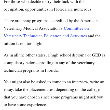
For those who decide to try their luck with this
occupation, opportunities in Florida are numerous.
There are many programs accredited by the American
Veterinary Medical Association’s
Committee on
Veterinary Technician Education and Activities
and the
tuition is not too high.
As in all the other states, a high school diploma or GED is
compulsory before enrolling in any of the veterinary
technician programs in Florida.
You might also be asked to come to an interview, write an
essay, take the placement test depending on the college
that you have chosen since some programs might ask you
to have some experience.