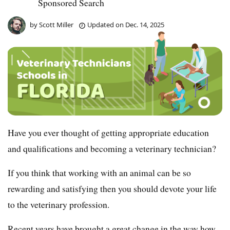
Sponsored Search
by
Scott Miller
Updated on
Dec. 14, 2025
Have you ever thought of getting appropriate education
and qualifications and becoming a veterinary technician?
If you think that working with an animal can be so
rewarding and satisfying then you should devote your life
to the veterinary profession.
Recent years have brought a great change in the way how