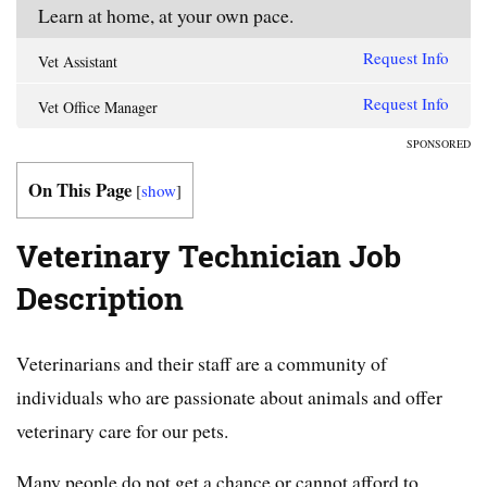
Learn at home, at your own pace.
Request Info
Vet Assistant
Request Info
Vet Office Manager
SPONSORED
On This Page
[
show
]
Veterinary Technician Job
Description
Veterinarians and their staff are a community of
individuals who are passionate about animals and offer
veterinary care for our pets.
Many people do not get a chance or cannot afford to