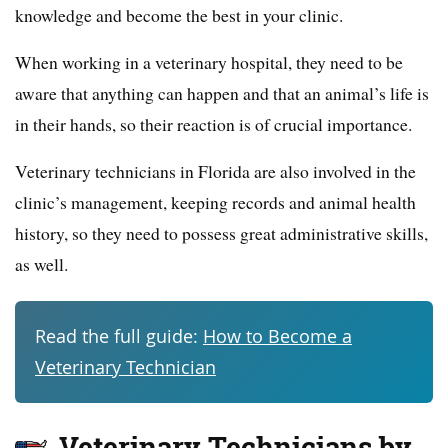
knowledge and become the best in your clinic.
When working in a veterinary hospital, they need to be
aware that anything can happen and that an animal’s life is
in their hands, so their reaction is of crucial importance.
Veterinary technicians in Florida are also involved in the
clinic’s management, keeping records and animal health
history, so they need to possess great administrative skills,
as well.
Read the full guide:
How to Become a
Veterinary Technician
Veterinary Technicians by