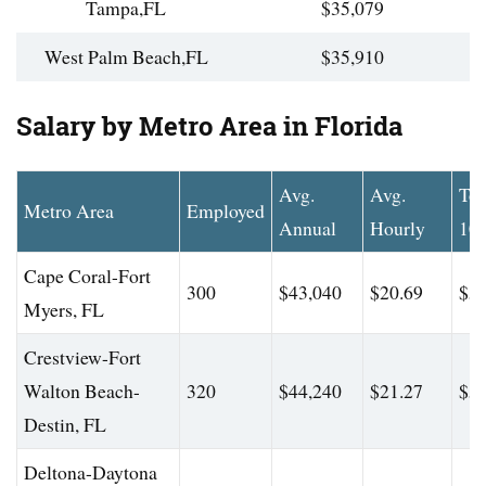
Tampa,FL
$35,079
West Palm Beach,FL
$35,910
Salary by Metro Area in Florida
Avg.
Avg.
To
Metro Area
Employed
Annual
Hourly
10
Cape Coral-Fort
300
$43,040
$20.69
$56
Myers, FL
Crestview-Fort
Walton Beach-
320
$44,240
$21.27
$56
Destin, FL
Deltona-Daytona