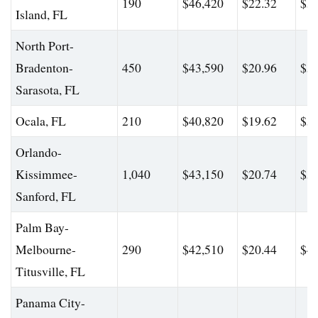
190
$46,420
$22.32
$56
Island, FL
North Port-
Bradenton-
450
$43,590
$20.96
$56
Sarasota, FL
Ocala, FL
210
$40,820
$19.62
$54
Orlando-
Kissimmee-
1,040
$43,150
$20.74
$56
Sanford, FL
Palm Bay-
Melbourne-
290
$42,510
$20.44
$49
Titusville, FL
Panama City-