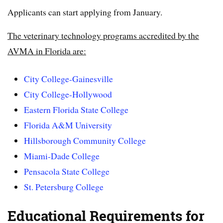
Applicants can start applying from January.
The veterinary technology programs accredited by the
AVMA in Florida are:
City College-Gainesville
City College-Hollywood
Eastern Florida State College
Florida A&M University
Hillsborough Community College
Miami-Dade College
Pensacola State College
St. Petersburg College
Educational Requirements for