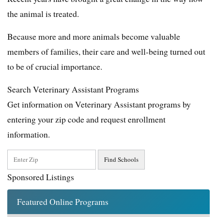
the animal is treated.
Because more and more animals become valuable
members of families, their care and well-being turned out
to be of crucial importance.
Search Veterinary Assistant Programs
Get information on Veterinary Assistant programs by
entering your zip code and request enrollment
information.
Sponsored Listings
Featured Online Programs