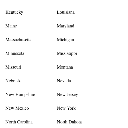
Kentucky
Louisiana
Maine
Maryland
Massachusetts
Michigan
Minnesota
Mississippi
Missouri
Montana
Nebraska
Nevada
New Hampshire
New Jersey
New Mexico
New York
North Carolina
North Dakota