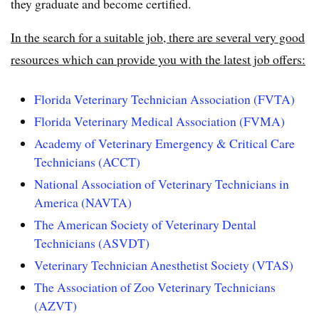
they graduate and become certified.
In the search for a suitable job, there are several very good
resources which can provide you with the latest job offers:
Florida Veterinary Technician Association (FVTA)
Florida Veterinary Medical Association (FVMA)
Academy of Veterinary Emergency & Critical Care
Technicians (ACCT)
National Association of Veterinary Technicians in
America (NAVTA)
The American Society of Veterinary Dental
Technicians (ASVDT)
Veterinary Technician Anesthetist Society (VTAS)
The Association of Zoo Veterinary Technicians
(AZVT)