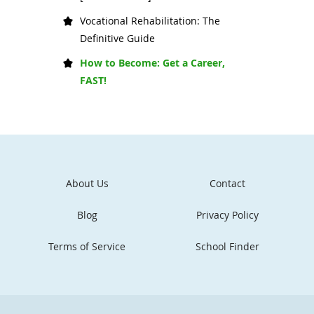
Vocational Rehabilitation: The
Definitive Guide
How to Become: Get a Career,
FAST!
About Us
Contact
Blog
Privacy Policy
Terms of Service
School Finder