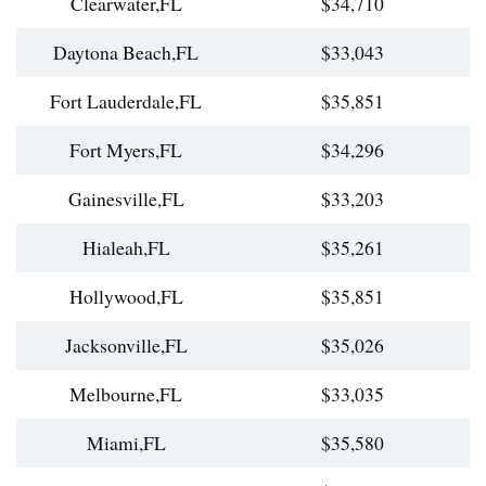
Clearwater,FL
$34,710
Daytona Beach,FL
$33,043
Fort Lauderdale,FL
$35,851
Fort Myers,FL
$34,296
Gainesville,FL
$33,203
Hialeah,FL
$35,261
Hollywood,FL
$35,851
Jacksonville,FL
$35,026
Melbourne,FL
$33,035
Miami,FL
$35,580