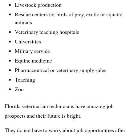
Livestock production
Rescue centers for birds of prey, exotic or aquatic
animals
Veterinary teaching hospitals
Universities
Military service
Equine medicine
Pharmaceutical or veterinary supply sales
Teaching
Zoo
Florida veterinarian technicians have amazing job
prospects and their future is bright.
They do not have to worry about job opportunities after