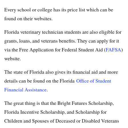
Every school or college has its price list which can be
found on their websites.
Florida veterinary technician students are also eligible for
grants, loans, and veterans benefits. They can apply for it
via the Free Application for Federal Student Aid (
FAFSA
)
website.
The state of Florida also gives its financial aid and more
details can be found on the Florida
Office of Student
Financial Assistance
.
The great thing is that the Bright Futures Scholarship,
Florida Incentive Scholarship, and Scholarship for
Children and Spouses of Deceased or Disabled Veterans