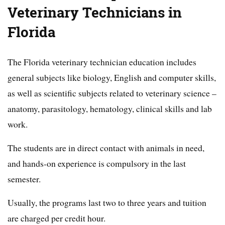
Veterinary Technicians in
Florida
The Florida veterinary technician education includes
general subjects like biology, English and computer skills,
as well as scientific subjects related to veterinary science –
anatomy, parasitology, hematology, clinical skills and lab
work.
The students are in direct contact with animals in need,
and hands-on experience is compulsory in the last
semester.
Usually, the programs last two to three years and tuition
are charged per credit hour.