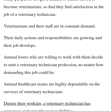
become veterinarians, so find they find satisfaction in the
job of a veterinary technician.
Veterinarians and their staff are in constant demand.
Their daily actions and responsibilities are growing and
their job develops.
Animal lovers who are willing to work with them decide
to start a veterinary technician profession, no matter how
demanding this job could be.
Animal healthcare teams are highly dependable on the
services of veterinary technicians
During their workday, a veterinary technician has
numerous and versatile responsibilities: