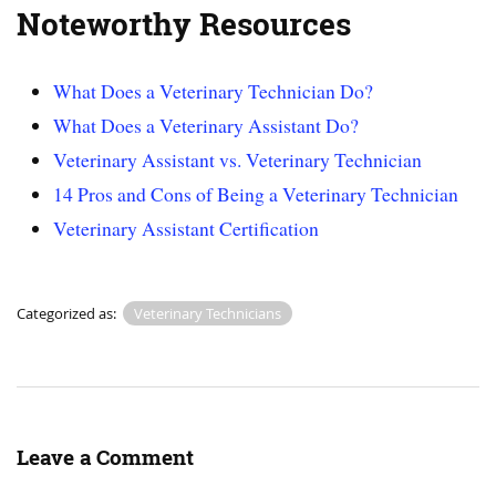
Noteworthy Resources
What Does a Veterinary Technician Do?
What Does a Veterinary Assistant Do?
Veterinary Assistant vs. Veterinary Technician
14 Pros and Cons of Being a Veterinary Technician
Veterinary Assistant Certification
Categorized as:
Veterinary Technicians
Leave a Comment