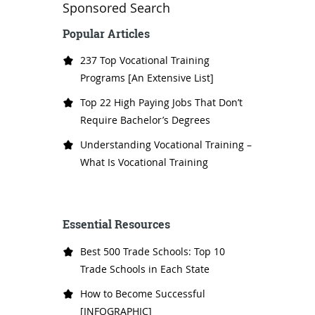
Sponsored Search
Popular Articles
237 Top Vocational Training
Programs [An Extensive List]
Top 22 High Paying Jobs That Don’t
Require Bachelor’s Degrees
Understanding Vocational Training –
What Is Vocational Training
Essential Resources
Best 500 Trade Schools: Top 10
Trade Schools in Each State
How to Become Successful
[INFOGRAPHIC]