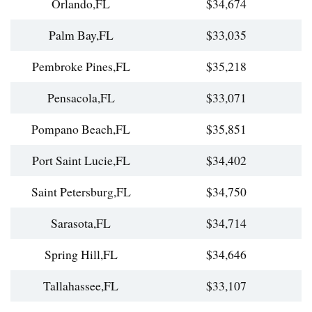
Orlando,FL
$34,674
Palm Bay,FL
$33,035
Pembroke Pines,FL
$35,218
Pensacola,FL
$33,071
Pompano Beach,FL
$35,851
Port Saint Lucie,FL
$34,402
Saint Petersburg,FL
$34,750
Sarasota,FL
$34,714
Spring Hill,FL
$34,646
Tallahassee,FL
$33,107