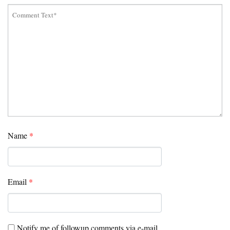
Name
*
Email
*
Notify me of followup comments via e-mail.