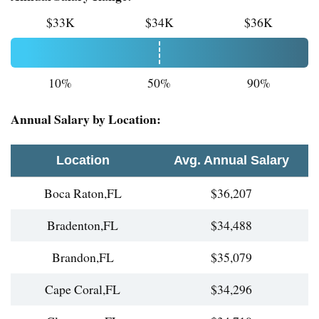
$33K
$34K
$36K
10%
50%
90%
Annual Salary by Location:
Location
Avg. Annual Salary
Boca Raton,FL
$36,207
Bradenton,FL
$34,488
Brandon,FL
$35,079
Cape Coral,FL
$34,296