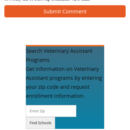
Search Veterinary Assistant
Programs
Get information on Veterinary
Assistant programs by entering
your zip code and request
enrollment information.