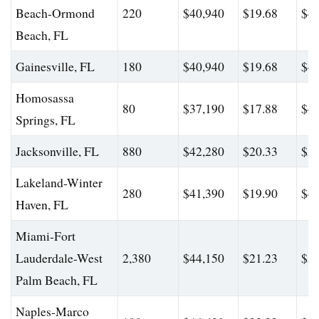
Beach-Ormond
220
$40,940
$19.68
$48
Beach, FL
Gainesville, FL
180
$40,940
$19.68
$48
Homosassa
80
$37,190
$17.88
$46
Springs, FL
Jacksonville, FL
880
$42,280
$20.33
$56
Lakeland-Winter
280
$41,390
$19.90
$49
Haven, FL
Miami-Fort
Lauderdale-West
2,380
$44,150
$21.23
$56
Palm Beach, FL
Naples-Marco