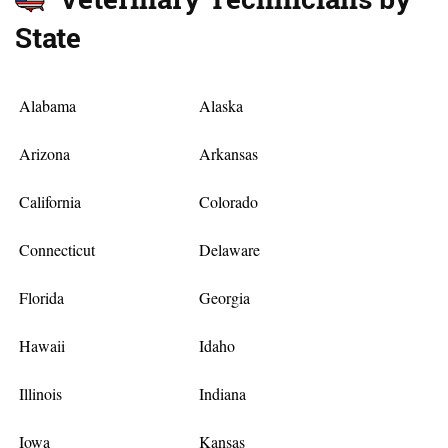
State
Alabama
Alaska
Arizona
Arkansas
California
Colorado
Connecticut
Delaware
Florida
Georgia
Hawaii
Idaho
Illinois
Indiana
Iowa
Kansas