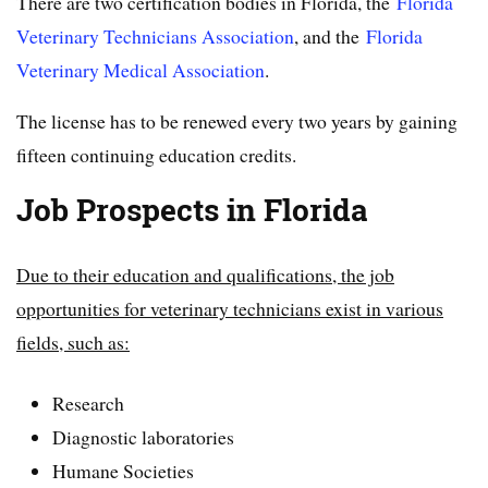
There are two certification bodies in Florida, the
Florida
Veterinary Technicians Association
, and the
Florida
Veterinary Medical Association
.
The license has to be renewed every two years by gaining
fifteen continuing education credits.
Job Prospects in Florida
Due to their education and qualifications, the job
opportunities for veterinary technicians exist in various
fields, such as:
Research
Diagnostic laboratories
Humane Societies