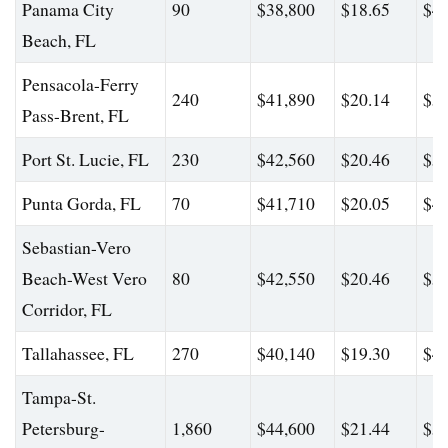
Panama City
90
$38,800
$18.65
$48
Beach, FL
Pensacola-Ferry
240
$41,890
$20.14
$55
Pass-Brent, FL
Port St. Lucie, FL
230
$42,560
$20.46
$51
Punta Gorda, FL
70
$41,710
$20.05
$48
Sebastian-Vero
Beach-West Vero
80
$42,550
$20.46
$51
Corridor, FL
Tallahassee, FL
270
$40,140
$19.30
$49
Tampa-St.
Petersburg-
1,860
$44,600
$21.44
$57