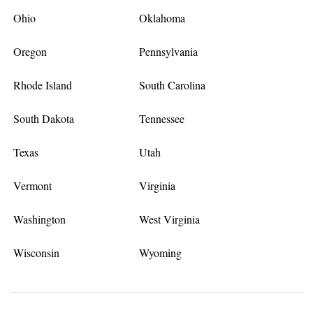
Ohio
Oklahoma
Oregon
Pennsylvania
Rhode Island
South Carolina
South Dakota
Tennessee
Texas
Utah
Vermont
Virginia
Washington
West Virginia
Wisconsin
Wyoming