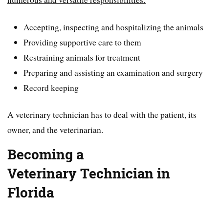
Accepting, inspecting and hospitalizing the animals
Providing supportive care to them
Restraining animals for treatment
Preparing and assisting an examination and surgery
Record keeping
A veterinary technician has to deal with the patient, its
owner, and the veterinarian.
Becoming a
Veterinary
Technician in
Florida