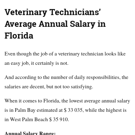
Veterinary Technicians’
Average Annual Salary in
Florida
Even though the job of a veterinary technician looks like
an easy job, it certainly is not.
And according to the number of daily responsibilities, the
salaries are decent, but not too satisfying.
When it comes to Florida, the lowest average annual salary
is in Palm Bay estimated at $ 33 035, while the highest is
in West Palm Beach $ 35 910.
Annual Salary Range: