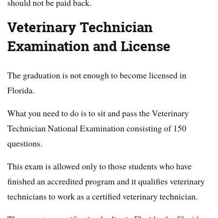
should not be paid back.
Veterinary Technician
Examination and License
The graduation is not enough to become licensed in
Florida.
What you need to do is to sit and pass the Veterinary
Technician National Examination consisting of 150
questions.
This exam is allowed only to those students who have
finished an accredited program and it qualifies veterinary
technicians to work as a certified veterinary technician.