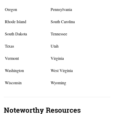
Oregon
Pennsylvania
Rhode Island
South Carolina
South Dakota
Tennessee
Texas
Utah
Vermont
Virginia
Washington
West Virginia
Wisconsin
Wyoming
Noteworthy Resources