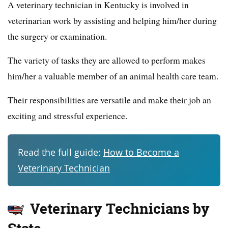
A veterinary technician in Kentucky is involved in
veterinarian work by assisting and helping him/her during
the surgery or examination.
The variety of tasks they are allowed to perform makes
him/her a valuable member of an animal health care team.
Their responsibilities are versatile and make their job an
exciting and stressful experience.
Read the full guide:
How to Become a
Veterinary Technician
Veterinary Technicians by