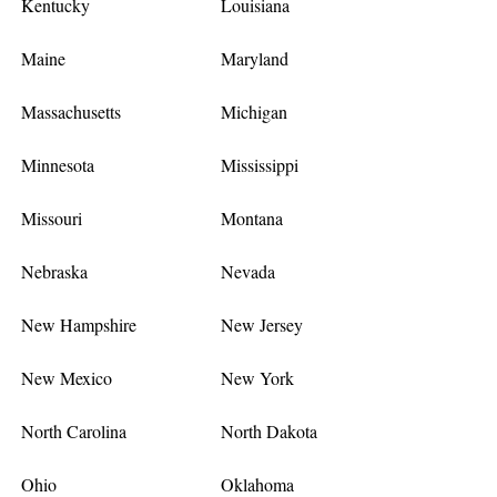
Kentucky
Louisiana
Maine
Maryland
Massachusetts
Michigan
Minnesota
Mississippi
Missouri
Montana
Nebraska
Nevada
New Hampshire
New Jersey
New Mexico
New York
North Carolina
North Dakota
Ohio
Oklahoma