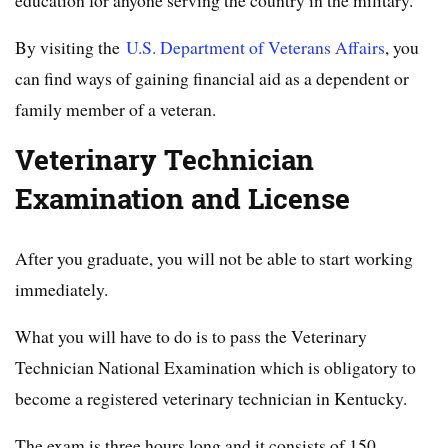
education for anyone serving the country in the military.
By visiting the
U.S. Department of Veterans Affairs
, you
can find ways of gaining financial aid as a dependent or
family member of a veteran.
Veterinary Technician
Examination and License
After you graduate, you will not be able to start working
immediately.
What you will have to do is to pass the Veterinary
Technician National Examination which is obligatory to
become a registered veterinary technician in Kentucky.
The exam is three hours long and it consists of 150