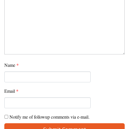
Name
*
Email
*
Notify me of followup comments via e-mail.