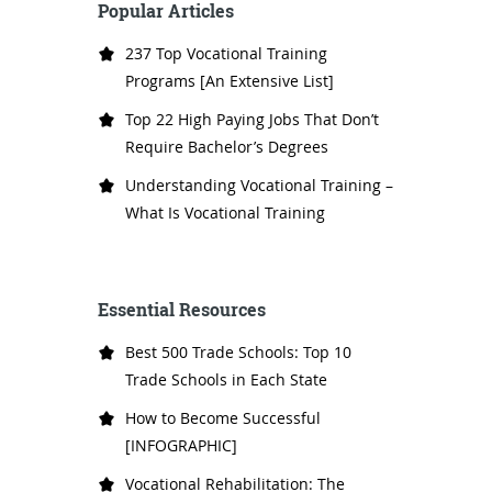
Popular Articles
237 Top Vocational Training
Programs [An Extensive List]
Top 22 High Paying Jobs That Don’t
Require Bachelor’s Degrees
Understanding Vocational Training –
What Is Vocational Training
Essential Resources
Best 500 Trade Schools: Top 10
Trade Schools in Each State
How to Become Successful
[INFOGRAPHIC]
Vocational Rehabilitation: The