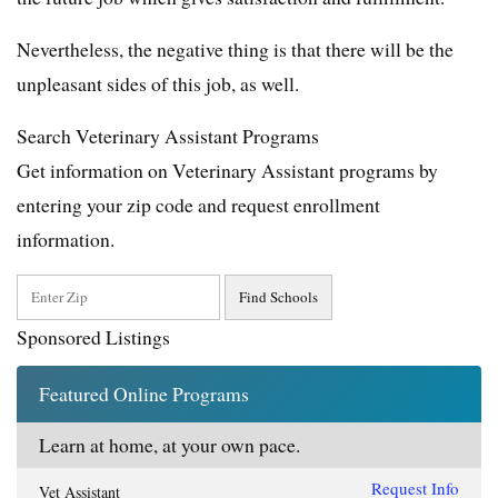
Nevertheless, the negative thing is that there will be the
unpleasant sides of this job, as well.
Search Veterinary Assistant Programs
Get information on Veterinary Assistant programs by
entering your zip code and request enrollment
information.
Sponsored Listings
Featured Online Programs
Learn at home, at your own pace.
Request Info
Vet Assistant