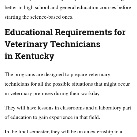
better in high school and general education courses before
starting the science-based ones.
Educational Requirements for
Veterinary Technicians
in Kentucky
The programs are designed to prepare veterinary
technicians for all the possible situations that might occur
in veterinary premises during their workday.
They will have lessons in classrooms and a laboratory part
of education to gain experience in that field.
In the final semester, they will be on an externship in a