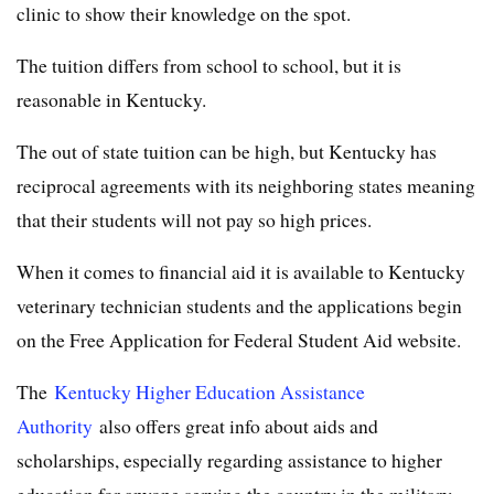
clinic to show their knowledge on the spot.
The tuition differs from school to school, but it is
reasonable in Kentucky.
The out of state tuition can be high, but Kentucky has
reciprocal agreements with its neighboring states meaning
that their students will not pay so high prices.
When it comes to financial aid it is available to Kentucky
veterinary technician students and the applications begin
on the Free Application for Federal Student Aid website.
The
Kentucky Higher Education Assistance
Authority
also offers great info about aids and
scholarships, especially regarding assistance to higher