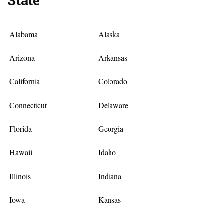
State
Alabama
Alaska
Arizona
Arkansas
California
Colorado
Connecticut
Delaware
Florida
Georgia
Hawaii
Idaho
Illinois
Indiana
Iowa
Kansas