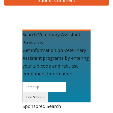
Search Veterinary Assistant
Programs
Get information on Veterinary
Assistant programs by entering
your zip code and request
enrollment information.
Sponsored Search