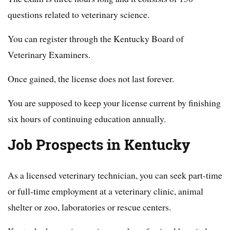
questions related to veterinary science.
You can register through the Kentucky Board of
Veterinary Examiners.
Once gained, the license does not last forever.
You are supposed to keep your license current by finishing
six hours of continuing education annually.
Job Prospects in Kentucky
As a licensed veterinary technician, you can seek part-time
or full-time employment at a veterinary clinic, animal
shelter or zoo, laboratories or rescue centers.