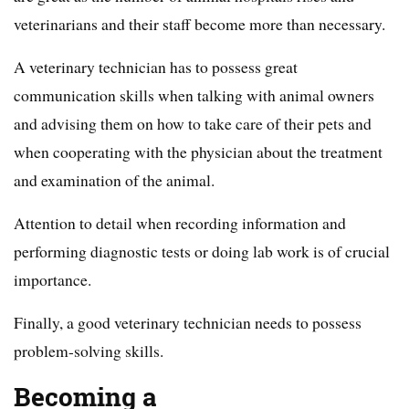
veterinarians and their staff become more than necessary.
A veterinary technician has to possess great
communication skills when talking with animal owners
and advising them on how to take care of their pets and
when cooperating with the physician about the treatment
and examination of the animal.
Attention to detail when recording information and
performing diagnostic tests or doing lab work is of crucial
importance.
Finally, a good veterinary technician needs to possess
problem-solving skills.
Becoming a