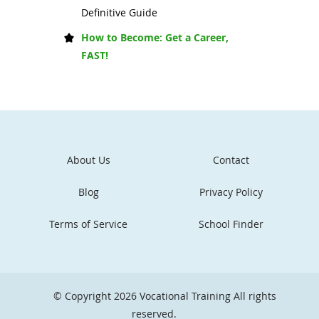
Definitive Guide
How to Become: Get a Career,
FAST!
About Us
Contact
Blog
Privacy Policy
Terms of Service
School Finder
© Copyright 2026
Vocational Training
All rights
reserved.