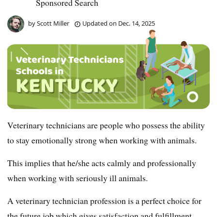
Sponsored Search
by
Scott Miller
Updated on
Dec. 14, 2025
Veterinary technicians are people who possess the ability
to stay emotionally strong when working with animals.
This implies that he/she acts calmly and professionally
when working with seriously ill animals.
A veterinary technician profession is a perfect choice for
the future job which gives satisfaction and fulfillment.