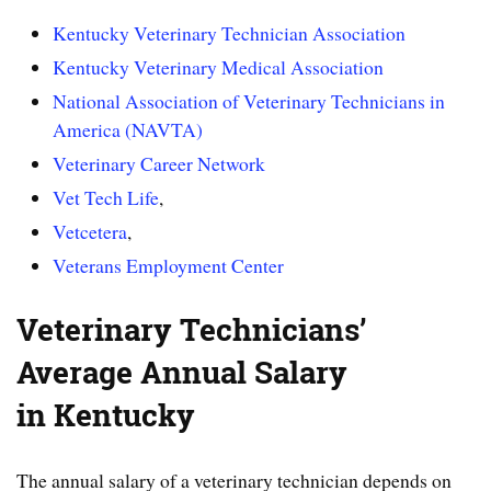
Kentucky Veterinary Technician Association
Kentucky Veterinary Medical Association
National Association of Veterinary Technicians in
America (NAVTA)
Veterinary Career Network
Vet Tech Life
,
Vetcetera
,
Veterans Employment Center
Veterinary Technicians’
Average Annual Salary
in Kentucky
The annual salary of a veterinary technician depends on