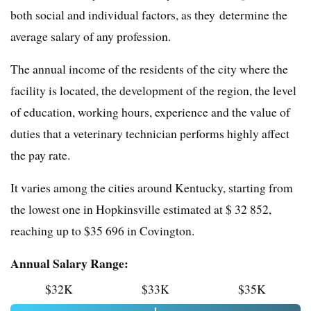
both social and individual factors, as they determine the
average salary of any profession.
The annual income of the residents of the city where the
facility is located, the development of the region, the level
of education, working hours, experience and the value of
duties that a veterinary technician performs highly affect
the pay rate.
It varies among the cities around Kentucky, starting from
the lowest one in Hopkinsville estimated at $ 32 852,
reaching up to $35 696 in Covington.
Annual Salary Range:
$32K
$33K
$35K