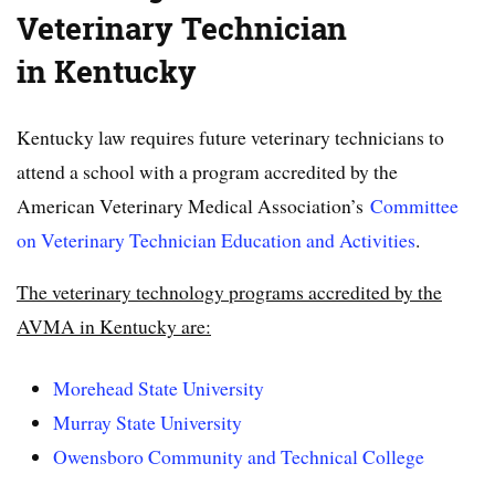
Veterinary
Technician
in Kentucky
Kentucky law requires future veterinary technicians to
attend a school with a program accredited by the
American Veterinary Medical Association’s
Committee
on Veterinary Technician Education and Activities
.
The veterinary technology programs accredited by the
AVMA in Kentucky are:
Morehead State University
Murray State University
Owensboro Community and Technical College