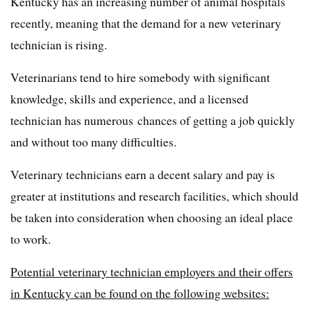
Kentucky has an increasing number of animal hospitals
recently, meaning that the demand for a new veterinary
technician is rising.
Veterinarians tend to hire somebody with significant
knowledge, skills and experience, and a licensed
technician has numerous chances of getting a job quickly
and without too many difficulties.
Veterinary technicians earn a decent salary and pay is
greater at institutions and research facilities, which should
be taken into consideration when choosing an ideal place
to work.
Potential veterinary technician employers and their offers
in Kentucky can be found on the following websites: