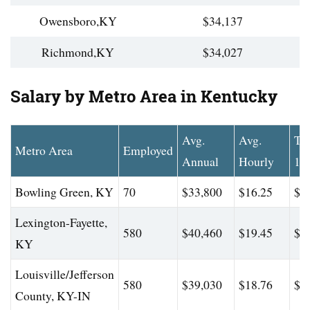
Owensboro,KY
$34,137
Richmond,KY
$34,027
Salary by Metro Area in Kentucky
Avg.
Avg.
To
Metro Area
Employed
Annual
Hourly
10
Bowling Green, KY
70
$33,800
$16.25
$4
Lexington-Fayette,
580
$40,460
$19.45
$4
KY
Louisville/Jefferson
580
$39,030
$18.76
$4
County, KY-IN