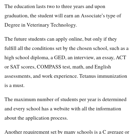
The education lasts two to three years and upon
graduation, the student will earn an Associate’s type of
Degree in Veterinary Technology.
The future students can apply online, but only if they
fulfill all the conditions set by the chosen school, such as a
high school diploma, a GED, an interview, an essay, ACT
or SAT scores, COMPASS test, math, and English
assessments, and work experience. Tetanus immunization
is a must.
The maximum number of students per year is determined
and every school has a website with all the information
about the application process.
Another requirement set by many schools is a C average or