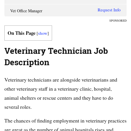
Request Info
Vet Office Manager
SPONSORED
On This Page
[
show
]
Veterinary Technician Job
Description
Veterinary technicians are alongside veterinarians and
other veterinary staff in a veterinary clinic, hospital,
animal shelters or rescue centers and they have to do
several roles.
The chances of finding employment in veterinary practices
are great as the number of animal hospitals rises and