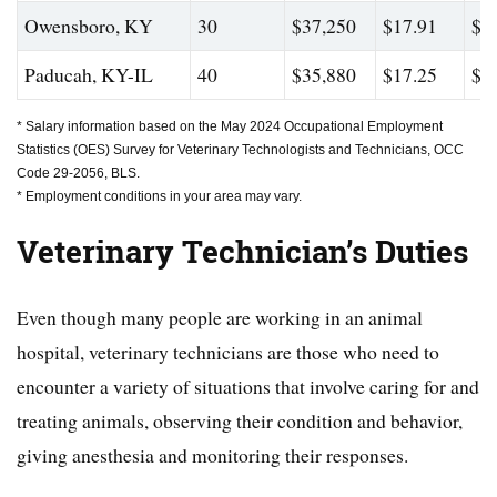
Owensboro, KY
30
$37,250
$17.91
$4
Paducah, KY-IL
40
$35,880
$17.25
$4
* Salary information based on the May 2024 Occupational Employment
Statistics (OES) Survey for Veterinary Technologists and Technicians, OCC
Code 29-2056, BLS.
* Employment conditions in your area may vary.
Veterinary Technician’s
Duties
Even though many people are working in an animal
hospital, veterinary technicians are those who need to
encounter a variety of situations that involve caring for and
treating animals, observing their condition and behavior,
giving anesthesia and monitoring their responses.