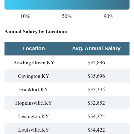
10%
50%
90%
Annual Salary by Location:
Location
Avg. Annual Salary
Bowling Green,KY
$32,896
Covington,KY
$35,696
Frankfort,KY
$33,345
Hopkinsville,KY
$32,852
Lexington,KY
$34,374
Louisville,KY
$34,422