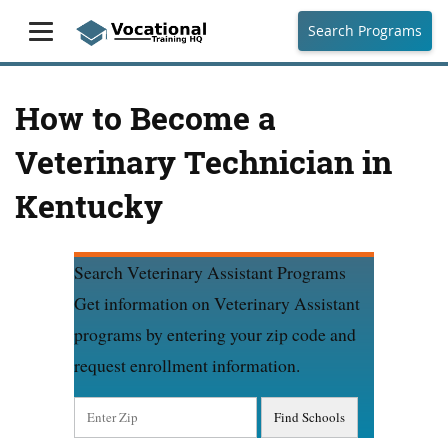
Search Programs
How to Become a
Veterinary Technician in
Kentucky
Search Veterinary Assistant Programs
Get information on Veterinary Assistant
programs by entering your zip code and
request enrollment information.