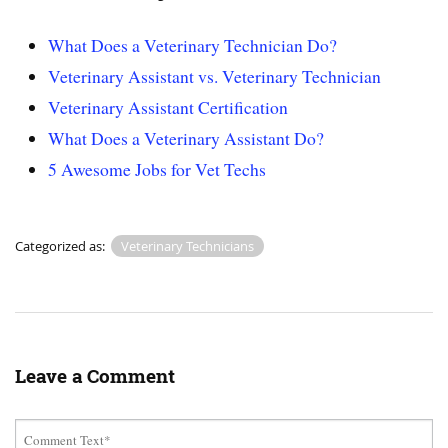
What Does a Veterinary Technician Do?
Veterinary Assistant vs. Veterinary Technician
Veterinary Assistant Certification
What Does a Veterinary Assistant Do?
5 Awesome Jobs for Vet Techs
Categorized as:
Veterinary Technicians
Leave a Comment