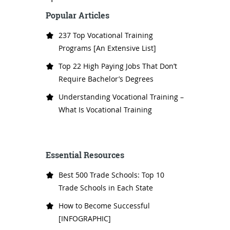
Popular Articles
237 Top Vocational Training
Programs [An Extensive List]
Top 22 High Paying Jobs That Don’t
Require Bachelor’s Degrees
Understanding Vocational Training –
What Is Vocational Training
Essential Resources
Best 500 Trade Schools: Top 10
Trade Schools in Each State
How to Become Successful
[INFOGRAPHIC]