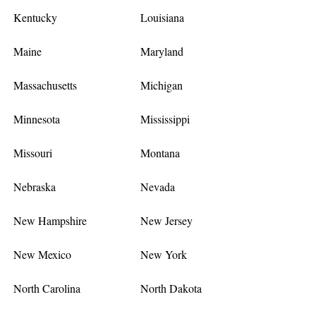
Kentucky
Louisiana
Maine
Maryland
Massachusetts
Michigan
Minnesota
Mississippi
Missouri
Montana
Nebraska
Nevada
New Hampshire
New Jersey
New Mexico
New York
North Carolina
North Dakota