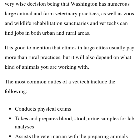
very wise decision being that Washington has numerous
large animal and farm veterinary practices, as well as zoos
and wildlife rehabilitation sanctuaries and vet techs can
find jobs in both urban and rural areas.
It is good to mention that clinics in large cities usually pay
more than rural practices, but it will also depend on what
kind of animals you are working with.
The most common duties of a vet tech include the
following:
Conducts physical exams
Takes and prepares blood, stool, urine samples for lab
analyses
Assists the veterinarian with the preparing animals