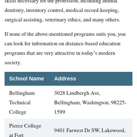
skills necessary for the profession, including animal
dentistry, inventory control, medical record-keeping,
surgical assisting, veterinary ethics, and many others.
If none of the above-mentioned programs suits you, you
can look for information on distance-based education
programs that are very attractive in today’s modern
society.
School Name
Address
Bellingham
3028 Lindbergh Ave,
Technical
Bellingham, Washington, 98225-
College
1599
Pierce College
9401 Farwest Dr SW, Lakewood,
at Fort