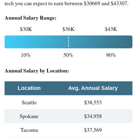
tech you can expect to earn between $30669 and $43307.
Annual Salary Range:
$30K
$36K
$43K
10%
50%
90%
Annual Salary by Location:
Location
Avg. Annual Salary
Seattle
$38,553
Spokane
$34,958
Tacoma
$37,569