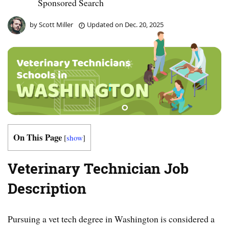
Sponsored Search
by
Scott Miller
Updated on
Dec. 20, 2025
On This Page
[
show
]
Veterinary Technician Job
Description
Pursuing a vet tech degree in Washington is considered a