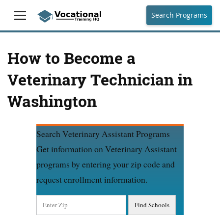
Search Programs
How to Become a
Veterinary Technician in
Washington
Search Veterinary Assistant Programs
Get information on Veterinary Assistant
programs by entering your zip code and
request enrollment information.