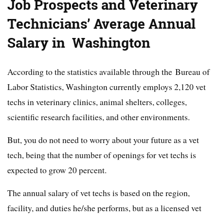
Job Prospects and Veterinary
Technicians’ Average Annual
Salary in Washington
According to the statistics available through the Bureau of
Labor Statistics, Washington currently employs 2,120 vet
techs in veterinary clinics, animal shelters, colleges,
scientific research facilities, and other environments.
But, you do not need to worry about your future as a vet
tech, being that the number of openings for vet techs is
expected to grow 20 percent.
The annual salary of vet techs is based on the region,
facility, and duties he/she performs, but as a licensed vet