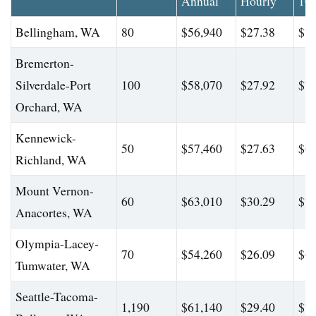
Annual
Hourly
10
Bellingham, WA
80
$56,940
$27.38
$71
Bremerton-
Silverdale-Port
100
$58,070
$27.92
$73
Orchard, WA
Kennewick-
50
$57,460
$27.63
$64
Richland, WA
Mount Vernon-
60
$63,010
$30.29
$76
Anacortes, WA
Olympia-Lacey-
70
$54,260
$26.09
$61
Tumwater, WA
Seattle-Tacoma-
1,190
$61,140
$29.40
$76