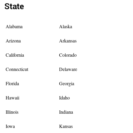
State
Alabama
Alaska
Arizona
Arkansas
California
Colorado
Connecticut
Delaware
Florida
Georgia
Hawaii
Idaho
Illinois
Indiana
Iowa
Kansas