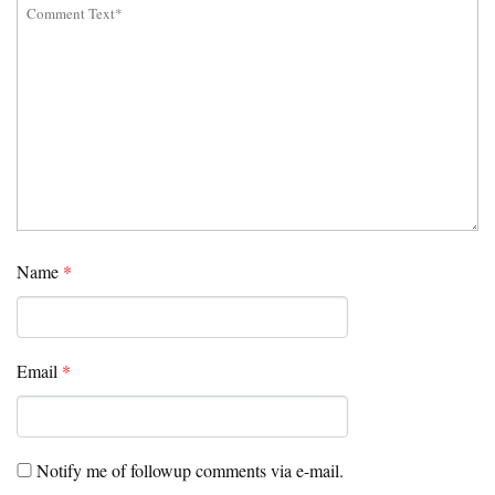
Name
*
Email
*
Notify me of followup comments via e-mail.