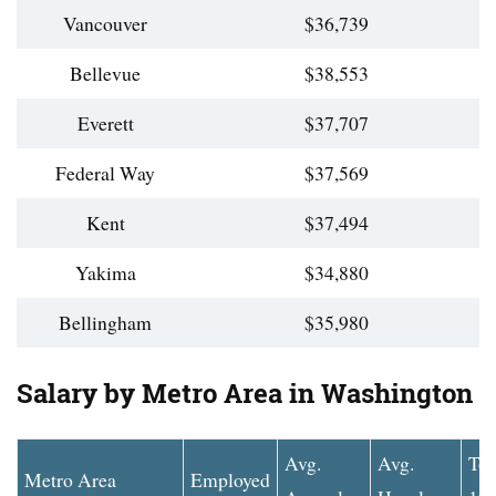
Vancouver
$36,739
Bellevue
$38,553
Everett
$37,707
Federal Way
$37,569
Kent
$37,494
Yakima
$34,880
Bellingham
$35,980
Salary by Metro Area in Washington
Avg.
Avg.
To
Metro Area
Employed