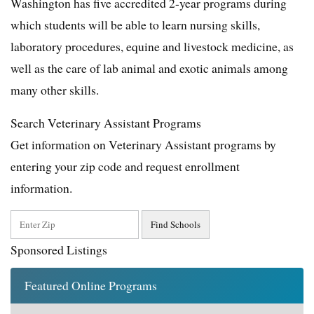
Washington has five accredited 2-year programs during
which students will be able to learn nursing skills,
laboratory procedures, equine and livestock medicine, as
well as the care of lab animal and exotic animals among
many other skills.
Search Veterinary Assistant Programs
Get information on Veterinary Assistant programs by
entering your zip code and request enrollment
information.
Sponsored Listings
Featured Online Programs