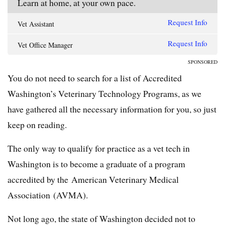
Learn at home, at your own pace.
Request Info
Vet Assistant
Request Info
Vet Office Manager
SPONSORED
You do not need to search for a list of Accredited
Washington’s Veterinary Technology Programs, as we
have gathered all the necessary information for you, so just
keep on reading.
The only way to qualify for practice as a vet tech in
Washington is to become a graduate of a program
accredited by the American Veterinary Medical
Association (AVMA).
Not long ago, the state of Washington decided not to