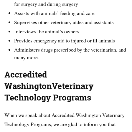
for surgery and during surgery
Assists with animals’ feeding and care
Supervises other veterinary aides and assistants
Interviews the animal’s owners
Provides emergency aid to injured or ill animals
Administers drugs prescribed by the veterinarian, and
many more.
Accredited
WashingtonVeterinary
Technology Programs
When we speak about Accredited Washington Veterinary
Technology Programs, we are glad to inform you that