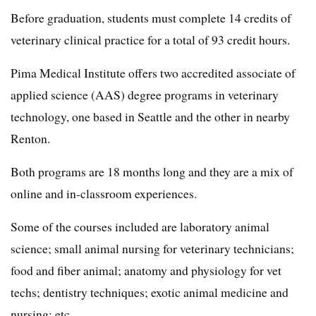
Before graduation, students must complete 14 credits of
veterinary clinical practice for a total of 93 credit hours.
Pima Medical Institute offers two accredited associate of
applied science (AAS) degree programs in veterinary
technology, one based in Seattle and the other in nearby
Renton.
Both programs are 18 months long and they are a mix of
online and in-classroom experiences.
Some of the courses included are laboratory animal
science; small animal nursing for veterinary technicians;
food and fiber animal; anatomy and physiology for vet
techs; dentistry techniques; exotic animal medicine and
nursing; etc.