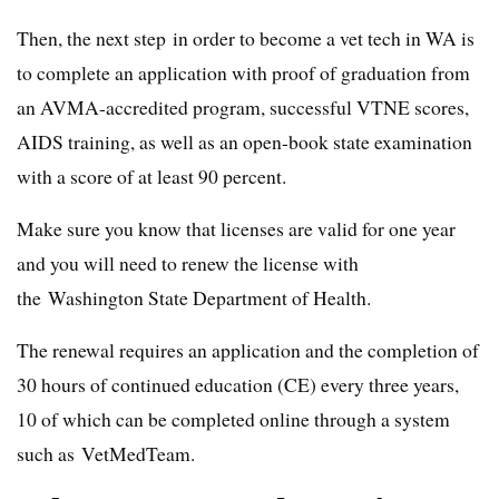
Then, the next step in order to become a vet tech in WA is
to complete an application with proof of graduation from
an AVMA-accredited program, successful VTNE scores,
AIDS training, as well as an open-book state examination
with a score of at least 90 percent.
Make sure you know that licenses are valid for one year
and you will need to renew the license with
the Washington State Department of Health.
The renewal requires an application and the completion of
30 hours of continued education (CE) every three years,
10 of which can be completed online through a system
such as VetMedTeam.