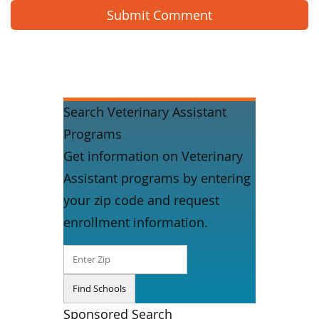
Search Veterinary Assistant
Programs
Get information on Veterinary
Assistant programs by entering
your zip code and request
enrollment information.
Sponsored Search