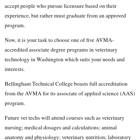
accept people who pursue licensure based on their
experience, but rather must graduate from an approved
program.
Now, it is your task to choose one of five AVMA-
accredited associate degree programs in veterinary
technology in Washington which suits your needs and
interests.
Bellingham Technical College boasts full accreditation
from the AVMA for its associate of applied science (AAS)
program.
Future vet techs will attend courses such as veterinary
nursing; medical dosages and calculations; animal
anatomy and physiology; veterinary nutrition; laboratory