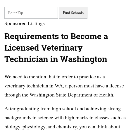
Sponsored Listings
Requirements to Become a
Licensed Veterinary
Technician in Washington
We need to mention that in order to practice as a
veterinary technician in WA, a person must have a license
through the Washington State Department of Health.
After graduating from high school and achieving strong
backgrounds in science with high marks in classes such as
biology, physiology, and chemistry, you can think about