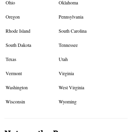
Ohio
Oklahoma
Oregon
Pennsylvania
Rhode Island
South Carolina
South Dakota
Tennessee
Texas
Utah
Vermont
Virginia
Washington
West Virginia
Wisconsin
Wyoming