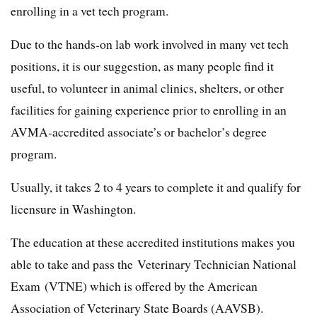
enrolling in a vet tech program.
Due to the hands-on lab work involved in many vet tech
positions, it is our suggestion, as many people find it
useful, to volunteer in animal clinics, shelters, or other
facilities for gaining experience prior to enrolling in an
AVMA-accredited associate’s or bachelor’s degree
program.
Usually, it takes 2 to 4 years to complete it and qualify for
licensure in Washington.
The education at these accredited institutions makes you
able to take and pass the Veterinary Technician National
Exam (VTNE) which is offered by the American
Association of Veterinary State Boards (AAVSB).