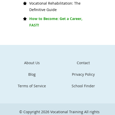
Vocational Rehabilitation: The
Definitive Guide
How to Become: Get a Career,
FAST!
About Us
Contact
Blog
Privacy Policy
Terms of Service
School Finder
© Copyright 2026
Vocational Training
All rights