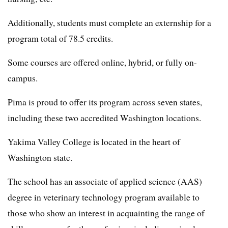
Additionally, students must complete an externship for a
program total of 78.5 credits.
Some courses are offered online, hybrid, or fully on-
campus.
Pima is proud to offer its program across seven states,
including these two accredited Washington locations.
Yakima Valley College is located in the heart of
Washington state.
The school has an associate of applied science (AAS)
degree in veterinary technology program available to
those who show an interest in acquainting the range of