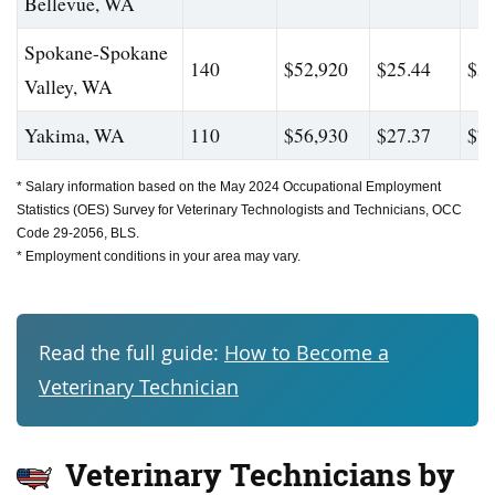
Bellevue, WA
Spokane-Spokane
140
$52,920
$25.44
$59
Valley, WA
Yakima, WA
110
$56,930
$27.37
$71
* Salary information based on the May 2024 Occupational Employment
Statistics (OES) Survey for Veterinary Technologists and Technicians, OCC
Code 29-2056, BLS.
* Employment conditions in your area may vary.
Read the full guide:
How to Become a
Veterinary Technician
Veterinary Technicians by