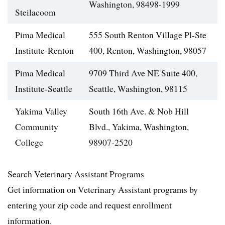
Washington, 98498-1999
Steilacoom
Pima Medical
555 South Renton Village Pl-Ste
Institute-Renton
400, Renton, Washington, 98057
Pima Medical
9709 Third Ave NE Suite 400,
Institute-Seattle
Seattle, Washington, 98115
Yakima Valley
South 16th Ave. & Nob Hill
Community
Blvd., Yakima, Washington,
College
98907-2520
Search Veterinary Assistant Programs
Get information on Veterinary Assistant programs by
entering your zip code and request enrollment
information.