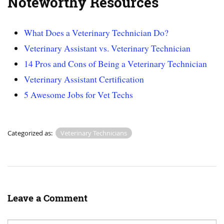
Noteworthy Resources
What Does a Veterinary Technician Do?
Veterinary Assistant vs. Veterinary Technician
14 Pros and Cons of Being a Veterinary Technician
Veterinary Assistant Certification
5 Awesome Jobs for Vet Techs
Categorized as:
Veterinary Technicians
Leave a Comment