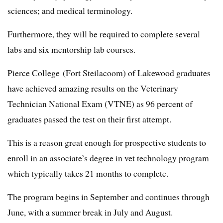
sciences; and medical terminology.
Furthermore, they will be required to complete several
labs and six mentorship lab courses.
Pierce College (Fort Steilacoom) of Lakewood graduates
have achieved amazing results on the Veterinary
Technician National Exam (VTNE) as 96 percent of
graduates passed the test on their first attempt.
This is a reason great enough for prospective students to
enroll in an associate’s degree in vet technology program
which typically takes 21 months to complete.
The program begins in September and continues through
June, with a summer break in July and August.