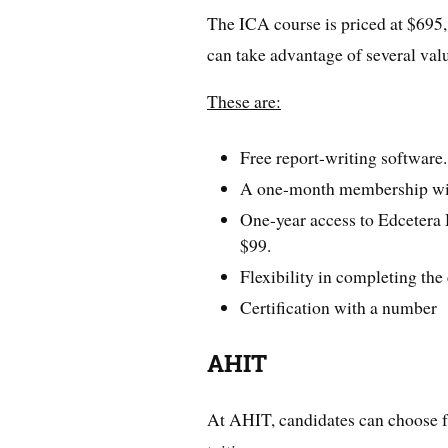
The ICA course is priced at $695,
can take advantage of several val
These are:
Free report-writing software.
A one-month membership wi
One-year access to Edcetera 
$99.
Flexibility in completing the
Certification with a number
AHIT
At AHIT, candidates can choose fr