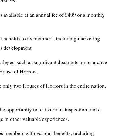
embers.
s available at an annual fee of $499 or a monthly
f benefits to its members, including marketing
ss development.
ileges, such as significant discounts on insurance
House of Horrors.
re only two Houses of Horrors in the entire nation,
he opportunity to test various inspection tools,
ge in other valuable experiences.
s members with various benefits, including