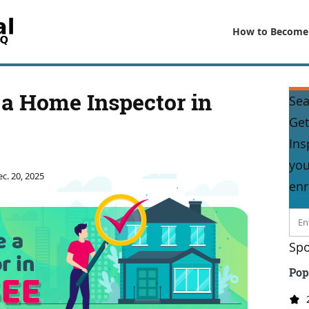
How to Become
a Home Inspector in
Sea
Get
Ins
you
c. 20, 2025
enr
Spo
Pop