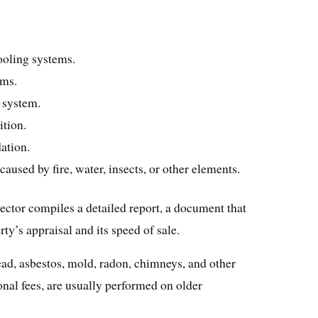
ooling systems.
ems.
l system.
ition.
ation.
aused by fire, water, insects, or other elements.
ector compiles a detailed report, a document that
ty’s appraisal and its speed of sale.
ead, asbestos, mold, radon, chimneys, and other
nal fees, are usually performed on older