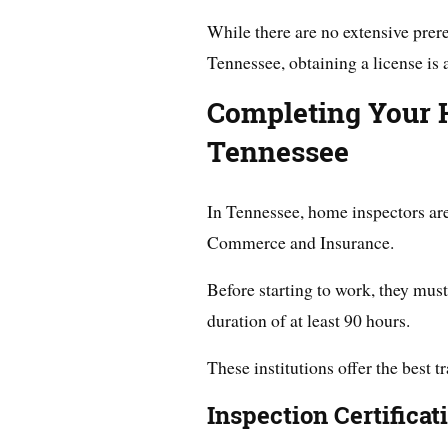
While there are no extensive prer
Tennessee, obtaining a license is
Completing Your 
Tennessee
In Tennessee, home inspectors ar
Commerce and Insurance.
Before starting to work, they mus
duration of at least 90 hours.
These institutions offer the best t
Inspection Certificat