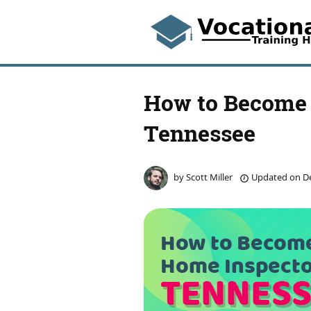
How to Become 
Tennessee
by
Scott Miller
Updated on
De