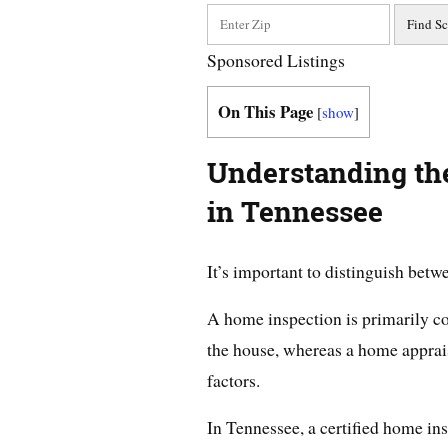
Sponsored Listings
On This Page
[
show
]
Understanding the
in Tennessee
It’s important to distinguish bet
A home inspection is primarily co
the house, whereas a home apprais
factors.
In Tennessee, a certified home in