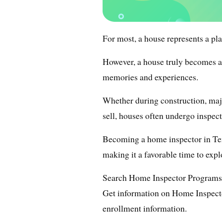
For most, a house represents a pla
However, a house truly becomes a 
memories and experiences.
Whether during construction, ma
sell, houses often undergo inspect
Becoming a home inspector in Ten
making it a favorable time to expl
Search Home Inspector Programs
Get information on Home Inspecto
enrollment information.