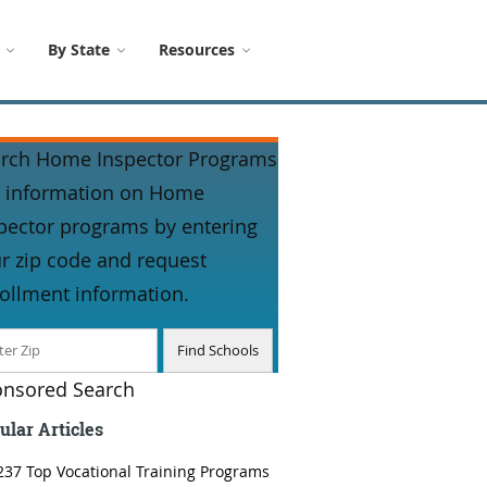
By State
Resources
rch Home Inspector Programs
 information on Home
pector programs by entering
r zip code and request
ollment information.
nsored Search
ular Articles
237 Top Vocational Training Programs