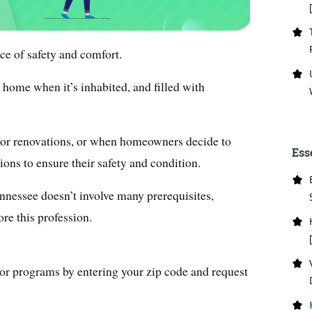
ce of safety and comfort.
home when it’s inhabited, and filled with
jor renovations, or when homeowners decide to
Ess
ions to ensure their safety and condition.
nessee doesn’t involve many prerequisites,
ore this profession.
r programs by entering your zip code and request