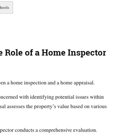
 Role of a Home Inspector
ween a home inspection and a home appraisal.
ncerned with identifying potential issues within
al assesses the property’s value based on various
spector conducts a comprehensive evaluation.