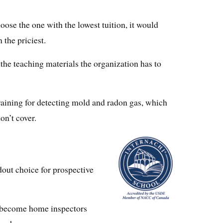
ose the one with the lowest tuition, it would
 the priciest.
l the teaching materials the organization has to
training for detecting mold and radon gas, which
on’t cover.
out choice for prospective
o become home inspectors