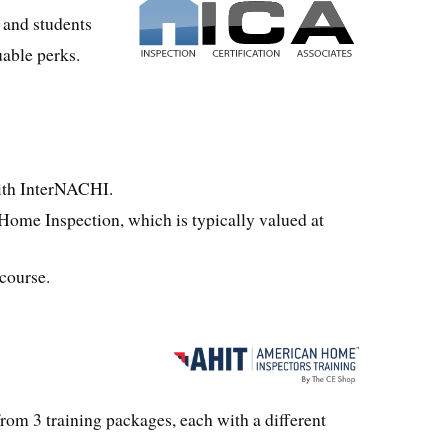
 and students
uable perks.
th InterNACHI.
Home Inspection, which is typically valued at
 course.
om 3 training packages, each with a different