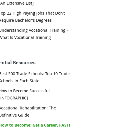
[An Extensive List]
Top 22 High Paying Jobs That Don’t
Require Bachelor’s Degrees
Understanding Vocational Training –
What Is Vocational Training
ential Resources
Best 500 Trade Schools: Top 10 Trade
Schools in Each State
How to Become Successful
[INFOGRAPHIC]
Vocational Rehabilitation: The
Definitive Guide
How to Become: Get a Career, FAST!