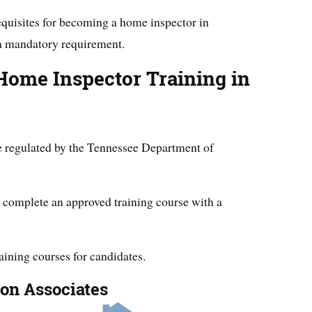
equisites for becoming a home inspector in
 a mandatory requirement.
Home Inspector Training in
e regulated by the Tennessee Department of
t complete an approved training course with a
raining courses for candidates.
ion Associates