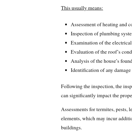
This usually means:
Assessment of heating and c
Inspection of plumbing syst
Examination of the electrica
Evaluation of the roof’s cond
Analysis of the house’s found
Identification of any damage c
Following the inspection, the insp
can significantly impact the proper
Assessments for termites, pests, l
elements, which may incur additio
buildings.