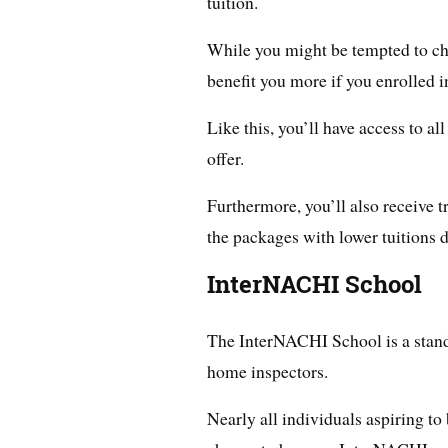
tuition.
While you might be tempted to cho
benefit you more if you enrolled in
Like this, you’ll have access to al
offer.
Furthermore, you’ll also receive 
the packages with lower tuitions d
InterNACHI School
The InterNACHI School is a stand
home inspectors.
Nearly all individuals aspiring t