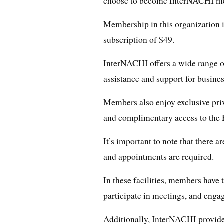
choose to become InterNACHI m
Membership in this organization i
subscription of $49.
InterNACHI offers a wide range o
assistance and support for busine
Members also enjoy exclusive priv
and complimentary access to the 
It’s important to note that there a
and appointments are required.
In these facilities, members have t
participate in meetings, and enga
Additionally, InterNACHI provide