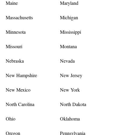
Maine
Maryland
Massachusetts
Michigan
Minnesota
Mississippi
Missouri
Montana
Nebraska
Nevada
New Hampshire
New Jersey
New Mexico
New York
North Carolina
North Dakota
Ohio
Oklahoma
Oregon
Pennsylvania