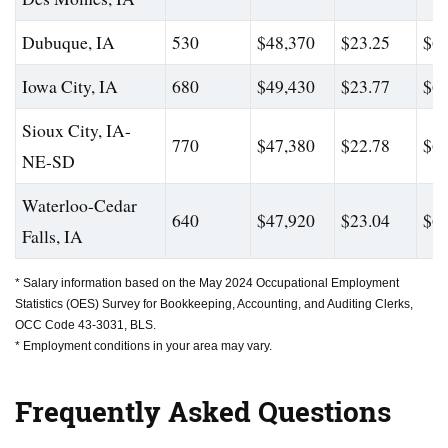
Dubuque, IA
530
$48,370
$23.25
$62
Iowa City, IA
680
$49,430
$23.77
$67
Sioux City, IA-
770
$47,380
$22.78
$60
NE-SD
Waterloo-Cedar
640
$47,920
$23.04
$64
Falls, IA
* Salary information based on the May 2024 Occupational Employment
Statistics (OES) Survey for Bookkeeping, Accounting, and Auditing Clerks,
OCC Code 43-3031, BLS.
* Employment conditions in your area may vary.
Frequently Asked Questions