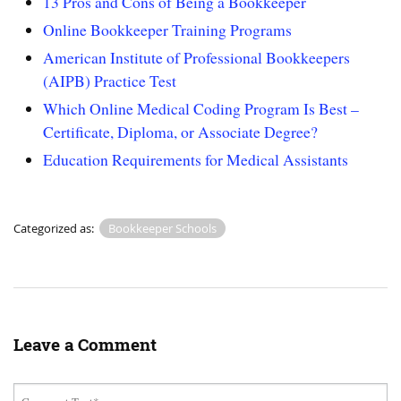
13 Pros and Cons of Being a Bookkeeper
Online Bookkeeper Training Programs
American Institute of Professional Bookkeepers
(AIPB) Practice Test
Which Online Medical Coding Program Is Best –
Certificate, Diploma, or Associate Degree?
Education Requirements for Medical Assistants
Categorized as:
Bookkeeper Schools
Leave a Comment