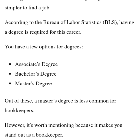
simpler to find a job.
According to the Bureau of Labor Statistics (BLS), having
a degree is required for this career.
You have a few options for degrees:
Associate’s Degree
Bachelor’s Degree
Master’s Degree
Out of these, a master’s degree is less common for
bookkeepers.
However, it’s worth mentioning because it makes you
stand out as a bookkeeper.