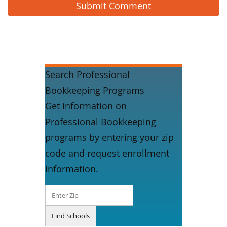
Search Professional
Bookkeeping Programs
Get information on
Professional Bookkeeping
programs by entering your zip
code and request enrollment
information.