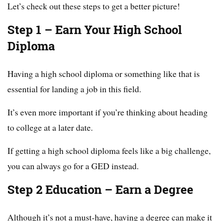
Let’s check out these steps to get a better picture!
Step 1 – Earn Your High School
Diploma
Having a high school diploma or something like that is
essential for landing a job in this field.
It’s even more important if you’re thinking about heading
to college at a later date.
If getting a high school diploma feels like a big challenge,
you can always go for a GED instead.
Step 2 Education – Earn a Degree
Although it’s not a must-have, having a degree can make it