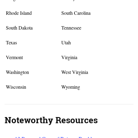
Rhode Island
South Carolina
South Dakota
Tennessee
Texas
Utah
Vermont
Virginia
Washington
West Virginia
Wisconsin
Wyoming
Noteworthy Resources