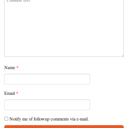
Name
*
Email
*
Notify me of followup comments via e-mail.