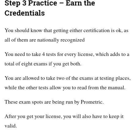
Step 3 Practice – Earn the
Credentials
You should know that getting either certification is ok, as
all of them are nationally recognized
You need to take 4 tests for every license, which adds to a
total of eight exams if you get both.
You are allowed to take two of the exams at testing places,
while the other tests allow you to read from the manual.
These exam spots are being run by Prometric.
After you get your license, you will also have to keep it
valid.