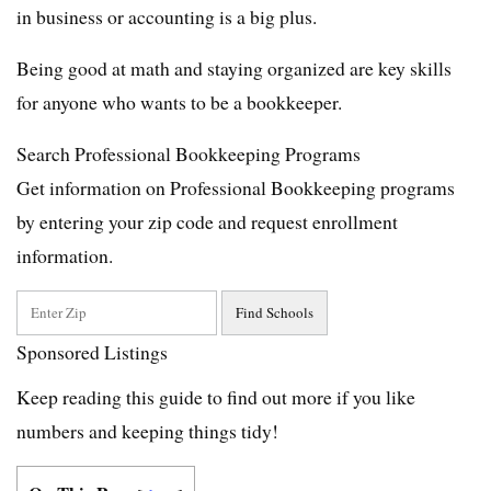
in business or accounting is a big plus.
Being good at math and staying organized are key skills
for anyone who wants to be a bookkeeper.
Search Professional Bookkeeping Programs
Get information on Professional Bookkeeping programs
by entering your zip code and request enrollment
information.
Sponsored Listings
Keep reading this guide to find out more if you like
numbers and keeping things tidy!