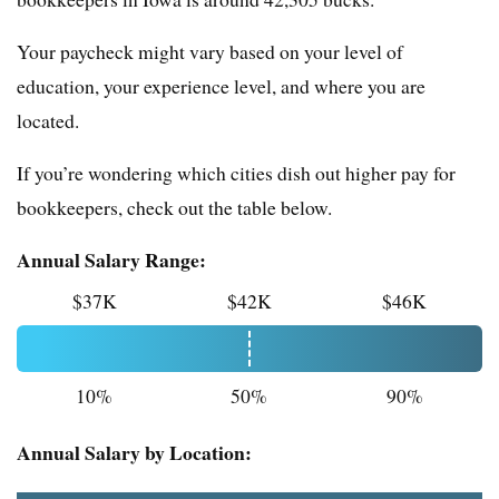
Your paycheck might vary based on your level of
education, your experience level, and where you are
located.
If you’re wondering which cities dish out higher pay for
bookkeepers, check out the table below.
Annual Salary Range:
$37K
$42K
$46K
10%
50%
90%
Annual Salary by Location: