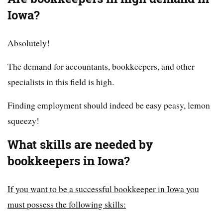
Iowa?
Absolutely!
The demand for accountants, bookkeepers, and other
specialists in this field is high.
Finding employment should indeed be easy peasy, lemon
squeezy!
What skills are needed by
bookkeepers in Iowa?
If you want to be a successful bookkeeper in Iowa you
must possess the following skills: