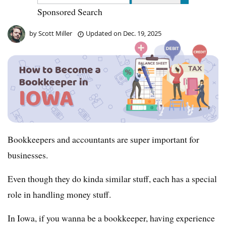
Sponsored Search
by
Scott Miller
Updated on
Dec. 19, 2025
Bookkeepers and accountants are super important for
businesses.
Even though they do kinda similar stuff, each has a special
role in handling money stuff.
In Iowa, if you wanna be a bookkeeper, having experience