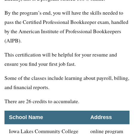
By the program’s end, you will have the skills needed to
pass the Certified Professional Bookkeeper exam, handled
by the American Institute of Professional Bookkeepers
(AIPB).
This certification will be helpful for your resume and
ensure you find your first job fast.
Some of the classes include learning about payroll, billing,
and financial reports.
There are 26 credits to accumulate.
School Name
Address
Iowa Lakes Community College
online program