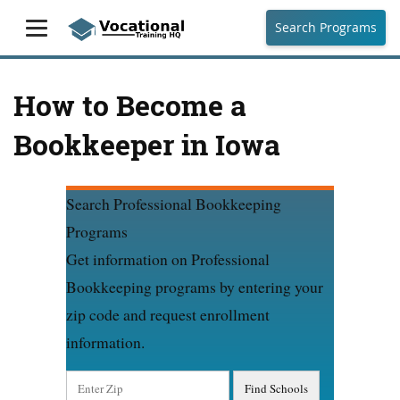
Search Programs
How to Become a
Bookkeeper in Iowa
Search Professional Bookkeeping
Programs
Get information on Professional
Bookkeeping programs by entering your
zip code and request enrollment
information.