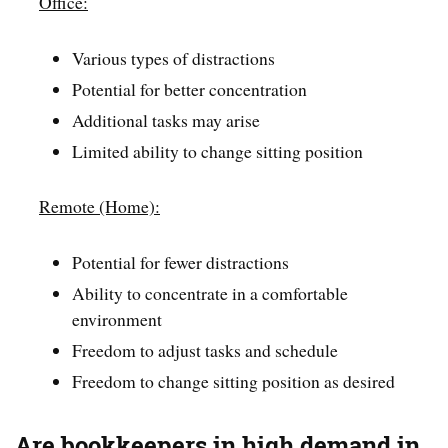
Office:
Various types of distractions
Potential for better concentration
Additional tasks may arise
Limited ability to change sitting position
Remote (Home):
Potential for fewer distractions
Ability to concentrate in a comfortable
environment
Freedom to adjust tasks and schedule
Freedom to change sitting position as desired
Are bookkeepers in high demand in