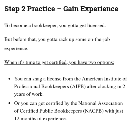
Step 2 Practice – Gain Experience
To become a bookkeeper, you gotta get licensed.
But before that, you gotta rack up some on-the-job
experience.
When it’s time to get certified, you have two options:
You can snag a license from the American Institute of
Professional Bookkeepers (AIPB) after clocking in 2
years of work.
Or you can get certified by the National Association
of Certified Public Bookkeepers (NACPB) with just
12 months of experience.