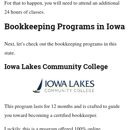
For that to happen, you will need to attend an additional
24 hours of classes.
Bookkeeping Programs in Iowa
Next, let’s check out the bookkeeping programs in this
state.
Iowa Lakes Community College
This program lasts for 12 months and is crafted to guide
you toward becoming a certified bookkeeper.
Luckily, this is a program offered 100% online.