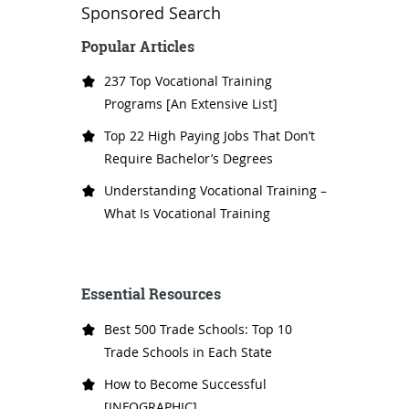
Sponsored Search
Popular Articles
237 Top Vocational Training
Programs [An Extensive List]
Top 22 High Paying Jobs That Don’t
Require Bachelor’s Degrees
Understanding Vocational Training –
What Is Vocational Training
Essential Resources
Best 500 Trade Schools: Top 10
Trade Schools in Each State
How to Become Successful
[INFOGRAPHIC]