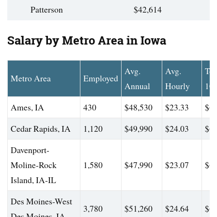
Patterson
$42,614
Salary by Metro Area in Iowa
Avg.
Avg.
To
Metro Area
Employed
Annual
Hourly
10
Ames, IA
430
$48,530
$23.33
$64
Cedar Rapids, IA
1,120
$49,990
$24.03
$66
Davenport-
Moline-Rock
1,580
$47,990
$23.07
$62
Island, IA-IL
Des Moines-West
3,780
$51,260
$24.64
$65
Des Moines, IA