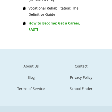
Vocational Rehabilitation: The
Definitive Guide
How to Become: Get a Career,
FAST!
About Us
Contact
Blog
Privacy Policy
Terms of Service
School Finder