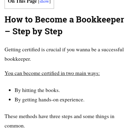
On This Page
[
show
]
How to Become a Bookkeeper
– Step by Step
Getting certified is crucial if you wanna be a successful
bookkeeper.
You can become certified in two main ways:
By hitting the books.
By getting hands-on experience.
These methods have three steps and some things in
common.