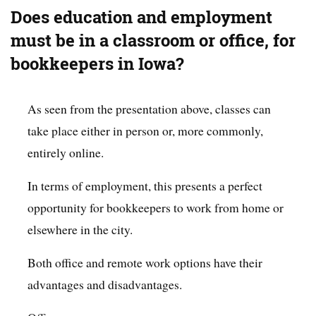
Does education and employment
must be in a classroom or office, for
bookkeepers in Iowa?
As seen from the presentation above, classes can
take place either in person or, more commonly,
entirely online.
In terms of employment, this presents a perfect
opportunity for bookkeepers to work from home or
elsewhere in the city.
Both office and remote work options have their
advantages and disadvantages.