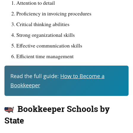
Attention to detail
Proficiency in invoicing procedures
Critical thinking abilities
Strong organizational skills
Effective communication skills
Efficient time management
Read the full guide:
How to Become a
Bookkeeper
Bookkeeper Schools by
State