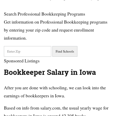
Search Professional Bookkeeping Programs
Get information on Professional Bookkeeping programs
by entering your zip code and request enrollment
information.
Sponsored Listings
Bookkeeper Salary in Iowa
After you are done with schooling, we can look into the
earnings of bookkeepers in Iowa.
Based on info from salary.com, the usual yearly wage for
bookkeepers in Iowa is around 42,305 bucks.