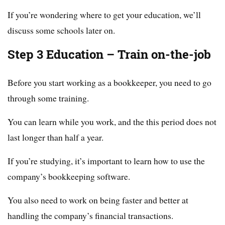
If you’re wondering where to get your education, we’ll
discuss some schools later on.
Step 3 Education – Train on-the-job
Before you start working as a bookkeeper, you need to go
through some training.
You can learn while you work, and the this period does not
last longer than half a year.
If you’re studying, it’s important to learn how to use the
company’s bookkeeping software.
You also need to work on being faster and better at
handling the company’s financial transactions.