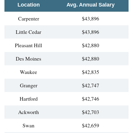
Location
Avg. Annual Salary
Carpenter
$43,896
Little Cedar
$43,896
Pleasant Hill
$42,880
Des Moines
$42,880
Waukee
$42,835
Granger
$42,747
Hartford
$42,746
Ackworth
$42,703
Swan
$42,659