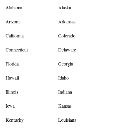
Alabama
Alaska
Arizona
Arkansas
California
Colorado
Connecticut
Delaware
Florida
Georgia
Hawaii
Idaho
Illinois
Indiana
Iowa
Kansas
Kentucky
Louisiana