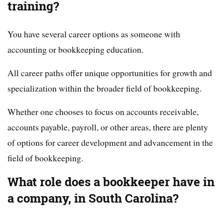
training?
You have several career options as someone with
accounting or bookkeeping education.
All career paths offer unique opportunities for growth and
specialization within the broader field of bookkeeping.
Whether one chooses to focus on accounts receivable,
accounts payable, payroll, or other areas, there are plenty
of options for career development and advancement in the
field of bookkeeping.
What role does a bookkeeper have in
a company, in South Carolina?