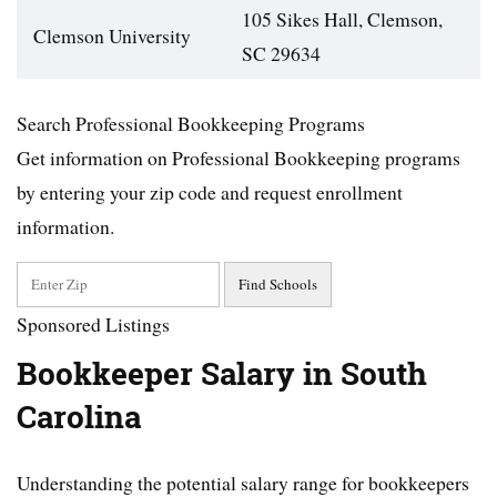
105 Sikes Hall, Clemson,
Clemson University
SC 29634
Search Professional Bookkeeping Programs
Get information on Professional Bookkeeping programs
by entering your zip code and request enrollment
information.
Sponsored Listings
Bookkeeper Salary in South
Carolina
Understanding the potential salary range for bookkeepers