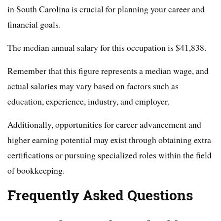
in South Carolina is crucial for planning your career and
financial goals.
The median annual salary for this occupation is $41,838.
Remember that this figure represents a median wage, and
actual salaries may vary based on factors such as
education, experience, industry, and employer.
Additionally, opportunities for career advancement and
higher earning potential may exist through obtaining extra
certifications or pursuing specialized roles within the field
of bookkeeping.
Frequently Asked Questions