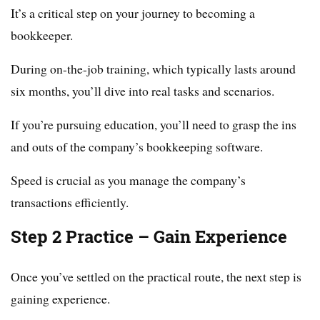
It’s a critical step on your journey to becoming a
bookkeeper.
During on-the-job training, which typically lasts around
six months, you’ll dive into real tasks and scenarios.
If you’re pursuing education, you’ll need to grasp the ins
and outs of the company’s bookkeeping software.
Speed is crucial as you manage the company’s
transactions efficiently.
Step 2 Practice – Gain Experience
Once you’ve settled on the practical route, the next step is
gaining experience.