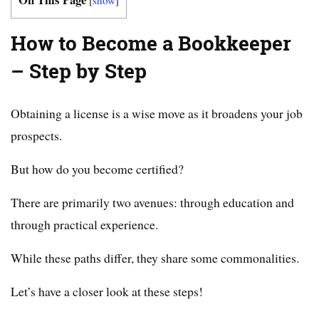
How to Become a Bookkeeper
– Step by Step
Obtaining a license is a wise move as it broadens your job
prospects.
But how do you become certified?
There are primarily two avenues: through education and
through practical experience.
While these paths differ, they share some commonalities.
Let’s have a closer look at these steps!