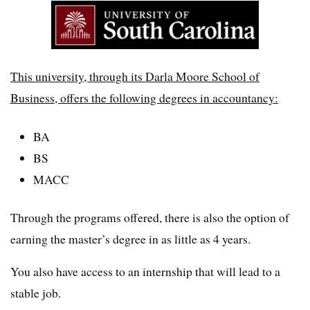
This university, through its Darla Moore School of
Business, offers the following degrees in accountancy:
BA
BS
MACC
Through the programs offered, there is also the option of
earning the master’s degree in as little as 4 years.
You also have access to an internship that will lead to a
stable job.