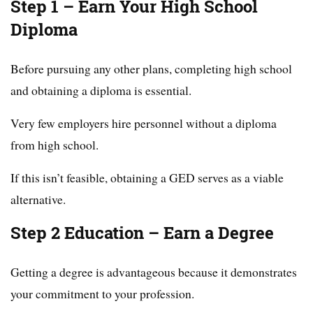
Step 1 – Earn Your High School
Diploma
Before pursuing any other plans, completing high school
and obtaining a diploma is essential.
Very few employers hire personnel without a diploma
from high school.
If this isn’t feasible, obtaining a GED serves as a viable
alternative.
Step 2 Education – Earn a Degree
Getting a degree is advantageous because it demonstrates
your commitment to your profession.