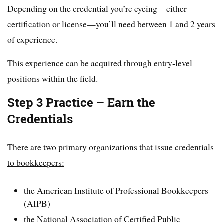
Depending on the credential you’re eyeing—either
certification or license—you’ll need between 1 and 2 years
of experience.
This experience can be acquired through entry-level
positions within the field.
Step 3 Practice – Earn the
Credentials
There are two primary organizations that issue credentials
to bookkeepers:
the American Institute of Professional Bookkeepers
(AIPB)
the National Association of Certified Public