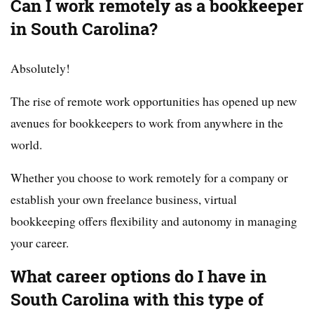
Can I work remotely as a bookkeeper
in South Carolina?
Absolutely!
The rise of remote work opportunities has opened up new
avenues for bookkeepers to work from anywhere in the
world.
Whether you choose to work remotely for a company or
establish your own freelance business, virtual
bookkeeping offers flexibility and autonomy in managing
your career.
What career options do I have in
South Carolina with this type of