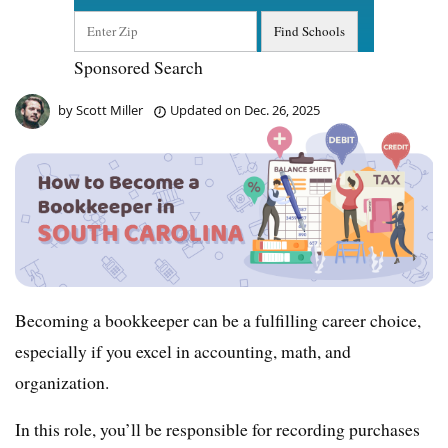
Sponsored Search
by
Scott Miller
Updated on
Dec. 26, 2025
Becoming a bookkeeper can be a fulfilling career choice,
especially if you excel in accounting, math, and
organization.
In this role, you’ll be responsible for recording purchases