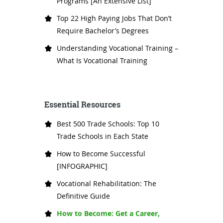
Programs [An Extensive List]
Top 22 High Paying Jobs That Don’t
Require Bachelor’s Degrees
Understanding Vocational Training –
What Is Vocational Training
Essential Resources
Best 500 Trade Schools: Top 10
Trade Schools in Each State
How to Become Successful
[INFOGRAPHIC]
Vocational Rehabilitation: The
Definitive Guide
How to Become: Get a Career,