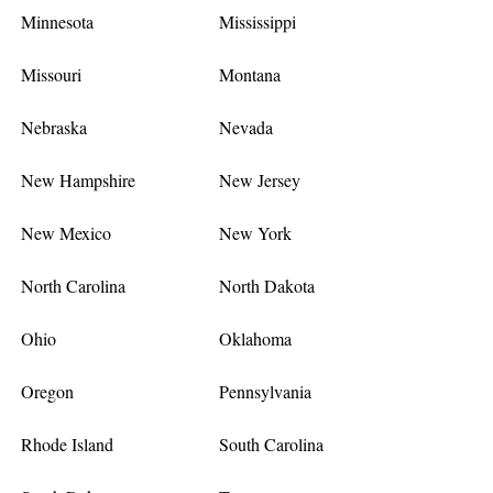
Minnesota
Mississippi
Missouri
Montana
Nebraska
Nevada
New Hampshire
New Jersey
New Mexico
New York
North Carolina
North Dakota
Ohio
Oklahoma
Oregon
Pennsylvania
Rhode Island
South Carolina