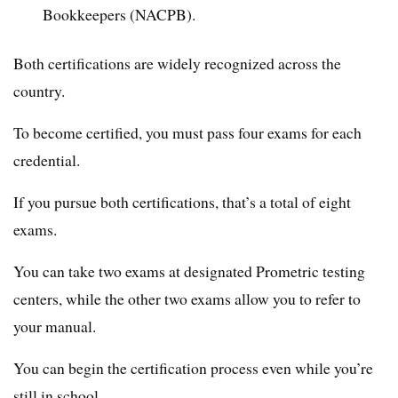
Bookkeepers (NACPB).
Both certifications are widely recognized across the
country.
To become certified, you must pass four exams for each
credential.
If you pursue both certifications, that’s a total of eight
exams.
You can take two exams at designated Prometric testing
centers, while the other two exams allow you to refer to
your manual.
You can begin the certification process even while you’re
still in school.