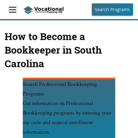
Search Programs
How to Become a
Bookkeeper in South
Carolina
Search Professional Bookkeeping
Programs
Get information on Professional
Bookkeeping programs by entering your
zip code and request enrollment
information.