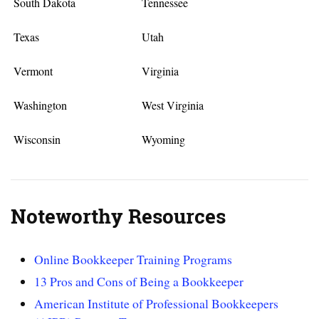
South Dakota
Tennessee
Texas
Utah
Vermont
Virginia
Washington
West Virginia
Wisconsin
Wyoming
Noteworthy Resources
Online Bookkeeper Training Programs
13 Pros and Cons of Being a Bookkeeper
American Institute of Professional Bookkeepers