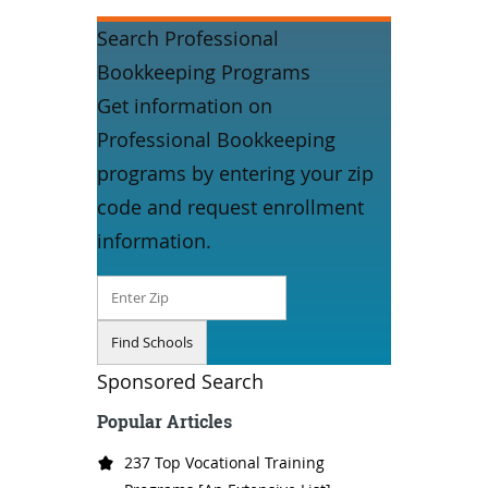
Search Professional
Bookkeeping Programs
Get information on
Professional Bookkeeping
programs by entering your zip
code and request enrollment
information.
Sponsored Search
Popular Articles
237 Top Vocational Training