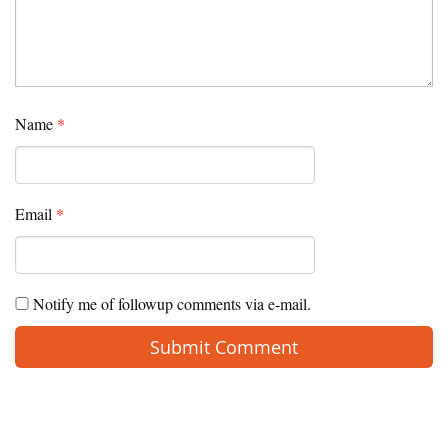
Name
*
Email
*
Notify me of followup comments via e-mail.