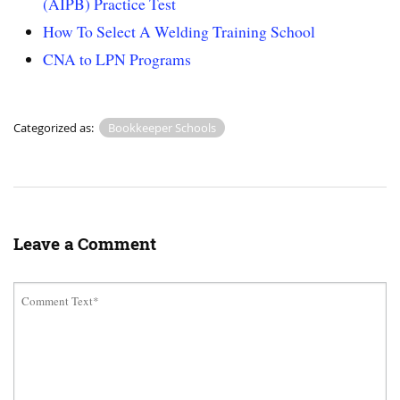
(AIPB) Practice Test
How To Select A Welding Training School
CNA to LPN Programs
Categorized as:
Bookkeeper Schools
Leave a Comment