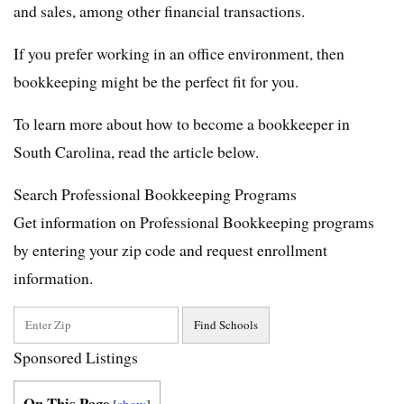
and sales, among other financial transactions.
If you prefer working in an office environment, then
bookkeeping might be the perfect fit for you.
To learn more about how to become a bookkeeper in
South Carolina, read the article below.
Search Professional Bookkeeping Programs
Get information on Professional Bookkeeping programs
by entering your zip code and request enrollment
information.
Sponsored Listings
On This Page
[
show
]