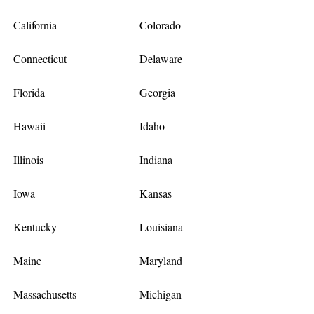
California
Colorado
Connecticut
Delaware
Florida
Georgia
Hawaii
Idaho
Illinois
Indiana
Iowa
Kansas
Kentucky
Louisiana
Maine
Maryland
Massachusetts
Michigan