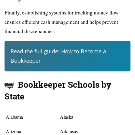
Finally, establishing systems for tracking money flow
ensures efficient cash management and helps prevent
financial discrepancies.
Read the full guide:
How to Become a
Bookkeeper
Bookkeeper Schools by
State
Alabama
Alaska
Arizona
Arkansas