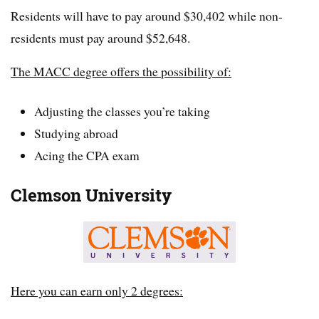
Residents will have to pay around $30,402 while non-
residents must pay around $52,648.
The MACC degree offers the possibility of:
Adjusting the classes you’re taking
Studying abroad
Acing the CPA exam
Clemson University
Here you can earn only 2 degrees: