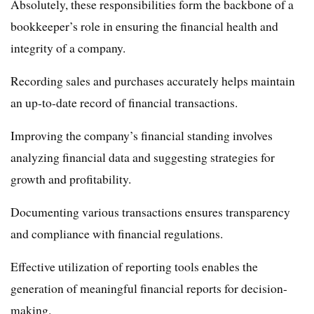
Absolutely, these responsibilities form the backbone of a
bookkeeper’s role in ensuring the financial health and
integrity of a company.
Recording sales and purchases accurately helps maintain
an up-to-date record of financial transactions.
Improving the company’s financial standing involves
analyzing financial data and suggesting strategies for
growth and profitability.
Documenting various transactions ensures transparency
and compliance with financial regulations.
Effective utilization of reporting tools enables the
generation of meaningful financial reports for decision-
making.