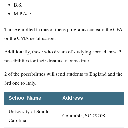
B.S.
M.P.Acc.
Those enrolled in one of these programs can earn the CPA
or the CMA certification.
Additionally, those who dream of studying abroad, have 3
possibilities for their dreams to come true.
2 of the possibilities will send students to England and the
3rd one to Italy.
School Name
Address
University of South
Columbia, SC 29208
Carolina