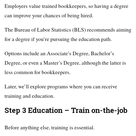
Employers value trained bookkeepers, so having a degree
can improve your chances of being hired.
The Bureau of Labor Statistics (BLS) recommends aiming
for a degree if you’re pursuing the education path.
Options include an Associate’s Degree, Bachelor’s
Degree, or even a Master’s Degree, although the latter is
less common for bookkeepers.
Later, we’ll explore programs where you can receive
training and education.
Step 3 Education – Train on-the-job
Before anything else, training is essential.