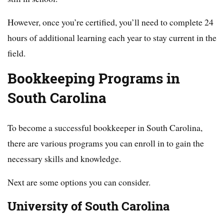
However, once you’re certified, you’ll need to complete 24
hours of additional learning each year to stay current in the
field.
Bookkeeping Programs in
South Carolina
To become a successful bookkeeper in South Carolina,
there are various programs you can enroll in to gain the
necessary skills and knowledge.
Next are some options you can consider.
University of South Carolina