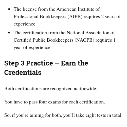
The license from the American Institute of
Professional Bookkeepers (AIPB) requires 2 years of
experience.
The certification from the National Association of
Certified Public Bookkeepers (NACPB) requires 1
year of experience.
Step 3 Practice – Earn the
Credentials
Both certifications are recognized nationwide.
You have to pass four exams for each certification.
So, if you’re aiming for both, you’ll take eight tests in total.