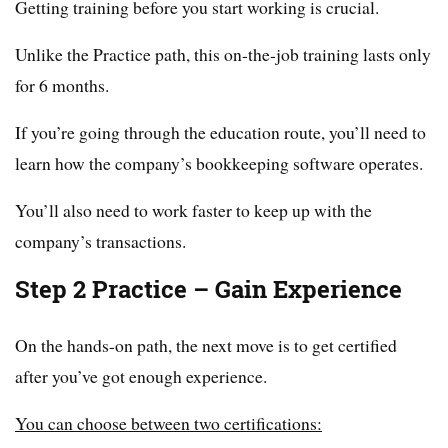
Getting training before you start working is crucial.
Unlike the Practice path, this on-the-job training lasts only
for 6 months.
If you’re going through the education route, you’ll need to
learn how the company’s bookkeeping software operates.
You’ll also need to work faster to keep up with the
company’s transactions.
Step 2 Practice – Gain Experience
On the hands-on path, the next move is to get certified
after you’ve got enough experience.
You can choose between two certifications: