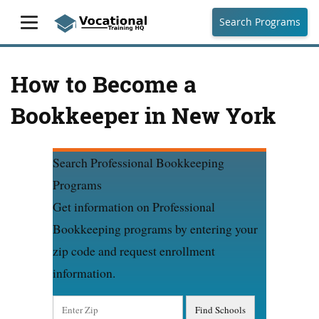
Search Programs
How to Become a
Bookkeeper in New York
Search Professional Bookkeeping
Programs
Get information on Professional
Bookkeeping programs by entering your
zip code and request enrollment
information.