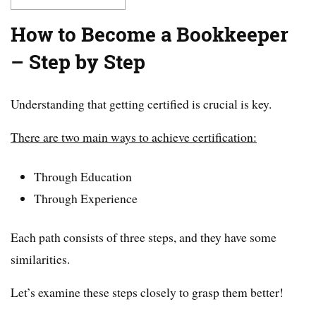
How to Become a Bookkeeper
– Step by Step
Understanding that getting certified is crucial is key.
There are two main ways to achieve certification:
Through Education
Through Experience
Each path consists of three steps, and they have some
similarities.
Let’s examine these steps closely to grasp them better!