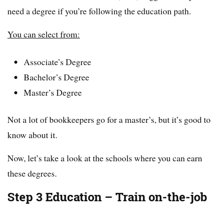
need a degree if you’re following the education path.
You can select from:
Associate’s Degree
Bachelor’s Degree
Master’s Degree
Not a lot of bookkeepers go for a master’s, but it’s good to
know about it.
Now, let’s take a look at the schools where you can earn
these degrees.
Step 3 Education – Train on-the-job