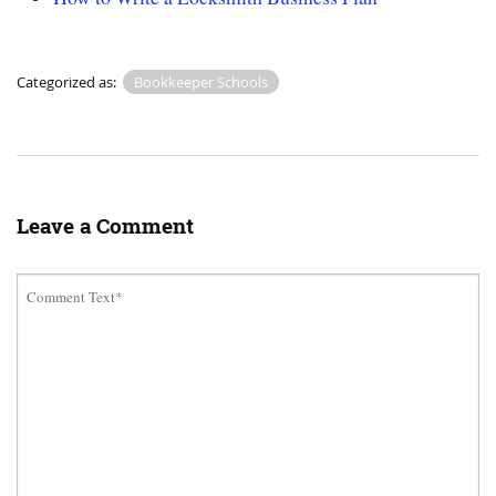
Categorized as:
Bookkeeper Schools
Leave a Comment