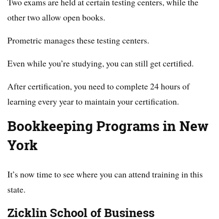
Two exams are held at certain testing centers, while the
other two allow open books.
Prometric manages these testing centers.
Even while you’re studying, you can still get certified.
After certification, you need to complete 24 hours of
learning every year to maintain your certification.
Bookkeeping Programs in New
York
It’s now time to see where you can attend training in this
state.
Zicklin School of Business