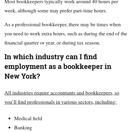
Most bookkeepers typically work around 40 hours per
week, although some may prefer part-time hours.
As a professional bookkeeper, there may be times when
you need to work extra hours, such as during the end of the
financial quarter or year, or during tax season.
In which industry can I find
employment as a bookkeeper in
New York?
All industries require accountants and bookkeepers, so
you’ll find professionals in various sectors, including:
Medical field
Banking