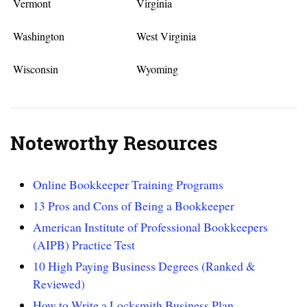
Vermont
Virginia
Washington
West Virginia
Wisconsin
Wyoming
Noteworthy Resources
Online Bookkeeper Training Programs
13 Pros and Cons of Being a Bookkeeper
American Institute of Professional Bookkeepers
(AIPB) Practice Test
10 High Paying Business Degrees (Ranked &
Reviewed)
How to Write a Locksmith Business Plan