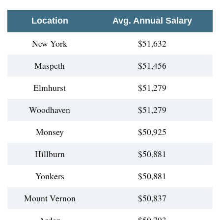
Location
Avg. Annual Salary
New York
$51,632
Maspeth
$51,456
Elmhurst
$51,279
Woodhaven
$51,279
Monsey
$50,925
Hillburn
$50,881
Yonkers
$50,881
Mount Vernon
$50,837