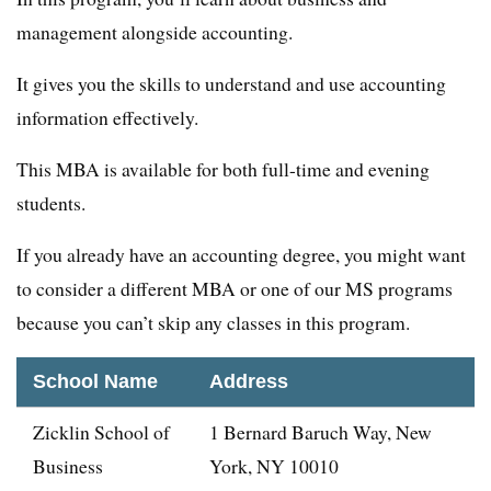
management alongside accounting.
It gives you the skills to understand and use accounting
information effectively.
This MBA is available for both full-time and evening
students.
If you already have an accounting degree, you might want
to consider a different MBA or one of our MS programs
because you can’t skip any classes in this program.
School Name
Address
Zicklin School of
1 Bernard Baruch Way, New
Business
York, NY 10010