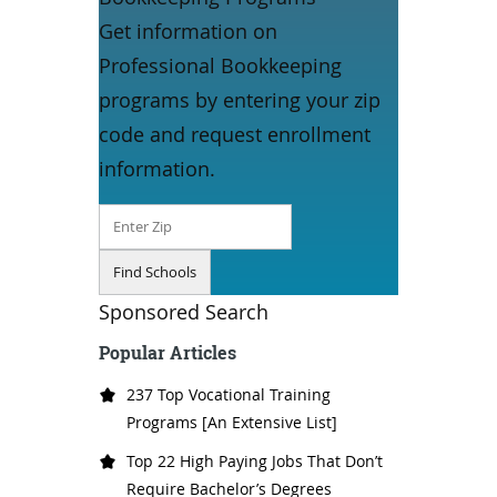
Get information on
Professional Bookkeeping
programs by entering your zip
code and request enrollment
information.
Sponsored Search
Popular Articles
237 Top Vocational Training
Programs [An Extensive List]
Top 22 High Paying Jobs That Don’t
Require Bachelor’s Degrees