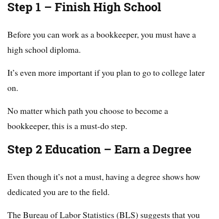
Step 1 – Finish High School
Before you can work as a bookkeeper, you must have a
high school diploma.
It’s even more important if you plan to go to college later
on.
No matter which path you choose to become a
bookkeeper, this is a must-do step.
Step 2 Education – Earn a Degree
Even though it’s not a must, having a degree shows how
dedicated you are to the field.
The Bureau of Labor Statistics (BLS) suggests that you