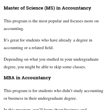
Master of Science (MS) in Accountancy
This program is the most popular and focuses more on
accounting.
It’s great for students who have already a degree in
accounting or a related field.
Depending on what you studied in your undergraduate
degree, you might be able to skip some classes.
MBA in Accountancy
This program is for students who didn’t study accounting
or business in their undergraduate degree.
In this program, you’ll learn about business and