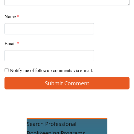
Name
*
Email
*
Notify me of followup comments via e-mail.
Search Professional
Bookkeeping Programs