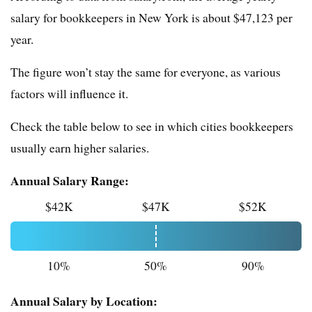
salary for bookkeepers in New York is about $47,123 per
year.
The figure won’t stay the same for everyone, as various
factors will influence it.
Check the table below to see in which cities bookkeepers
usually earn higher salaries.
Annual Salary Range:
$42K
$47K
$52K
10%
50%
90%
Annual Salary by Location: