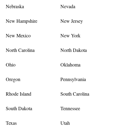
Nebraska
Nevada
New Hampshire
New Jersey
New Mexico
New York
North Carolina
North Dakota
Ohio
Oklahoma
Oregon
Pennsylvania
Rhode Island
South Carolina
South Dakota
Tennessee
Texas
Utah