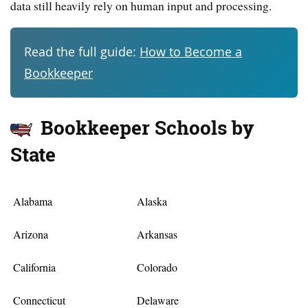
data still heavily rely on human input and processing.
Read the full guide:
How to Become a
Bookkeeper
Bookkeeper Schools by
State
Alabama
Alaska
Arizona
Arkansas
California
Colorado
Connecticut
Delaware