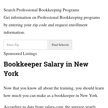
Search Professional Bookkeeping Programs
Get information on Professional Bookkeeping programs
by entering your zip code and request enrollment
information.
Sponsored Listings
Bookkeeper Salary in New
York
Now that you know all about the training, you should learn
how much you can make as a bookkeeper in New York.
According to data from salary.com, the average yearly