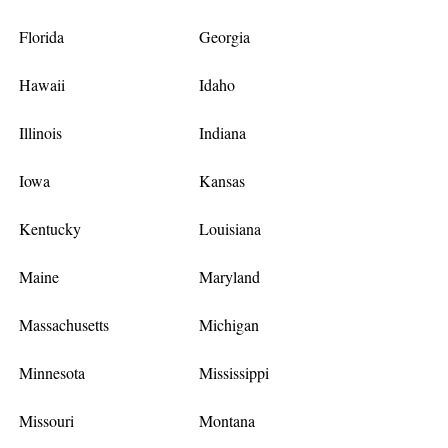
Florida
Georgia
Hawaii
Idaho
Illinois
Indiana
Iowa
Kansas
Kentucky
Louisiana
Maine
Maryland
Massachusetts
Michigan
Minnesota
Mississippi
Missouri
Montana