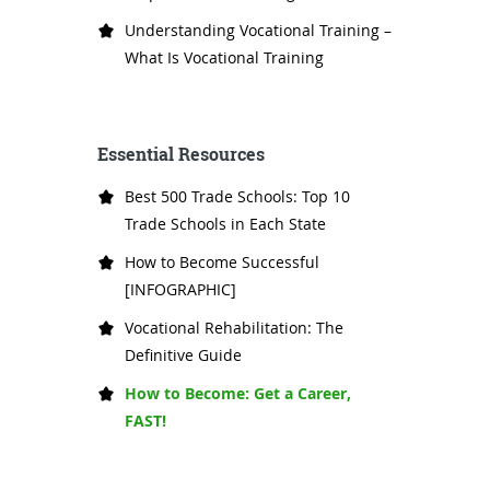
Understanding Vocational Training –
What Is Vocational Training
Essential Resources
Best 500 Trade Schools: Top 10
Trade Schools in Each State
How to Become Successful
[INFOGRAPHIC]
Vocational Rehabilitation: The
Definitive Guide
How to Become: Get a Career,
FAST!