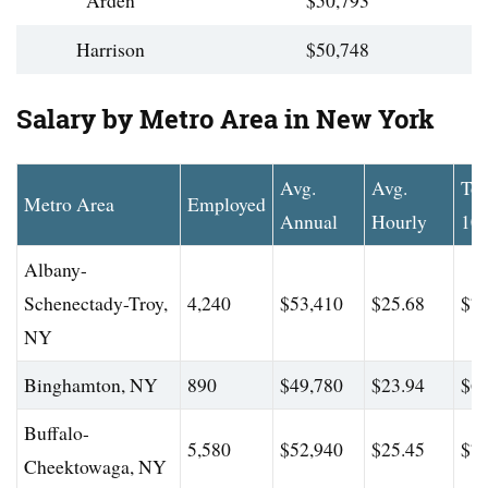
Arden
$50,793
Harrison
$50,748
Salary by Metro Area in New York
Avg.
Avg.
To
Metro Area
Employed
Annual
Hourly
10
Albany-
Schenectady-Troy,
4,240
$53,410
$25.68
$71
NY
Binghamton, NY
890
$49,780
$23.94
$65
Buffalo-
5,580
$52,940
$25.45
$70
Cheektowaga, NY