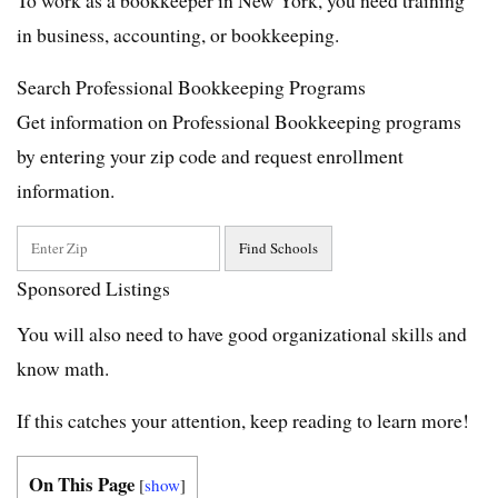
in business, accounting, or bookkeeping.
Search Professional Bookkeeping Programs
Get information on Professional Bookkeeping programs
by entering your zip code and request enrollment
information.
Sponsored Listings
You will also need to have good organizational skills and
know math.
If this catches your attention, keep reading to learn more!
On This Page
[
show
]