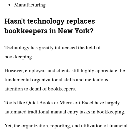
Manufacturing
Hasn't technology replaces
bookkeepers in New York?
Technology has greatly influenced the field of
bookkeeping.
However, employers and clients still highly appreciate the
fundamental organizational skills and meticulous
attention to detail of bookkeepers.
Tools like QuickBooks or Microsoft Excel have largely
automated traditional manual entry tasks in bookkeeping.
Yet, the organization, reporting, and utilization of financial