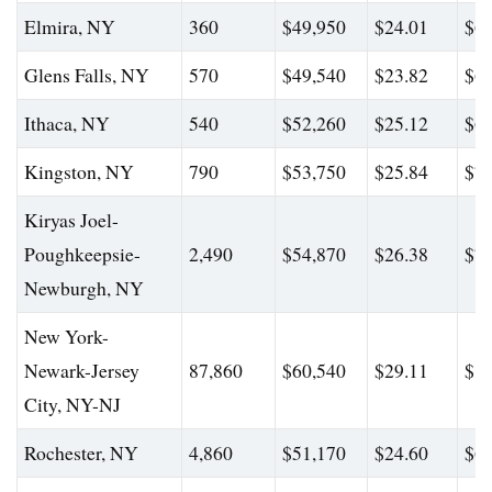
Elmira, NY
360
$49,950
$24.01
$65
Glens Falls, NY
570
$49,540
$23.82
$62
Ithaca, NY
540
$52,260
$25.12
$67
Kingston, NY
790
$53,750
$25.84
$70
Kiryas Joel-
Poughkeepsie-
2,490
$54,870
$26.38
$73
Newburgh, NY
New York-
Newark-Jersey
87,860
$60,540
$29.11
$81
City, NY-NJ
Rochester, NY
4,860
$51,170
$24.60
$66