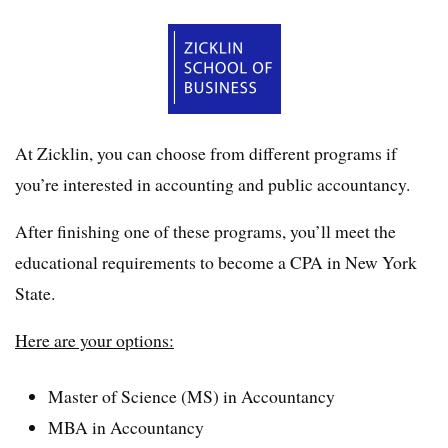
At Zicklin, you can choose from different programs if
you’re interested in accounting and public accountancy.
After finishing one of these programs, you’ll meet the
educational requirements to become a CPA in New York
State.
Here are your options:
Master of Science (MS) in Accountancy
MBA in Accountancy