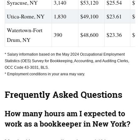
Syracuse, NY
3,140
$53,120
$25.54
$70
Utica-Rome, NY
1,830
$49,100
$23.61
$63
Watertown-Fort
390
$48,600
$23.36
$63
Drum, NY
* Salary information based on the May 2024 Occupational Employment
Statistics (OES) Survey for Bookkeeping, Accounting, and Auditing Clerks,
OCC Code 43-3031, BLS.
* Employment conditions in your area may vary.
Frequently Asked Questions
How many hours am I expected to
work as a bookkeeper in New York?