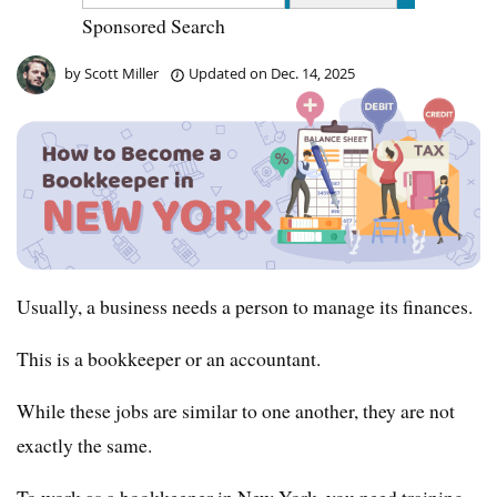
Sponsored Search
by
Scott Miller
Updated on
Dec. 14, 2025
Usually, a business needs a person to manage its finances.
This is a bookkeeper or an accountant.
While these jobs are similar to one another, they are not
exactly the same.
To work as a bookkeeper in New York, you need training