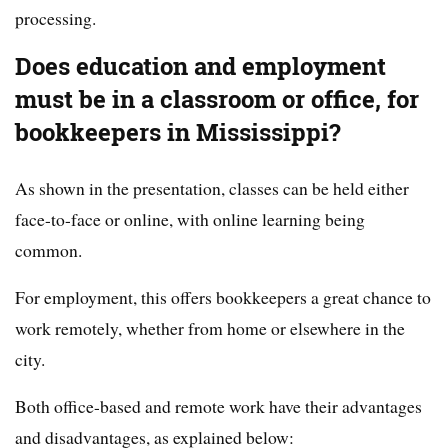
processing.
Does education and employment
must be in a classroom or office, for
bookkeepers in Mississippi?
As shown in the presentation, classes can be held either
face-to-face or online, with online learning being
common.
For employment, this offers bookkeepers a great chance to
work remotely, whether from home or elsewhere in the
city.
Both office-based and remote work have their advantages
and disadvantages, as explained below: