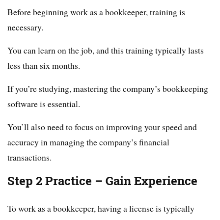
Before beginning work as a bookkeeper, training is
necessary.
You can learn on the job, and this training typically lasts
less than six months.
If you’re studying, mastering the company’s bookkeeping
software is essential.
You’ll also need to focus on improving your speed and
accuracy in managing the company’s financial
transactions.
Step 2 Practice – Gain Experience
To work as a bookkeeper, having a license is typically