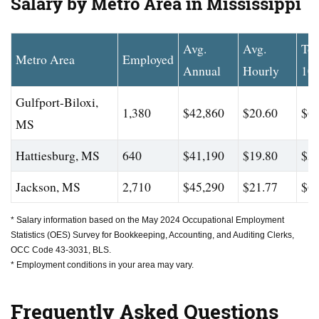
Salary by Metro Area in Mississippi
Avg.
Avg.
To
Metro Area
Employed
Annual
Hourly
10
Gulfport-Biloxi,
1,380
$42,860
$20.60
$61
MS
Hattiesburg, MS
640
$41,190
$19.80
$57
Jackson, MS
2,710
$45,290
$21.77
$63
* Salary information based on the May 2024 Occupational Employment
Statistics (OES) Survey for Bookkeeping, Accounting, and Auditing Clerks,
OCC Code 43-3031, BLS.
* Employment conditions in your area may vary.
Frequently Asked Questions