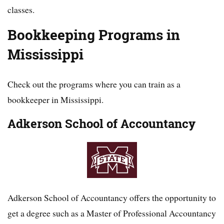
classes.
Bookkeeping Programs in
Mississippi
Check out the programs where you can train as a
bookkeeper in Mississippi.
Adkerson School of Accountancy
Adkerson School of Accountancy offers the opportunity to
get a degree such as a Master of Professional Accountancy