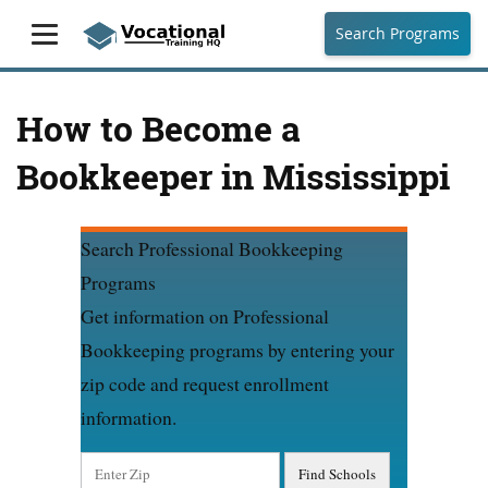
Search Programs
How to Become a
Bookkeeper in Mississippi
Search Professional Bookkeeping
Programs
Get information on Professional
Bookkeeping programs by entering your
zip code and request enrollment
information.