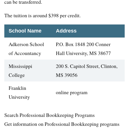
can be transferred.
The tuition is around $398 per credit.
School Name
Address
Adkerson School
P.O. Box 1848 200 Conner
of Accountancy
Hall University, MS 38677
Mississippi
200 S. Capitol Street, Clinton,
College
MS 39056
Franklin
online program
University
Search Professional Bookkeeping Programs
Get information on Professional Bookkeeping programs