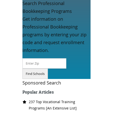
Search Professional
Bookkeeping Programs
Get information on
Professional Bookkeeping
programs by entering your zip
code and request enrollment
information.
Sponsored Search
Popular Articles
237 Top Vocational Training
Programs [An Extensive List]