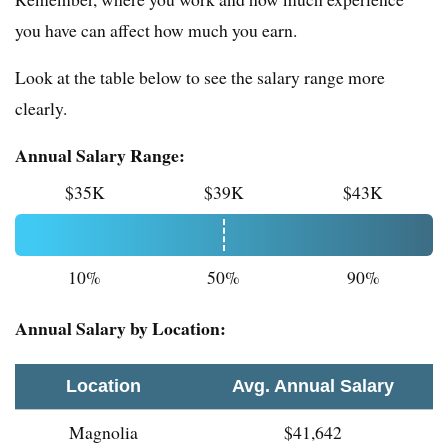
you have can affect how much you earn.
Look at the table below to see the salary range more
clearly.
Annual Salary Range:
$35K
$39K
$43K
10%
50%
90%
Annual Salary by Location:
Location
Avg. Annual Salary
Magnolia
$41,642