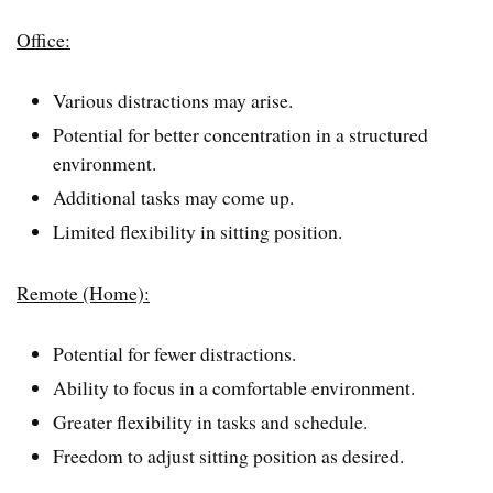
Office:
Various distractions may arise.
Potential for better concentration in a structured
environment.
Additional tasks may come up.
Limited flexibility in sitting position.
Remote (Home):
Potential for fewer distractions.
Ability to focus in a comfortable environment.
Greater flexibility in tasks and schedule.
Freedom to adjust sitting position as desired.