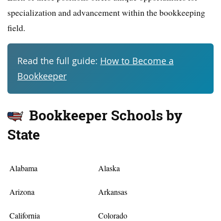
specialization and advancement within the bookkeeping
field.
Read the full guide:
How to Become a
Bookkeeper
Bookkeeper Schools by
State
Alabama
Alaska
Arizona
Arkansas
California
Colorado