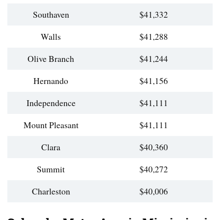
Southaven
$41,332
Walls
$41,288
Olive Branch
$41,244
Hernando
$41,156
Independence
$41,111
Mount Pleasant
$41,111
Clara
$40,360
Summit
$40,272
Charleston
$40,006