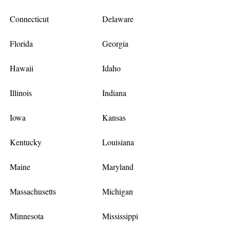
Connecticut
Delaware
Florida
Georgia
Hawaii
Idaho
Illinois
Indiana
Iowa
Kansas
Kentucky
Louisiana
Maine
Maryland
Massachusetts
Michigan
Minnesota
Mississippi