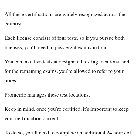
All these certifications are widely recognized across the
country.
Each license consists of four tests, so if you pursue both
licenses, you’ll need to pass eight exams in total.
You can take two tests at designated testing locations, and
for the remaining exams, you’re allowed to refer to your
notes.
Prometric manages these test locations.
Keep in mind, once you’re certified, it’s important to keep
your certification current.
To do so, you’ll need to complete an additional 24 hours of