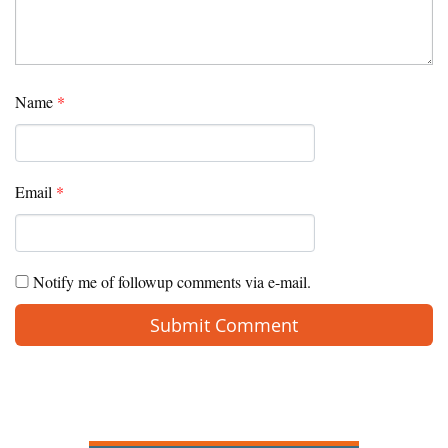
Name
*
Email
*
Notify me of followup comments via e-mail.