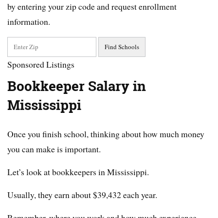
by entering your zip code and request enrollment
information.
Sponsored Listings
Bookkeeper Salary in
Mississippi
Once you finish school, thinking about how much money
you can make is important.
Let’s look at bookkeepers in Mississippi.
Usually, they earn about $39,432 each year.
Remember, where you work and how much experience