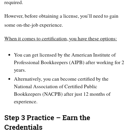
required.
However, before obtaining a license, you’ll need to gain
some on-the-job experience.
When it comes to certification, you have these options:
You can get licensed by the American Institute of
Professional Bookkeepers (AIPB) after working for 2
years.
Alternatively, you can become certified by the
National Association of Certified Public
Bookkeepers (NACPB) after just 12 months of
experience.
Step 3 Practice – Earn the
Credentials