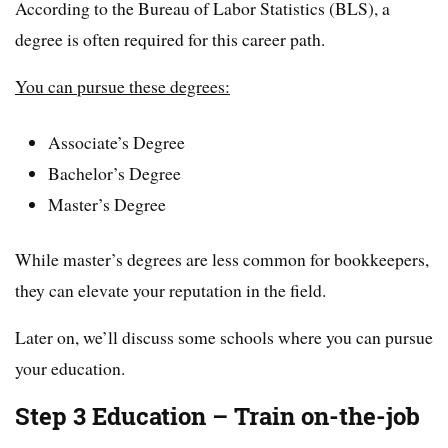
According to the Bureau of Labor Statistics (BLS), a
degree is often required for this career path.
You can pursue these degrees:
Associate’s Degree
Bachelor’s Degree
Master’s Degree
While master’s degrees are less common for bookkeepers,
they can elevate your reputation in the field.
Later on, we’ll discuss some schools where you can pursue
your education.
Step 3 Education – Train on-the-job