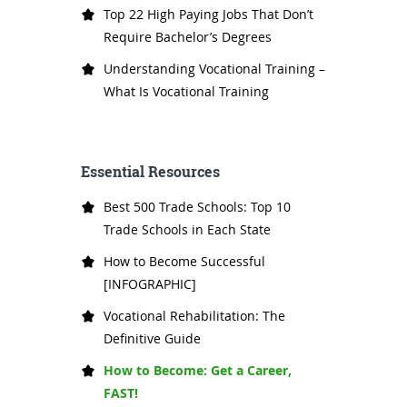
Top 22 High Paying Jobs That Don’t
Require Bachelor’s Degrees
Understanding Vocational Training –
What Is Vocational Training
Essential Resources
Best 500 Trade Schools: Top 10
Trade Schools in Each State
How to Become Successful
[INFOGRAPHIC]
Vocational Rehabilitation: The
Definitive Guide
How to Become: Get a Career,
FAST!