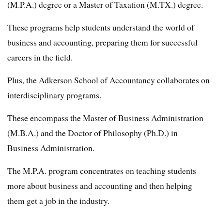
(M.P.A.) degree or a Master of Taxation (M.TX.) degree.
These programs help students understand the world of
business and accounting, preparing them for successful
careers in the field.
Plus, the Adkerson School of Accountancy collaborates on
interdisciplinary programs.
These encompass the Master of Business Administration
(M.B.A.) and the Doctor of Philosophy (Ph.D.) in
Business Administration.
The M.P.A. program concentrates on teaching students
more about business and accounting and then helping
them get a job in the industry.