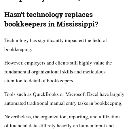
Hasn't technology replaces
bookkeepers in Mississippi?
Technology has significantly impacted the field of
bookkeeping.
However, employers and clients still highly value the
fundamental organizational skills and meticulous
attention to detail of bookkeepers.
Tools such as QuickBooks or Microsoft Excel have largely
automated traditional manual entry tasks in bookkeeping.
Nevertheless, the organization, reporting, and utilization
of financial data still rely heavily on human input and