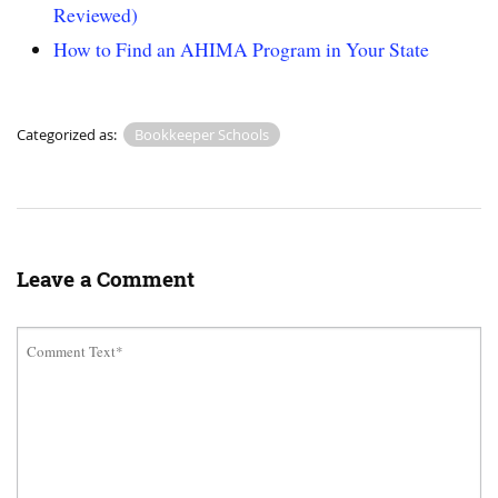
Reviewed)
How to Find an AHIMA Program in Your State
Categorized as:
Bookkeeper Schools
Leave a Comment