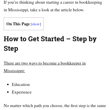
If you’re thinking about starting a career in bookkeeping
in Mississippi, take a look at the article below.
On This Page
[
show
]
How to Get Started – Step by
Step
There are two ways to become a bookkeeper in
Mississippi:
Education
Experience
No matter which path you choose, the first step is the same