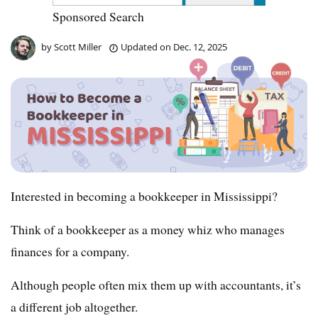
Sponsored Search
by
Scott Miller
Updated on
Dec. 12, 2025
Interested in becoming a bookkeeper in Mississippi?
Think of a bookkeeper as a money whiz who manages
finances for a company.
Although people often mix them up with accountants, it’s
a different job altogether.