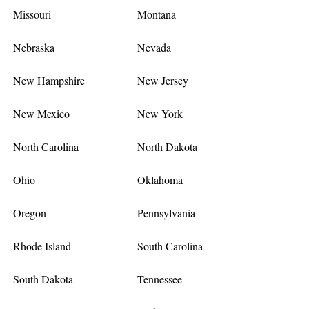
Missouri
Montana
Nebraska
Nevada
New Hampshire
New Jersey
New Mexico
New York
North Carolina
North Dakota
Ohio
Oklahoma
Oregon
Pennsylvania
Rhode Island
South Carolina
South Dakota
Tennessee