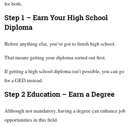
for both.
Step 1 – Earn Your High School
Diploma
Before anything else, you’ve got to finish high school.
That means getting your diploma sorted out first.
If getting a high school diploma isn’t possible, you can go
for a GED instead.
Step 2 Education – Earn a Degree
Although not mandatory, having a degree can enhance job
opportunities in this field.