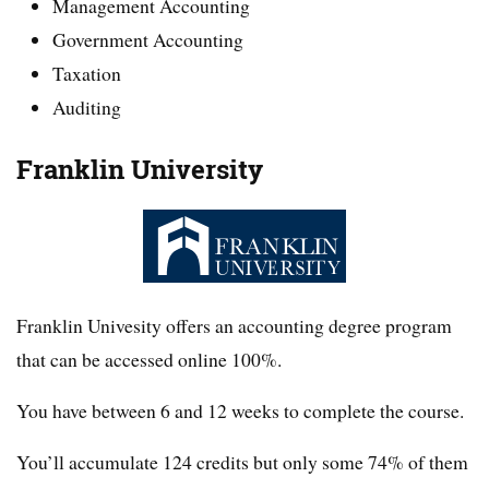
Management Accounting
Government Accounting
Taxation
Auditing
Franklin University
Franklin Univesity offers an accounting degree program
that can be accessed online 100%.
You have between 6 and 12 weeks to complete the course.
You’ll accumulate 124 credits but only some 74% of them