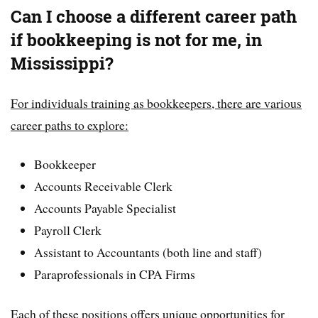
Can I choose a different career path
if bookkeeping is not for me, in
Mississippi?
For individuals training as bookkeepers, there are various
career paths to explore:
Bookkeeper
Accounts Receivable Clerk
Accounts Payable Specialist
Payroll Clerk
Assistant to Accountants (both line and staff)
Paraprofessionals in CPA Firms
Each of these positions offers unique opportunities for