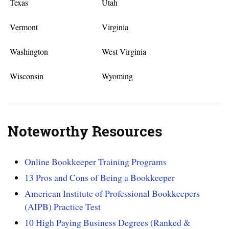
Texas
Utah
Vermont
Virginia
Washington
West Virginia
Wisconsin
Wyoming
Noteworthy Resources
Online Bookkeeper Training Programs
13 Pros and Cons of Being a Bookkeeper
American Institute of Professional Bookkeepers
(AIPB) Practice Test
10 High Paying Business Degrees (Ranked &