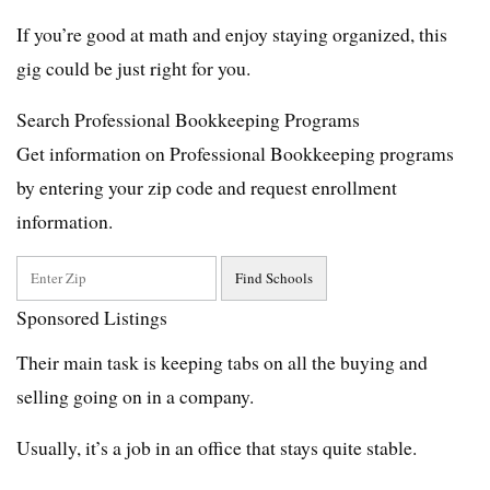
If you’re good at math and enjoy staying organized, this
gig could be just right for you.
Search Professional Bookkeeping Programs
Get information on Professional Bookkeeping programs
by entering your zip code and request enrollment
information.
Sponsored Listings
Their main task is keeping tabs on all the buying and
selling going on in a company.
Usually, it’s a job in an office that stays quite stable.