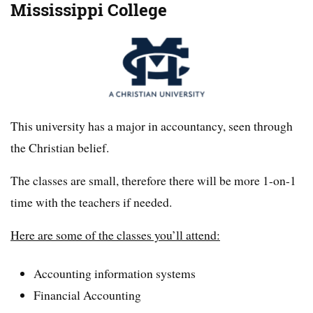
Mississippi College
This university has a major in accountancy, seen through
the Christian belief.
The classes are small, therefore there will be more 1-on-1
time with the teachers if needed.
Here are some of the classes you’ll attend:
Accounting information systems
Financial Accounting