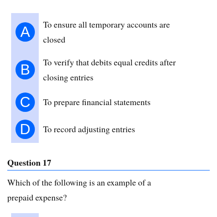
To ensure all temporary accounts are
A
closed
To verify that debits equal credits after
B
closing entries
C
To prepare financial statements
D
To record adjusting entries
Question 17
Which of the following is an example of a
prepaid expense?