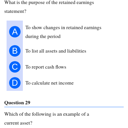
What is the purpose of the retained earnings
statement?
To show changes in retained earnings
A
during the period
B
To list all assets and liabilities
C
To report cash flows
D
To calculate net income
Question 29
Which of the following is an example of a
current asset?