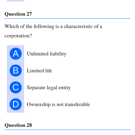
Question 27
Which of the following is a characteristic of a
corporation?
A
Unlimited liability
B
Limited life
C
Separate legal entity
D
Ownership is not transferable
Question 28