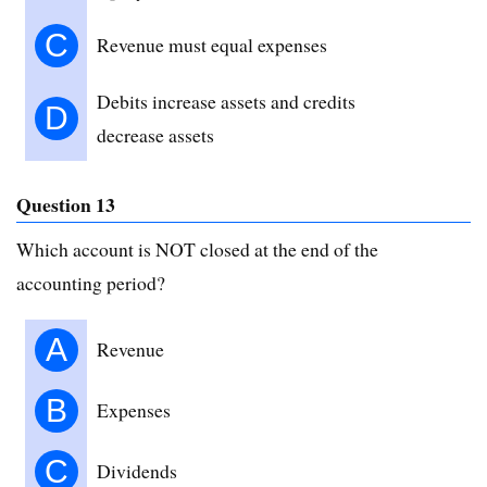
C
Revenue must equal expenses
Debits increase assets and credits
D
decrease assets
Question 13
Which account is NOT closed at the end of the
accounting period?
A
Revenue
B
Expenses
C
Dividends