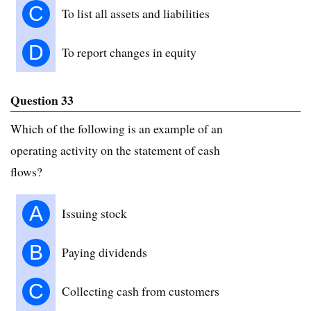
C
To list all assets and liabilities
D
To report changes in equity
Question 33
Which of the following is an example of an
operating activity on the statement of cash
flows?
A
Issuing stock
B
Paying dividends
C
Collecting cash from customers