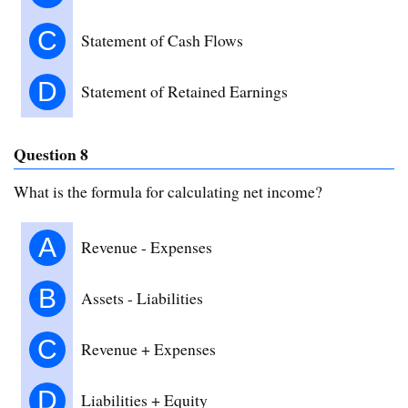
C
Statement of Cash Flows
D
Statement of Retained Earnings
Question 8
What is the formula for calculating net income?
A
Revenue - Expenses
B
Assets - Liabilities
C
Revenue + Expenses
D
Liabilities + Equity