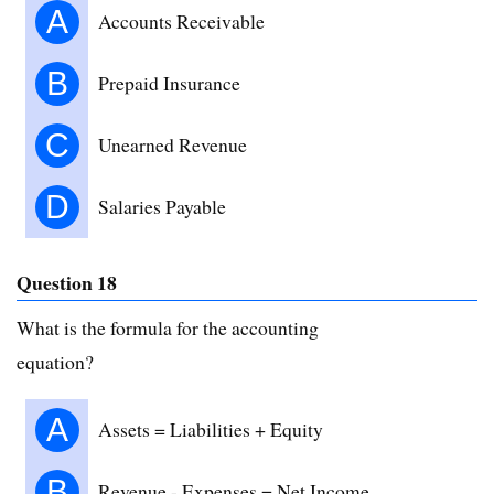
A
Accounts Receivable
B
Prepaid Insurance
C
Unearned Revenue
D
Salaries Payable
Question 18
What is the formula for the accounting
equation?
A
Assets = Liabilities + Equity
B
Revenue - Expenses = Net Income