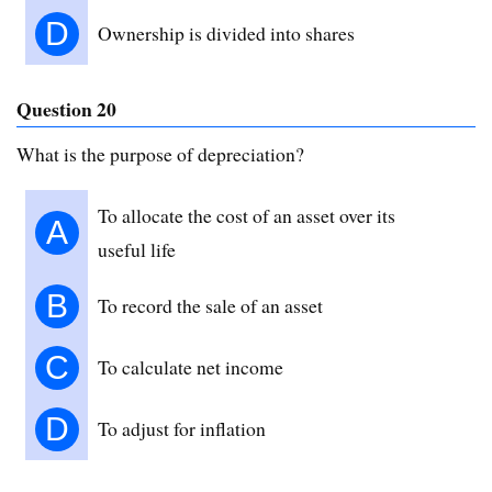
D
Ownership is divided into shares
Question 20
What is the purpose of depreciation?
To allocate the cost of an asset over its
A
useful life
B
To record the sale of an asset
C
To calculate net income
D
To adjust for inflation