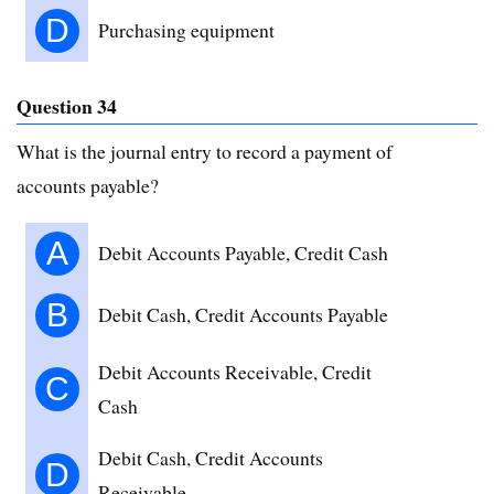
D
Purchasing equipment
Question 34
What is the journal entry to record a payment of
accounts payable?
A
Debit Accounts Payable, Credit Cash
B
Debit Cash, Credit Accounts Payable
Debit Accounts Receivable, Credit
C
Cash
Debit Cash, Credit Accounts
D
Receivable