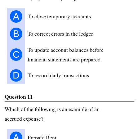
A
To close temporary accounts
B
To correct errors in the ledger
To update account balances before
C
financial statements are prepared
D
To record daily transactions
Question 11
Which of the following is an example of an
accrued expense?
A
Prepaid Rent