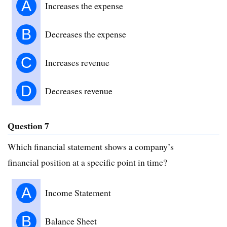
A
Increases the expense
B
Decreases the expense
C
Increases revenue
D
Decreases revenue
Question 7
Which financial statement shows a company’s
financial position at a specific point in time?
A
Income Statement
B
Balance Sheet