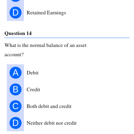
D
Retained Earnings
Question 14
What is the normal balance of an asset
account?
A
Debit
B
Credit
C
Both debit and credit
D
Neither debit nor credit