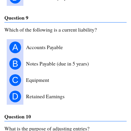
Question 9
Which of the following is a current liability?
A
Accounts Payable
B
Notes Payable (due in 5 years)
C
Equipment
D
Retained Earnings
Question 10
What is the purpose of adjusting entries?