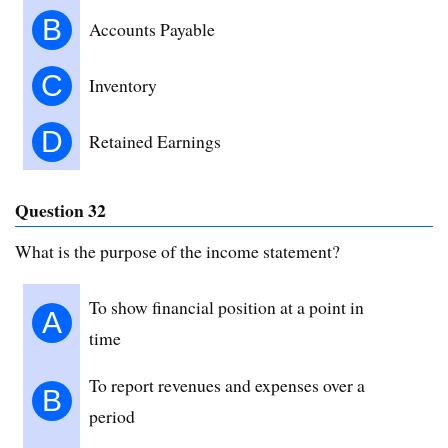
B
Accounts Payable
C
Inventory
D
Retained Earnings
Question 32
What is the purpose of the income statement?
To show financial position at a point in
A
time
To report revenues and expenses over a
B
period