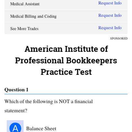
Request Info
Medical Assistant
Request Info
Medical Billing and Coding
Request Info
See More Trades
SPONSORED
American Institute of
Professional Bookkeepers
Practice Test
Question 1
Which of the following is NOT a financial
statement?
A
Balance Sheet