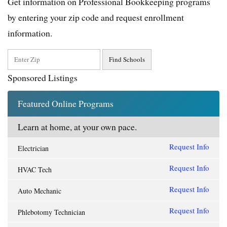
Get information on Professional Bookkeeping programs
by entering your zip code and request enrollment
information.
Sponsored Listings
Featured Online Programs
Learn at home, at your own pace.
Request Info
Electrician
Request Info
HVAC Tech
Request Info
Auto Mechanic
Request Info
Phlebotomy Technician