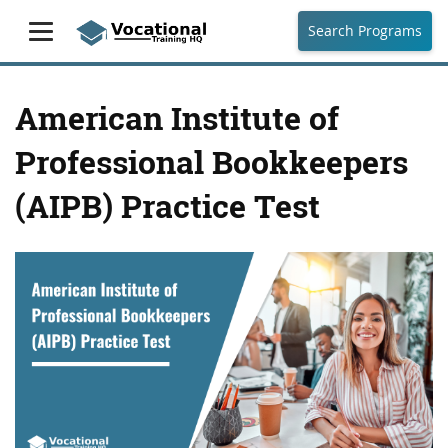
Search Programs
American Institute of
Professional Bookkeepers
(AIPB) Practice Test