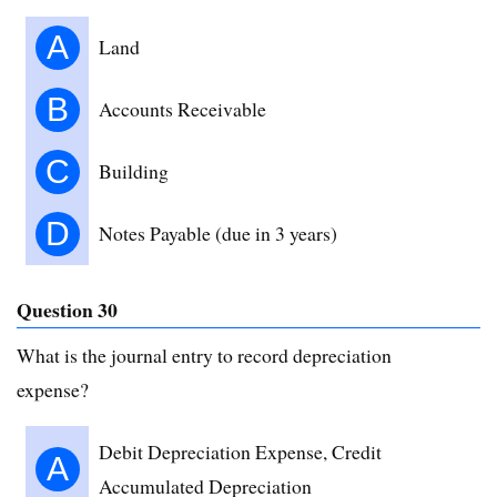
A
Land
B
Accounts Receivable
C
Building
D
Notes Payable (due in 3 years)
Question 30
What is the journal entry to record depreciation
expense?
Debit Depreciation Expense, Credit
A
Accumulated Depreciation