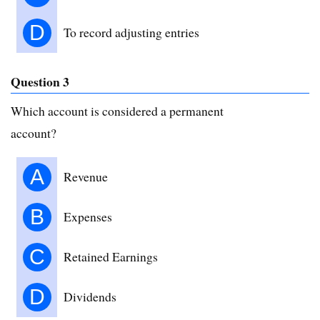
D
To record adjusting entries
Question 3
Which account is considered a permanent
account?
A
Revenue
B
Expenses
C
Retained Earnings
D
Dividends