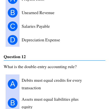
B
Unearned Revenue
C
Salaries Payable
D
Depreciation Expense
Question 12
What is the double-entry accounting rule?
Debits must equal credits for every
A
transaction
Assets must equal liabilities plus
B
equity