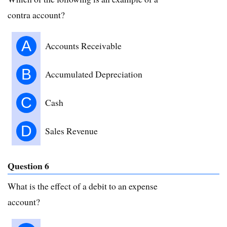
contra account?
A
Accounts Receivable
B
Accumulated Depreciation
C
Cash
D
Sales Revenue
Question 6
What is the effect of a debit to an expense
account?