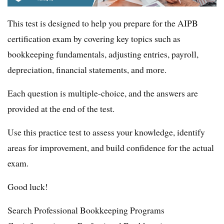
This test is designed to help you prepare for the AIPB
certification exam by covering key topics such as
bookkeeping fundamentals, adjusting entries, payroll,
depreciation, financial statements, and more.
Each question is multiple-choice, and the answers are
provided at the end of the test.
Use this practice test to assess your knowledge, identify
areas for improvement, and build confidence for the actual
exam.
Good luck!
Search Professional Bookkeeping Programs