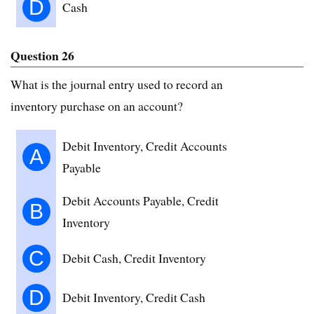
D
Cash
Question 26
What is the journal entry used to record an
inventory purchase on an account?
Debit Inventory, Credit Accounts
A
Payable
Debit Accounts Payable, Credit
B
Inventory
C
Debit Cash, Credit Inventory
D
Debit Inventory, Credit Cash