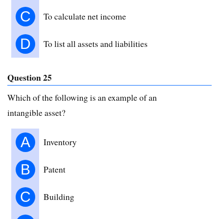
C
To calculate net income
D
To list all assets and liabilities
Question 25
Which of the following is an example of an
intangible asset?
A
Inventory
B
Patent
C
Building