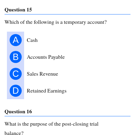
Question 15
Which of the following is a temporary account?
A
Cash
B
Accounts Payable
C
Sales Revenue
D
Retained Earnings
Question 16
What is the purpose of the post-closing trial
balance?