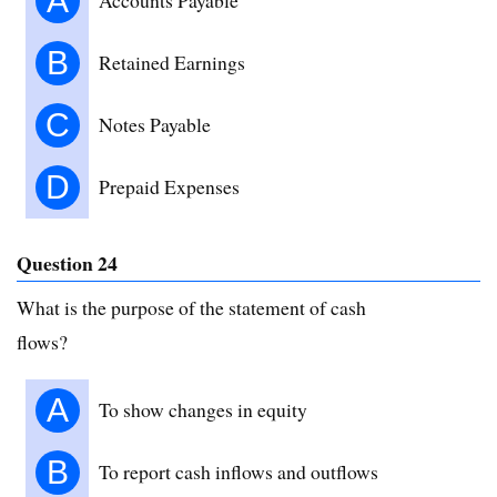
A
B
Retained Earnings
C
Notes Payable
D
Prepaid Expenses
Question 24
What is the purpose of the statement of cash
flows?
A
To show changes in equity
B
To report cash inflows and outflows