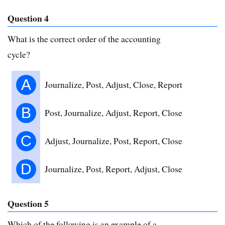
Question 4
What is the correct order of the accounting
cycle?
A
Journalize, Post, Adjust, Close, Report
B
Post, Journalize, Adjust, Report, Close
C
Adjust, Journalize, Post, Report, Close
D
Journalize, Post, Report, Adjust, Close
Question 5
Which of the following is an example of a