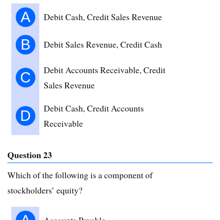
A
Debit Cash, Credit Sales Revenue
B
Debit Sales Revenue, Credit Cash
Debit Accounts Receivable, Credit
C
Sales Revenue
Debit Cash, Credit Accounts
D
Receivable
Question 23
Which of the following is a component of
stockholders’ equity?
Accounts Payable