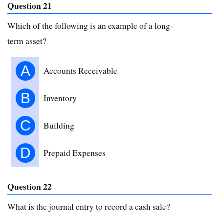
Question 21
Which of the following is an example of a long-
term asset?
A
Accounts Receivable
B
Inventory
C
Building
D
Prepaid Expenses
Question 22
What is the journal entry to record a cash sale?