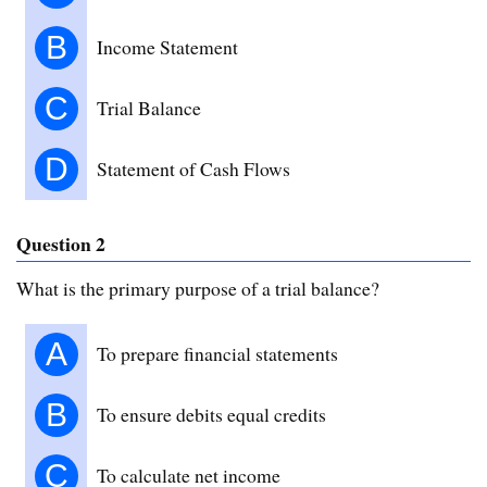
B
Income Statement
C
Trial Balance
D
Statement of Cash Flows
Question 2
What is the primary purpose of a trial balance?
A
To prepare financial statements
B
To ensure debits equal credits
C
To calculate net income