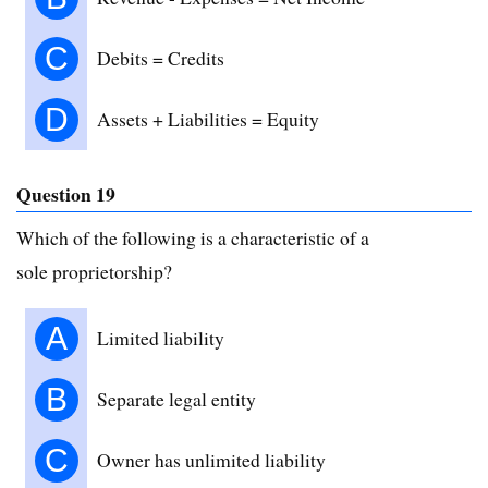
C
Debits = Credits
D
Assets + Liabilities = Equity
Question 19
Which of the following is a characteristic of a
sole proprietorship?
A
Limited liability
B
Separate legal entity
C
Owner has unlimited liability