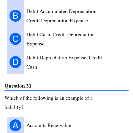
Debit Accumulated Depreciation,
B
Credit Depreciation Expense
Debit Cash, Credit Depreciation
C
Expense
Debit Depreciation Expense, Credit
D
Cash
Question 31
Which of the following is an example of a
liability?
A
Accounts Receivable