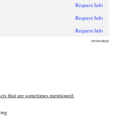
Request Info
Request Info
Request Info
SPONSORED
ects that are sometimes mentioned:
long