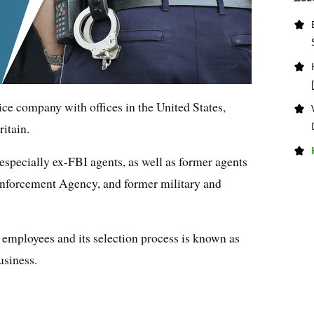
ice company with offices in the United States,
itain.
specially ex-FBI agents, as well as former agents
Enforcement Agency, and former military and
employees and its selection process is known as
usiness.