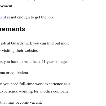
loyment.
uard
is not enough to get the job.
irements
ty job at Guardsmark you can find out more
visiting their website.
r, you have to be at least 21 years of age.
ma or equivalent.
r, you need full-time work experience as a
t experience working for another company.
s that may become vacant.