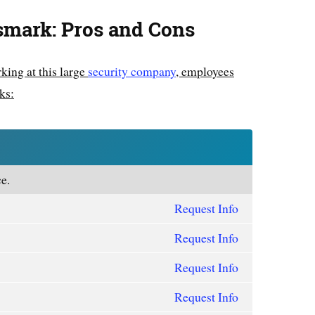
smark: Pros and Cons
king at this large
security company
, employees
ks:
e.
Request Info
Request Info
Request Info
Request Info