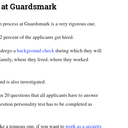
 at Guardsmark
n process at Guardsmark is a very rigorous one.
 percent of the applicants get hired.
ndergo a
background check
during which they will
family, where they lived, where they worked
d is also investigated.
n 20 questions that all applicants have to answer
uestion personality test has to be completed as
ke a tenuous one, if you want to
work as a security