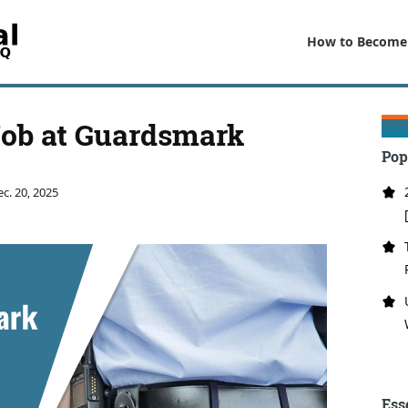
How to Become
Job at Guardsmark
Pop
c. 20, 2025
Ess