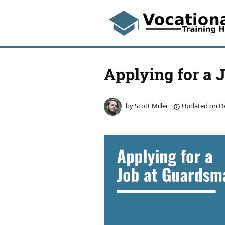
Applying for a 
by
Scott Miller
Updated on
De