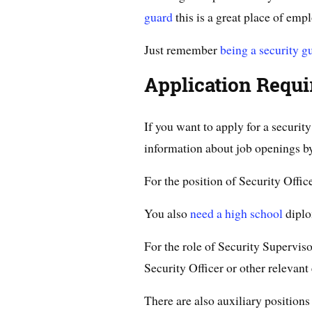
guard
this is a great place of emp
Just remember
being a security g
Application Requ
If you want to apply for a securi
information about job openings by 
For the position of Security Office
You also
need a high school
diplo
For the role of Security Superviso
Security Officer or other relevan
There are also auxiliary position