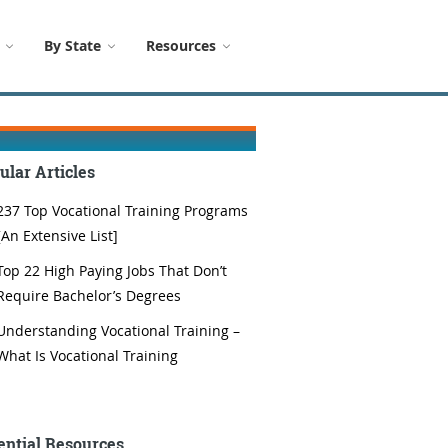
By State
Resources
ular Articles
237 Top Vocational Training Programs
[An Extensive List]
Top 22 High Paying Jobs That Don’t
Require Bachelor’s Degrees
Understanding Vocational Training –
What Is Vocational Training
ential Resources