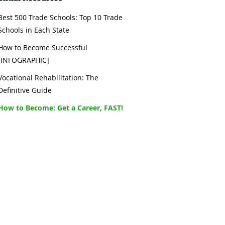
Best 500 Trade Schools: Top 10 Trade
Schools in Each State
How to Become Successful
[INFOGRAPHIC]
Vocational Rehabilitation: The
Definitive Guide
How to Become: Get a Career, FAST!