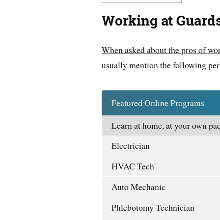
Working at Guard
When asked about the pros of wor
usually mention the following per
Featured Online Programs
Learn at home, at your own pac
Electrician
HVAC Tech
Auto Mechanic
Phlebotomy Technician