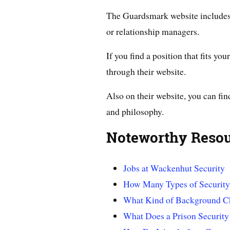
The Guardsmark website includes 
or relationship managers.
If you find a position that fits yo
through their website.
Also on their website, you can fin
and philosophy.
Noteworthy Reso
Jobs at Wackenhut Security
How Many Types of Security
What Kind of Background Ch
What Does a Prison Securit