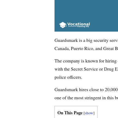
Guardsmark is a big security serv
Canada, Puerto Rico, and Great Br
The company is known for hiring e
with the Secret Service or Drug 
police officers.
Guardsmark hires close to 20,000 
one of the most stringent in this b
On This Page
[
show
]