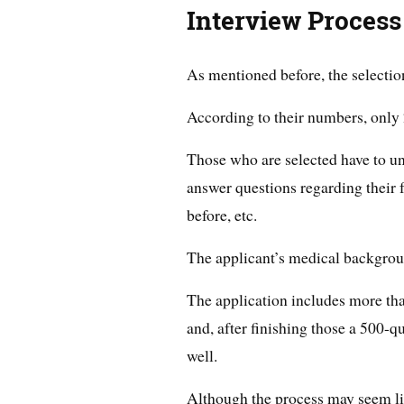
Interview Process
As mentioned before, the selectio
According to their numbers, only 2
Those who are selected have to u
answer questions regarding their 
before, etc.
The applicant’s medical backgroun
The application includes more tha
and, after finishing those a 500-q
well.
Although the process may seem li