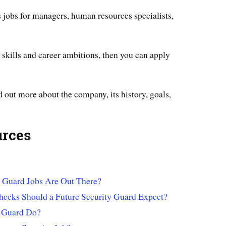
jobs for managers, human resources specialists,
ur skills and career ambitions, then you can apply
d out more about the company, its history, goals,
urces
 Guard Jobs Are Out There?
ecks Should a Future Security Guard Expect?
y Guard Do?