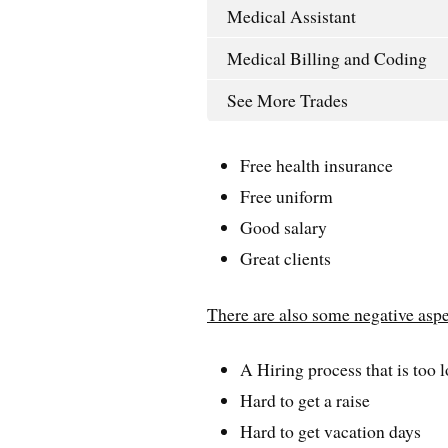
Medical Assistant
Medical Billing and Coding
See More Trades
Free health insurance
Free uniform
Good salary
Great clients
There are also some negative asp
A Hiring process that is too 
Hard to get a raise
Hard to get vacation days