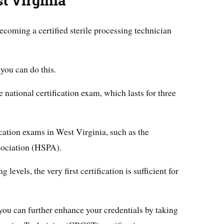
t Virginia
ecoming a certified sterile processing technician
you can do this.
 national certification exam, which lasts for three
ication exams in West Virginia, such as the
sociation (HSPA).
levels, the very first certification is sufficient for
, you can further enhance your credentials by taking