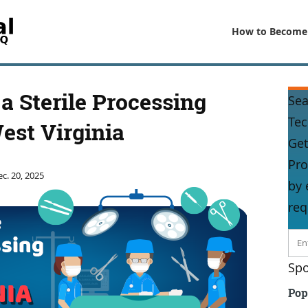
How to Become
 Sterile Processing
Sea
Tec
est Virginia
Get
Pro
c. 20, 2025
by 
req
Spo
Pop