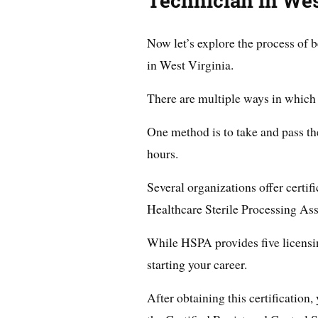
Technician in Wes
Now let’s explore the process of b
in West Virginia.
There are multiple ways in which 
One method is to take and pass the
hours.
Several organizations offer certif
Healthcare Sterile Processing As
While HSPA provides five licensing 
starting your career.
After obtaining this certification