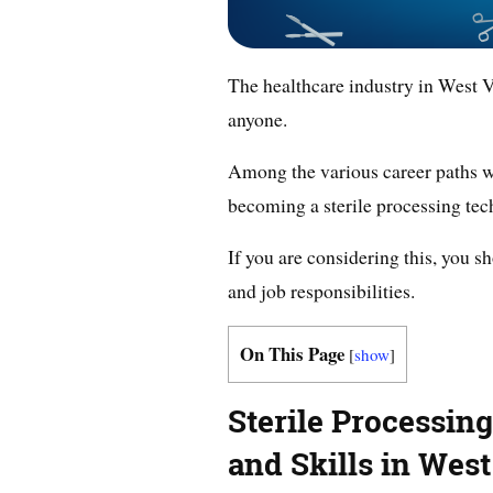
The healthcare industry in West V
anyone.
Among the various career paths wit
becoming a sterile processing tec
If you are considering this, you s
and job responsibilities.
On This Page
[
show
]
Sterile Processin
and Skills in West