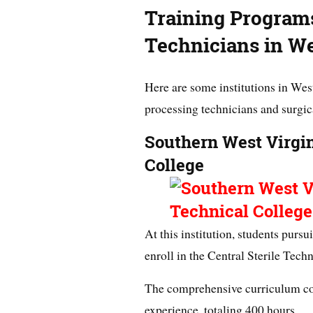
Training Programs
Technicians in We
Here are some institutions in West
processing technicians and surgic
Southern West Virgi
College
At this institution, students pursu
enroll in the Central Sterile Tech
The comprehensive curriculum co
experience, totaling 400 hours.