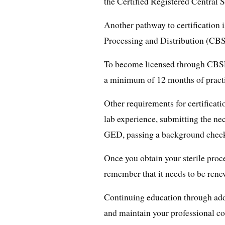
the Certified Registered Central 
Another pathway to certification i
Processing and Distribution (CB
To become licensed through CBSP
a minimum of 12 months of practi
Other requirements for certifica
lab experience, submitting the ne
GED, passing a background check,
Once you obtain your sterile proces
remember that it needs to be rene
Continuing education through addit
and maintain your professional c