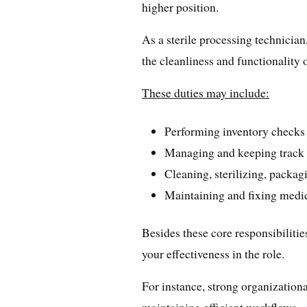
higher position.
As a sterile processing technician
the cleanliness and functionality
These duties may include:
Performing inventory checks
Managing and keeping track o
Cleaning, sterilizing, packag
Maintaining and fixing medi
Besides these core responsibilitie
your effectiveness in the role.
For instance, strong organizationa