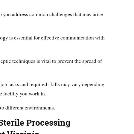
elp you address common challenges that may arise
ogy is essential for effective communication with
eptic techniques is vital to prevent the spread of
ic job tasks and required skills may vary depending
 facility you work in.
 to different environments.
terile Processing