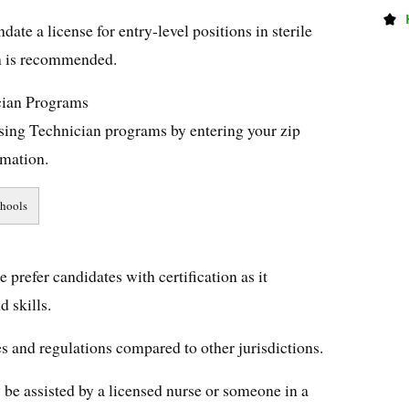
te a license for entry-level positions in sterile
on is recommended.
cian Programs
ssing Technician programs by entering your zip
rmation.
e prefer candidates with certification as it
 skills.
les and regulations compared to other jurisdictions.
 be assisted by a licensed nurse or someone in a