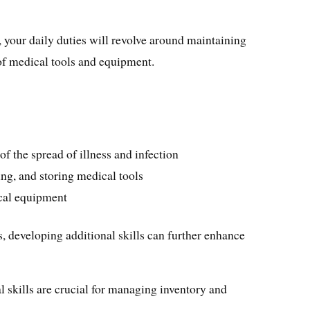
, your daily duties will revolve around maintaining
 of medical tools and equipment.
f the spread of illness and infection
ing, and storing medical tools
cal equipment
s, developing additional skills can further enhance
l skills are crucial for managing inventory and