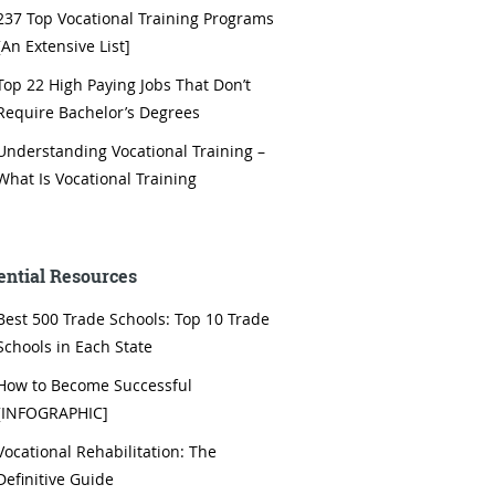
237 Top Vocational Training Programs
[An Extensive List]
Top 22 High Paying Jobs That Don’t
Require Bachelor’s Degrees
Understanding Vocational Training –
What Is Vocational Training
ential Resources
Best 500 Trade Schools: Top 10 Trade
Schools in Each State
How to Become Successful
[INFOGRAPHIC]
Vocational Rehabilitation: The
Definitive Guide