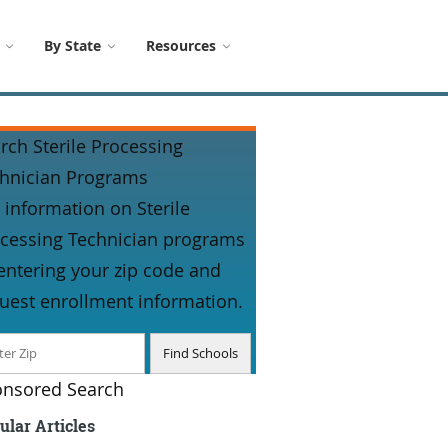
By State
Resources
rch Sterile Processing
hnician Programs
 information on Sterile
cessing Technician programs
entering your zip code and
uest enrollment information.
nsored Search
ular Articles