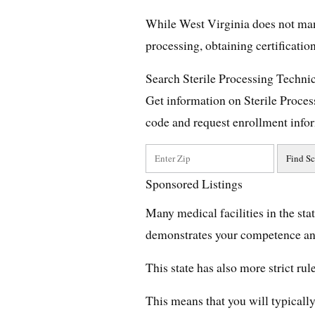
While West Virginia does not manda
processing, obtaining certificati
Search Sterile Processing Techni
Get information on Sterile Proce
code and request enrollment info
Sponsored Listings
Many medical facilities in the stat
demonstrates your competence and
This state has also more strict ru
This means that you will typically