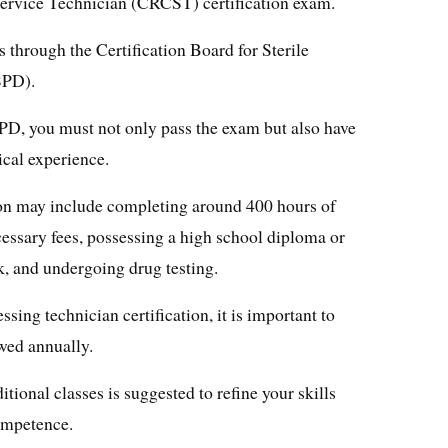
Service Technician (CRCST) certification exam.
s through the Certification Board for Sterile
SPD).
D, you must not only pass the exam but also have
cal experience.
tion may include completing around 400 hours of
cessary fees, possessing a high school diploma or
 and undergoing drug testing.
sing technician certification, it is important to
wed annually.
ional classes is suggested to refine your skills
ompetence.