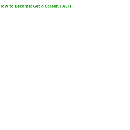
How to Become: Get a Career, FAST!