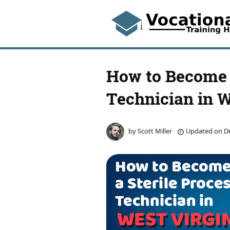
How to Become a
Technician in W
by
Scott Miller
Updated on
De