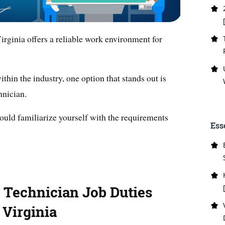
irginia offers a reliable work environment for
hin the industry, one option that stands out is
hnician.
hould familiarize yourself with the requirements
Ess
g Technician Job Duties
 Virginia