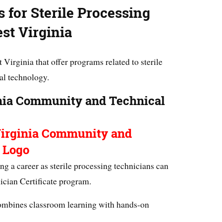
 for Sterile Processing
st Virginia
 Virginia that offer programs related to sterile
al technology.
nia Community and Technical
ing a career as sterile processing technicians can
nician Certificate program.
mbines classroom learning with hands-on