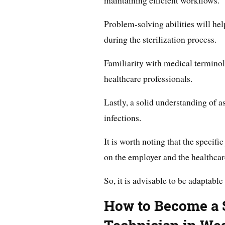
maintaining efficient workflows.
Problem-solving abilities will h
during the sterilization process.
Familiarity with medical terminol
healthcare professionals.
Lastly, a solid understanding of as
infections.
It is worth noting that the specif
on the employer and the healthcare
So, it is advisable to be adaptable
How to Become a S