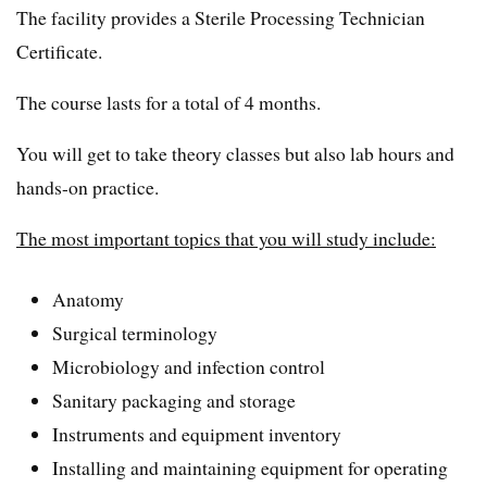
The facility provides a Sterile Processing Technician
Certificate.
The course lasts for a total of 4 months.
You will get to take theory classes but also lab hours and
hands-on practice.
The most important topics that you will study include:
Anatomy
Surgical terminology
Microbiology and infection control
Sanitary packaging and storage
Instruments and equipment inventory
Installing and maintaining equipment for operating