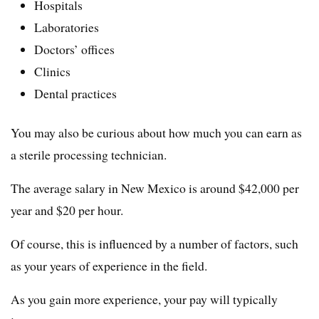
Hospitals
Laboratories
Doctors’ offices
Clinics
Dental practices
You may also be curious about how much you can earn as
a sterile processing technician.
The average salary in New Mexico is around $42,000 per
year and $20 per hour.
Of course, this is influenced by a number of factors, such
as your years of experience in the field.
As you gain more experience, your pay will typically