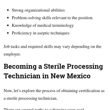
Strong organizational abilities
Problem-solving skills relevant to the position
Knowledge of medical terminology
Proficiency in aseptic techniques
Job tasks and required skills may vary depending on the
employer.
Becoming a Sterile Processing
Technician in New Mexico
Now, let’s explore the process of obtaining certification as
a sterile processing technician.
There are several paths to achieving your goal.