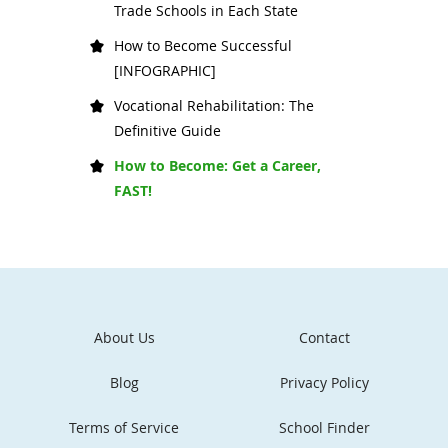
Trade Schools in Each State
How to Become Successful
[INFOGRAPHIC]
Vocational Rehabilitation: The
Definitive Guide
How to Become: Get a Career,
FAST!
About Us
Contact
Blog
Privacy Policy
Terms of Service
School Finder