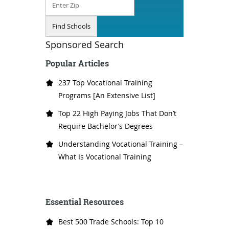
Sponsored Search
Popular Articles
237 Top Vocational Training
Programs [An Extensive List]
Top 22 High Paying Jobs That Don’t
Require Bachelor’s Degrees
Understanding Vocational Training –
What Is Vocational Training
Essential Resources
Best 500 Trade Schools: Top 10