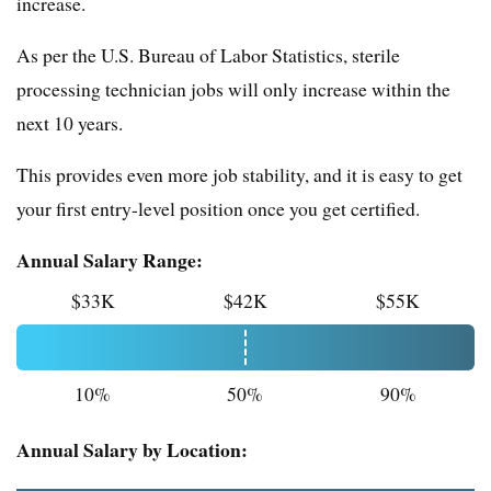
increase.
As per the U.S. Bureau of Labor Statistics, sterile
processing technician jobs will only increase within the
next 10 years.
This provides even more job stability, and it is easy to get
your first entry-level position once you get certified.
Annual Salary Range:
$33K
$42K
$55K
10%
50%
90%
Annual Salary by Location: