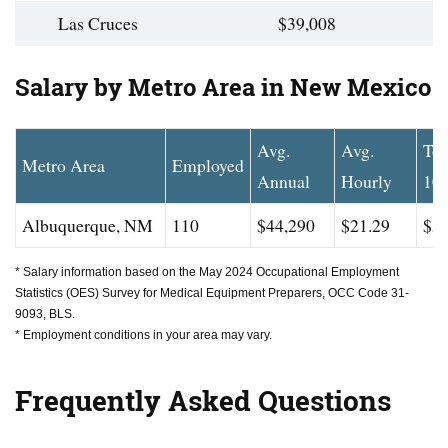
Las Cruces
$39,008
Salary by Metro Area in New Mexico
Avg.
Avg.
To
Metro Area
Employed
Annual
Hourly
10
Albuquerque, NM
110
$44,290
$21.29
$54
* Salary information based on the May 2024 Occupational Employment
Statistics (OES) Survey for Medical Equipment Preparers, OCC Code 31-
9093, BLS.
* Employment conditions in your area may vary.
Frequently Asked Questions