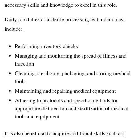
necessary skills and knowledge to excel in this role.
Daily job duties as a sterile processing technician may
include:
Performing inventory checks
Managing and monitoring the spread of illness and
infection
Cleaning, sterilizing, packaging, and storing medical
tools
Maintaining and repairing medical equipment
Adhering to protocols and specific methods for
appropriate disinfection and sterilization of medical
tools and equipment
It is also beneficial to acquire additional skills such as: