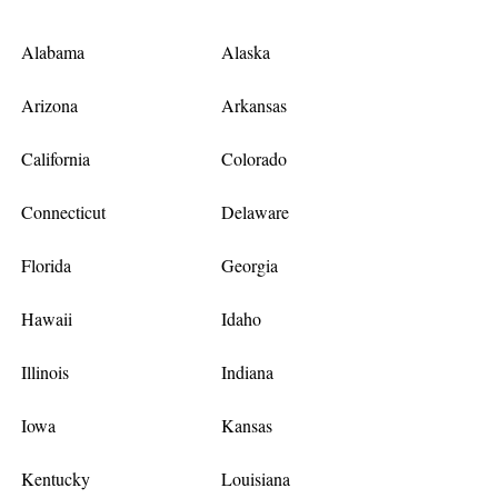
Alabama
Alaska
Arizona
Arkansas
California
Colorado
Connecticut
Delaware
Florida
Georgia
Hawaii
Idaho
Illinois
Indiana
Iowa
Kansas
Kentucky
Louisiana