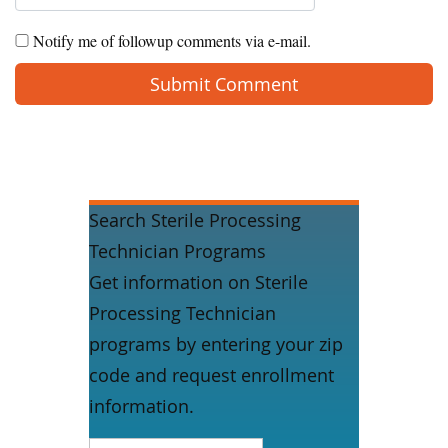
Notify me of followup comments via e-mail.
Search Sterile Processing
Technician Programs
Get information on Sterile
Processing Technician
programs by entering your zip
code and request enrollment
information.