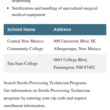
dispensing
Sterilization and handling of specialized surgical
medical equipment
School Name
Address
Central New Mexico
900 University Blvd. SE
Community College
Albuquerque, New Mexico
4601 College Blvd,
San Juan College
Farmington, NM 87402
Search Sterile Processing Technician Programs
Get information on Sterile Processing Technician
programs by entering your zip code and request
enrollment information.