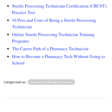
Sterile Processing Technician Certification (CRCST)
Practice Test
16 Pros and Cons of Being a Sterile Processing
Technician
Online Sterile Processing Technician Training
Programs
The Career Path of a Pharmacy Technician
How to Become a Pharmacy Tech Without Going to
School
Categorized as:
Sterile Processing Technician