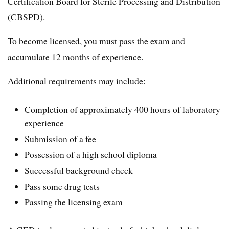
Certification Board for Sterile Processing and Distribution
(CBSPD).
To become licensed, you must pass the exam and
accumulate 12 months of experience.
Additional requirements may include:
Completion of approximately 400 hours of laboratory
experience
Submission of a fee
Possession of a high school diploma
Successful background check
Pass some drug tests
Passing the licensing exam