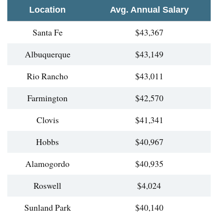
Location
Avg. Annual Salary
Santa Fe
$43,367
Albuquerque
$43,149
Rio Rancho
$43,011
Farmington
$42,570
Clovis
$41,341
Hobbs
$40,967
Alamogordo
$40,935
Roswell
$4,024
Sunland Park
$40,140