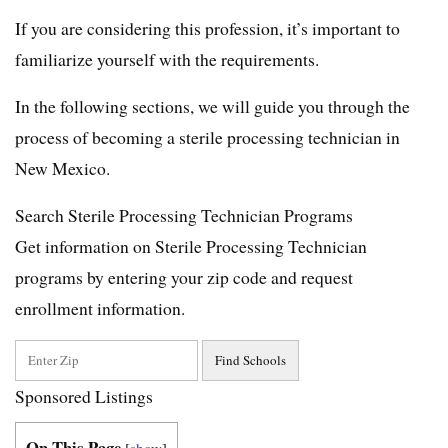
If you are considering this profession, it’s important to
familiarize yourself with the requirements.
In the following sections, we will guide you through the
process of becoming a sterile processing technician in
New Mexico.
Search Sterile Processing Technician Programs
Get information on Sterile Processing Technician
programs by entering your zip code and request
enrollment information.
Sponsored Listings
On This Page
[
show
]