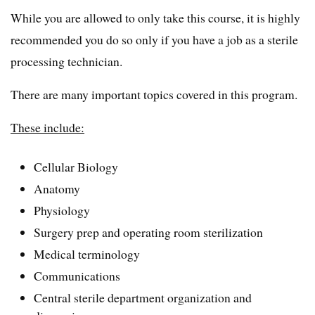
While you are allowed to only take this course, it is highly
recommended you do so only if you have a job as a sterile
processing technician.
There are many important topics covered in this program.
These include:
Cellular Biology
Anatomy
Physiology
Surgery prep and operating room sterilization
Medical terminology
Communications
Central sterile department organization and