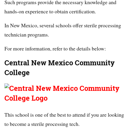
Such programs provide the necessary knowledge and
hands-on experience to obtain certification.
In New Mexico, several schools offer sterile processing
technician programs.
For more information, refer to the details below:
Central New Mexico Community
College
This school is one of the best to attend if you are looking
to become a sterile processing tech.