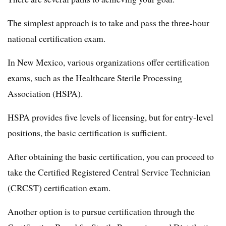
The simplest approach is to take and pass the three-hour
national certification exam.
In New Mexico, various organizations offer certification
exams, such as the Healthcare Sterile Processing
Association (HSPA).
HSPA provides five levels of licensing, but for entry-level
positions, the basic certification is sufficient.
After obtaining the basic certification, you can proceed to
take the Certified Registered Central Service Technician
(CRCST) certification exam.
Another option is to pursue certification through the