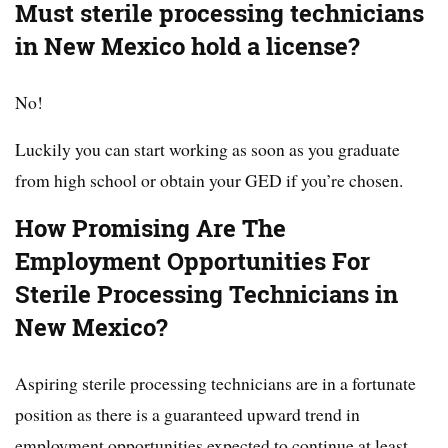
Must sterile processing technicians
in New Mexico hold a license?
No!
Luckily you can start working as soon as you graduate
from high school or obtain your GED if you’re chosen.
How Promising Are The
Employment Opportunities For
Sterile Processing Technicians in
New Mexico?
Aspiring sterile processing technicians are in a fortunate
position as there is a guaranteed upward trend in
employment opportunities expected to continue at least