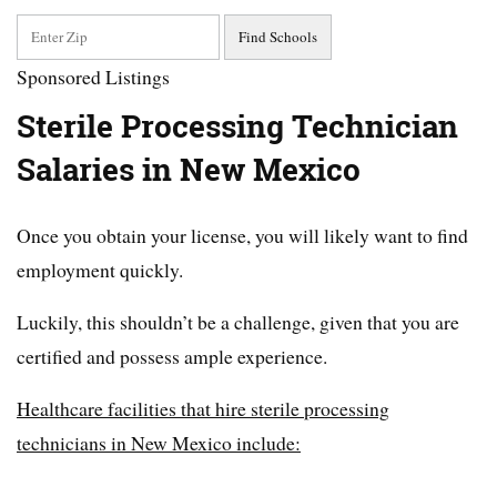
Sponsored Listings
Sterile Processing Technician
Salaries in New Mexico
Once you obtain your license, you will likely want to find
employment quickly.
Luckily, this shouldn’t be a challenge, given that you are
certified and possess ample experience.
Healthcare facilities that hire sterile processing
technicians in New Mexico include: