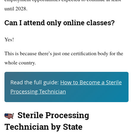
until 2028.
Can I attend only online classes?
Yes!
This is because there’s just one certification body for the
whole country.
Read the full guide:
How to Become a Sterile
Processing Technician
Sterile Processing
Technician by State