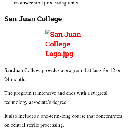
rooms/central processing units
San Juan College
San Juan College provides a program that lasts for 12 or
24 months.
The program is intensive and ends with a surgical
technology associate’s degree.
It also includes a one-term-long course that concentrates
on central sterile processing.