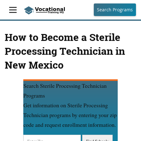
Search Programs
How to Become a Sterile
Processing Technician in
New Mexico
Search Sterile Processing Technician
Programs
Get information on Sterile Processing
Technician programs by entering your zip
code and request enrollment information.