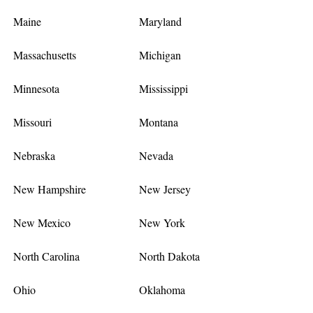
Maine
Maryland
Massachusetts
Michigan
Minnesota
Mississippi
Missouri
Montana
Nebraska
Nevada
New Hampshire
New Jersey
New Mexico
New York
North Carolina
North Dakota
Ohio
Oklahoma