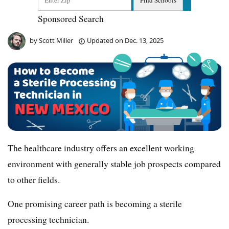
Sponsored Search
by
Scott Miller
Updated on
Dec. 13, 2025
The healthcare industry offers an excellent working
environment with generally stable job prospects compared
to other fields.
One promising career path is becoming a sterile
processing technician.