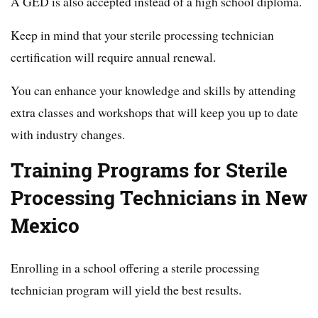
A GED is also accepted instead of a high school diploma.
Keep in mind that your sterile processing technician
certification will require annual renewal.
You can enhance your knowledge and skills by attending
extra classes and workshops that will keep you up to date
with industry changes.
Training Programs for Sterile
Processing Technicians in New
Mexico
Enrolling in a school offering a sterile processing
technician program will yield the best results.