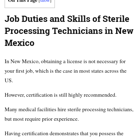
Job Duties and Skills of Sterile
Processing Technicians in New
Mexico
In New Mexico, obtaining a license is not necessary for
your first job, which is the case in most states across the
US.
However, certification is still highly recommended.
Many medical facilities hire sterile processing technicians,
but most require prior experience.
Having certification demonstrates that you possess the