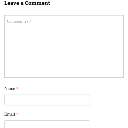
Leave a Comment
Name
*
Email
*