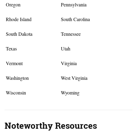
Oregon
Pennsylvania
Rhode Island
South Carolina
South Dakota
Tennessee
Texas
Utah
Vermont
Virginia
Washington
West Virginia
Wisconsin
Wyoming
Noteworthy Resources