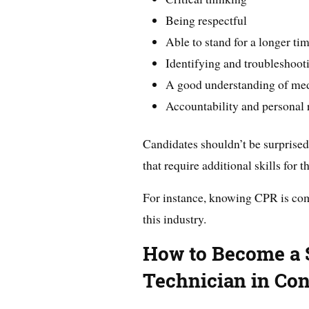
Being respectful
Able to stand for a longer ti
Identifying and troubleshoot
A good understanding of med
Accountability and personal 
Candidates shouldn’t be surprised
that require additional skills for 
For instance, knowing CPR is co
this industry.
How to Become a S
Technician in Con