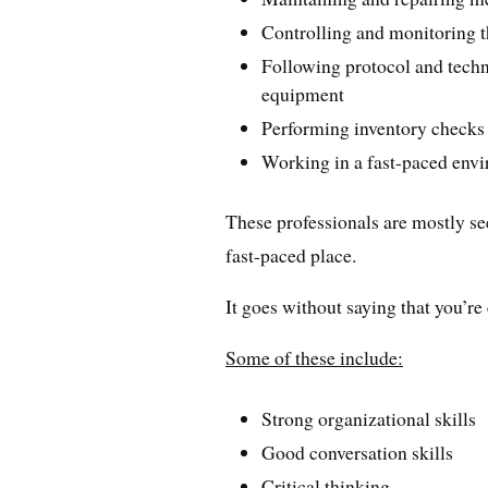
Controlling and monitoring t
Following protocol and techni
equipment
Performing inventory checks
Working in a fast-paced env
These professionals are mostly se
fast-paced place.
It goes without saying that you’re 
Some of these include:
Strong organizational skills
Good conversation skills
Critical thinking