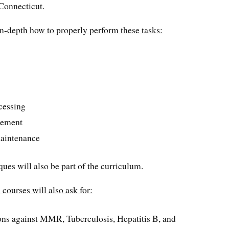
 Connecticut.
in-depth how to properly perform these tasks:
cessing
gement
aintenance
ues will also be part of the curriculum.
courses will also ask for:
ns against MMR, Tuberculosis, Hepatitis B, and