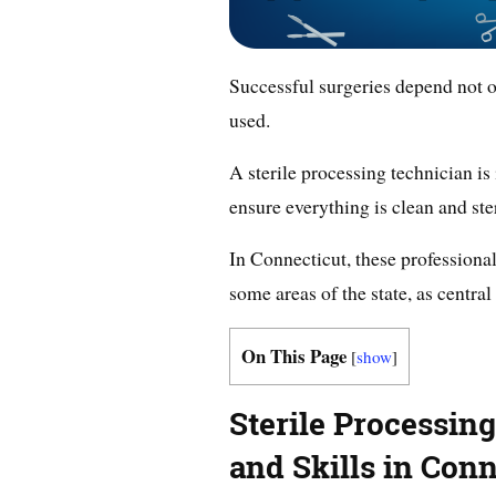
Successful surgeries depend not o
used.
A sterile processing technician is 
ensure everything is clean and steri
In Connecticut, these professional
some areas of the state, as central
On This Page
[
show
]
Sterile Processin
and Skills in Conn