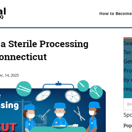
How to Become
 Sterile Processing
Sea
Tec
onnecticut
Get
Pro
c. 14, 2025
by 
req
Spo
Pop