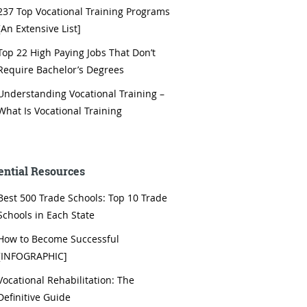
237 Top Vocational Training Programs
[An Extensive List]
Top 22 High Paying Jobs That Don’t
Require Bachelor’s Degrees
Understanding Vocational Training –
What Is Vocational Training
ential Resources
Best 500 Trade Schools: Top 10 Trade
Schools in Each State
How to Become Successful
[INFOGRAPHIC]
Vocational Rehabilitation: The
Definitive Guide