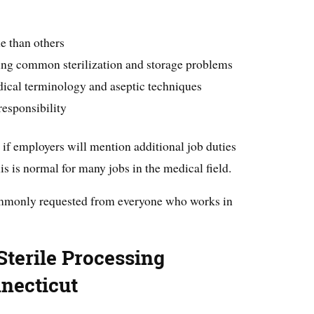
me than others
ing common sterilization and storage problems
ical terminology and aseptic techniques
responsibility
 if employers will mention additional job duties
this is normal for many jobs in the medical field.
mmonly requested from everyone who works in
terile Processing
necticut