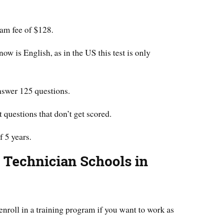
xam fee of $128.
w is English, as in the US this test is only
answer 125 questions.
t questions that don’t get scored.
f 5 years.
g Technician Schools in
o enroll in a training program if you want to work as