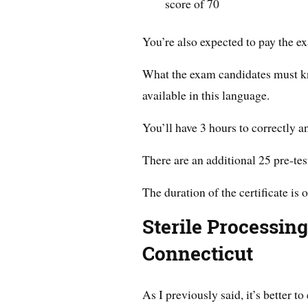
score of 70
You’re also expected to pay the e
What the exam candidates must kno
available in this language.
You’ll have 3 hours to correctly 
There are an additional 25 pre-tes
The duration of the certificate is o
Sterile Processin
Connecticut
As I previously said, it’s better t