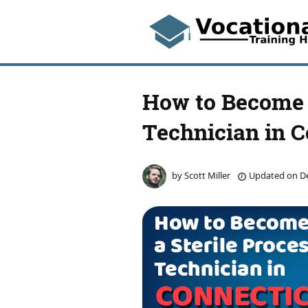
How to Become a
Technician in C
by
Scott Miller
Updated on
De