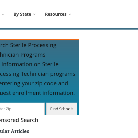
By State
Resources
rch Sterile Processing
hnician Programs
 information on Sterile
cessing Technician programs
entering your zip code and
uest enrollment information.
nsored Search
ular Articles