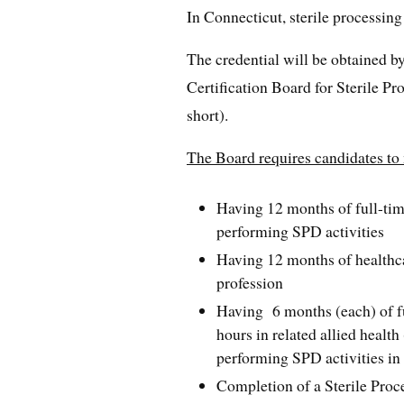
In Connecticut, sterile processing
The credential will be obtained 
Certification Board for Sterile P
short).
The Board requires candidates to m
Having 12 months of full-tim
performing SPD activities
Having 12 months of healthca
profession
Having 6 months (each) of fu
hours in related allied health
performing SPD activities i
Completion of a Sterile Proc