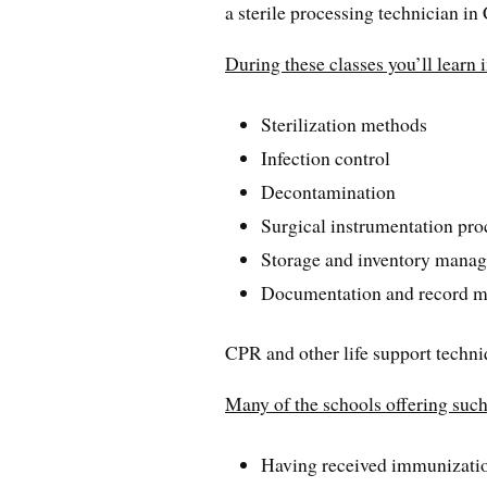
a sterile processing technician in
During these classes you’ll learn 
Sterilization methods
Infection control
Decontamination
Surgical instrumentation pro
Storage and inventory mana
Documentation and record m
CPR and other life support techniq
Many of the schools offering such 
Having received immunizatio