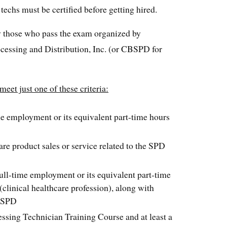
 techs must be certified before getting hired.
by those who pass the exam organized by
rocessing and Distribution, Inc. (or CBSPD for
eet just one of these criteria:
e employment or its equivalent part-time hours
re product sales or service related to the SPD
ll-time employment or its equivalent part-time
 (clinical healthcare profession), along with
n SPD
essing Technician Training Course and at least a