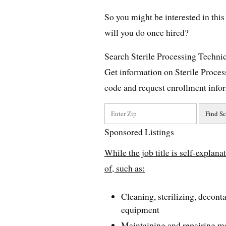
So you might be interested in this 
will you do once hired?
Search Sterile Processing Techni
Get information on Sterile Proce
code and request enrollment info
Sponsored Listings
While the job title is self-explana
of, such as:
Cleaning, sterilizing, decon
equipment
Maintaining and repairing m