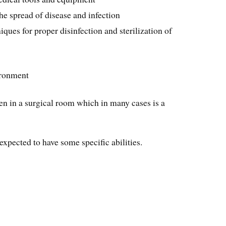
he spread of disease and infection
ques for proper disinfection and sterilization of
ironment
en in a surgical room which in many cases is a
expected to have some specific abilities.