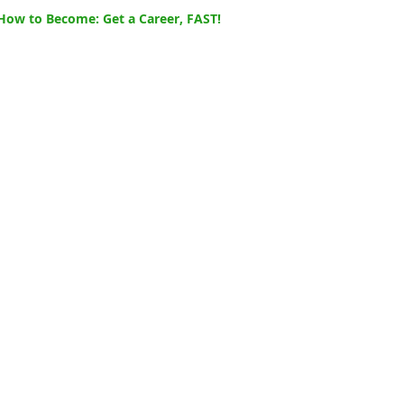
How to Become: Get a Career, FAST!