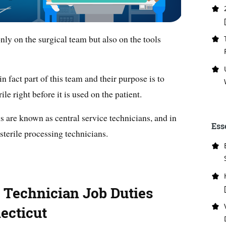
nly on the surgical team but also on the tools
in fact part of this team and their purpose is to
le right before it is used on the patient.
s are known as central service technicians, and in
Ess
 sterile processing technicians.
g Technician Job Duties
ecticut