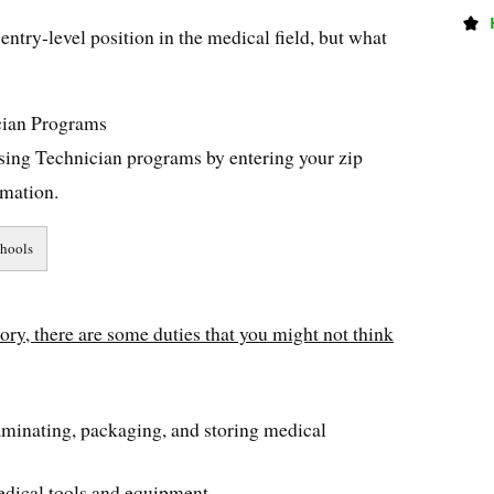
entry-level position in the medical field, but what
cian Programs
ssing Technician programs by entering your zip
rmation.
tory, there are some duties that you might not think
taminating, packaging, and storing medical
edical tools and equipment