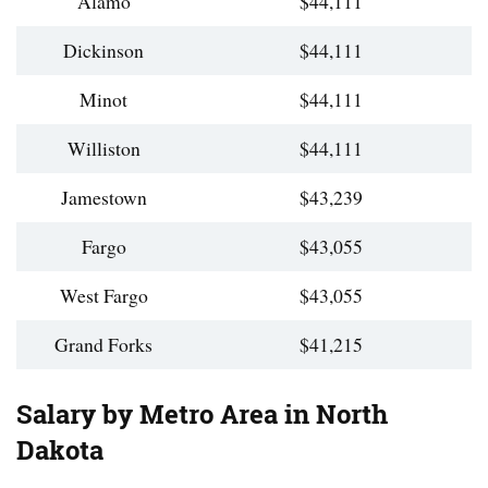
Alamo
$44,111
Dickinson
$44,111
Minot
$44,111
Williston
$44,111
Jamestown
$43,239
Fargo
$43,055
West Fargo
$43,055
Grand Forks
$41,215
Salary by Metro Area in North
Dakota