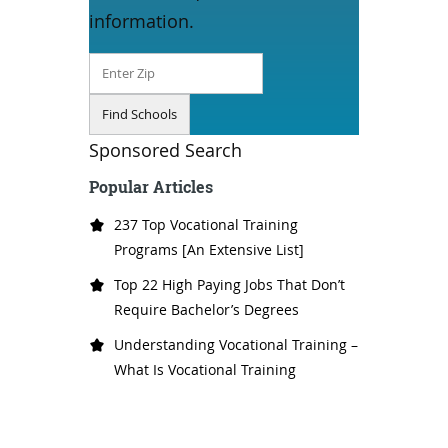
information.
Sponsored Search
Popular Articles
237 Top Vocational Training
Programs [An Extensive List]
Top 22 High Paying Jobs That Don’t
Require Bachelor’s Degrees
Understanding Vocational Training –
What Is Vocational Training