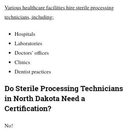
Various healthcare facilities hire sterile processing
technicians, including:
Hospitals
Laboratories
Doctors’ offices
Clinics
Dentist practices
Do Sterile Processing Technicians
in North Dakota Need a
Certification?
No!