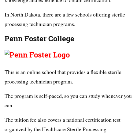
knowledge and experience to obtain certification.
In North Dakota, there are a few schools offering sterile
processing technician programs.
Penn Foster College
This is an online school that provides a flexible sterile
processing technician program.
The program is self-paced, so you can study whenever you
can.
The tuition fee also covers a national certification test
organized by the Healthcare Sterile Processing