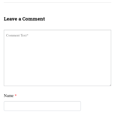
Leave a Comment
Name
*