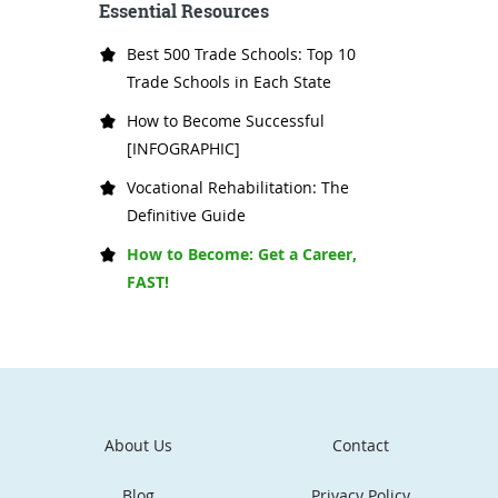
Essential Resources
Best 500 Trade Schools: Top 10
Trade Schools in Each State
How to Become Successful
[INFOGRAPHIC]
Vocational Rehabilitation: The
Definitive Guide
How to Become: Get a Career,
FAST!
About Us
Contact
Blog
Privacy Policy