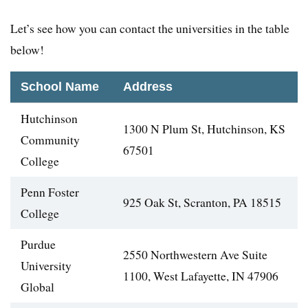
Let’s see how you can contact the universities in the table
below!
School Name
Address
Hutchinson
1300 N Plum St, Hutchinson, KS
Community
67501
College
Penn Foster
925 Oak St, Scranton, PA 18515
College
Purdue
2550 Northwestern Ave Suite
University
1100, West Lafayette, IN 47906
Global