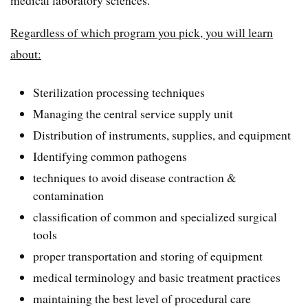
medical laboratory sciences.
Regardless of which program you pick, you will learn
about:
Sterilization processing techniques
Managing the central service supply unit
Distribution of instruments, supplies, and equipment
Identifying common pathogens
techniques to avoid disease contraction &
contamination
classification of common and specialized surgical
tools
proper transportation and storing of equipment
medical terminology and basic treatment practices
maintaining the best level of procedural care