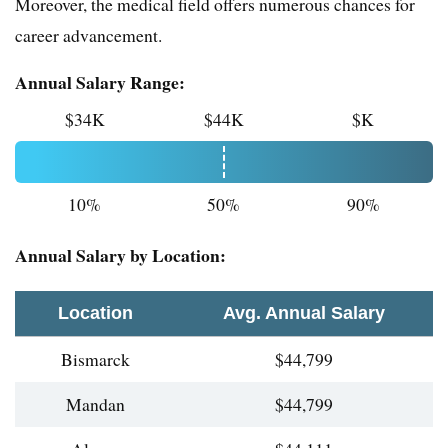
Moreover, the medical field offers numerous chances for
career advancement.
Annual Salary Range:
$34K
$44K
$K
10%
50%
90%
Annual Salary by Location:
Location
Avg. Annual Salary
Bismarck
$44,799
Mandan
$44,799