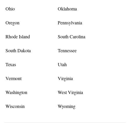
Ohio
Oklahoma
Oregon
Pennsylvania
Rhode Island
South Carolina
South Dakota
Tennessee
Texas
Utah
Vermont
Virginia
Washington
West Virginia
Wisconsin
Wyoming