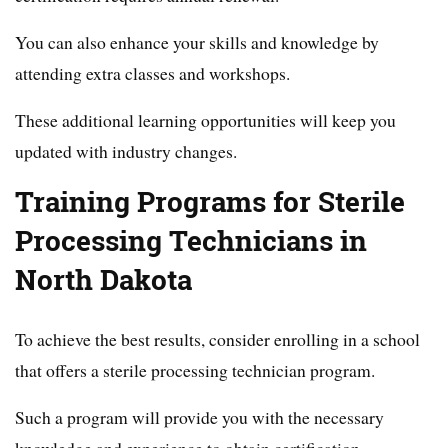
You can also enhance your skills and knowledge by
attending extra classes and workshops.
These additional learning opportunities will keep you
updated with industry changes.
Training Programs for Sterile
Processing Technicians in
North Dakota
To achieve the best results, consider enrolling in a school
that offers a sterile processing technician program.
Such a program will provide you with the necessary