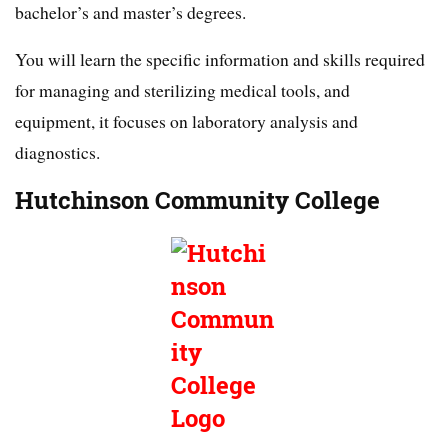
bachelor’s and master’s degrees.
You will learn the specific information and skills required
for managing and sterilizing medical tools, and
equipment, it focuses on laboratory analysis and
diagnostics.
Hutchinson Community College