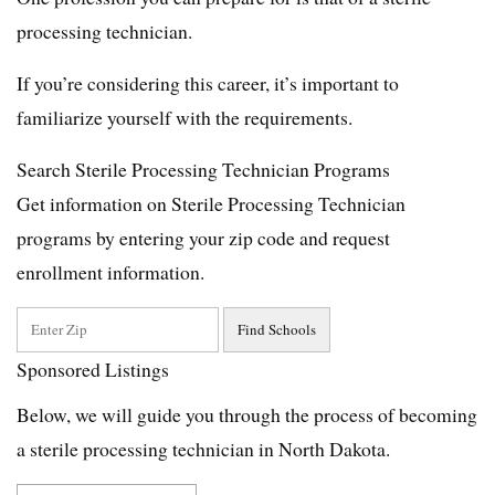
processing technician.
If you’re considering this career, it’s important to
familiarize yourself with the requirements.
Search Sterile Processing Technician Programs
Get information on Sterile Processing Technician
programs by entering your zip code and request
enrollment information.
Sponsored Listings
Below, we will guide you through the process of becoming
a sterile processing technician in North Dakota.