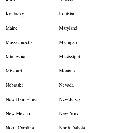
Kentucky
Louisiana
Maine
Maryland
Massachusetts
Michigan
Minnesota
Mississippi
Missouri
Montana
Nebraska
Nevada
New Hampshire
New Jersey
New Mexico
New York
North Carolina
North Dakota