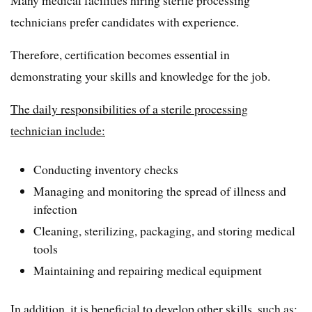
Many medical facilities hiring sterile processing
technicians prefer candidates with experience.
Therefore, certification becomes essential in
demonstrating your skills and knowledge for the job.
The daily responsibilities of a sterile processing
technician include:
Conducting inventory checks
Managing and monitoring the spread of illness and
infection
Cleaning, sterilizing, packaging, and storing medical
tools
Maintaining and repairing medical equipment
In addition, it is beneficial to develop other skills, such as: