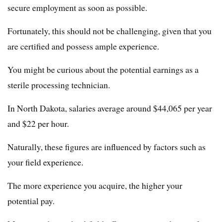
secure employment as soon as possible.
Fortunately, this should not be challenging, given that you
are certified and possess ample experience.
You might be curious about the potential earnings as a
sterile processing technician.
In North Dakota, salaries average around $44,065 per year
and $22 per hour.
Naturally, these figures are influenced by factors such as
your field experience.
The more experience you acquire, the higher your
potential pay.