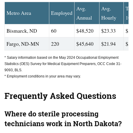
Avg.
Avg.
To
Metro Area
Employed
Annual
Hourly
10
Bismarck, ND
60
$48,520
$23.33
$58
Fargo, ND-MN
220
$45,640
$21.94
$59
* Salary information based on the May 2024 Occupational Employment
Statistics (OES) Survey for Medical Equipment Preparers, OCC Code 31-
9093, BLS.
* Employment conditions in your area may vary.
Frequently Asked Questions
Where do sterile processing
technicians work in North Dakota?