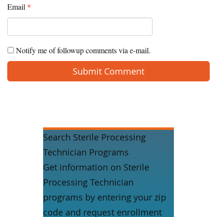
Email
*
Notify me of followup comments via e-mail.
Search Sterile Processing
Technician Programs
Get information on Sterile
Processing Technician
programs by entering your zip
code and request enrollment