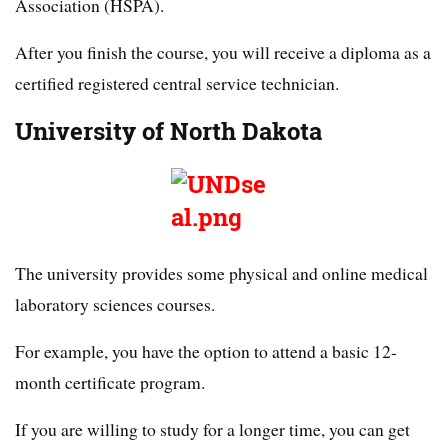
Association (HSPA).
After you finish the course, you will receive a diploma as a
certified registered central service technician.
University of North Dakota
The university provides some physical and online medical
laboratory sciences courses.
For example, you have the option to attend a basic 12-
month certificate program.
If you are willing to study for a longer time, you can get