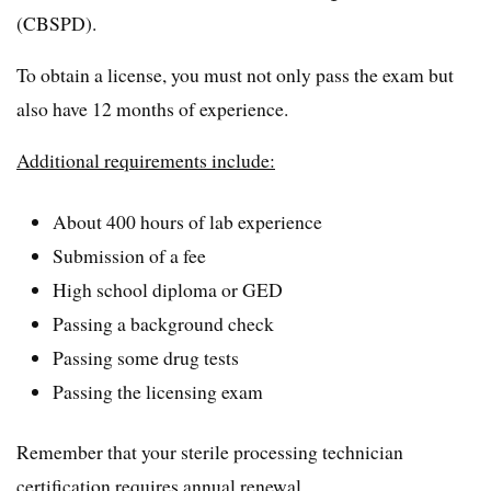
(CBSPD).
To obtain a license, you must not only pass the exam but
also have 12 months of experience.
Additional requirements include:
About 400 hours of lab experience
Submission of a fee
High school diploma or GED
Passing a background check
Passing some drug tests
Passing the licensing exam
Remember that your sterile processing technician
certification requires annual renewal.