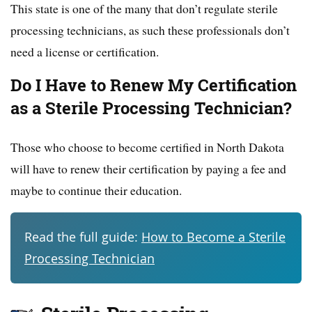
This state is one of the many that don’t regulate sterile
processing technicians, as such these professionals don’t
need a license or certification.
Do I Have to Renew My Certification
as a Sterile Processing Technician?
Those who choose to become certified in North Dakota
will have to renew their certification by paying a fee and
maybe to continue their education.
Read the full guide:
How to Become a Sterile
Processing Technician