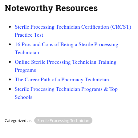
Noteworthy Resources
Sterile Processing Technician Certification (CRCST)
Practice Test
16 Pros and Cons of Being a Sterile Processing
Technician
Online Sterile Processing Technician Training
Programs
The Career Path of a Pharmacy Technician
Sterile Processing Technician Programs & Top
Schools
Categorized as:
Sterile Processing Technician