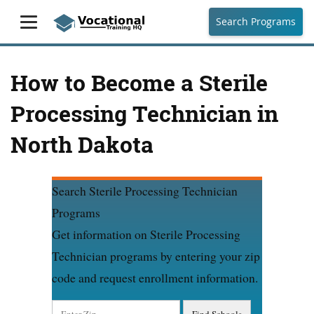
Search Programs
How to Become a Sterile
Processing Technician in
North Dakota
Search Sterile Processing Technician
Programs
Get information on Sterile Processing
Technician programs by entering your zip
code and request enrollment information.