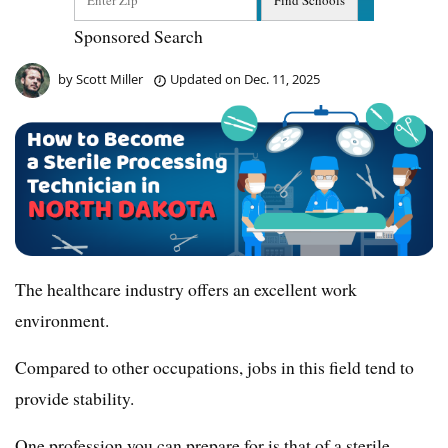
Sponsored Search
by
Scott Miller
Updated on
Dec. 11, 2025
The healthcare industry offers an excellent work
environment.
Compared to other occupations, jobs in this field tend to
provide stability.
One profession you can prepare for is that of a sterile