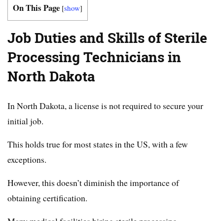
On This Page
[
show
]
Job Duties and Skills of Sterile
Processing Technicians in
North Dakota
In North Dakota, a license is not required to secure your
initial job.
This holds true for most states in the US, with a few
exceptions.
However, this doesn’t diminish the importance of
obtaining certification.