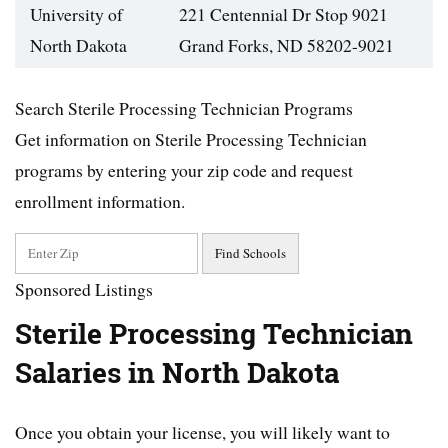
University of
221 Centennial Dr Stop 9021
North Dakota
Grand Forks, ND 58202-9021
Search Sterile Processing Technician Programs
Get information on Sterile Processing Technician
programs by entering your zip code and request
enrollment information.
Sponsored Listings
Sterile Processing Technician
Salaries in North Dakota
Once you obtain your license, you will likely want to