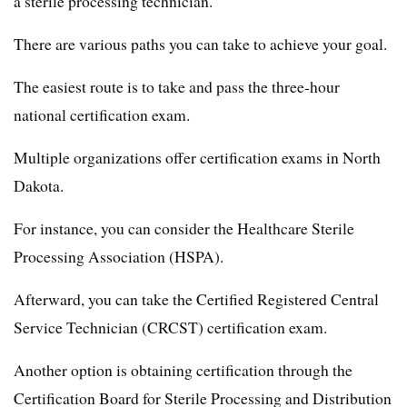
a sterile processing technician.
There are various paths you can take to achieve your goal.
The easiest route is to take and pass the three-hour
national certification exam.
Multiple organizations offer certification exams in North
Dakota.
For instance, you can consider the Healthcare Sterile
Processing Association (HSPA).
Afterward, you can take the Certified Registered Central
Service Technician (CRCST) certification exam.
Another option is obtaining certification through the
Certification Board for Sterile Processing and Distribution