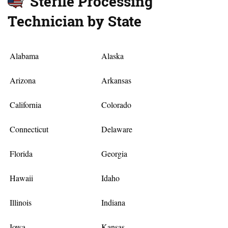
Sterile Processing
Technician by State
Alabama
Alaska
Arizona
Arkansas
California
Colorado
Connecticut
Delaware
Florida
Georgia
Hawaii
Idaho
Illinois
Indiana
Iowa
Kansas