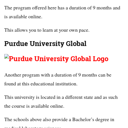
The program offered here has a duration of 9 months and
is available online.
This allows you to learn at your own pace.
Purdue University Global
Another program with a duration of 9 months can be
found at this educational institution.
This university is located in a different state and as such
the course is available online.
The schools above also provide a Bachelor’s degree in