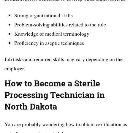
Strong organizational skills
Problem-solving abilities related to the role
Knowledge of medical terminology
Proficiency in aseptic techniques
Job tasks and required skills may vary depending on the
employer.
How to Become a Sterile
Processing Technician in
North Dakota
You are probably wondering how to obtain certification as