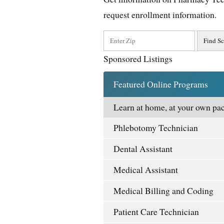
request enrollment information.
Sponsored Listings
Featured Online Programs
Learn at home, at your own pac
Phlebotomy Technician
Dental Assistant
Medical Assistant
Medical Billing and Coding
Patient Care Technician