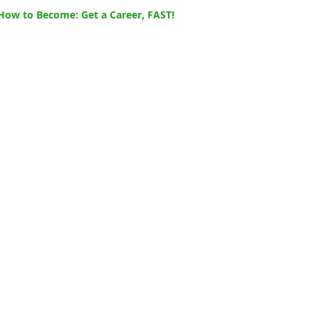
How to Become: Get a Career, FAST!