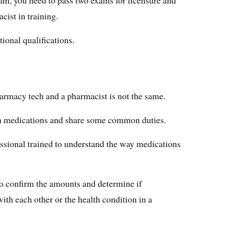
acist in training.
ional qualifications.
harmacy tech and a pharmacist is not the same.
on medications and share some common duties.
ssional trained to understand the way medications
to confirm the amounts and determine if
with each other or the health condition in a