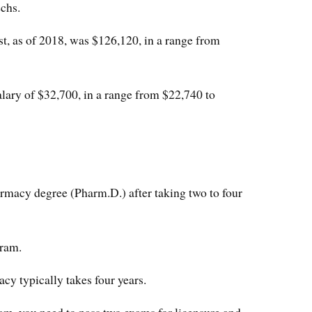
chs.
t, as of 2018, was $126,120, in a range from
ary of $32,700, in a range from $22,740 to
rmacy degree (Pharm.D.) after taking two to four
gram.
cy typically takes four years.
am, you need to pass two exams for licensure and