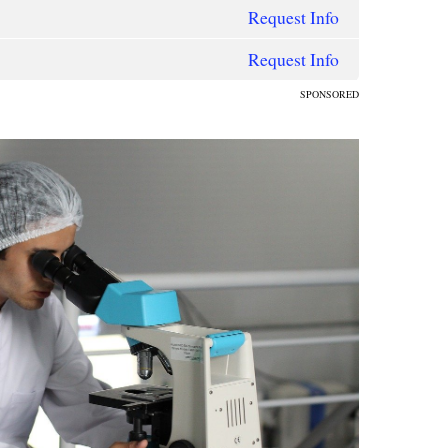
Request Info
Request Info
SPONSORED