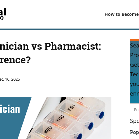
How to Become
ician vs Pharmacist:
Sea
Pr
erence?
Get
Tec
c. 16, 2025
you
enr
Spo
Pop