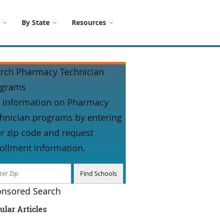
By State
Resources
rch Pharmacy Technician
ograms
 information on Pharmacy
hnician programs by entering
r zip code and request
ollment information.
nsored Search
ular Articles