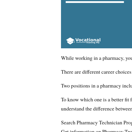
While working in a pharmacy, you c
There are different career choice
Two positions in a pharmacy incl
To know which one is a better fit fo
understand the difference between
Search Pharmacy Technician Pro
Get information on Pharmacy Tec