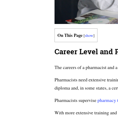
On This Page
[
show
]
Career Level and 
The careers of a pharmacist and a 
Pharmacists need extensive train
diploma and, in some states, a cert
Pharmacists supervise
pharmacy t
With more extensive training and 