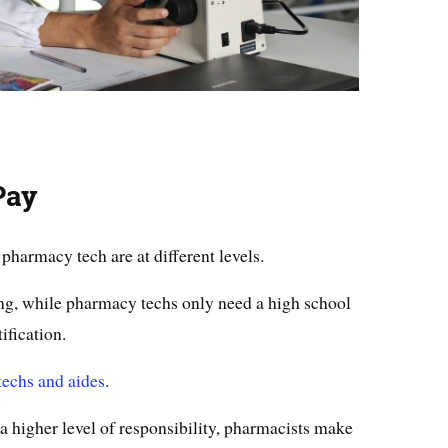
Pay
pharmacy tech are at different levels.
ing, while pharmacy techs only need a high school
ification.
echs and aides
.
a higher level of responsibility, pharmacists make