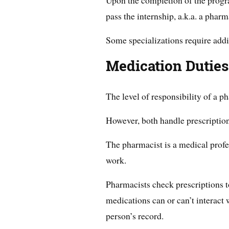
pass the internship, a.k.a. a pharm
Some specializations require addit
Medication Duties
The level of responsibility of a p
However, both handle prescripti
The pharmacist is a medical profe
work.
Pharmacists check prescriptions 
medications can or can’t interact 
person’s record.