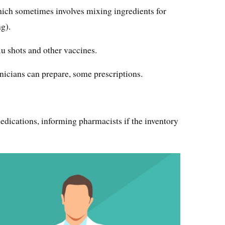
which sometimes involves mixing ingredients for
g).
lu shots and other vaccines.
icians can prepare, some prescriptions.
dications, informing pharmacists if the inventory