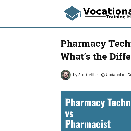
Pharmacy Techn
What’s the Diff
by
Scott Miller
Updated on
De