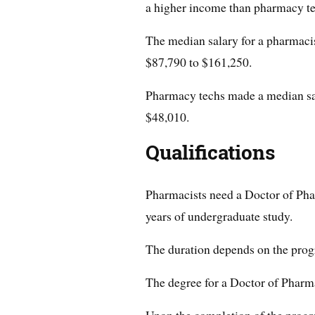
a higher income than pharmacy te
The median salary for a pharmacis
$87,790 to $161,250.
Pharmacy techs made a median sal
$48,010.
Qualifications
Pharmacists need a Doctor of Pha
years of undergraduate study.
The duration depends on the pro
The degree for a Doctor of Pharma
Upon the completion of the progr