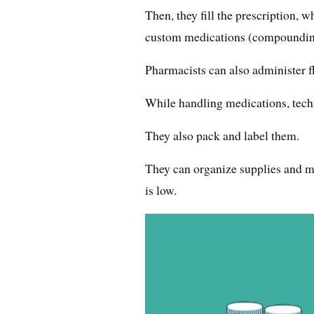
Then, they fill the prescription, 
custom medications (compoundin
Pharmacists can also administer f
While handling medications, techn
They also pack and label them.
They can organize supplies and me
is low.