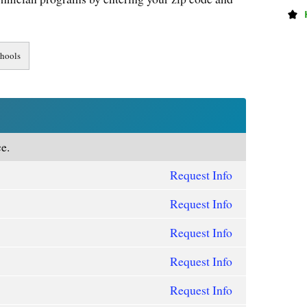
e.
Request Info
Request Info
Request Info
Request Info
Request Info