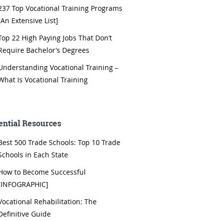
237 Top Vocational Training Programs
[An Extensive List]
Top 22 High Paying Jobs That Don’t
Require Bachelor’s Degrees
Understanding Vocational Training –
What Is Vocational Training
ential Resources
Best 500 Trade Schools: Top 10 Trade
Schools in Each State
How to Become Successful
[INFOGRAPHIC]
Vocational Rehabilitation: The
Definitive Guide