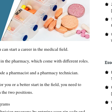
an start a career in the medical field.
s in the pharmacy, which come with different roles.
Ess
ude a pharmacist and a pharmacy technician.
r you or a better start in the field, you need to
 the two positions.
grams
hnician programs by entering your zip code and