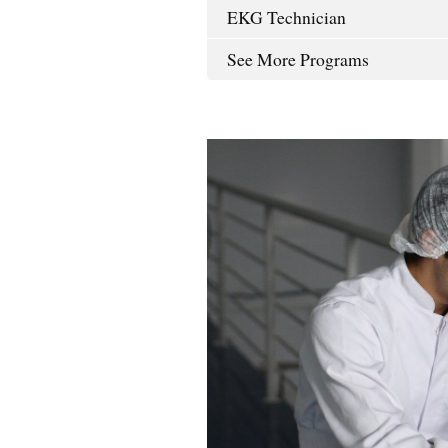
EKG Technician
See More Programs