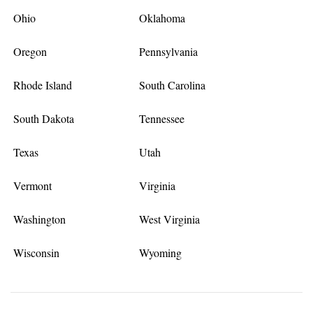
Ohio
Oklahoma
Oregon
Pennsylvania
Rhode Island
South Carolina
South Dakota
Tennessee
Texas
Utah
Vermont
Virginia
Washington
West Virginia
Wisconsin
Wyoming