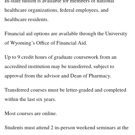
In-state tuition is available for members of national
healthcare organizations, federal employees, and
healthcare residents.
Financial aid options are available through the University
of Wyoming’s Office of Financial Aid.
Up to 9 credit hours of graduate coursework from an
accredited institution may be transferred, subject to
approval from the advisor and Dean of Pharmacy.
Transferred courses must be letter-graded and completed
within the last six years.
Most courses are online.
Students must attend 2 in-person weekend seminars at the