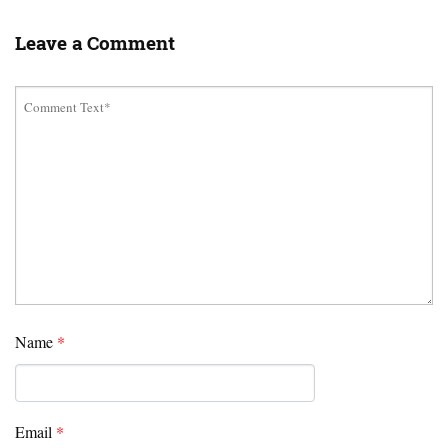
Leave a Comment
Name
*
Email
*