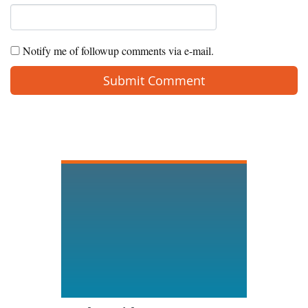
Notify me of followup comments via e-mail.