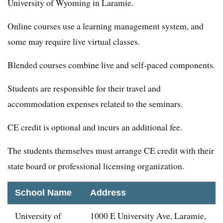
University of Wyoming in Laramie.
Online courses use a learning management system, and
some may require live virtual classes.
Blended courses combine live and self-paced components.
Students are responsible for their travel and
accommodation expenses related to the seminars.
CE credit is optional and incurs an additional fee.
The students themselves must arrange CE credit with their
state board or professional licensing organization.
School Name
Address
University of
1000 E University Ave, Laramie,