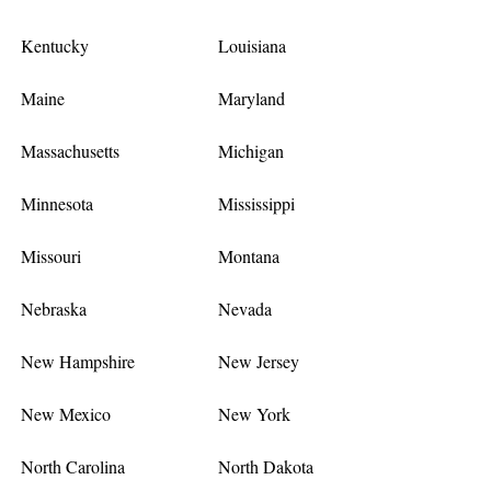
Kentucky
Louisiana
Maine
Maryland
Massachusetts
Michigan
Minnesota
Mississippi
Missouri
Montana
Nebraska
Nevada
New Hampshire
New Jersey
New Mexico
New York
North Carolina
North Dakota