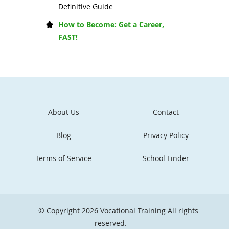
Definitive Guide
How to Become: Get a Career,
FAST!
About Us
Contact
Blog
Privacy Policy
Terms of Service
School Finder
© Copyright 2026
Vocational Training
All rights
reserved.