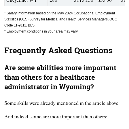
* Salary information based on the May 2024 Occupational Employment
Statistics (OES) Survey for Medical and Health Services Managers, OCC
Code 11-9111, BLS.
* Employment conditions in your area may vary.
Frequently Asked Questions
Are some abilities more important
than others for a healthcare
administrator in Wyoming?
Some skills were already mentioned in the article above.
And indeed, some are more important than others: