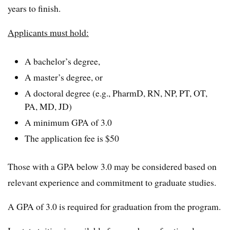
years to finish.
Applicants must hold:
A bachelor’s degree,
A master’s degree, or
A doctoral degree (e.g., PharmD, RN, NP, PT, OT,
PA, MD, JD)
A minimum GPA of 3.0
The application fee is $50
Those with a GPA below 3.0 may be considered based on
relevant experience and commitment to graduate studies.
A GPA of 3.0 is required for graduation from the program.