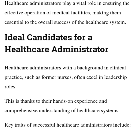
Healthcare administrators play a vital role in ensuring the
effective operation of medical facilities, making them
essential to the overall success of the healthcare system.
Ideal Candidates for a
Healthcare Administrator
Healthcare administrators with a background in clinical
practice, such as former nurses, often excel in leadership
roles.
This is thanks to their hands-on experience and
comprehensive understanding of healthcare systems.
Key traits of successful healthcare administrators include: