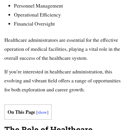
Personnel Management
Operational Efficiency
Financial Oversight
Healthcare administrators are essential for the effective
operation of medical facilities, playing a vital role in the
overall success of the healthcare system.
If you’re interested in healthcare administration, this
evolving and vibrant field offers a range of opportunities
for both exploration and career growth.
On This Page
[
show
]
The Role of Healthcare