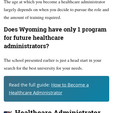
The age at which you become a healthcare administrator
largely depends on when you decide to pursue the role and
the amount of training required.
Does Wyoming have only 1 program
for future healthcare
administrators?
The school presented earlier is just a head start in your
search for the best university for your needs.
Read the full guide:
How to Become a
Healthcare Administrator
Healthcare Administrator