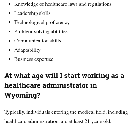
Knowledge of healthcare laws and regulations
Leadership skills
Technological proficiency
Problem-solving abilities
Communication skills
Adaptability
Business expertise
At what age will I start working as a
healthcare administrator in
Wyoming?
Typically, individuals entering the medical field, including
healthcare administration, are at least 21 years old.