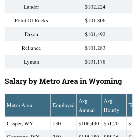
Lander
$102,224
Point Of Rocks
$101,806
Dixon
$101,492
Reliance
$101,283
Lyman
$101,178
Salary by Metro Area in Wyoming
Avg.
Avg.
Metro Area
Employed
Top
Annual
Hourly
Casper, WY
130
$106,490
$51.20
$15
Cheyenne, WY
280
$115,150
$55.36
$17