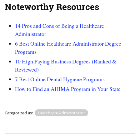
Noteworthy Resources
14 Pros and Cons of Being a Healthcare
Administrator
6 Best Online Healthcare Administrator Degree
Programs
10 High Paying Business Degrees (Ranked &
Reviewed)
7 Best Online Dental Hygiene Programs
How to Find an AHIMA Program in Your State
Categorized as:
Healthcare Administrator