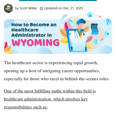
by
Scott Miller
Updated on
Dec. 21, 2025
The healthcare sector is experiencing rapid growth,
opening up a host of intriguing career opportunities,
especially for those who excel in behind-the-scenes roles.
One of the most fulfilling paths within this field is
healthcare administration, which involves key
responsibilities such as: