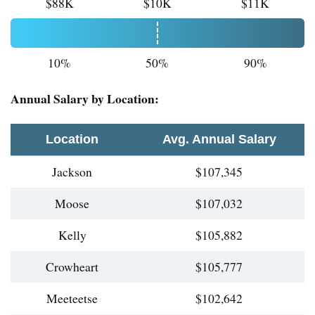
$88K
$10K
$11K
10%
50%
90%
Annual Salary by Location:
Location
Avg. Annual Salary
Jackson
$107,345
Moose
$107,032
Kelly
$105,882
Crowheart
$105,777
Meeteetse
$102,642