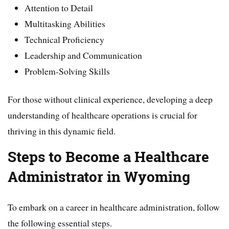
Attention to Detail
Multitasking Abilities
Technical Proficiency
Leadership and Communication
Problem-Solving Skills
For those without clinical experience, developing a deep
understanding of healthcare operations is crucial for
thriving in this dynamic field.
Steps to Become a Healthcare
Administrator in Wyoming
To embark on a career in healthcare administration, follow
the following essential steps.