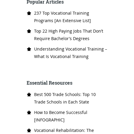
Popular Articles
237 Top Vocational Training
Programs [An Extensive List]
Top 22 High Paying Jobs That Don’t
Require Bachelor’s Degrees
Understanding Vocational Training –
What Is Vocational Training
Essential Resources
Best 500 Trade Schools: Top 10
Trade Schools in Each State
How to Become Successful
[INFOGRAPHIC]
Vocational Rehabilitation: The