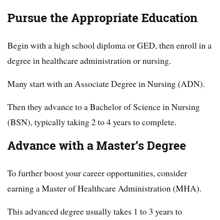
Pursue the Appropriate Education
Begin with a high school diploma or GED, then enroll in a
degree in healthcare administration or nursing.
Many start with an Associate Degree in Nursing (ADN).
Then they advance to a Bachelor of Science in Nursing
(BSN), typically taking 2 to 4 years to complete.
Advance with a Master’s Degree
To further boost your career opportunities, consider
earning a Master of Healthcare Administration (MHA).
This advanced degree usually takes 1 to 3 years to