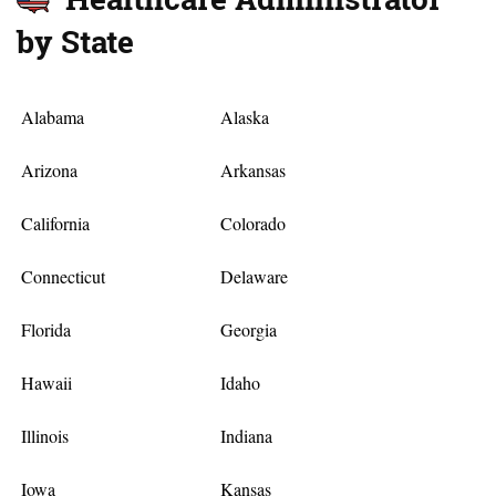
by State
Alabama
Alaska
Arizona
Arkansas
California
Colorado
Connecticut
Delaware
Florida
Georgia
Hawaii
Idaho
Illinois
Indiana
Iowa
Kansas