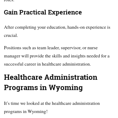
Gain Practical Experience
After completing your education, hands-on experience is
crucial.
Positions such as team leader, supervisor, or nurse
manager will provide the skills and insights needed for a
successful career in healthcare administration.
Healthcare Administration
Programs in Wyoming
It’s time we looked at the healthcare administration
programs in Wyoming!