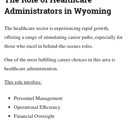
Administrators in Wyoming
The healthcare sector is experiencing rapid growth,
offering a range of stimulating career paths, especially for
those who excel in behind-the-scenes roles.
One of the most fulfilling career choices in this area is
healthcare administration.
This role involves:
Personnel Management
Operational Efficiency
Financial Oversight