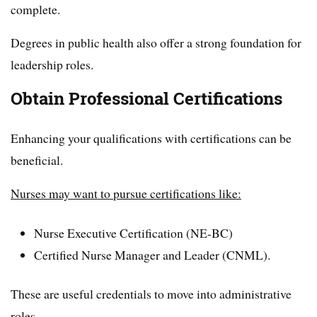
complete.
Degrees in public health also offer a strong foundation for
leadership roles.
Obtain Professional Certifications
Enhancing your qualifications with certifications can be
beneficial.
Nurses may want to pursue certifications like:
Nurse Executive Certification (NE-BC)
Certified Nurse Manager and Leader (CNML).
These are useful credentials to move into administrative
roles.