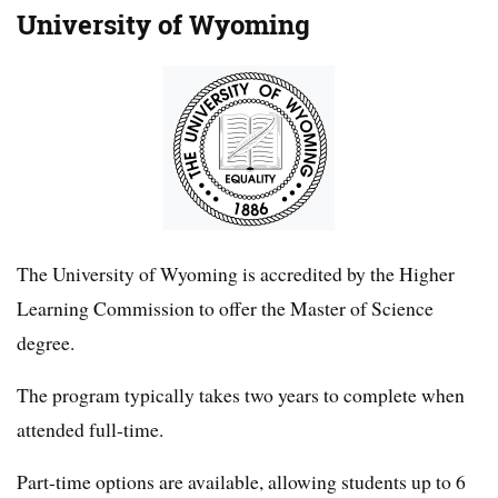
University of Wyoming
The University of Wyoming is accredited by the Higher
Learning Commission to offer the Master of Science
degree.
The program typically takes two years to complete when
attended full-time.
Part-time options are available, allowing students up to 6