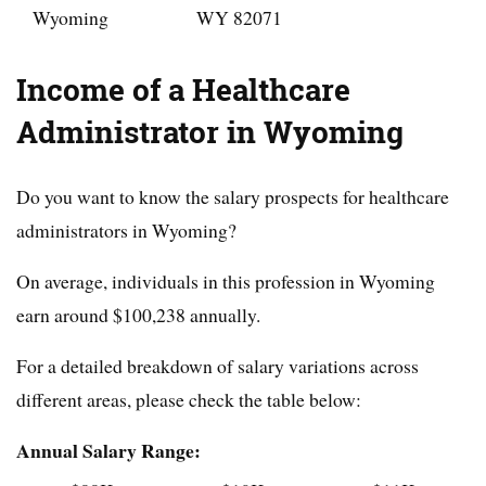
Wyoming
WY 82071
Income of a Healthcare
Administrator in Wyoming
Do you want to know the salary prospects for healthcare
administrators in Wyoming?
On average, individuals in this profession in Wyoming
earn around $
100,238
annually.
For a detailed breakdown of salary variations across
different areas, please check the table below:
Annual Salary Range: