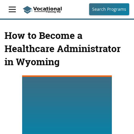
Search Programs
How to Become a
Healthcare Administrator
in Wyoming