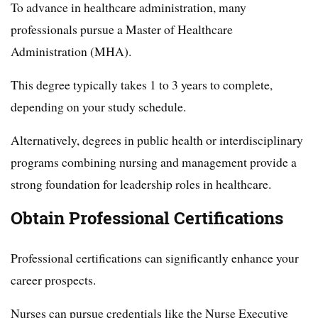
To advance in healthcare administration, many
professionals pursue a Master of Healthcare
Administration (MHA).
This degree typically takes 1 to 3 years to complete,
depending on your study schedule.
Alternatively, degrees in public health or interdisciplinary
programs combining nursing and management provide a
strong foundation for leadership roles in healthcare.
Obtain Professional Certifications
Professional certifications can significantly enhance your
career prospects.
Nurses can pursue credentials like the Nurse Executive