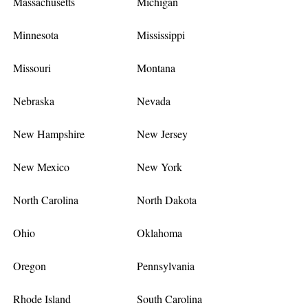
Massachusetts
Michigan
Minnesota
Mississippi
Missouri
Montana
Nebraska
Nevada
New Hampshire
New Jersey
New Mexico
New York
North Carolina
North Dakota
Ohio
Oklahoma
Oregon
Pennsylvania
Rhode Island
South Carolina