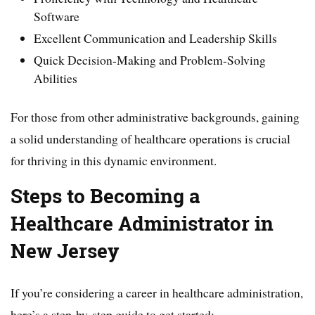
Software
Excellent Communication and Leadership Skills
Quick Decision-Making and Problem-Solving
Abilities
For those from other administrative backgrounds, gaining
a solid understanding of healthcare operations is crucial
for thriving in this dynamic environment.
Steps to Becoming a
Healthcare Administrator in
New Jersey
If you’re considering a career in healthcare administration,
here’s a step-by-step guide to get started: