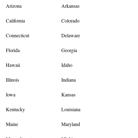
Arizona
Arkansas
California
Colorado
Connecticut
Delaware
Florida
Georgia
Hawaii
Idaho
Illinois
Indiana
Iowa
Kansas
Kentucky
Louisiana
Maine
Maryland