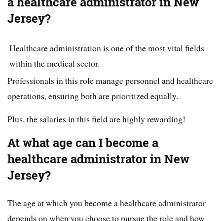
a healthcare administrator in New
Jersey?
Healthcare administration is one of the most vital fields
within the medical sector.
Professionals in this role manage personnel and healthcare
operations, ensuring both are prioritized equally.
Plus, the salaries in this field are highly rewarding!
At what age can I become a
healthcare administrator in New
Jersey?
The age at which you become a healthcare administrator
depends on when you choose to pursue the role and how