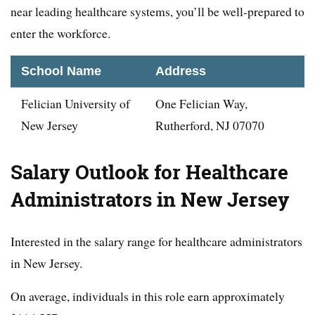
near leading healthcare systems, you’ll be well-prepared to
enter the workforce.
School Name
Address
Felician University of
One Felician Way,
New Jersey
Rutherford, NJ 07070
Salary Outlook for Healthcare
Administrators in New Jersey
Interested in the salary range for healthcare administrators
in New Jersey.
On average, individuals in this role earn approximately