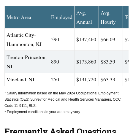
Avg.
Avg.
Metro Area
Employed
Top
Annual
Hourly
Atlantic City-
590
$137,460
$66.09
$20
Hammonton, NJ
Trenton-Princeton,
890
$173,860
$83.59
$#
NJ
Vineland, NJ
250
$131,720
$63.33
$17
* Salary information based on the May 2024 Occupational Employment
Statistics (OES) Survey for Medical and Health Services Managers, OCC
Code 11-9111, BLS.
* Employment conditions in your area may vary.
Frequently Asked Questions