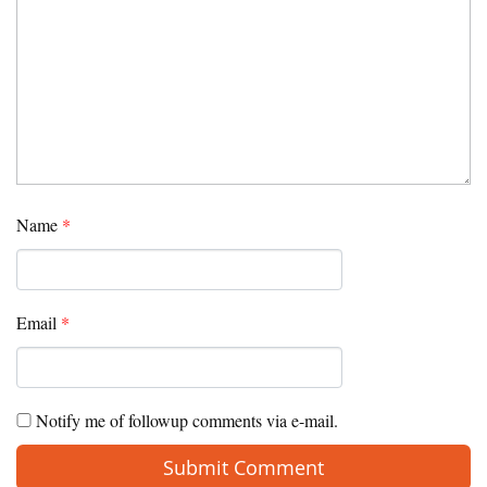
Name
*
Email
*
Notify me of followup comments via e-mail.