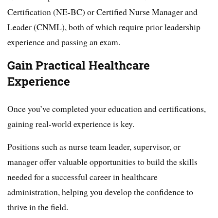
Certification (NE-BC) or Certified Nurse Manager and
Leader (CNML), both of which require prior leadership
experience and passing an exam.
Gain Practical Healthcare
Experience
Once you’ve completed your education and certifications,
gaining real-world experience is key.
Positions such as nurse team leader, supervisor, or
manager offer valuable opportunities to build the skills
needed for a successful career in healthcare
administration, helping you develop the confidence to
thrive in the field.