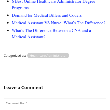
6 Best Online Healthcare Administrator Degree
Programs
Demand for Medical Billers and Coders
Medical Assistant VS Nurse: What’s The Difference?
What’s The Difference Between a CNA and a
Medical Assistant?
Categorized as:
Healthcare Administrator
Leave a Comment