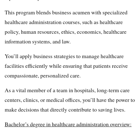
This program blends business acumen with specialized
healthcare administration courses, such as healthcare
policy, human resources, ethics, economics, healthcare
information systems, and law.
You’ll apply business strategies to manage healthcare
facilities efficiently while ensuring that patients receive
compassionate, personalized care.
As a vital member of a team in hospitals, long-term care
centers, clinics, or medical offices, you’ll have the power to
make decisions that directly contribute to saving lives.
Bachelor’s degree in healthcare administration overview: