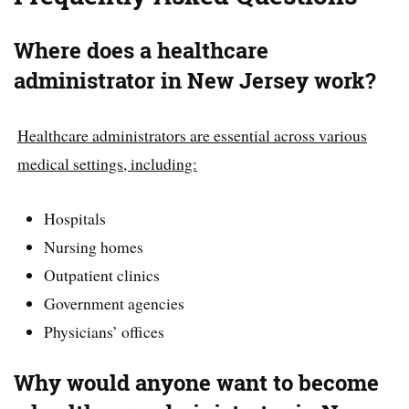
Where does a healthcare
administrator in New Jersey work?
Healthcare administrators are essential across various
medical settings, including:
Hospitals
Nursing homes
Outpatient clinics
Government agencies
Physicians’ offices
Why would anyone want to become