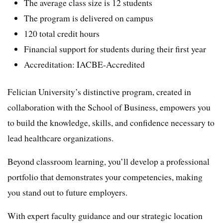
The average class size is 12 students
The program is delivered on campus
120 total credit hours
Financial support for students during their first year
Accreditation: IACBE-Accredited
Felician University’s distinctive program, created in
collaboration with the School of Business, empowers you
to build the knowledge, skills, and confidence necessary to
lead healthcare organizations.
Beyond classroom learning, you’ll develop a professional
portfolio that demonstrates your competencies, making
you stand out to future employers.
With expert faculty guidance and our strategic location