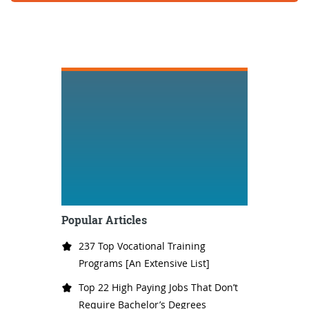
Popular Articles
237 Top Vocational Training
Programs [An Extensive List]
Top 22 High Paying Jobs That Don’t
Require Bachelor’s Degrees