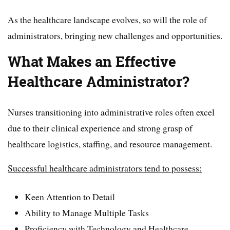
As the healthcare landscape evolves, so will the role of
administrators, bringing new challenges and opportunities.
What Makes an Effective
Healthcare Administrator?
Nurses transitioning into administrative roles often excel
due to their clinical experience and strong grasp of
healthcare logistics, staffing, and resource management.
Successful healthcare administrators tend to possess:
Keen Attention to Detail
Ability to Manage Multiple Tasks
Proficiency with Technology and Healthcare