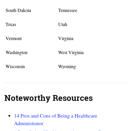
South Dakota
Tennessee
Texas
Utah
Vermont
Virginia
Washington
West Virginia
Wisconsin
Wyoming
Noteworthy Resources
14 Pros and Cons of Being a Healthcare
Administrator