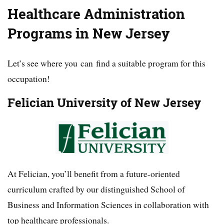
Healthcare Administration
Programs in New Jersey
Let’s see where you can find a suitable program for this
occupation!
Felician University of New Jersey
At Felician, you’ll benefit from a future-oriented
curriculum crafted by our distinguished School of
Business and Information Sciences in collaboration with
top healthcare professionals.