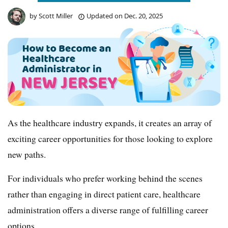
by
Scott Miller
Updated on
Dec. 20, 2025
As the healthcare industry expands, it creates an array of
exciting career opportunities for those looking to explore
new paths.
For individuals who prefer working behind the scenes
rather than engaging in direct patient care, healthcare
administration offers a diverse range of fulfilling career
options.