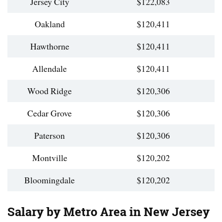
Jersey City
$122,083
Oakland
$120,411
Hawthorne
$120,411
Allendale
$120,411
Wood Ridge
$120,306
Cedar Grove
$120,306
Paterson
$120,306
Montville
$120,202
Bloomingdale
$120,202
Salary by Metro Area in New Jersey