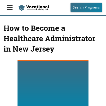
Search Programs
How to Become a
Healthcare Administrator
in New Jersey