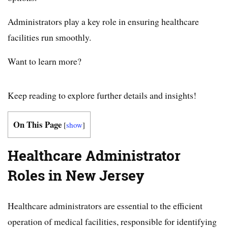
Administrators play a key role in ensuring healthcare
facilities run smoothly.
Want to learn more?
Keep reading to explore further details and insights!
On This Page
[
show
]
Healthcare Administrator
Roles in New Jersey
Healthcare administrators are essential to the efficient
operation of medical facilities, responsible for identifying