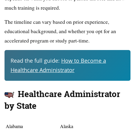
much training is required.
The timeline can vary based on prior experience,
educational background, and whether you opt for an
accelerated program or study part-time.
Read the full guide:
How to Become a
Healthcare Administrator
Healthcare Administrator
by State
Alabama
Alaska