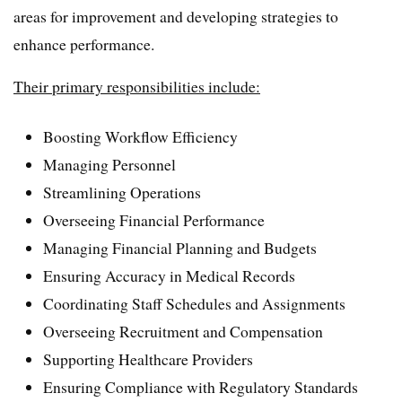
areas for improvement and developing strategies to
enhance performance.
Their primary responsibilities include:
Boosting Workflow Efficiency
Managing Personnel
Streamlining Operations
Overseeing Financial Performance
Managing Financial Planning and Budgets
Ensuring Accuracy in Medical Records
Coordinating Staff Schedules and Assignments
Overseeing Recruitment and Compensation
Supporting Healthcare Providers
Ensuring Compliance with Regulatory Standards