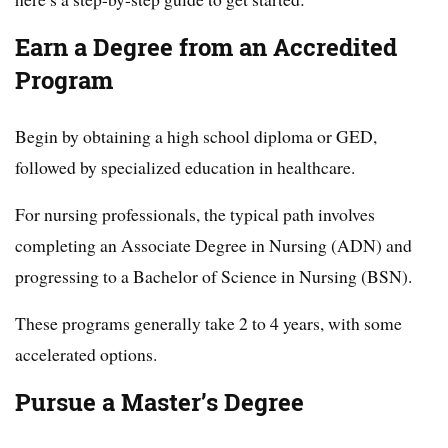
Earn a Degree from an Accredited
Program
Begin by obtaining a high school diploma or GED,
followed by specialized education in healthcare.
For nursing professionals, the typical path involves
completing an Associate Degree in Nursing (ADN) and
progressing to a Bachelor of Science in Nursing (BSN).
These programs generally take 2 to 4 years, with some
accelerated options.
Pursue a Master’s Degree