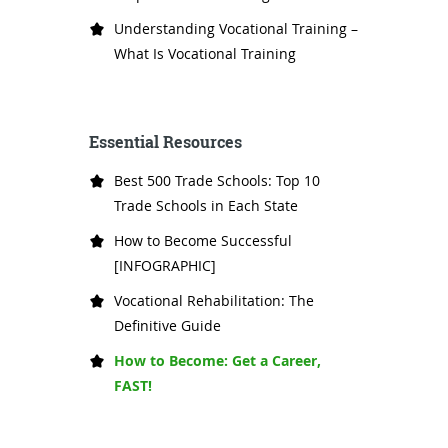
Understanding Vocational Training –
What Is Vocational Training
Essential Resources
Best 500 Trade Schools: Top 10
Trade Schools in Each State
How to Become Successful
[INFOGRAPHIC]
Vocational Rehabilitation: The
Definitive Guide
How to Become: Get a Career,
FAST!