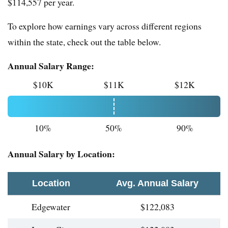
$114,557 per year.
To explore how earnings vary across different regions
within the state, check out the table below.
Annual Salary Range:
$10K
$11K
$12K
10%
50%
90%
Annual Salary by Location:
Location
Avg. Annual Salary
Edgewater
$122,083