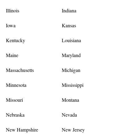
Illinois
Indiana
Iowa
Kansas
Kentucky
Louisiana
Maine
Maryland
Massachusetts
Michigan
Minnesota
Mississippi
Missouri
Montana
Nebraska
Nevada
New Hampshire
New Jersey