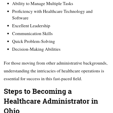
Ability to Manage Multiple Tasks
Proficiency with Healthcare Technology and
Software
Excellent Leadership
Communication Skills
Quick Problem-Solving
Decision-Making Abilities
For those moving from other administrative backgrounds,
understanding the intricacies of healthcare operations is
essential for success in this fast-paced field.
Steps to Becoming a
Healthcare Administrator in
Ohio