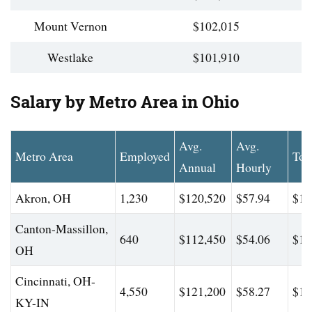
Mount Vernon
$102,015
Westlake
$101,910
Salary by Metro Area in Ohio
Avg.
Avg.
Metro Area
Employed
Top
Annual
Hourly
Akron, OH
1,230
$120,520
$57.94
$17
Canton-Massillon,
640
$112,450
$54.06
$16
OH
Cincinnati, OH-
4,550
$121,200
$58.27
$17
KY-IN