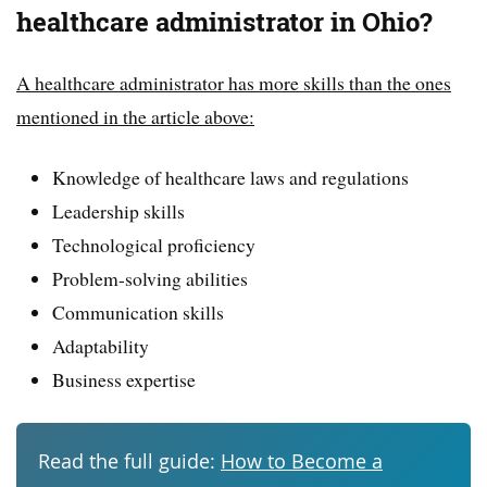
healthcare administrator in Ohio?
A healthcare administrator has more skills than the ones
mentioned in the article above:
Knowledge of healthcare laws and regulations
Leadership skills
Technological proficiency
Problem-solving abilities
Communication skills
Adaptability
Business expertise
Read the full guide:
How to Become a