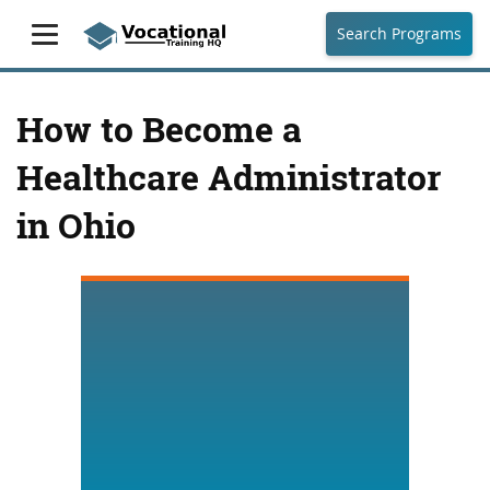
Search Programs
How to Become a
Healthcare Administrator
in Ohio