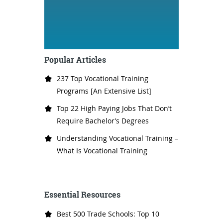
Popular Articles
237 Top Vocational Training
Programs [An Extensive List]
Top 22 High Paying Jobs That Don’t
Require Bachelor’s Degrees
Understanding Vocational Training –
What Is Vocational Training
Essential Resources
Best 500 Trade Schools: Top 10