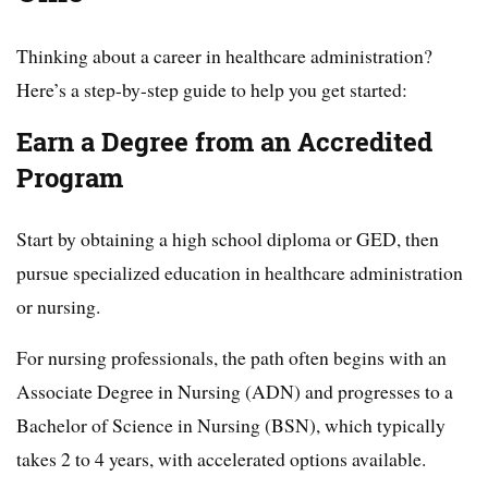
Thinking about a career in healthcare administration?
Here’s a step-by-step guide to help you get started:
Earn a Degree from an Accredited
Program
Start by obtaining a high school diploma or GED, then
pursue specialized education in healthcare administration
or nursing.
For nursing professionals, the path often begins with an
Associate Degree in Nursing (ADN) and progresses to a
Bachelor of Science in Nursing (BSN), which typically
takes 2 to 4 years, with accelerated options available.