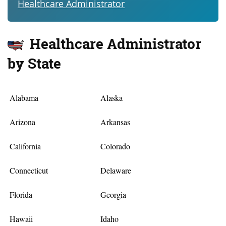
Healthcare Administrator
Healthcare Administrator
by State
Alabama
Alaska
Arizona
Arkansas
California
Colorado
Connecticut
Delaware
Florida
Georgia
Hawaii
Idaho