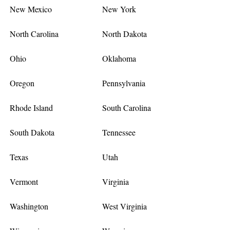
New Mexico
New York
North Carolina
North Dakota
Ohio
Oklahoma
Oregon
Pennsylvania
Rhode Island
South Carolina
South Dakota
Tennessee
Texas
Utah
Vermont
Virginia
Washington
West Virginia