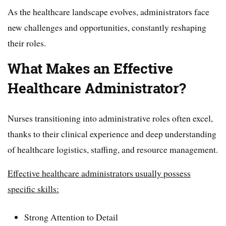
As the healthcare landscape evolves, administrators face
new challenges and opportunities, constantly reshaping
their roles.
What Makes an Effective
Healthcare Administrator?
Nurses transitioning into administrative roles often excel,
thanks to their clinical experience and deep understanding
of healthcare logistics, staffing, and resource management.
Effective healthcare administrators usually possess
specific skills:
Strong Attention to Detail