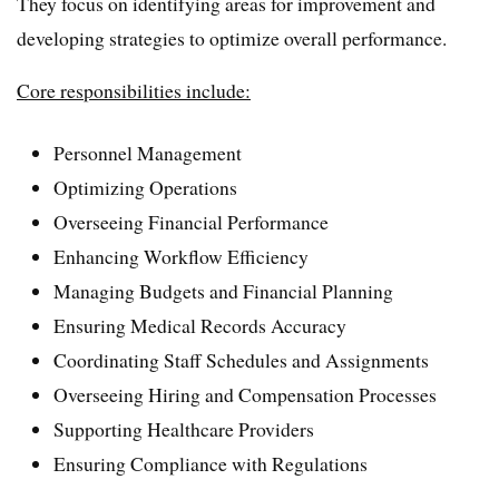
They focus on identifying areas for improvement and
developing strategies to optimize overall performance.
Core responsibilities include:
Personnel Management
Optimizing Operations
Overseeing Financial Performance
Enhancing Workflow Efficiency
Managing Budgets and Financial Planning
Ensuring Medical Records Accuracy
Coordinating Staff Schedules and Assignments
Overseeing Hiring and Compensation Processes
Supporting Healthcare Providers
Ensuring Compliance with Regulations