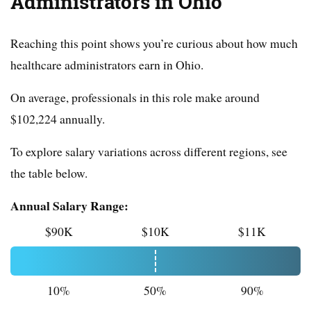
Administrators in Ohio
Reaching this point shows you’re curious about how much
healthcare administrators earn in Ohio.
On average, professionals in this role make around
$102,224 annually.
To explore salary variations across different regions, see
the table below.
Annual Salary Range:
$90K
$10K
$11K
10%
50%
90%