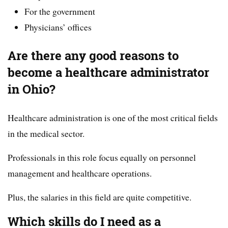
For the government
Physicians’ offices
Are there any good reasons to
become a healthcare administrator
in Ohio?
Healthcare administration is one of the most critical fields
in the medical sector.
Professionals in this role focus equally on personnel
management and healthcare operations.
Plus, the salaries in this field are quite competitive.
Which skills do I need as a