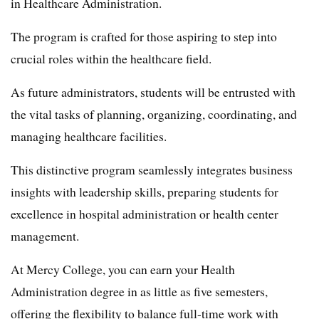
in Healthcare Administration.
The program is crafted for those aspiring to step into
crucial roles within the healthcare field.
As future administrators, students will be entrusted with
the vital tasks of planning, organizing, coordinating, and
managing healthcare facilities.
This distinctive program seamlessly integrates business
insights with leadership skills, preparing students for
excellence in hospital administration or health center
management.
At Mercy College, you can earn your Health
Administration degree in as little as five semesters,
offering the flexibility to balance full-time work with