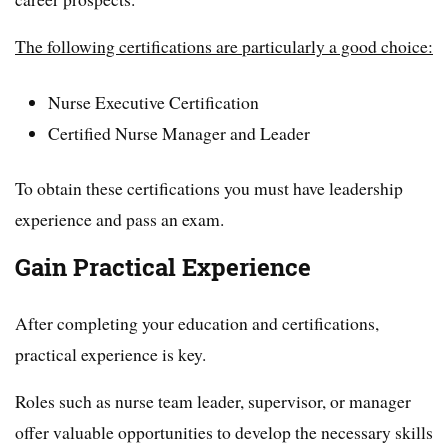
The following certifications are particularly a good choice:
Nurse Executive Certification
Certified Nurse Manager and Leader
To obtain these certifications you must have leadership
experience and pass an exam.
Gain Practical Experience
After completing your education and certifications,
practical experience is key.
Roles such as nurse team leader, supervisor, or manager
offer valuable opportunities to develop the necessary skills