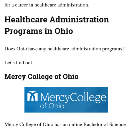
for a career in healthcare administration.
Healthcare Administration
Programs in Ohio
Does Ohio have any healthcare administration programs?
Let’s find out!
Mercy College of Ohio
Mercy College of Ohio has an online Bachelor of Science