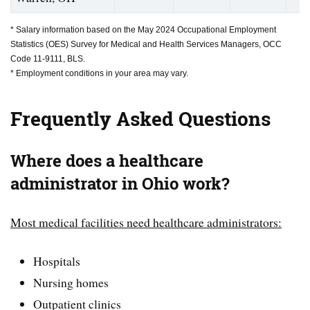
* Salary information based on the May 2024 Occupational Employment
Statistics (OES) Survey for Medical and Health Services Managers, OCC
Code 11-9111, BLS.
* Employment conditions in your area may vary.
Frequently Asked Questions
Where does a healthcare
administrator in Ohio work?
Most medical facilities need healthcare administrators:
Hospitals
Nursing homes
Outpatient clinics