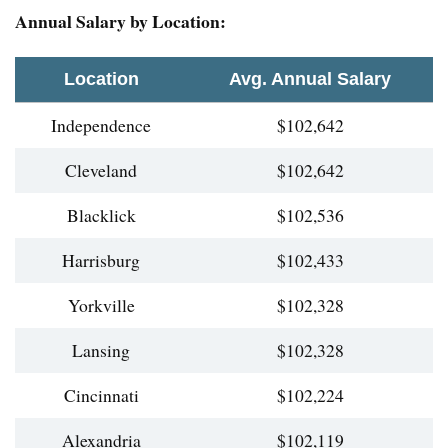
Annual Salary by Location:
Location
Avg. Annual Salary
Independence
$102,642
Cleveland
$102,642
Blacklick
$102,536
Harrisburg
$102,433
Yorkville
$102,328
Lansing
$102,328
Cincinnati
$102,224
Alexandria
$102,119