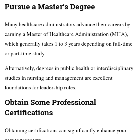
Pursue a Master’s Degree
Many healthcare administrators advance their careers by
earning a Master of Healthcare Administration (MHA),
which generally takes 1 to 3 years depending on full-time
or part-time study.
Alternatively, degrees in public health or interdisciplinary
studies in nursing and management are excellent
foundations for leadership roles.
Obtain Some Professional
Certifications
Obtaining certifications can significantly enhance your
career prospects.