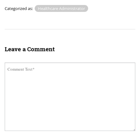
Categorized as:
Healthcare Administrator
Leave a Comment