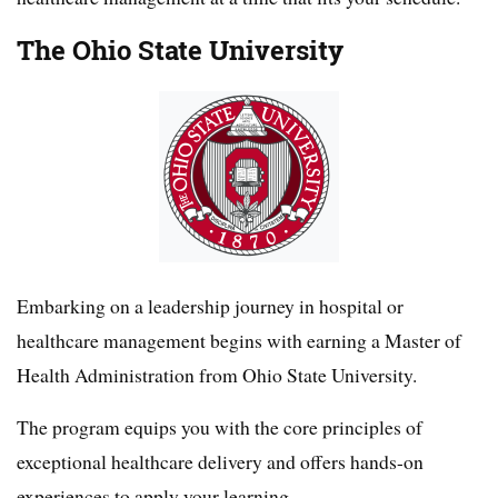
The Ohio State University
Embarking on a leadership journey in hospital or
healthcare management begins with earning a Master of
Health Administration from Ohio State University.
The program equips you with the core principles of
exceptional healthcare delivery and offers hands-on
experiences to apply your learning.