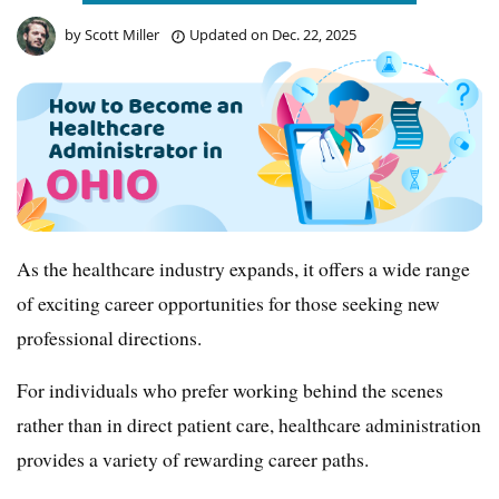
by
Scott Miller
Updated on
Dec. 22, 2025
As the healthcare industry expands, it offers a wide range
of exciting career opportunities for those seeking new
professional directions.
For individuals who prefer working behind the scenes
rather than in direct patient care, healthcare administration
provides a variety of rewarding career paths.