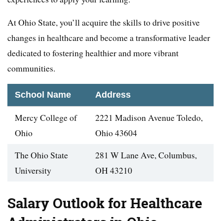
At Ohio State, you’ll acquire the skills to drive positive
changes in healthcare and become a transformative leader
dedicated to fostering healthier and more vibrant
communities.
School Name
Address
Mercy College of
2221 Madison Avenue Toledo,
Ohio
Ohio 43604
The Ohio State
281 W Lane Ave, Columbus,
University
OH 43210
Salary Outlook for Healthcare