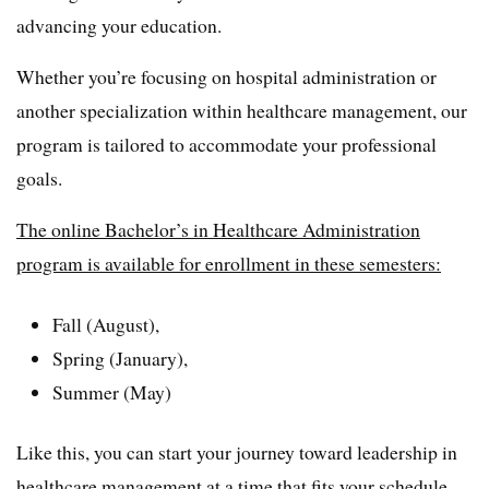
advancing your education.
Whether you’re focusing on hospital administration or
another specialization within healthcare management, our
program is tailored to accommodate your professional
goals.
The online Bachelor’s in Healthcare Administration
program is available for enrollment in these semesters:
Fall (August),
Spring (January),
Summer (May)
Like this, you can start your journey toward leadership in
healthcare management at a time that fits your schedule.