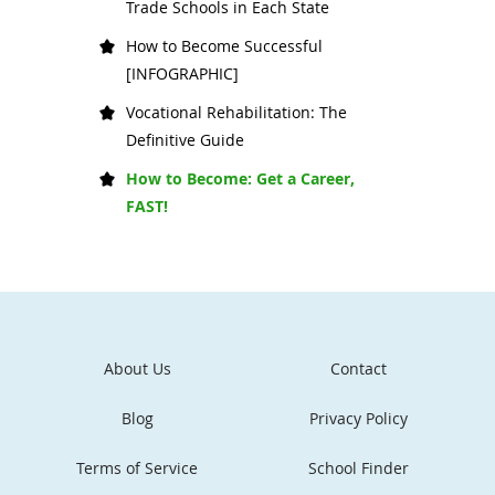
Trade Schools in Each State
How to Become Successful
[INFOGRAPHIC]
Vocational Rehabilitation: The
Definitive Guide
How to Become: Get a Career,
FAST!
About Us
Contact
Blog
Privacy Policy
Terms of Service
School Finder