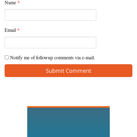
Name
*
Email
*
Notify me of followup comments via e-mail.