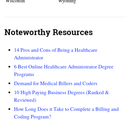
Wisconsin
Wyoming
Noteworthy Resources
14 Pros and Cons of Being a Healthcare
Administrator
6 Best Online Healthcare Administrator Degree
Programs
Demand for Medical Billers and Coders
10 High Paying Business Degrees (Ranked &
Reviewed)
How Long Does it Take to Complete a Billing and
Coding Program?