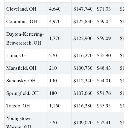
Cleveland, OH
4,640
$147,740
$71.03
$20
Columbus, OH
4,970
$122,830
$59.05
$18
Dayton-Kettering-
1,770
$122,900
$59.09
$19
Beavercreek, OH
Lima, OH
270
$116,270
$55.90
$16
Mansfield, OH
210
$100,730
$48.43
$15
Sandusky, OH
130
$112,340
$54.01
$17
Springfield, OH
180
$107,660
$51.76
$16
Toledo, OH
1,160
$116,380
$55.95
$16
Youngstown-
570
$109,020
$52.41
$16
Warren, OH