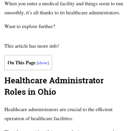
When you enter a medical facility and things seem to run
smoothly, it’s all thanks to its healthcare administrators.
Want to explore further?
This article has more info!
On This Page
[
show
]
Healthcare Administrator
Roles in Ohio
Healthcare administrators are crucial to the efficient
operation of healthcare facilities.