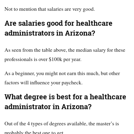
Not to mention that salaries are very good.
Are salaries good for healthcare
administrators in Arizona?
As seen from the table above, the median salary for these
professionals is over $100k per year.
As a beginner, you might not earn this much, but other
factors will influence your paycheck.
What degree is best for a healthcare
administrator in Arizona?
Out of the 4 types of degrees available, the master’s is
probably the best one to get.