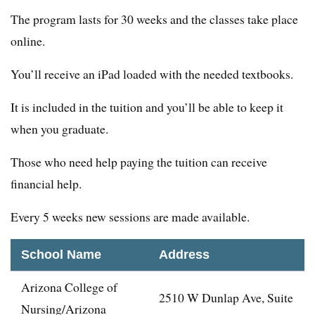
The program lasts for 30 weeks and the classes take place
online.
You’ll receive an iPad loaded with the needed textbooks.
It is included in the tuition and you’ll be able to keep it
when you graduate.
Those who need help paying the tuition can receive
financial help.
Every 5 weeks new sessions are made available.
School Name
Address
Arizona College of
2510 W Dunlap Ave, Suite
Nursing/Arizona