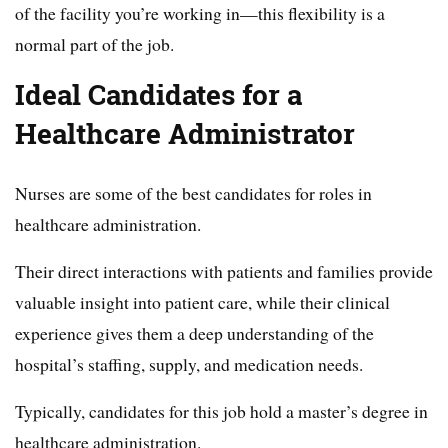
of the facility you’re working in—this flexibility is a
normal part of the job.
Ideal Candidates for a
Healthcare Administrator
Nurses are some of the best candidates for roles in
healthcare administration.
Their direct interactions with patients and families provide
valuable insight into patient care, while their clinical
experience gives them a deep understanding of the
hospital’s staffing, supply, and medication needs.
Typically, candidates for this job hold a master’s degree in
healthcare administration.