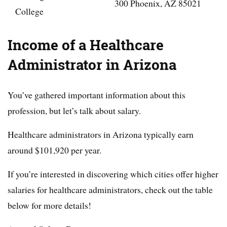
300 Phoenix, AZ 85021
College
Income of a Healthcare
Administrator in Arizona
You’ve gathered important information about this
profession, but let’s talk about salary.
Healthcare administrators in Arizona typically earn
around $101,920 per year.
If you’re interested in discovering which cities offer higher
salaries for healthcare administrators, check out the table
below for more details!