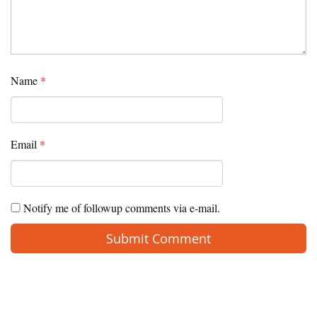
Name
*
Email
*
Notify me of followup comments via e-mail.