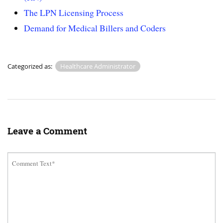
The LPN Licensing Process
Demand for Medical Billers and Coders
Categorized as:
Healthcare Administrator
Leave a Comment