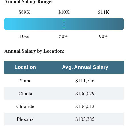
Annual Salary Range:
$89K
$10K
$11K
10%
50%
90%
Annual Salary by Location:
Location
Avg. Annual Salary
Yuma
$111,756
Cibola
$106,629
Chloride
$104,013
Phoenix
$103,385