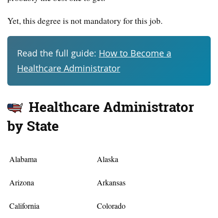
Yet, this degree is not mandatory for this job.
Read the full guide:
How to Become a
Healthcare Administrator
Healthcare Administrator
by State
Alabama
Alaska
Arizona
Arkansas
California
Colorado