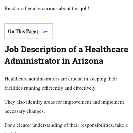
Read on if you’re curious about this job!
On This Page
[
show
]
Job Description of a Healthcare
Administrator in Arizona
Healthcare administrators are crucial in keeping their
facilities running efficiently and effectively.
They also identify areas for improvement and implement
necessary changes.
For a clearer understanding of their responsibilities, take a