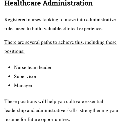
Healthcare Administration
Registered nurses looking to move into administrative
roles need to build valuable clinical experience.
There are several paths to achieve this, including these
positions:
Nurse team leader
Supervisor
Manager
These positions will help you cultivate essential
leadership and administrative skills, strengthening your
resume for future opportunities.