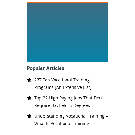
Popular Articles
237 Top Vocational Training
Programs [An Extensive List]
Top 22 High Paying Jobs That Don’t
Require Bachelor’s Degrees
Understanding Vocational Training –
What Is Vocational Training