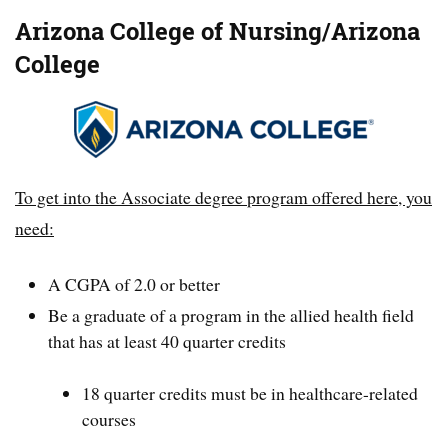
Arizona College of Nursing/Arizona
College
To get into the Associate degree program offered here, you
need:
A CGPA of 2.0 or better
Be a graduate of a program in the allied health field
that has at least 40 quarter credits
18 quarter credits must be in healthcare-related
courses