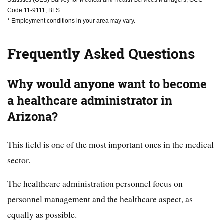
Code 11-9111, BLS.
* Employment conditions in your area may vary.
Frequently Asked Questions
Why would anyone want to become
a healthcare administrator in
Arizona?
This field is one of the most important ones in the medical
sector.
The healthcare administration personnel focus on
personnel management and the healthcare aspect, as
equally as possible.