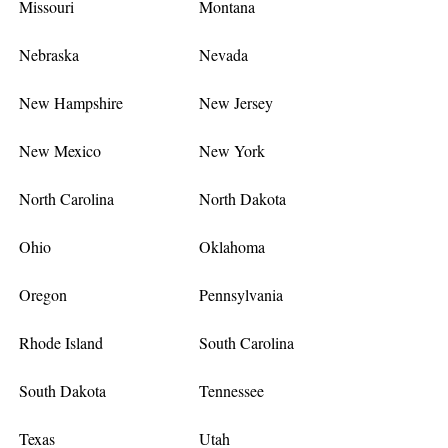
Missouri
Montana
Nebraska
Nevada
New Hampshire
New Jersey
New Mexico
New York
North Carolina
North Dakota
Ohio
Oklahoma
Oregon
Pennsylvania
Rhode Island
South Carolina
South Dakota
Tennessee
Texas
Utah