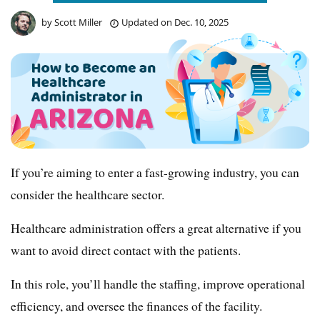
by
Scott Miller
Updated on
Dec. 10, 2025
If you’re aiming to enter a fast-growing industry, you can
consider the healthcare sector.
Healthcare administration offers a great alternative if you
want to avoid direct contact with the patients.
In this role, you’ll handle the staffing, improve operational
efficiency, and oversee the finances of the facility.