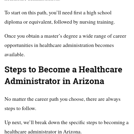
To start on this path, you’ll need first a high school
diploma or equivalent, followed by nursing training.
Once you obtain a master’s degree a wide range of career
opportunities in healthcare administration becomes
available.
Steps to Become a Healthcare
Administrator in Arizona
No matter the career path you choose, there are always
steps to follow.
Up next, we’ll break down the specific steps to becoming a
healthcare administrator in Arizona.