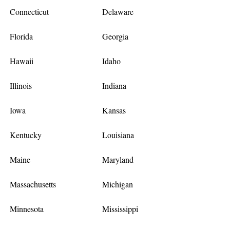
Connecticut
Delaware
Florida
Georgia
Hawaii
Idaho
Illinois
Indiana
Iowa
Kansas
Kentucky
Louisiana
Maine
Maryland
Massachusetts
Michigan
Minnesota
Mississippi