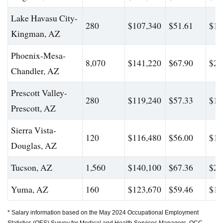
Lake Havasu City-
280
$107,340
$51.61
$17
Kingman, AZ
Phoenix-Mesa-
8,070
$141,220
$67.90
$23
Chandler, AZ
Prescott Valley-
280
$119,240
$57.33
$19
Prescott, AZ
Sierra Vista-
120
$116,480
$56.00
$16
Douglas, AZ
Tucson, AZ
1,560
$140,100
$67.36
$22
Yuma, AZ
160
$123,670
$59.46
$17
* Salary information based on the May 2024 Occupational Employment
Statistics (OES) Survey for Medical and Health Services Managers, OCC