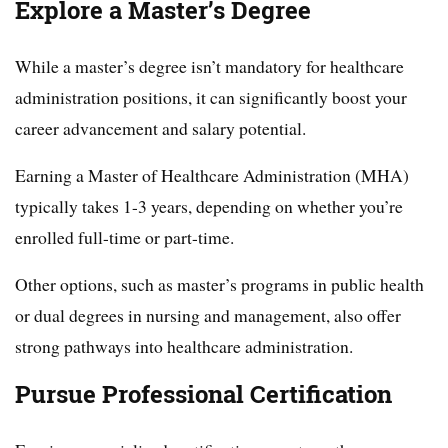
Explore a Master’s Degree
While a master’s degree isn’t mandatory for healthcare
administration positions, it can significantly boost your
career advancement and salary potential.
Earning a Master of Healthcare Administration (MHA)
typically takes 1-3 years, depending on whether you’re
enrolled full-time or part-time.
Other options, such as master’s programs in public health
or dual degrees in nursing and management, also offer
strong pathways into healthcare administration.
Pursue Professional Certification