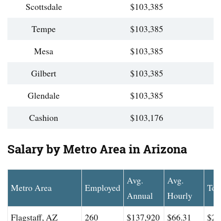
Scottsdale
$103,385
Tempe
$103,385
Mesa
$103,385
Gilbert
$103,385
Glendale
$103,385
Cashion
$103,176
Salary by Metro Area in Arizona
Avg.
Avg.
Metro Area
Employed
Top
Annual
Hourly
Flagstaff, AZ
260
$137,920
$66.31
$22