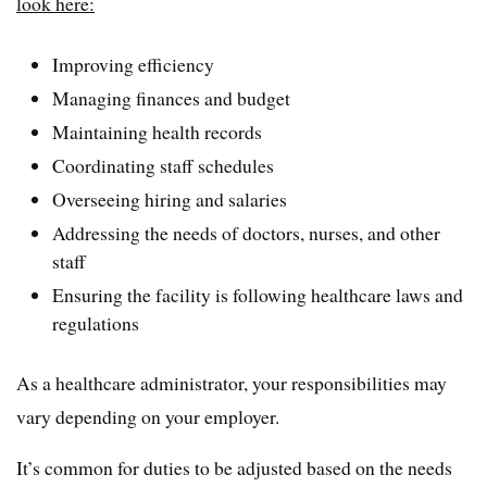
look here:
Improving efficiency
Managing finances and budget
Maintaining health records
Coordinating staff schedules
Overseeing hiring and salaries
Addressing the needs of doctors, nurses, and other
staff
Ensuring the facility is following healthcare laws and
regulations
As a healthcare administrator, your responsibilities may
vary depending on your employer.
It’s common for duties to be adjusted based on the needs