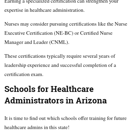
Earning a specialized certification can strengthen your
expertise in healthcare administration.
Nurses may consider pursuing certifications like the Nurse
Executive Certification (NE-BC) or Certified Nurse
Manager and Leader (CNML).
These certifications typically require several years of
leadership experience and successful completion of a
certification exam.
Schools for Healthcare
Administrators in Arizona
It is time to find out which schools offer training for future
healthcare admins in this state!