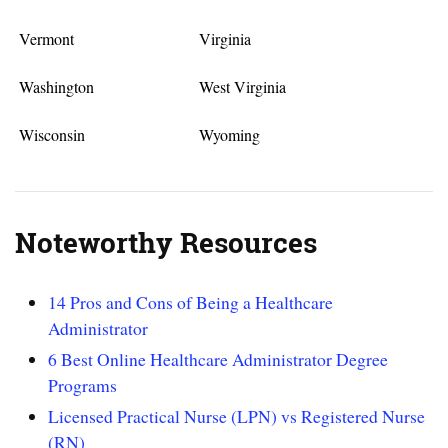
Vermont
Virginia
Washington
West Virginia
Wisconsin
Wyoming
Noteworthy Resources
14 Pros and Cons of Being a Healthcare
Administrator
6 Best Online Healthcare Administrator Degree
Programs
Licensed Practical Nurse (LPN) vs Registered Nurse
(RN)