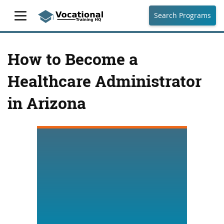
Search Programs
How to Become a
Healthcare Administrator
in Arizona