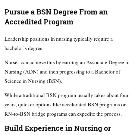
Pursue a BSN Degree From an
Accredited Program
Leadership positions in nursing typically require a
bachelor’s degree.
Nurses can achieve this by earning an Associate Degree in
Nursing (ADN) and then progressing to a Bachelor of
Science in Nursing (BSN).
While a traditional BSN program usually takes about four
years, quicker options like accelerated BSN programs or
RN-to-BSN bridge programs can expedite the process.
Build Experience in Nursing or