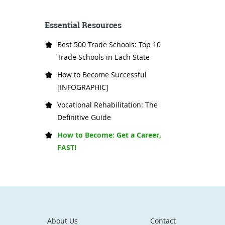
Essential Resources
Best 500 Trade Schools: Top 10
Trade Schools in Each State
How to Become Successful
[INFOGRAPHIC]
Vocational Rehabilitation: The
Definitive Guide
How to Become: Get a Career,
FAST!
About Us
Contact