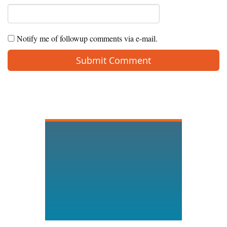
Notify me of followup comments via e-mail.