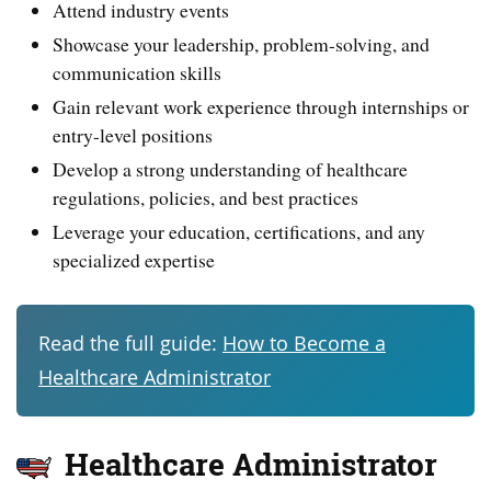
Attend industry events
Showcase your leadership, problem-solving, and
communication skills
Gain relevant work experience through internships or
entry-level positions
Develop a strong understanding of healthcare
regulations, policies, and best practices
Leverage your education, certifications, and any
specialized expertise
Read the full guide:
How to Become a
Healthcare Administrator
Healthcare Administrator