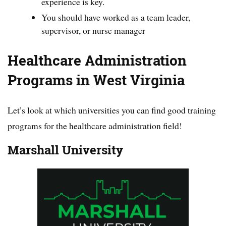
experience is key.
You should have worked as a team leader,
supervisor, or nurse manager
Healthcare Administration
Programs in West Virginia
Let’s look at which universities you can find good training
programs for the healthcare administration field!
Marshall University