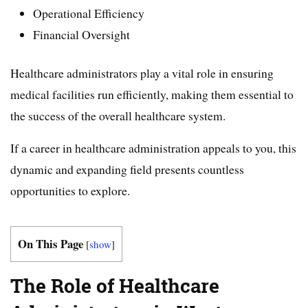
Operational Efficiency
Financial Oversight
Healthcare administrators play a vital role in ensuring
medical facilities run efficiently, making them essential to
the success of the overall healthcare system.
If a career in healthcare administration appeals to you, this
dynamic and expanding field presents countless
opportunities to explore.
On This Page
[
show
]
The Role of Healthcare