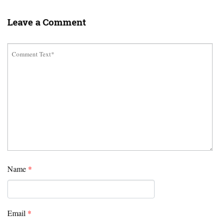
Leave a Comment
Name
*
Email
*