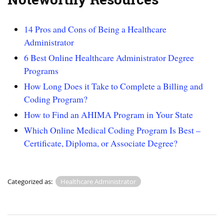
14 Pros and Cons of Being a Healthcare
Administrator
6 Best Online Healthcare Administrator Degree
Programs
How Long Does it Take to Complete a Billing and
Coding Program?
How to Find an AHIMA Program in Your State
Which Online Medical Coding Program Is Best –
Certificate, Diploma, or Associate Degree?
Categorized as:
Healthcare Administrator