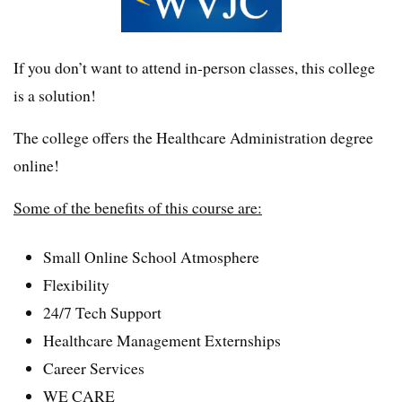
If you don’t want to attend in-person classes, this college
is a solution!
The college offers the Healthcare Administration degree
online!
Some of the benefits of this course are:
Small Online School Atmosphere
Flexibility
24/7 Tech Support
Healthcare Management Externships
Career Services
WE CARE