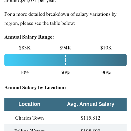
around $94,071 per year.
For a more detailed breakdown of salary variations by
region, please see the table below:
Annual Salary Range:
$83K
$94K
$10K
10%
50%
90%
Annual Salary by Location:
Location
Avg. Annual Salary
Charles Town
$115,812
Falling Waters
$108,600