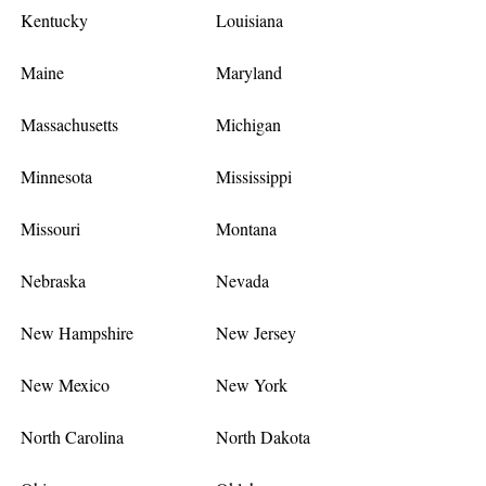
Kentucky
Louisiana
Maine
Maryland
Massachusetts
Michigan
Minnesota
Mississippi
Missouri
Montana
Nebraska
Nevada
New Hampshire
New Jersey
New Mexico
New York
North Carolina
North Dakota