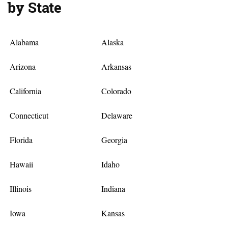
by State
Alabama
Alaska
Arizona
Arkansas
California
Colorado
Connecticut
Delaware
Florida
Georgia
Hawaii
Idaho
Illinois
Indiana
Iowa
Kansas