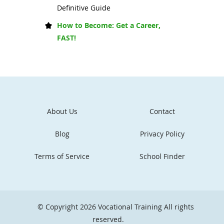
Definitive Guide
How to Become: Get a Career,
FAST!
About Us
Contact
Blog
Privacy Policy
Terms of Service
School Finder
© Copyright 2026
Vocational Training
All rights
reserved.