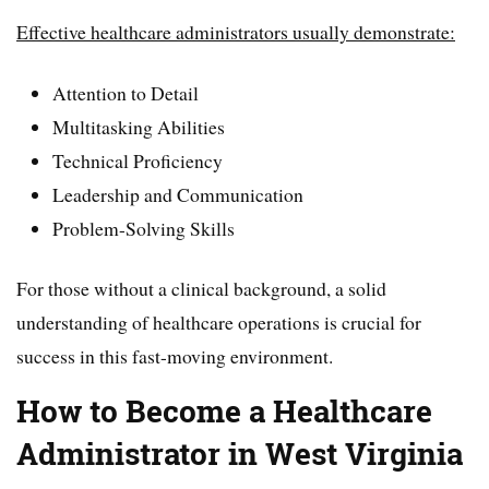
Effective healthcare administrators usually demonstrate:
Attention to Detail
Multitasking Abilities
Technical Proficiency
Leadership and Communication
Problem-Solving Skills
For those without a clinical background, a solid
understanding of healthcare operations is crucial for
success in this fast-moving environment.
How to Become a Healthcare
Administrator in West Virginia