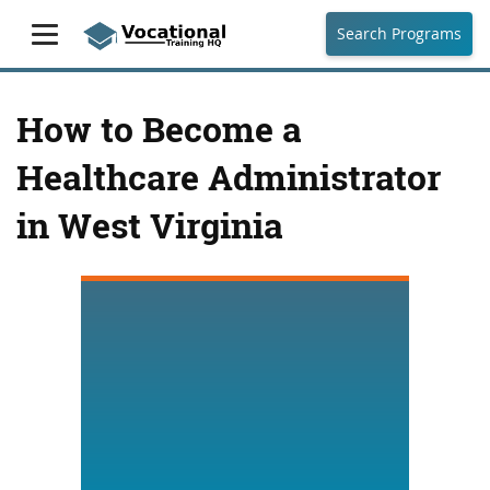
Search Programs
How to Become a
Healthcare Administrator
in West Virginia