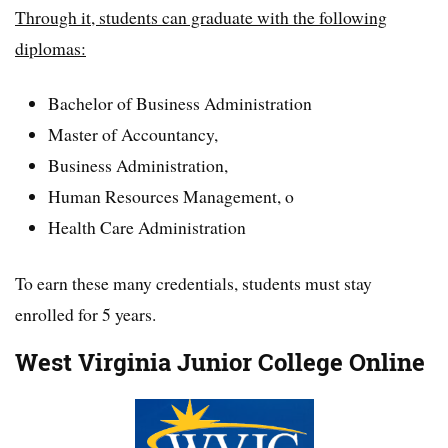
Through it, students can graduate with the following
diplomas:
Bachelor of Business Administration
Master of Accountancy,
Business Administration,
Human Resources Management, o
Health Care Administration
To earn these many credentials, students must stay
enrolled for 5 years.
West Virginia Junior College Online