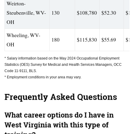
Weirton-
Steubenville, WV-
130
$108,780
$52.30
$16
OH
Wheeling, WV-
180
$115,830
$55.69
$18
OH
* Salary information based on the May 2024 Occupational Employment
Statistics (OES) Survey for Medical and Health Services Managers, OCC
Code 11-9111, BLS.
* Employment conditions in your area may vary.
Frequently Asked Questions
What career options do I have in
West Virginia with this type of