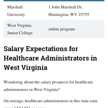
Marshall
1 John Marshall Dr,
University
Huntington, WV 25755
West Virginia
online program
Junior College
Salary Expectations for
Healthcare Administrators in
West Virginia
Wondering about the salary prospects for healthcare
administrators in West Virginia?
On average, healthcare administrators in this state earn