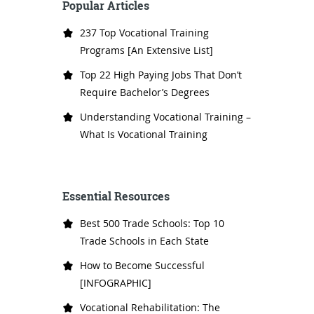
Popular Articles
237 Top Vocational Training
Programs [An Extensive List]
Top 22 High Paying Jobs That Don’t
Require Bachelor’s Degrees
Understanding Vocational Training –
What Is Vocational Training
Essential Resources
Best 500 Trade Schools: Top 10
Trade Schools in Each State
How to Become Successful
[INFOGRAPHIC]
Vocational Rehabilitation: The