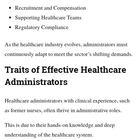
Recruitment and Compensation
Supporting Healthcare Teams
Regulatory Compliance
As the healthcare industry evolves, administrators must
continuously adapt to meet the sector’s shifting demands.
Traits of Effective Healthcare
Administrators
Healthcare administrators with clinical experience, such
as former nurses, often thrive in administrative roles.
This is due to their hands-on knowledge and deep
understanding of the healthcare system.