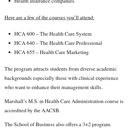
Health insurance companies.
Here are a few of the courses you’ll attend:
HCA 600 – The Health Care System
HCA 640 – The Health Care Professional
HCA 655 – Health Care Marketing
The program attracts students from diverse academic
backgrounds especially those with clinical experience
who want to enhance their management skills.
Marshall’s M.S. in Health Care Administration course is
accredited by the AACSB.
The School of Business also offers a 3+2 program.