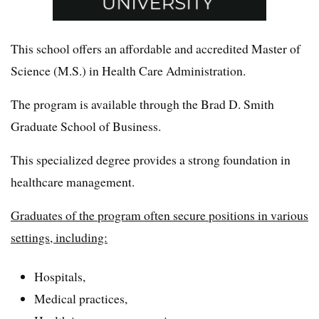
This school offers an affordable and accredited Master of
Science (M.S.) in Health Care Administration.
The program is available through the Brad D. Smith
Graduate School of Business.
This specialized degree provides a strong foundation in
healthcare management.
Graduates of the program often secure positions in various
settings, including:
Hospitals,
Medical practices,