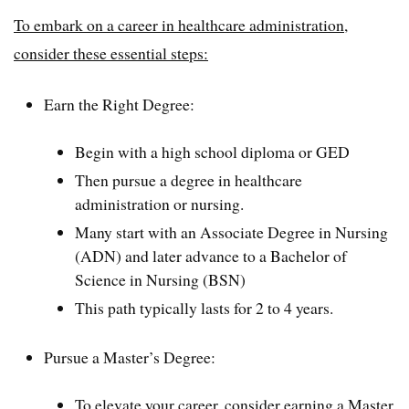
To embark on a career in healthcare administration,
consider these essential steps:
Earn the Right Degree:
Begin with a high school diploma or GED
Then pursue a degree in healthcare
administration or nursing.
Many start with an Associate Degree in Nursing
(ADN) and later advance to a Bachelor of
Science in Nursing (BSN)
This path typically lasts for 2 to 4 years.
Pursue a Master’s Degree:
To elevate your career, consider earning a Master