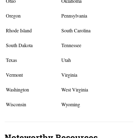
Ohio
Oklahoma
Oregon
Pennsylvania
Rhode Island
South Carolina
South Dakota
Tennessee
Texas
Utah
Vermont
Virginia
Washington
West Virginia
Wisconsin
Wyoming
Noteworthy Resources