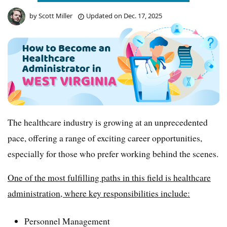
by
Scott Miller
Updated on
Dec. 17, 2025
The healthcare industry is growing at an unprecedented
pace, offering a range of exciting career opportunities,
especially for those who prefer working behind the scenes.
One of the most fulfilling paths in this field is healthcare
administration, where key responsibilities include:
Personnel Management