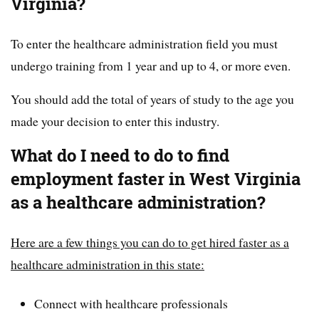
Virginia?
To enter the healthcare administration field you must
undergo training from 1 year and up to 4, or more even.
You should add the total of years of study to the age you
made your decision to enter this industry.
What do I need to do to find
employment faster in West Virginia
as a healthcare administration?
Here are a few things you can do to get hired faster as a
healthcare administration in this state:
Connect with healthcare professionals