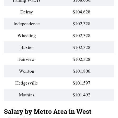
Delray
$104,628
Independence
$102,328
Wheeling
$102,328
Baxter
$102,328
Fairview
$102,328
Weirton
$101,806
Hedgesville
$101,597
Mathias
$101,492
Salary by Metro Area in West