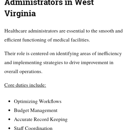
Administrators in West
Virginia
Healthcare administrators are essential to the smooth and
efficient functioning of medical facilities.
Their role is centered on identifying areas of inefficiency
and implementing strategies to drive improvement in
overall operations.
Core duties include:
Optimizing Workflows
Budget Management
Accurate Record Keeping
Staff Coordination