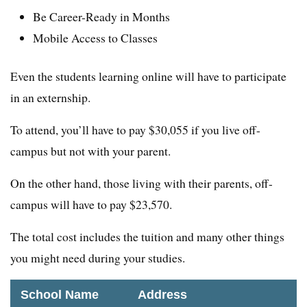
Be Career-Ready in Months
Mobile Access to Classes
Even the students learning online will have to participate
in an externship.
To attend, you’ll have to pay $30,055 if you live off-
campus but not with your parent.
On the other hand, those living with their parents, off-
campus will have to pay $23,570.
The total cost includes the tuition and many other things
you might need during your studies.
School Name
Address