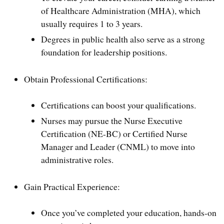
of Healthcare Administration (MHA), which
usually requires 1 to 3 years.
Degrees in public health also serve as a strong
foundation for leadership positions.
Obtain Professional Certifications:
Certifications can boost your qualifications.
Nurses may pursue the Nurse Executive
Certification (NE-BC) or Certified Nurse
Manager and Leader (CNML) to move into
administrative roles.
Gain Practical Experience:
Once you’ve completed your education, hands-on