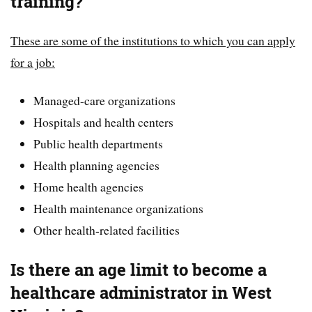
training?
These are some of the institutions to which you can apply
for a job:
Managed-care organizations
Hospitals and health centers
Public health departments
Health planning agencies
Home health agencies
Health maintenance organizations
Other health-related facilities
Is there an age limit to become a
healthcare administrator in West