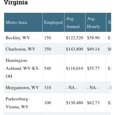
Virginia
Avg.
Avg.
Metro Area
Employed
Top
Annual
Hourly
Beckley, WV
150
$122,520
$58.90
$17
Charleston, WV
350
$143,800
$69.14
$#
Huntington-
Ashland, WV-KY-
540
$116,010
$55.77
$18
OH
Morgantown, WV
310
- NA -
- NA -
- N
Parkersburg-
100
$130,480
$62.73
$23
Vienna, WV