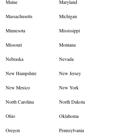
Maine
Maryland
Massachusetts
Michigan
Minnesota
Mississippi
Missouri
Montana
Nebraska
Nevada
New Hampshire
New Jersey
New Mexico
New York
North Carolina
North Dakota
Ohio
Oklahoma
Oregon
Pennsylvania