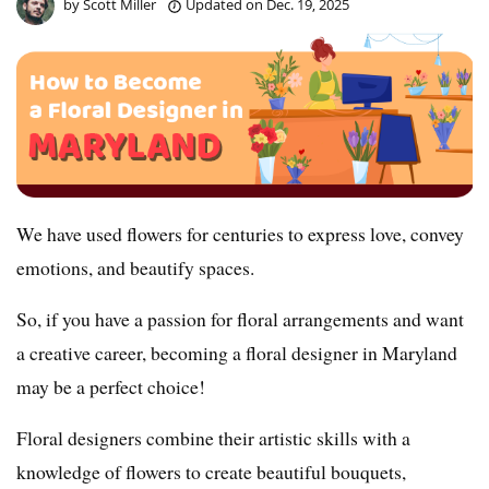
by
Scott Miller
Updated on
Dec. 19, 2025
We have used flowers for centuries to express love, convey
emotions, and beautify spaces.
So, if you have a passion for floral arrangements and want
a creative career, becoming a floral designer in Maryland
may be a perfect choice!
Floral designers combine their artistic skills with a
knowledge of flowers to create beautiful bouquets,