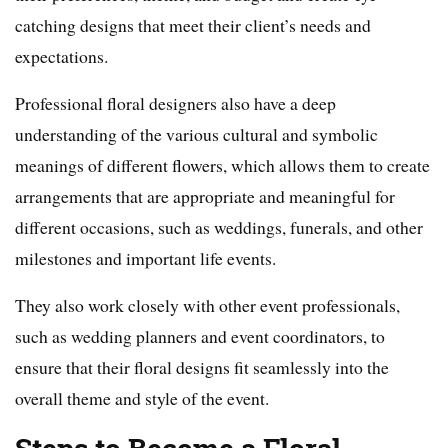
catching designs that meet their client’s needs and
expectations.
Professional floral designers also have a deep
understanding of the various cultural and symbolic
meanings of different flowers, which allows them to create
arrangements that are appropriate and meaningful for
different occasions, such as weddings, funerals, and other
milestones and important life events.
They also work closely with other event professionals,
such as wedding planners and event coordinators, to
ensure that their floral designs fit seamlessly into the
overall theme and style of the event.