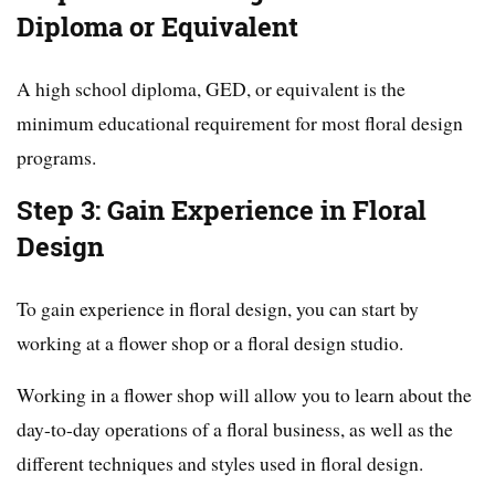
Diploma or Equivalent
A high school diploma, GED, or equivalent is the
minimum educational requirement for most floral design
programs.
Step 3: Gain Experience in Floral
Design
To gain experience in floral design, you can start by
working at a flower shop or a floral design studio.
Working in a flower shop will allow you to learn about the
day-to-day operations of a floral business, as well as the
different techniques and styles used in floral design.