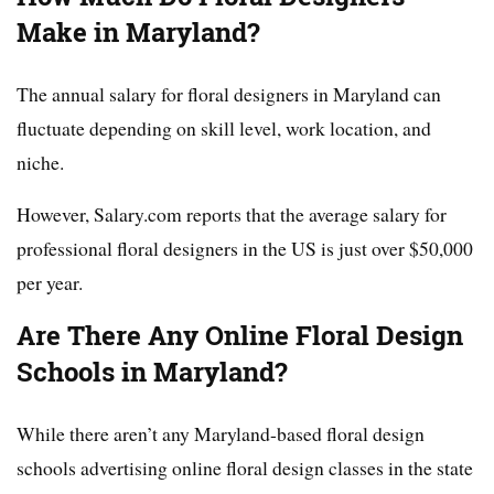
Make in Maryland?
The annual salary for floral designers in Maryland can
fluctuate depending on skill level, work location, and
niche.
However, Salary.com reports that the average salary for
professional floral designers in the US is just over $50,000
per year.
Are There Any Online Floral Design
Schools in Maryland?
While there aren’t any Maryland-based floral design
schools advertising online floral design classes in the state