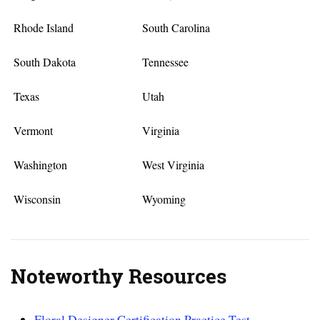
Rhode Island
South Carolina
South Dakota
Tennessee
Texas
Utah
Vermont
Virginia
Washington
West Virginia
Wisconsin
Wyoming
Noteworthy Resources
Floral Designer Certification Practice Test