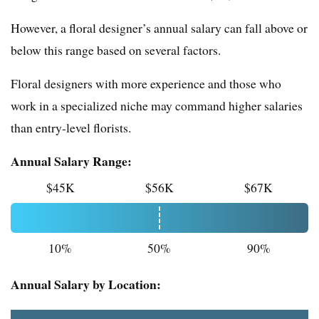
However, a floral designer’s annual salary can fall above or
below this range based on several factors.
Floral designers with more experience and those who
work in a specialized niche may command higher salaries
than entry-level florists.
Annual Salary Range:
$45K
$56K
$67K
10%
50%
90%
Annual Salary by Location: