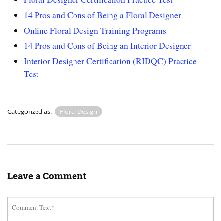
14 Pros and Cons of Being a Floral Designer
Online Floral Design Training Programs
14 Pros and Cons of Being an Interior Designer
Interior Designer Certification (RIDQC) Practice
Test
Categorized as:
Floral Design
Leave a Comment