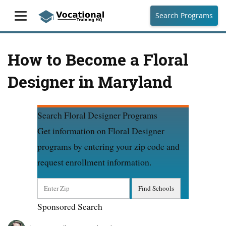
Search Programs
How to Become a Floral
Designer in Maryland
Search Floral Designer Programs
Get information on Floral Designer
programs by entering your zip code and
request enrollment information.
Sponsored Search