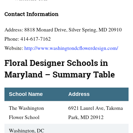
Contact Information
Address: 8818 Monard Drive, Silver Spring, MD 20910
Phone: 414-617-7162
Website:
http://www.washingtondcflowerdesign.com/
Floral Designer Schools in
Maryland – Summary Table
School Name
Address
The Washington
6921 Laurel Ave, Takoma
Flower School
Park, MD 20912
Washington, DC