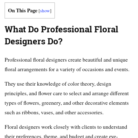
On This Page
[
show
]
What Do Professional Floral
Designers Do?
Professional floral designers create beautiful and unique
floral arrangements for a variety of occasions and events.
They use their knowledge of color theory, design
principles, and flower care to select and arrange different
types of flowers, greenery, and other decorative elements
such as ribbons, vases, and other accessories.
Floral designers work closely with clients to understand
their preferences, theme, and budget and create eye-