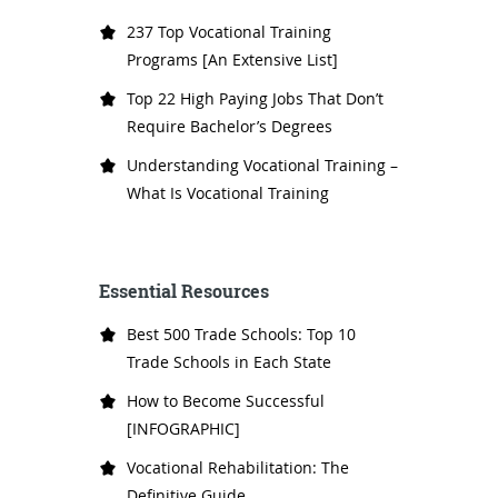
237 Top Vocational Training
Programs [An Extensive List]
Top 22 High Paying Jobs That Don’t
Require Bachelor’s Degrees
Understanding Vocational Training –
What Is Vocational Training
Essential Resources
Best 500 Trade Schools: Top 10
Trade Schools in Each State
How to Become Successful
[INFOGRAPHIC]
Vocational Rehabilitation: The
Definitive Guide