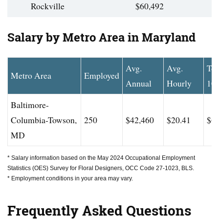
Rockville
$60,492
Salary by Metro Area in Maryland
Avg.
Avg.
To
Metro Area
Employed
Annual
Hourly
10
Baltimore-
Columbia-Towson,
250
$42,460
$20.41
$61
MD
* Salary information based on the May 2024 Occupational Employment
Statistics (OES) Survey for Floral Designers, OCC Code 27-1023, BLS.
* Employment conditions in your area may vary.
Frequently Asked Questions