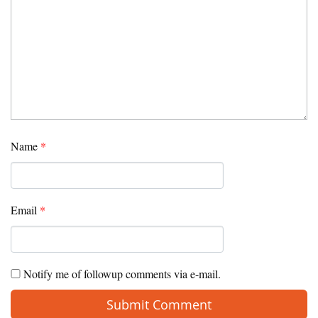
Name
*
Email
*
Notify me of followup comments via e-mail.