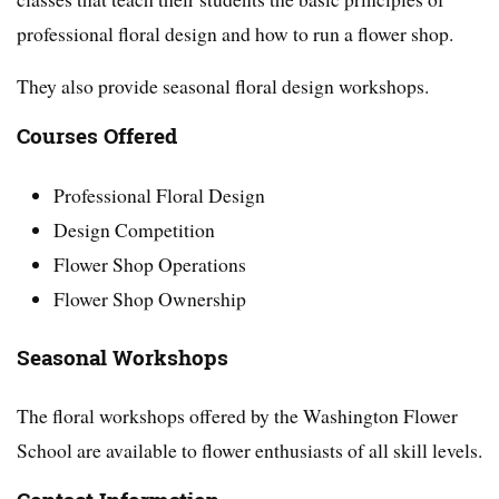
professional floral design and how to run a flower shop.
They also provide seasonal floral design workshops.
Courses Offered
Professional Floral Design
Design Competition
Flower Shop Operations
Flower Shop Ownership
Seasonal Workshops
The floral workshops offered by the Washington Flower
School are available to flower enthusiasts of all skill levels.