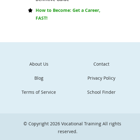
How to Become: Get a Career,
FAST!
About Us
Contact
Blog
Privacy Policy
Terms of Service
School Finder
© Copyright 2026
Vocational Training
All rights
reserved.