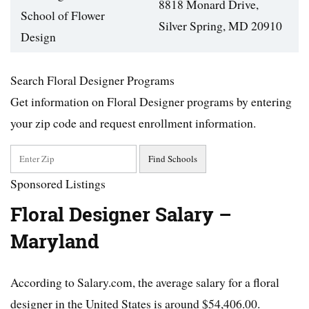
8818 Monard Drive,
School of Flower
Silver Spring, MD 20910
Design
Search Floral Designer Programs
Get information on Floral Designer programs by entering
your zip code and request enrollment information.
Sponsored Listings
Floral Designer Salary –
Maryland
According to Salary.com, the average salary for a floral
designer in the United States is around $54,406.00.