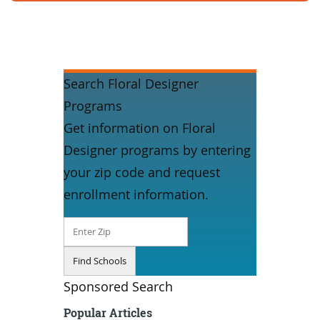
Search Floral Designer
Programs
Get information on Floral
Designer programs by entering
your zip code and request
enrollment information.
Sponsored Search
Popular Articles