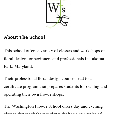
About The School
This school offers a variety of classes and workshops on
floral design for beginners and professionals in Takoma
Park, Maryland.
Their professional floral design courses lead to a
certificate program that prepares students for owning and
operating their own flower shops.
The Washington Flower School offers day and evening
classes that teach their students the basic principles of