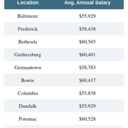
Location
Avg. Annual Salary
Baltimore
$55,929
Frederick
$58,438
Bethesda
$60,565
Gaithersburg
$60,401
Germantown
$58,783
Bowie
$60,437
Columbia
$55,838
Dundalk
$55,929
Potomac
$60,528