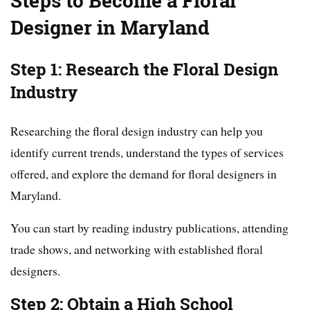
Steps to Become a Floral
Designer in Maryland
Step 1: Research the Floral Design
Industry
Researching the floral design industry can help you
identify current trends, understand the types of services
offered, and explore the demand for floral designers in
Maryland.
You can start by reading industry publications, attending
trade shows, and networking with established floral
designers.
Step 2: Obtain a High School