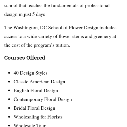
school that teaches the fundamentals of professional
design in just 5 days!
The Washington, DC School of Flower Design includes
access to a wide variety of flower stems and greenery at
the cost of the program’s tuition.
Courses Offered
40 Design Styles
Classic American Design
English Floral Design
Contemporary Floral Design
Bridal Floral Design
Wholesaling for Florists
Wholesale Tour