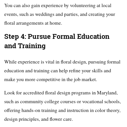
You can also gain experience by volunteering at local
events, such as weddings and parties, and creating your
floral arrangements at home.
Step 4: Pursue Formal Education
and Training
While experience is vital in floral design, pursuing formal
education and training can help refine your skills and
make you more competitive in the job market.
Look for accredited floral design programs in Maryland,
such as community college courses or vocational schools,
offering hands-on training and instruction in color theory,
design principles, and flower care.