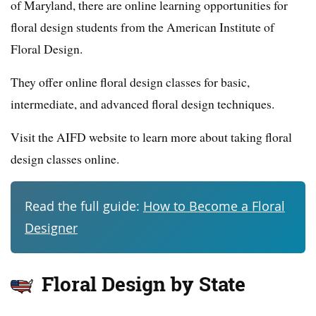
of Maryland, there are online learning opportunities for
floral design students from the American Institute of
Floral Design.
They offer online floral design classes for basic,
intermediate, and advanced floral design techniques.
Visit the AIFD website to learn more about taking floral
design classes online.
Read the full guide:
How to Become a Floral
Designer
Floral Design by State