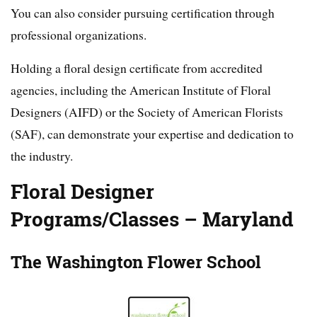
You can also consider pursuing certification through
professional organizations.
Holding a floral design certificate from accredited
agencies, including the American Institute of Floral
Designers (AIFD) or the Society of American Florists
(SAF), can demonstrate your expertise and dedication to
the industry.
Floral Designer
Programs/Classes – Maryland
The Washington Flower School