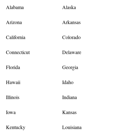
Alabama
Alaska
Arizona
Arkansas
California
Colorado
Connecticut
Delaware
Florida
Georgia
Hawaii
Idaho
Illinois
Indiana
Iowa
Kansas
Kentucky
Louisiana