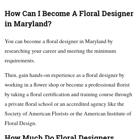
How Can I Become A Floral Designer
in Maryland?
You can become a floral designer in Maryland by
researching your career and meeting the minimum
requirements.
Then, gain hands-on experience as a floral designer by
working in a flower shop or become a professional florist
by taking a floral certification and training course through
a private floral school or an accredited agency like the
Society of American Florists or the American Institute of
Floral Design.
How Much Do Floral Designers