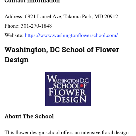
Contact Information
Address: 6921 Laurel Ave, Takoma Park, MD 20912
Phone: 301-270-1848
Website:
https://www.washingtonflowerschool.com/
Washington, DC School of Flower
Design
About The School
This flower design school offers an intensive floral design