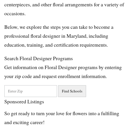
centerpieces, and other floral arrangements for a variety of
occasions.
Below, we explore the steps you can take to become a
professional floral designer in Maryland, including
education, training, and certification requirements.
Search Floral Designer Programs
Get information on Floral Designer programs by entering
your zip code and request enrollment information.
Sponsored Listings
So get ready to turn your love for flowers into a fulfilling
and exciting career!