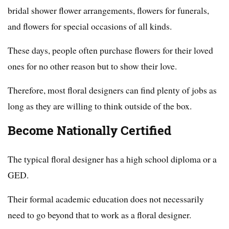
bridal shower flower arrangements, flowers for funerals,
and flowers for special occasions of all kinds.
These days, people often purchase flowers for their loved
ones for no other reason but to show their love.
Therefore, most floral designers can find plenty of jobs as
long as they are willing to think outside of the box.
Become Nationally Certified
The typical floral designer has a high school diploma or a
GED.
Their formal academic education does not necessarily
need to go beyond that to work as a floral designer.