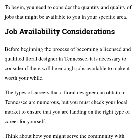
To begin, you need to consider the quantity and quality of
jobs that might be available to you in your specific area.
Job Availability Considerations
Before beginning the process of becoming a licensed and
qualified floral designer in Tennessee, it is necessary to
consider if there will be enough jobs available to make it
worth your while.
The types of careers that a floral designer can obtain in
Tennessee are numerous, but you must check your local
market to ensure that you are landing on the right type of
career for yourself.
Think about how you might serve the community with