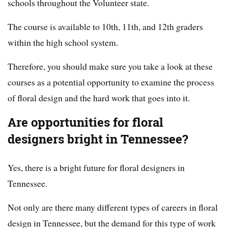
schools throughout the Volunteer state.
The course is available to 10th, 11th, and 12th graders
within the high school system.
Therefore, you should make sure you take a look at these
courses as a potential opportunity to examine the process
of floral design and the hard work that goes into it.
Are opportunities for floral
designers bright in Tennessee?
Yes, there is a bright future for floral designers in
Tennessee.
Not only are there many different types of careers in floral
design in Tennessee, but the demand for this type of work