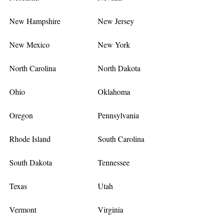
New Hampshire
New Jersey
New Mexico
New York
North Carolina
North Dakota
Ohio
Oklahoma
Oregon
Pennsylvania
Rhode Island
South Carolina
South Dakota
Tennessee
Texas
Utah
Vermont
Virginia