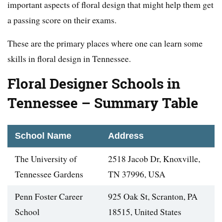
important aspects of floral design that might help them get
a passing score on their exams.
These are the primary places where one can learn some
skills in floral design in Tennessee.
Floral Designer Schools in
Tennessee – Summary Table
School Name
Address
The University of
2518 Jacob Dr, Knoxville,
Tennessee Gardens
TN 37996, USA
Penn Foster Career
925 Oak St, Scranton, PA
School
18515, United States