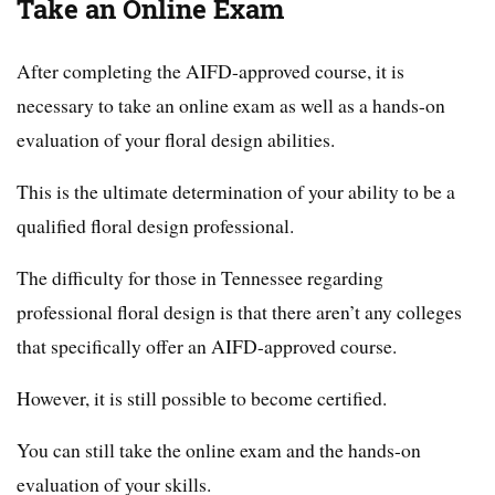
Take an Online Exam
After completing the AIFD-approved course, it is
necessary to take an online exam as well as a hands-on
evaluation of your floral design abilities.
This is the ultimate determination of your ability to be a
qualified floral design professional.
The difficulty for those in Tennessee regarding
professional floral design is that there aren’t any colleges
that specifically offer an AIFD-approved course.
However, it is still possible to become certified.
You can still take the online exam and the hands-on
evaluation of your skills.