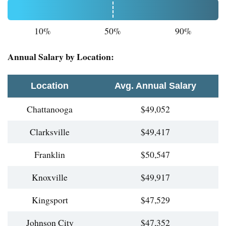
10%
50%
90%
Annual Salary by Location:
Location
Avg. Annual Salary
Chattanooga
$49,052
Clarksville
$49,417
Franklin
$50,547
Knoxville
$49,917
Kingsport
$47,529
Johnson City
$47,352