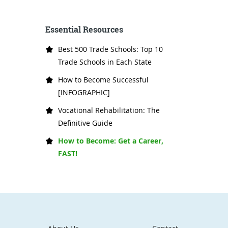
Essential Resources
Best 500 Trade Schools: Top 10
Trade Schools in Each State
How to Become Successful
[INFOGRAPHIC]
Vocational Rehabilitation: The
Definitive Guide
How to Become: Get a Career,
FAST!