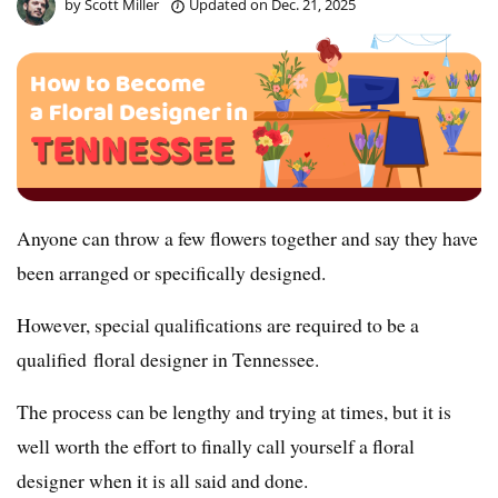
by
Scott Miller
Updated on
Dec. 21, 2025
Anyone can throw a few flowers together and say they have
been arranged or specifically designed.
However, special qualifications are required to be a
qualified floral designer in Tennessee.
The process can be lengthy and trying at times, but it is
well worth the effort to finally call yourself a floral
designer when it is all said and done.