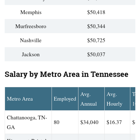
Memphis
$50,418
Murfreesboro
$50,344
Nashville
$50,725
Jackson
$50,037
Salary by Metro Area in Tennessee
Avg.
Avg.
To
Metro Area
Employed
Annual
Hourly
10
Chattanooga, TN-
80
$34,040
$16.37
$43
GA