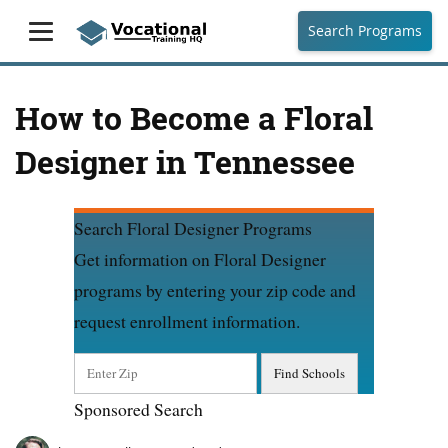
Search Programs
How to Become a Floral
Designer in Tennessee
Search Floral Designer Programs
Get information on Floral Designer
programs by entering your zip code and
request enrollment information.
Sponsored Search