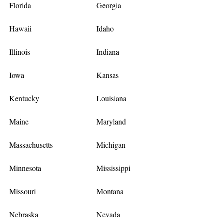
Florida
Georgia
Hawaii
Idaho
Illinois
Indiana
Iowa
Kansas
Kentucky
Louisiana
Maine
Maryland
Massachusetts
Michigan
Minnesota
Mississippi
Missouri
Montana
Nebraska
Nevada