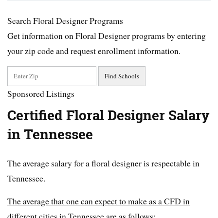
Search Floral Designer Programs
Get information on Floral Designer programs by entering
your zip code and request enrollment information.
Sponsored Listings
Certified Floral Designer Salary
in Tennessee
The average salary for a floral designer is respectable in
Tennessee.
The average that one can expect to make as a CFD in
different cities in Tennessee are as follows: