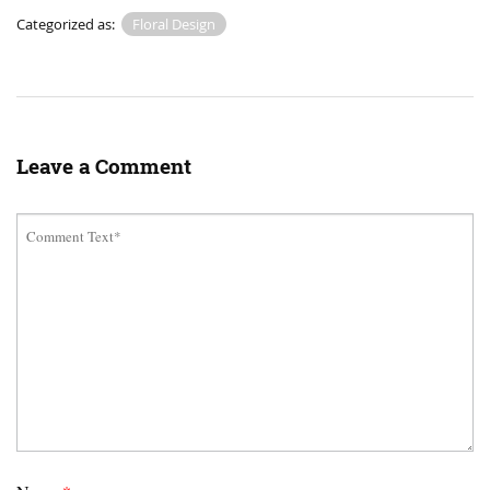
Categorized as:
Floral Design
Leave a Comment