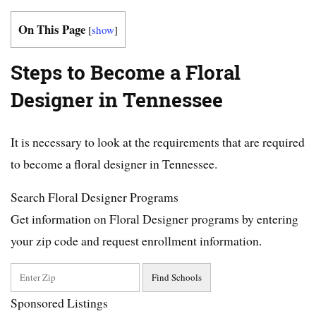
On This Page
[
show
]
Steps to Become a Floral
Designer in Tennessee
It is necessary to look at the requirements that are required
to become a floral designer in Tennessee.
Search Floral Designer Programs
Get information on Floral Designer programs by entering
your zip code and request enrollment information.
Sponsored Listings