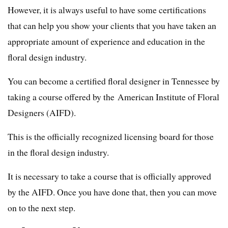
However, it is always useful to have some certifications
that can help you show your clients that you have taken an
appropriate amount of experience and education in the
floral design industry.
You can become a certified floral designer in Tennessee by
taking a course offered by the American Institute of Floral
Designers (AIFD).
This is the officially recognized licensing board for those
in the floral design industry.
It is necessary to take a course that is officially approved
by the AIFD. Once you have done that, then you can move
on to the next step.