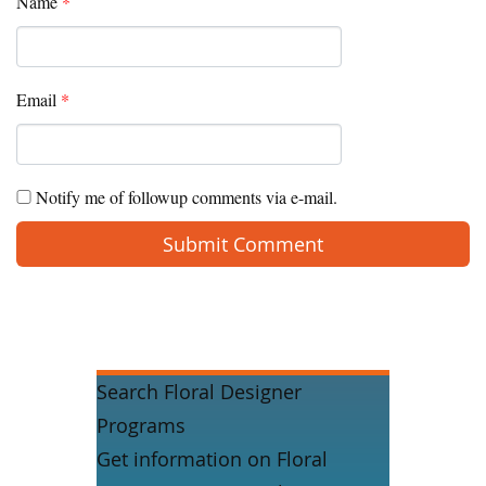
Name
*
Email
*
Notify me of followup comments via e-mail.
Search Floral Designer
Programs
Get information on Floral