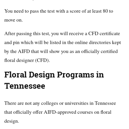
You need to pass the test with a score of at least 80 to
move on.
After passing this test, you will receive a CFD certificate
and pin which will be listed in the online directories kept
by the AIFD that will show you as an officially certified
floral designer (CFD).
Floral Design Programs in
Tennessee
There are not any colleges or universities in Tennessee
that officially offer AIFD-approved courses on floral
design.