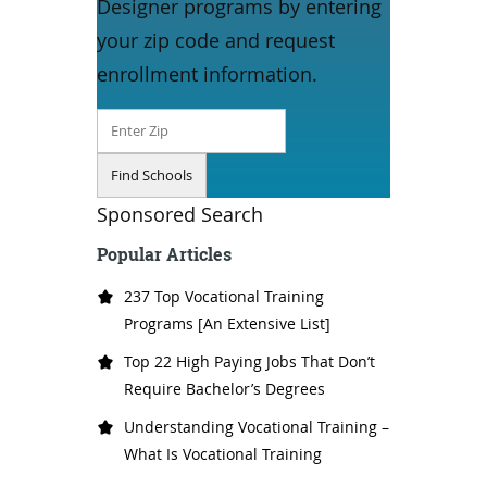
Designer programs by entering
your zip code and request
enrollment information.
Sponsored Search
Popular Articles
237 Top Vocational Training
Programs [An Extensive List]
Top 22 High Paying Jobs That Don’t
Require Bachelor’s Degrees
Understanding Vocational Training –
What Is Vocational Training