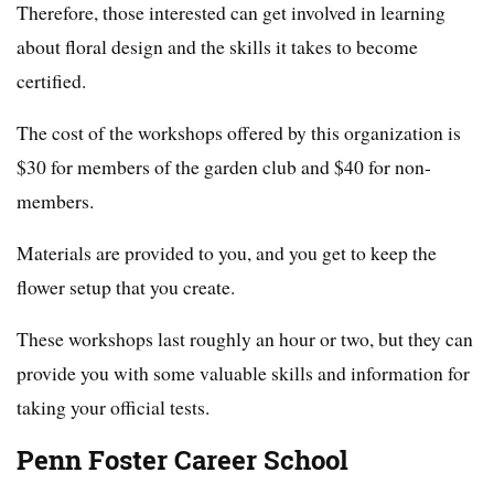
Therefore, those interested can get involved in learning
about floral design and the skills it takes to become
certified.
The cost of the workshops offered by this organization is
$30 for members of the garden club and $40 for non-
members.
Materials are provided to you, and you get to keep the
flower setup that you create.
These workshops last roughly an hour or two, but they can
provide you with some valuable skills and information for
taking your official tests.
Penn Foster Career School