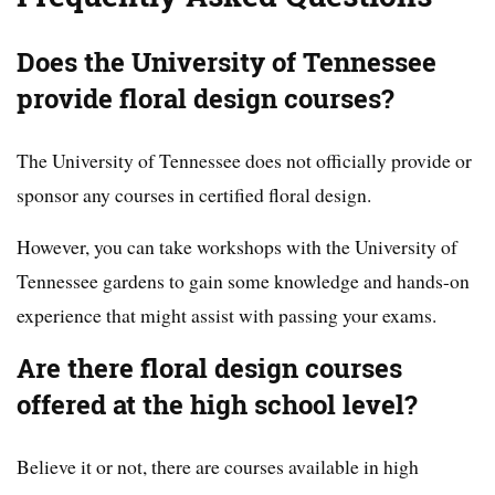
Does the University of Tennessee
provide floral design courses?
The University of Tennessee does not officially provide or
sponsor any courses in certified floral design.
However, you can take workshops with the University of
Tennessee gardens to gain some knowledge and hands-on
experience that might assist with passing your exams.
Are there floral design courses
offered at the high school level?
Believe it or not, there are courses available in high