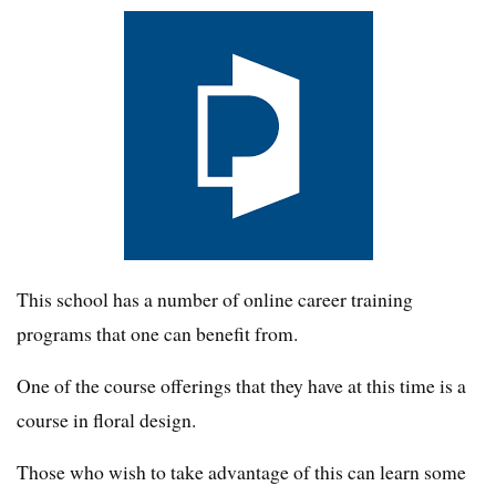
This school has a number of online career training
programs that one can benefit from.
One of the course offerings that they have at this time is a
course in floral design.
Those who wish to take advantage of this can learn some