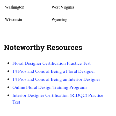
Washington
West Virginia
Wisconsin
Wyoming
Noteworthy Resources
Floral Designer Certification Practice Test
14 Pros and Cons of Being a Floral Designer
14 Pros and Cons of Being an Interior Designer
Online Floral Design Training Programs
Interior Designer Certification (RIDQC) Practice
Test