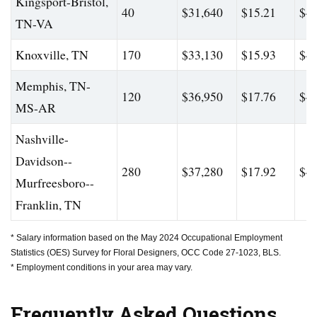
Kingsport-Bristol,
40
$31,640
$15.21
$44
TN-VA
Knoxville, TN
170
$33,130
$15.93
$43
Memphis, TN-
120
$36,950
$17.76
$48
MS-AR
Nashville-
Davidson--
280
$37,280
$17.92
$47
Murfreesboro--
Franklin, TN
* Salary information based on the May 2024 Occupational Employment
Statistics (OES) Survey for Floral Designers, OCC Code 27-1023, BLS.
* Employment conditions in your area may vary.
Frequently Asked Questions