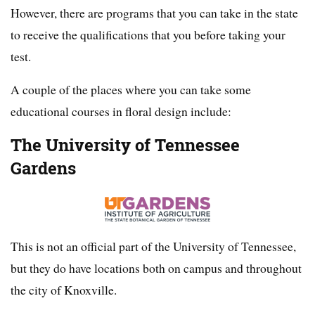
However, there are programs that you can take in the state
to receive the qualifications that you before taking your
test.
A couple of the places where you can take some
educational courses in floral design include:
The University of Tennessee
Gardens
This is not an official part of the University of Tennessee,
but they do have locations both on campus and throughout
the city of Knoxville.