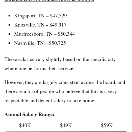
Kingsport, TN – $47,529
Knoxville, TN – $49,917
Murfreesboro, TN – $50,344
Nashville, TN – $50,725
These salaries vary slightly based on the specific city
where one performs their services.
However, they are largely consistent across the board, and
there are a lot of people who believe that this is a very
respectable and decent salary to take home.
Annual Salary Range:
$40K
$49K
$59K