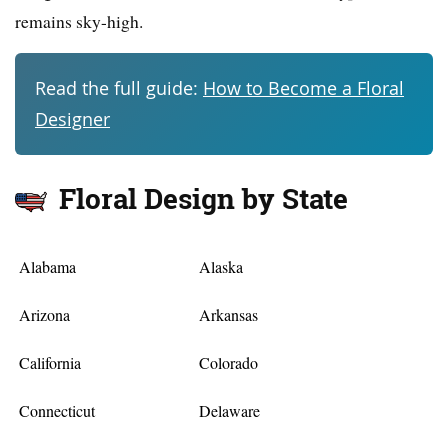
remains sky-high.
Read the full guide:
How to Become a Floral
Designer
Floral Design by State
Alabama
Alaska
Arizona
Arkansas
California
Colorado
Connecticut
Delaware