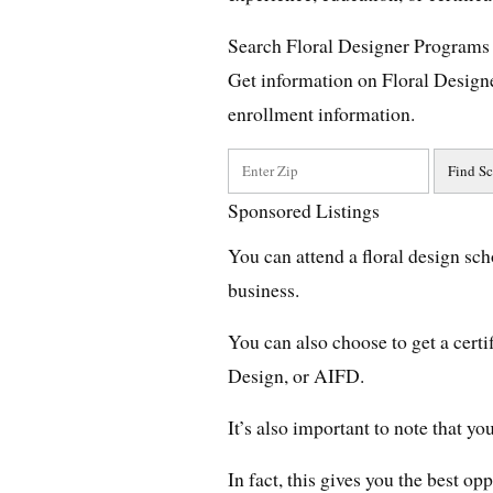
Search Floral Designer Programs
Get information on Floral Design
enrollment information.
Sponsored Listings
You can attend a floral design sch
business.
You can also choose to get a cert
Design, or AIFD.
It’s also important to note that y
In fact, this gives you the best op