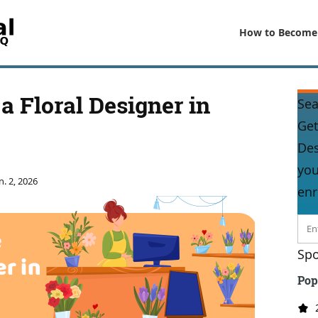
How to Become
 Floral Designer in
Sea
Get
Des
you
n. 2, 2026
enr
Spo
Pop