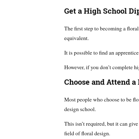
Get a High School Di
The first step to becoming a flora
equivalent.
It is possible to find an apprenti
However, if you don’t complete hig
Choose and Attend a 
Most people who choose to be flor
design school.
This isn’t required, but it can giv
field of floral design.