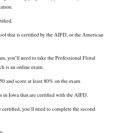
cation.
ified.
ool that is certified by the AIFD, or the American
, you’ll need to take the Professional Floral
h is an online exam.
150 and score at least 80% on the exam.
s in Iowa that are certified with the AIFD.
certified, you’ll need to complete the second
m.