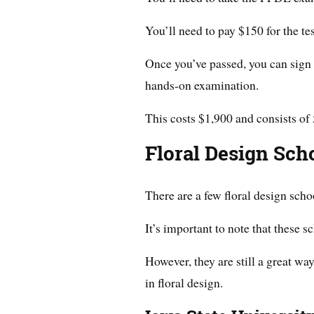
You’ll need to pay $150 for the te
Once you’ve passed, you can sign 
hands-on examination.
This costs $1,900 and consists of 
Floral Design Sch
There are a few floral design scho
It’s important to note that these s
However, they are still a great wa
in floral design.