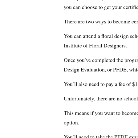
you can choose to get your certifi
There are two ways to become cert
You can attend a floral design sch
Institute of Floral Designers.
Once you’ve completed the program
Design Evaluation, or PFDE, whic
You’ll also need to pay a fee of $
Unfortunately, there are no school
This means if you want to become 
option.
You’ll need to take the PFDE exa