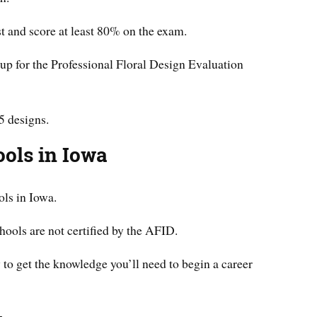
st and score at least 80% on the exam.
up for the Professional Floral Design Evaluation
5 designs.
ools in Iowa
ols in Iowa.
chools are not certified by the AFID.
y to get the knowledge you’ll need to begin a career