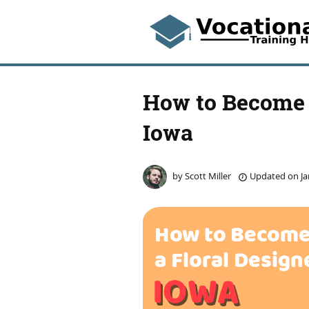
How to Become a
Iowa
by
Scott Miller
Updated on
Ja