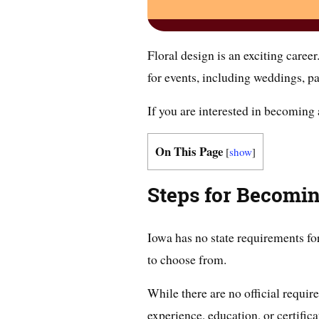
Floral design is an exciting career
for events, including weddings, pa
If you are interested in becoming a
On This Page
[
show
]
Steps for Becomin
Iowa has no state requirements for
to choose from.
While there are no official requi
experience, education, or certifica