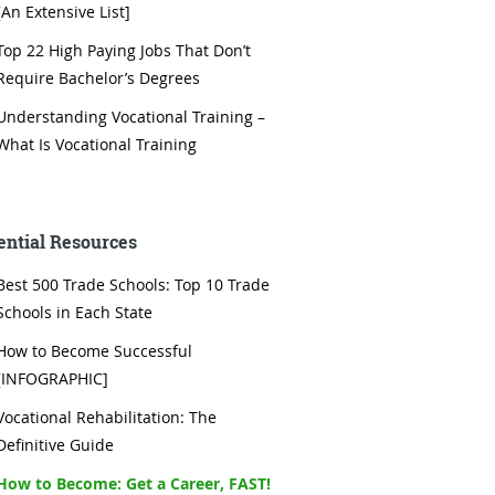
[An Extensive List]
Top 22 High Paying Jobs That Don’t
Require Bachelor’s Degrees
Understanding Vocational Training –
What Is Vocational Training
ential Resources
Best 500 Trade Schools: Top 10 Trade
Schools in Each State
How to Become Successful
[INFOGRAPHIC]
Vocational Rehabilitation: The
Definitive Guide
How to Become: Get a Career, FAST!