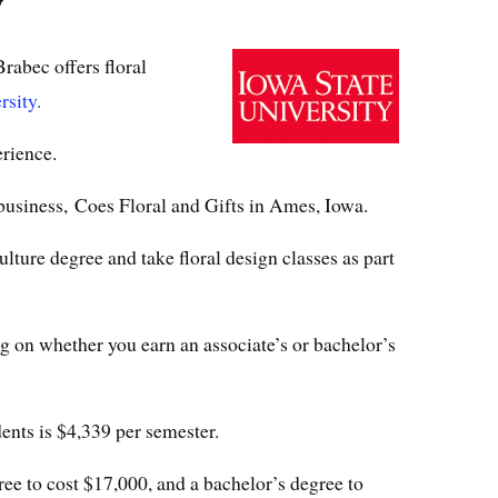
y
rabec offers floral
rsity.
rience.
 business, Coes Floral and Gifts in Ames, Iowa.
lture degree and take floral design classes as part
ng on whether you earn an associate’s or bachelor’s
dents is $4,339 per semester.
ree to cost $17,000, and a bachelor’s degree to