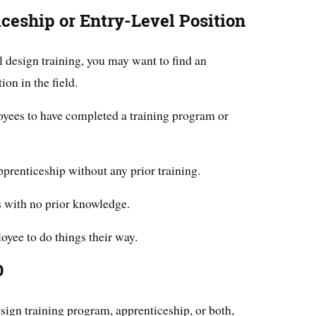
ceship or Entry-Level Position
 design training, you may want to find an
ion in the field.
oyees to have completed a training program or
prenticeship without any prior training.
 with no prior knowledge.
oyee to do things their way.
D
sign training program, apprenticeship, or both,