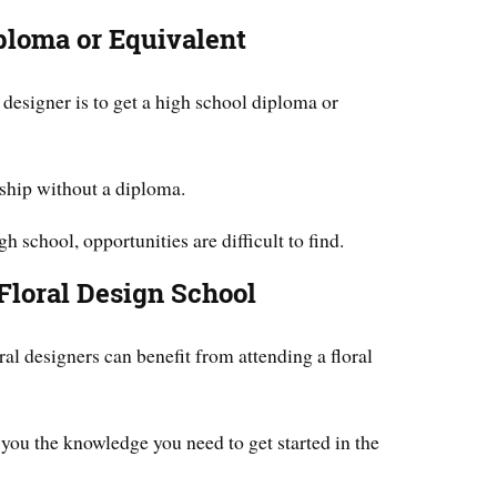
ploma or Equivalent
l designer is to get a high school diploma or
ceship without a diploma.
h school, opportunities are difficult to find.
Floral Design School
al designers can benefit from attending a floral
e you the knowledge you need to get started in the