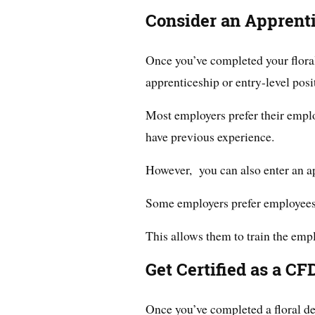
Consider an Apprenti
Once you’ve completed your floral
apprenticeship or entry-level posit
Most employers prefer their empl
have previous experience.
However, you can also enter an ap
Some employers prefer employees
This allows them to train the empl
Get Certified as a CF
Once you’ve completed a floral de