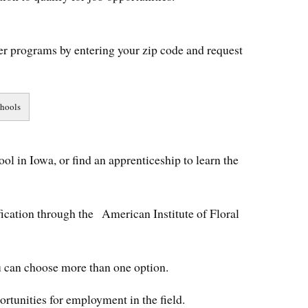
er programs by entering your zip code and request
ool in Iowa, or find an apprenticeship to learn the
ification through the American Institute of Floral
ou can choose more than one option.
portunities for employment in the field.