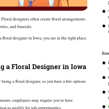
. Floral designers often create floral arrangements
rties, and funerals.
 floral designer in Iowa, you are in the right place.
Ess
g a Floral Designer in Iowa
 being a floral designer, so you have a few options
rements, employees may require you to have
tion to qualify for job opportunities.