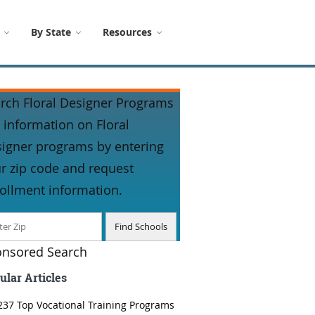
By State
Resources
rch Floral Designer Programs
 information on Floral
igner programs by entering
r zip code and request
ollment information.
nsored Search
ular Articles
237 Top Vocational Training Programs