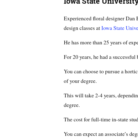
Iowa State Universit
Experienced floral designer Dan B
design classes at
Iowa State Unive
He has more than 25 years of expe
For 20 years, he had a successful
You can choose to pursue a horticu
of your degree.
This will take 2-4 years, dependi
degree.
The cost for full-time in-state stu
You can expect an associate’s deg